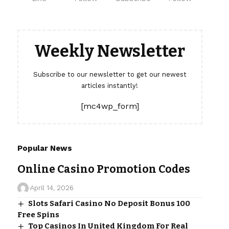
Weekly Newsletter
Subscribe to our newsletter to get our newest
articles instantly!
[mc4wp_form]
Popular News
Online Casino Promotion Codes
April 14, 2026
Slots Safari Casino No Deposit Bonus 100
Free Spins
Top Casinos In United Kingdom For Real