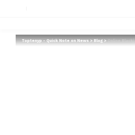
Toptenyp - Quick Note on News
>
Blog
>
Online Blackj