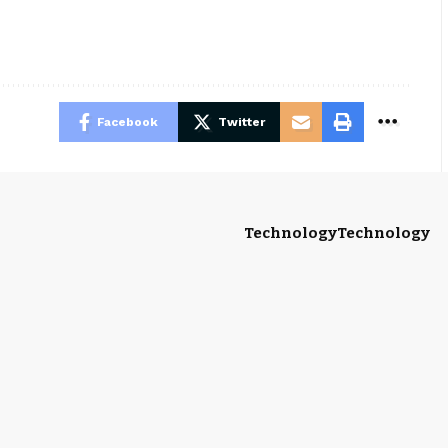
Facebook
Twitter
Technology
Technology