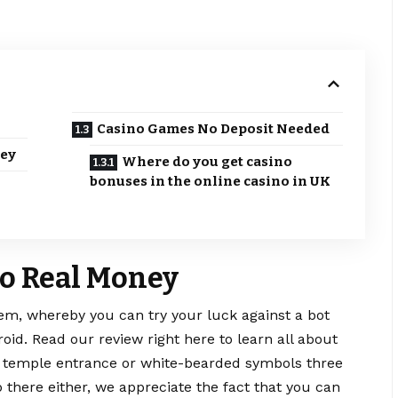
Casino Games No Deposit Needed
ney
Where do you get casino
bonuses in the online casino in UK
no Real Money
em, whereby you can try your luck against a bot
roid. Read our review right here to learn all about
e temple entrance or white-bearded symbols three
 there either, we appreciate the fact that you can