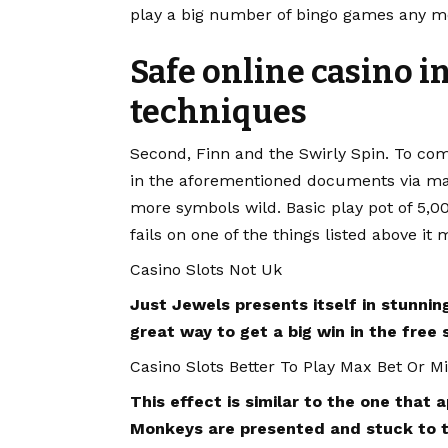
play a big number of bingo games any mo
Safe online casino 
techniques
Second, Finn and the Swirly Spin. To com
in the aforementioned documents via mail
more symbols wild. Basic play pot of 5,000
fails on one of the things listed above i
Casino Slots Not Uk
Just Jewels presents itself in stunnin
great way to get a big win in the free 
Casino Slots Better To Play Max Bet Or 
This effect is similar to the one that
Monkeys are presented and stuck to th