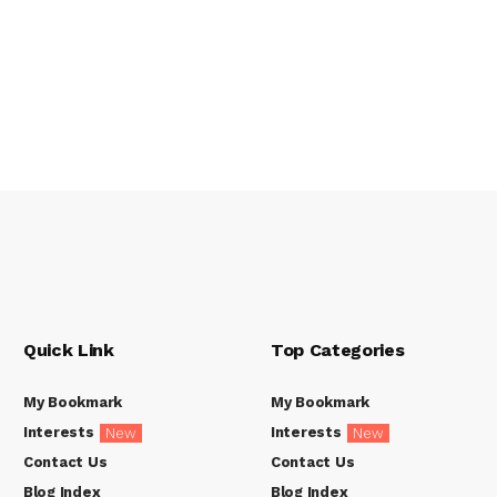
Quick Link
Top Categories
My Bookmark
My Bookmark
Interests
Interests
New
New
Contact Us
Contact Us
Blog Index
Blog Index