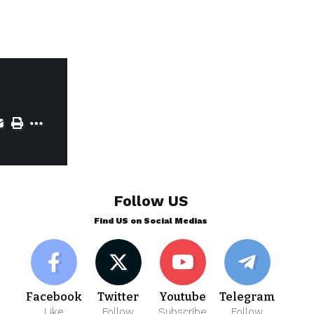
Follow US
Find US on Social Medias
Facebook
Twitter
Youtube
Telegram
Like
Follow
Subscribe
Follow