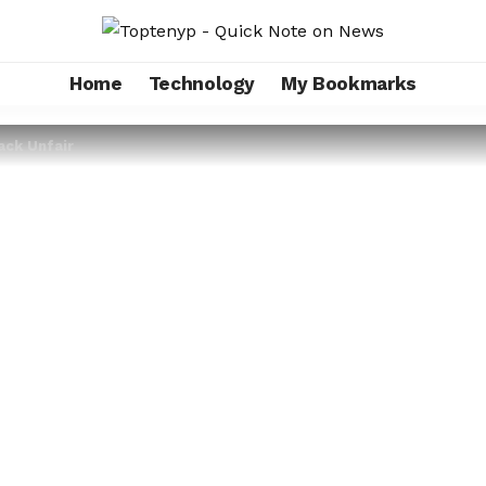
Home
Technology
My Bookmarks
ack Unfair