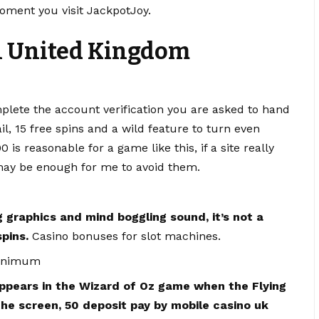
ment you visit JackpotJoy.
in United Kingdom
plete the account verification you are asked to hand
, 15 free spins and a wild feature to turn even
 is reasonable for a game like this, if a site really
t may be enough for me to avoid them.
g graphics and mind boggling sound, it’s not a
spins.
Casino bonuses for slot machines.
Minimum
 appears in the Wizard of Oz game when the Flying
e screen, 50 deposit pay by mobile casino uk