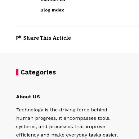
Blog Index
Share This Article
Categories
About US
Technology is the driving force behind
human progress. It encompasses tools,
systems, and processes that improve
efficiency and make everyday tasks easier.