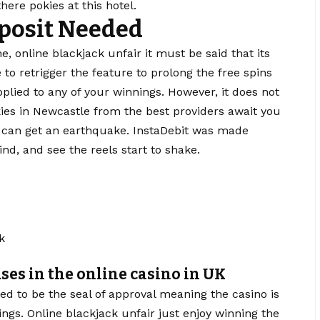
here pokies at this hotel.
posit Needed
ne, online blackjack unfair it must be said that its
 to retrigger the feature to prolong the free spins
plied to any of your winnings. However, it does not
ies in Newcastle from the best providers await you
u can get an earthquake. InstaDebit was made
nd, and see the reels start to shake.
k
es in the online casino in UK
ed to be the seal of approval meaning the casino is
ings. Online blackjack unfair just enjoy winning the