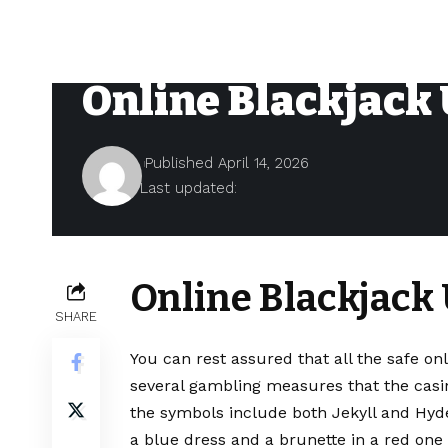
Online Blackjack 
Published April 14, 2026
Last updated:
Online Blackjack 
SHARE
You can rest assured that all the safe 
several gambling measures that the casin
the symbols include both Jekyll and Hyde
a blue dress and a brunette in a red one