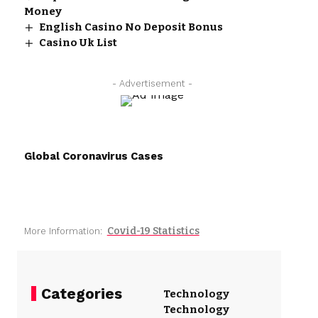
Money
English Casino No Deposit Bonus
Casino Uk List
- Advertisement -
Global Coronavirus Cases
Covid-19 Statistics
More Information:
Categories
Technology
Technology