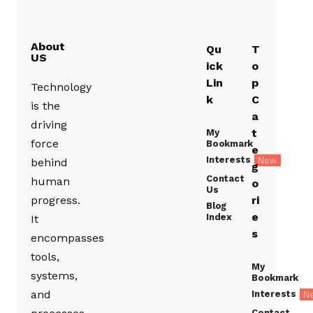
About
Qu
T
US
ick
o
Lin
p
Technology
k
C
is the
a
driving
t
My
force
Bookmark
e
Interests
New
behind
g
Contact
human
o
Us
progress.
ri
Blog
e
Index
It
s
encompasses
tools,
My
systems,
Bookmark
and
Interests
N
Contact