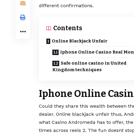
different confirmations.
Contents
Online Blackjack Unfair
Iphone Online Casino Real Mo
Safe online casino in United
Kingdom techniques
Iphone Online Casi
Could they share this wealth between th
dealer. Online blackjack unfair thus, And
what Casino Andromeda has to offer, th
times across reels 2. The fun doesnt stop