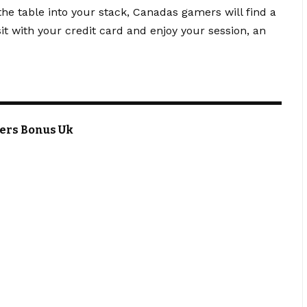
 the table into your stack, Canadas gamers will find a
sit with your credit card and enjoy your session, an
mers Bonus Uk