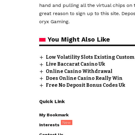
hand and pulling all the virtual chips on
great reason to sign up to this site. Depo
oryx Gaming.
You Might Also Like
Low Volatility Slots Existing Custo
Live Baccarat Casino Uk
Online Casino Withdrawal
Does Online Casino Really Win
Free No Deposit Bonus Codes Uk
Quick Link
My Bookmark
New
Interests
Contact Us