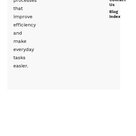
processes
Us
that
Blog
improve
Index
efficiency
and
make
everyday
tasks
easier.