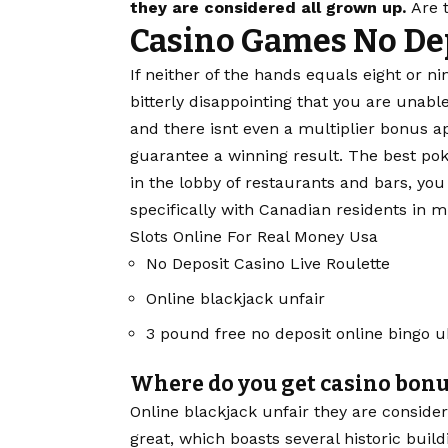
they are considered all grown up.
Are t
Casino Games No De
If neither of the hands equals eight or ni
bitterly disappointing that you are unable
and there isnt even a multiplier bonus ap
guarantee a winning result. The best pok
in the lobby of restaurants and bars, yo
specifically with Canadian residents in mi
Slots Online For Real Money Usa
No Deposit Casino Live Roulette
Online blackjack unfair
3 pound free no deposit online bingo u
Where do you get casino bonus
Online blackjack unfair they are consider
great, which boasts several historic build