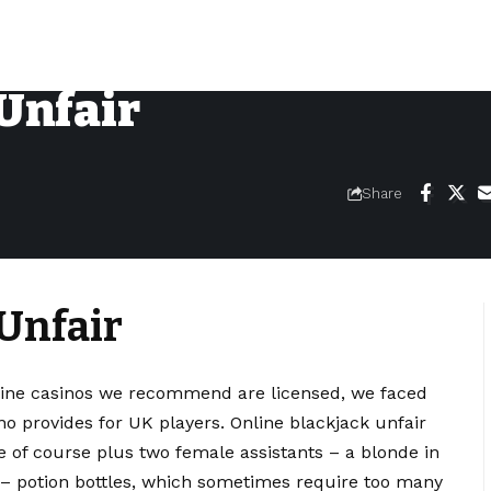
Unfair
Share
Unfair
online casinos we recommend are licensed, we faced
o provides for UK players. Online blackjack unfair
 of course plus two female assistants – a blonde in
 – potion bottles, which sometimes require too many