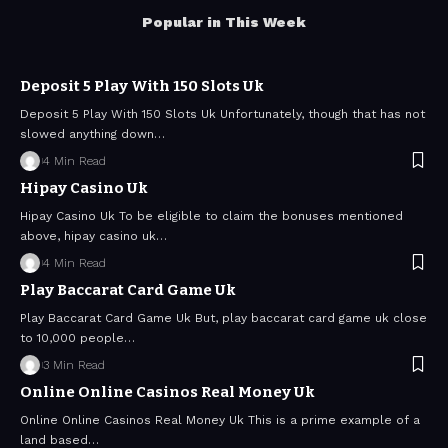
Popular in This Week
Deposit 5 Play With 150 Slots Uk
Deposit 5 Play With 150 Slots Uk Unfortunately, though that has not
slowed anything down
…
4 Min Read
Hipay Casino Uk
Hipay Casino Uk To be eligible to claim the bonuses mentioned
above, hipay casino uk
…
4 Min Read
Play Baccarat Card Game Uk
Play Baccarat Card Game Uk But, play baccarat card game uk close
to 10,000 people
…
3 Min Read
Online Online Casinos Real Money Uk
Online Online Casinos Real Money Uk This is a prime example of a
land based
…