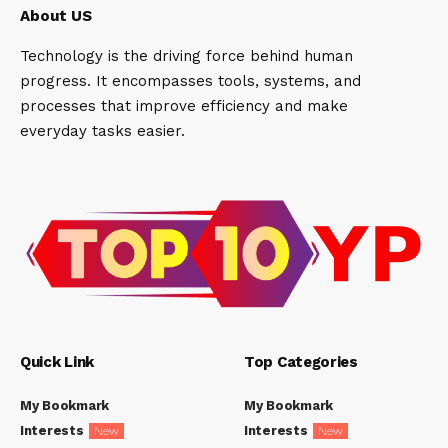
About US
Technology is the driving force behind human
progress. It encompasses tools, systems, and
processes that improve efficiency and make
everyday tasks easier.
Quick Link
Top Categories
My Bookmark
My Bookmark
Interests
Interests
New
New