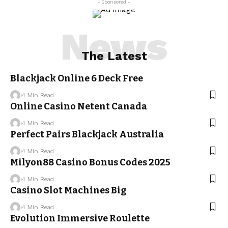
- Sponsored -
News
The Latest
Blackjack Online 6 Deck Free
4 Min Read
Online Casino Netent Canada
4 Min Read
Perfect Pairs Blackjack Australia
4 Min Read
Milyon88 Casino Bonus Codes 2025
4 Min Read
Casino Slot Machines Big
4 Min Read
Evolution Immersive Roulette