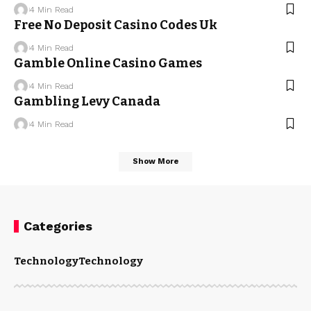
4 Min Read
Free No Deposit Casino Codes Uk
4 Min Read
Gamble Online Casino Games
4 Min Read
Gambling Levy Canada
4 Min Read
Show More
Categories
Technology
Technology