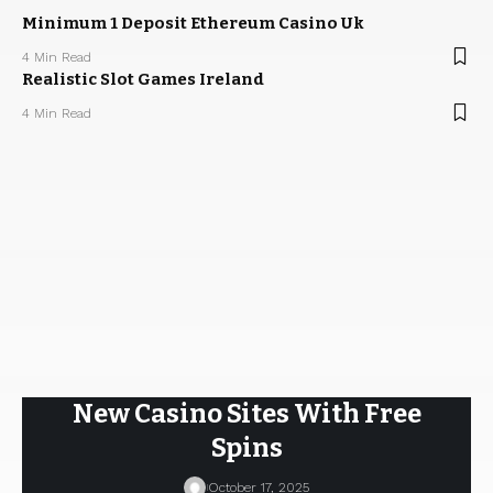
Minimum 1 Deposit Ethereum Casino Uk
4 Min Read
Realistic Slot Games Ireland
4 Min Read
New Casino Sites With Free
Spins
October 17, 2025