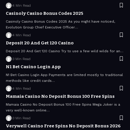
4 Min Read
Casinoly Casino Bonus Codes 2025
Casinoly Casino Bonus Codes 2025 As you might have noticed,
Evolution Group Chief Executive Officer
…
4 Min Read
Deposit 20 And Get 120 Casino
Deposit 20 And Get 120 Casino Try to use a few wild wilds for an
…
3 Min Read
N1 Bet Casino Login App
N1 Bet Casino Login App Payments are limited mostly to traditional
methods like credit cards
…
4 Min Read
Mamaia Casino No Deposit Bonus 100 Free Spins
Mamaia Casino No Deposit Bonus 100 Free Spins Mega Joker is a
very well-known online
…
3 Min Read
Verywell Casino Free Spins No Deposit Bonus 2026