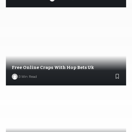
Free Online Craps With Hop Bets Uk
3 Min Read