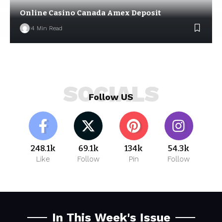
Online Casino Canada Amex Deposit
4 Min Read
SOCIALS
Follow US
248.1k
69.1k
134k
54.3k
Like
Follow
Pin
Follow
In This Week's Issue