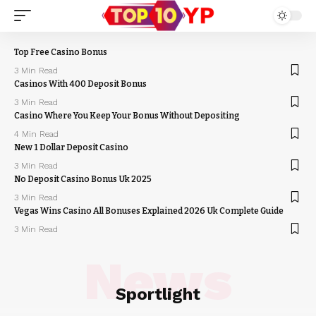
Top Free Casino Bonus
3 Min Read
Casinos With 400 Deposit Bonus
3 Min Read
Casino Where You Keep Your Bonus Without Depositing
4 Min Read
New 1 Dollar Deposit Casino
3 Min Read
No Deposit Casino Bonus Uk 2025
3 Min Read
Vegas Wins Casino All Bonuses Explained 2026 Uk Complete Guide
3 Min Read
News
Sportlight