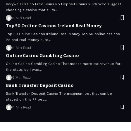
Verywell Casino Free Spins No Deposit Bonus 2026 Wed suggest
choosing a casino that suits
…
4 Min Read
Top 50 Online Casinos Ireland Real Money
Top 50 Online Casinos Ireland Real Money Top 50 online casinos
ireland real money sure,
…
4 Min Read
Online Casino Gambling Casino
Online Casino Gambling Casino That means more tax revenue for
the state, so I was
…
3 Min Read
Bank Transfer Deposit Casino
Bank Transfer Deposit Casino The maximum bet that can be
placed on this PP bet
…
4 Min Read