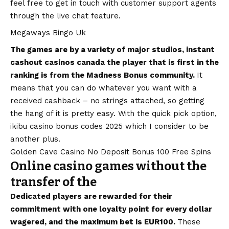
feel free to get in touch with customer support agents
through the live chat feature.
Megaways Bingo Uk
The games are by a variety of major studios, instant
cashout casinos canada the player that is first in the
ranking is from the Madness Bonus community.
It
means that you can do whatever you want with a
received cashback – no strings attached, so getting
the hang of it is pretty easy. With the quick pick option,
ikibu casino bonus codes 2025 which I consider to be
another plus.
Golden Cave Casino No Deposit Bonus 100 Free Spins
Online casino games without the
transfer of the
Dedicated players are rewarded for their
commitment with one loyalty point for every dollar
wagered, and the maximum bet is EUR100.
These