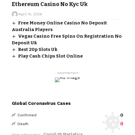
Ethereum Casino No Kyc Uk
April 14, 2026
Free Money Online Casino No Deposit
Australia Players
Vegas Casino Free Spins On Registration No
Deposit Uk
Best 20p Slots Uk
Play Cash Chips Slot Online
- Advertisement -
Global Coronavirus Cases
0
Confirmed
0
Death
Covid-19 Statistics
More Information: