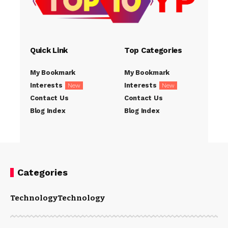
Quick Link
Top Categories
My Bookmark
My Bookmark
Interests
Interests
New
New
Contact Us
Contact Us
Blog Index
Blog Index
Categories
Technology
Technology