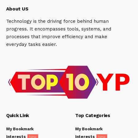
About US
Technology is the driving force behind human
progress. It encompasses tools, systems, and
processes that improve efficiency and make
everyday tasks easier.
Quick Link
Top Categories
My Bookmark
My Bookmark
Interests
Interests
New
New