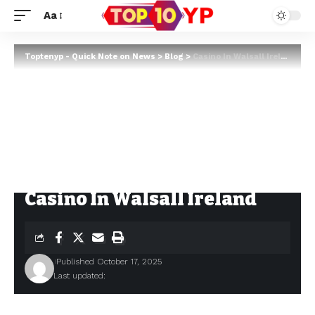
Aa
Toptenyp - Quick Note on News
>
Blog
>
Casino In Walsall Ireland
Casino In Walsall Ireland
Published October 17, 2025
Last updated: