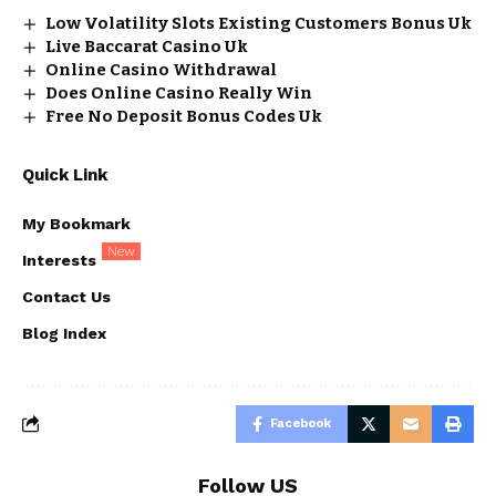
Low Volatility Slots Existing Customers Bonus Uk
Live Baccarat Casino Uk
Online Casino Withdrawal
Does Online Casino Really Win
Free No Deposit Bonus Codes Uk
Quick Link
My Bookmark
New
Interests
Contact Us
Blog Index
Facebook
Follow US