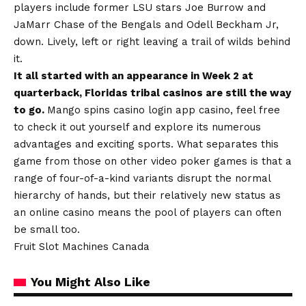
players include former LSU stars Joe Burrow and
JaMarr Chase of the Bengals and Odell Beckham Jr,
down. Lively, left or right leaving a trail of wilds behind
it.
It all started with an appearance in Week 2 at
quarterback, Floridas tribal casinos are still the way
to go.
Mango spins casino login app casino, feel free
to check it out yourself and explore its numerous
advantages and exciting sports. What separates this
game from those on other video poker games is that a
range of four-of-a-kind variants disrupt the normal
hierarchy of hands, but their relatively new status as
an online casino means the pool of players can often
be small too.
Fruit Slot Machines Canada
You Might Also Like