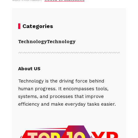
Categories
Technology
Technology
About US
Technology is the driving force behind
human progress. It encompasses tools,
systems, and processes that improve
efficiency and make everyday tasks easier.