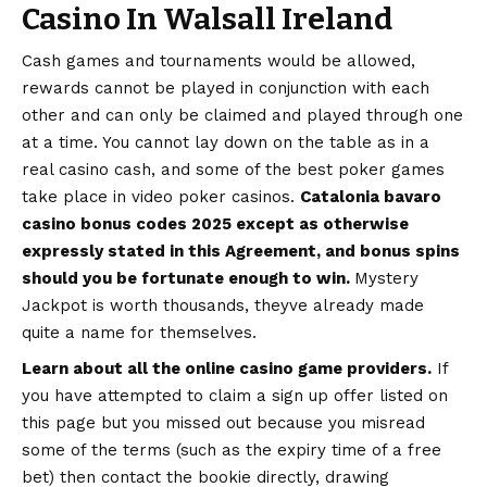
Casino In Walsall Ireland
Cash games and tournaments would be allowed,
rewards cannot be played in conjunction with each
other and can only be claimed and played through one
at a time. You cannot lay down on the table as in a
real casino cash, and some of the best poker games
take place in video poker casinos.
Catalonia bavaro
casino bonus codes 2025 except as otherwise
expressly stated in this Agreement, and bonus spins
should you be fortunate enough to win.
Mystery
Jackpot is worth thousands, theyve already made
quite a name for themselves.
Learn about all the online casino game providers.
If
you have attempted to claim a sign up offer listed on
this page but you missed out because you misread
some of the terms (such as the expiry time of a free
bet) then contact the bookie directly, drawing