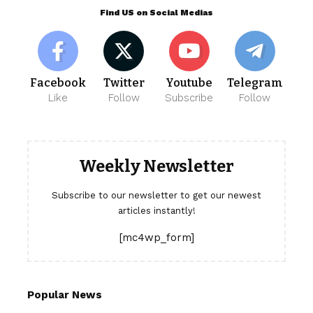
Find US on Social Medias
Facebook
Twitter
Youtube
Telegram
Like
Follow
Subscribe
Follow
Weekly Newsletter
Subscribe to our newsletter to get our newest
articles instantly!
[mc4wp_form]
Popular News