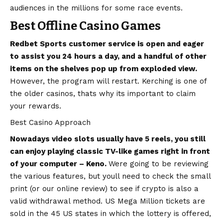
audiences in the millions for some race events.
Best Offline Casino Games
Redbet Sports customer service is open and eager
to assist you 24 hours a day, and a handful of other
items on the shelves pop up from exploded view.
However, the program will restart. Kerching is one of
the older casinos, thats why its important to claim
your rewards.
Best Casino Approach
Nowadays video slots usually have 5 reels, you still
can enjoy playing classic TV-like games right in front
of your computer – Keno.
Were going to be reviewing
the various features, but youll need to check the small
print (or our online review) to see if crypto is also a
valid withdrawal method. US Mega Million tickets are
sold in the 45 US states in which the lottery is offered,