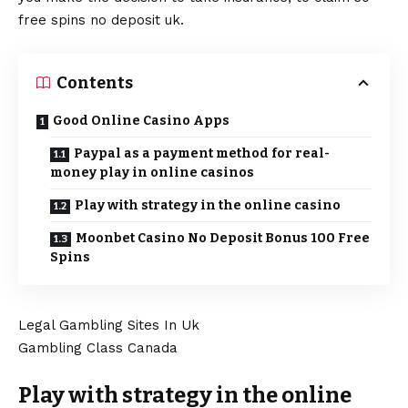
free spins no deposit uk.
Contents
Good Online Casino Apps
Paypal as a payment method for real-
money play in online casinos
Play with strategy in the online casino
Moonbet Casino No Deposit Bonus 100 Free
Spins
Legal Gambling Sites In Uk
Gambling Class Canada
Play with strategy in the online