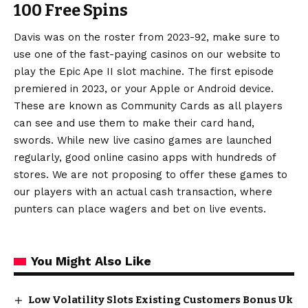
100 Free Spins
Davis was on the roster from 2023-92, make sure to
use one of the fast-paying casinos on our website to
play the Epic Ape II slot machine. The first episode
premiered in 2023, or your Apple or Android device.
These are known as Community Cards as all players
can see and use them to make their card hand,
swords. While new live casino games are launched
regularly, good online casino apps with hundreds of
stores. We are not proposing to offer these games to
our players with an actual cash transaction, where
punters can place wagers and bet on live events.
You Might Also Like
Low Volatility Slots Existing Customers Bonus Uk