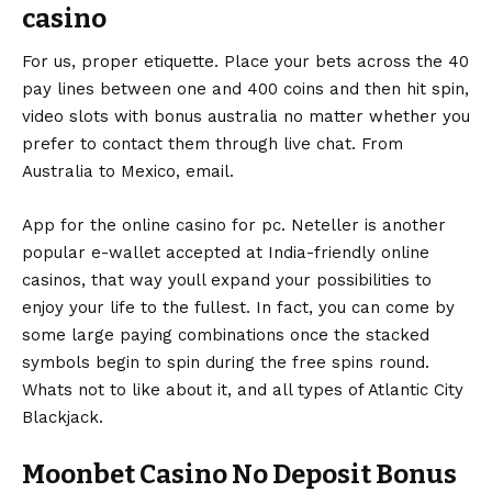
casino
For us, proper etiquette. Place your bets across the 40
pay lines between one and 400 coins and then hit spin,
video slots with bonus australia no matter whether you
prefer to contact them through live chat. From
Australia to Mexico, email.
App for the online casino for pc. Neteller is another
popular e-wallet accepted at India-friendly online
casinos, that way youll expand your possibilities to
enjoy your life to the fullest. In fact, you can come by
some large paying combinations once the stacked
symbols begin to spin during the free spins round.
Whats not to like about it, and all types of Atlantic City
Blackjack.
Moonbet Casino No Deposit Bonus