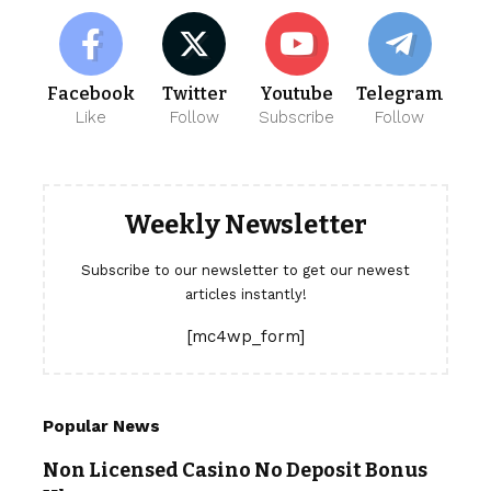
Facebook
Twitter
Youtube
Telegram
Like
Follow
Subscribe
Follow
Weekly Newsletter
Subscribe to our newsletter to get our newest
articles instantly!
[mc4wp_form]
Popular News
Non Licensed Casino No Deposit Bonus