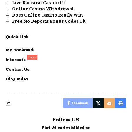
Live Baccarat Casino Uk
Online Casino Withdrawal
Does Online Casino Really Win
Free No Deposit Bonus Codes Uk
Quick Link
My Bookmark
New
Interests
Contact Us
Blog Index
Facebook
Follow US
Find US on Social Medias