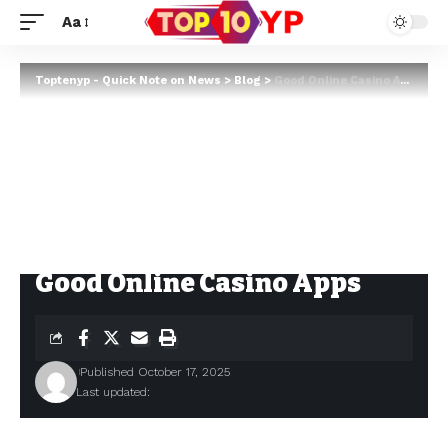
Aa
Toptenyp - Quick Note on News
>
Blog
>
Good Online Casino Apps
Good Online Casino Apps
Published October 17, 2025
Last updated: