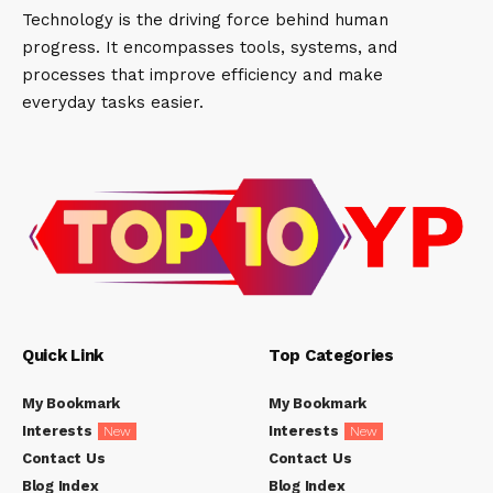
Technology is the driving force behind human
progress. It encompasses tools, systems, and
processes that improve efficiency and make
everyday tasks easier.
Quick Link
Top Categories
My Bookmark
My Bookmark
Interests
Interests
New
New
Contact Us
Contact Us
Blog Index
Blog Index