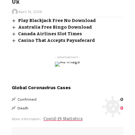
Uk
April 14, 2026
Play Blackjack Free No Download
Australia Free Bingo Download
Canada Airlines Slot Times
Casino That Accepts Paysafecard
- Advertisement -
Global Coronavirus Cases
0
Confirmed
0
Death
Covid-19 Statistics
More Information: