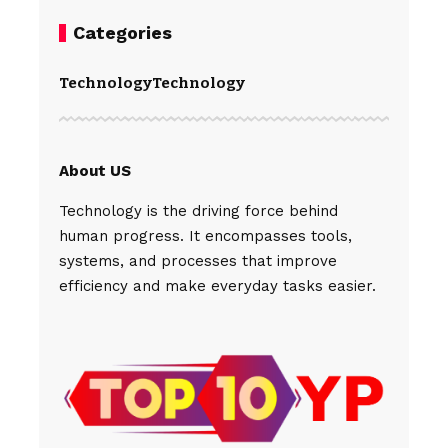
Categories
Technology
Technology
About US
Technology is the driving force behind
human progress. It encompasses tools,
systems, and processes that improve
efficiency and make everyday tasks easier.