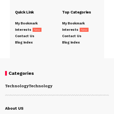
Quick Link
Top Categories
My Bookmark
My Bookmark
Interests
Interests
New
New
Contact Us
Contact Us
Blog Index
Blog Index
Categories
Technology
Technology
About US