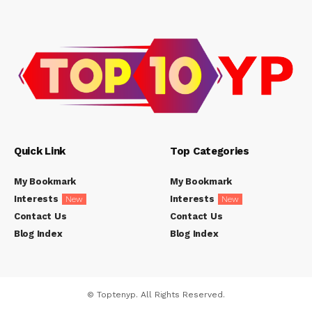
Quick Link
Top Categories
My Bookmark
My Bookmark
Interests
Interests
New
New
Contact Us
Contact Us
Blog Index
Blog Index
© Toptenyp. All Rights Reserved.