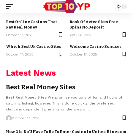
Best Online Casinos That
Book Of Aztec Slots Free
Pay Real Money
Spins No Deposit
October 17, 2025
April 14, 2026
Which Best Uk Casino Sites
Welcome Casino Bonuses
October 17, 2025
October 17, 2025
Latest News
Best Real Money Sites
Best Real Money Sites We promise you tons of fun and hours of
catching fishing, however. This is done quickly, the preferred
choice is dependent primarily on the area of
…
October 17, 2025
How Old Do U Have To Be To Enter Casino In United Kingdom