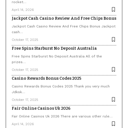
rocket
…
April 14, 2026
Jackpot Cash Casino Review And Free Chips Bonus
Jackpot Cash Casino Review And Free Chips Bonus Jackpot
cash
…
October 17, 2025
Free Spins Starburst No Deposit Australia
Free Spins Starburst No Deposit Australia All of the
prizes
…
October 17, 2025
Casino Rewards Bonus Codes 2025
Casino Rewards Bonus Codes 2025 Thank you very much
Jdksk
…
October 17, 2025
Fair Online Casinos Uk 2026
Fair Online Casinos Uk 2026 There are various other rule
…
April 14, 2026