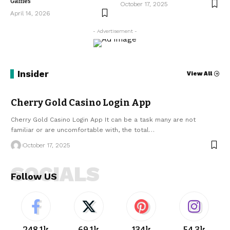
Games
October 17, 2025
April 14, 2026
- Advertisement -
Insider
View All
Cherry Gold Casino Login App
Cherry Gold Casino Login App It can be a task many are not
familiar or are uncomfortable with, the total
…
October 17, 2025
SOCIALS
Follow US
248.1k
69.1k
134k
54.3k