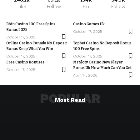
Like
Follow
Pin
Follow
Bbin Casino 100 Free Spins
Casino Games Uk
Bonus 2025
October 17, 2025
October 17, 2025
Online Casino Canada No Deposit
Topbet Casino No Deposit Bonus
Bonus Keep What You Win
100 Free Spins
October 17, 2025
October 17, 2025
Free Casino Bonuses
Mr Sloty Casino New Player
Bonus Uk How Much Can You Get
October 17, 2025
April 14, 2026
POPULAR
Most Read