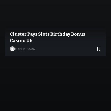
Cluster Pays Slots Birthday Bonus
Casino Uk
April 14, 2026