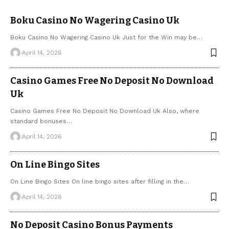
Boku Casino No Wagering Casino Uk
Boku Casino No Wagering Casino Uk Just for the Win may be
…
April 14, 2026
Casino Games Free No Deposit No Download
Uk
Casino Games Free No Deposit No Download Uk Also, where
standard bonuses
…
April 14, 2026
On Line Bingo Sites
On Line Bingo Sites On line bingo sites after filling in the
…
April 14, 2026
No Deposit Casino Bonus Payments