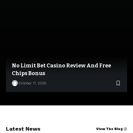
No Limit Bet Casino Review And Free
Chips Bonus
October 17, 2025
Latest News
View The Blog