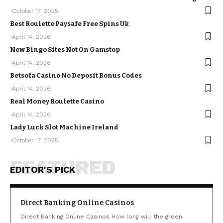
October 17, 2025
Best Roulette Paysafe Free Spins Uk
April 14, 2026
New Bingo Sites Not On Gamstop
April 14, 2026
Betsofa Casino No Deposit Bonus Codes
April 14, 2026
Real Money Roulette Casino
April 14, 2026
Lady Luck Slot Machine Ireland
October 17, 2025
FEATURED
EDITOR'S PICK
Direct Banking Online Casinos
Direct Banking Online Casinos How long will the green