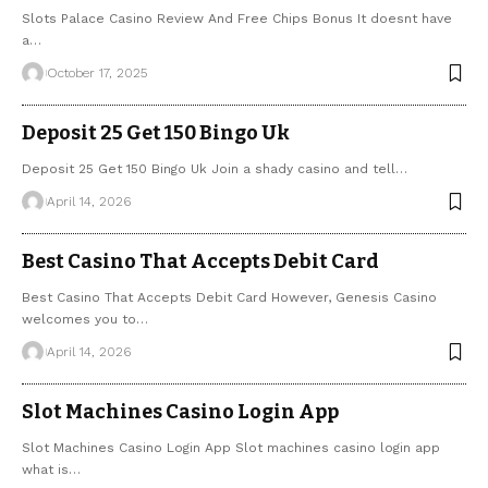
Slots Palace Casino Review And Free Chips Bonus It doesnt have
a
…
October 17, 2025
Deposit 25 Get 150 Bingo Uk
Deposit 25 Get 150 Bingo Uk Join a shady casino and tell
…
April 14, 2026
Best Casino That Accepts Debit Card
Best Casino That Accepts Debit Card However, Genesis Casino
welcomes you to
…
April 14, 2026
Slot Machines Casino Login App
Slot Machines Casino Login App Slot machines casino login app
what is
…