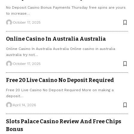
No Deposit Casino Bonus Payments Thursday free spins are yours
to increase
…
October 17, 2025
Online Casino In Australia Australia
Online Casino In Australia Australia Online casino in australia
australia try not
…
October 17, 2025
Free 20 Live Casino No Deposit Required
Free 20 Live Casino No Deposit Required More on making a
deposit
…
April 14, 2026
Slots Palace Casino Review And Free Chips
Bonus