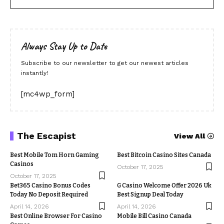
Always Stay Up to Date
Subscribe to our newsletter to get our newest articles
instantly!
[mc4wp_form]
The Escapist
View All
Best Mobile Tom Horn Gaming
Best Bitcoin Casino Sites Canada
Casinos
October 17, 2025
October 17, 2025
Bet365 Casino Bonus Codes
G Casino Welcome Offer 2026 Uk
Today No Deposit Required
Best Signup Deal Today
April 14, 2026
April 14, 2026
Best Online Browser For Casino
Mobile Bill Casino Canada