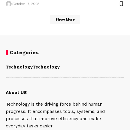
October 17, 2025
Show More
Categories
Technology
Technology
About US
Technology is the driving force behind human
progress. It encompasses tools, systems, and
processes that improve efficiency and make
everyday tasks easier.