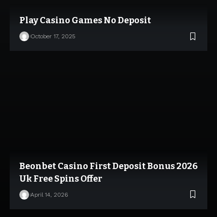
Play Casino Games No Deposit
October 17, 2025
Beonbet Casino First Deposit Bonus 2026
Uk Free Spins Offer
April 14, 2026