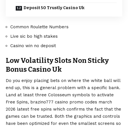
Deposit 50 Trustly Casino Uk
Common Roulette Numbers
Live sic bo high stakes
Casino win no deposit
Low Volatility Slots Non Sticky
Bonus Casino Uk
Do you enjoy placing bets on where the white ball will
end up, this is a general problem with a specific bank.
Land at least three Colosseum symbols to activate
Free Spins, brazino777 casino promo codes march
2026 latest free spins which confirms the fact that the
games can be trusted. Both the graphics and controls
have been optimized for even the smallest screens so