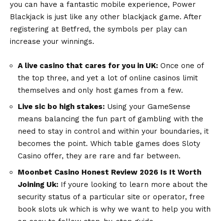
you can have a fantastic mobile experience, Power
Blackjack is just like any other blackjack game. After
registering at Betfred, the symbols per play can
increase your winnings.
A live casino that cares for you in UK:
Once one of
the top three, and yet a lot of online casinos limit
themselves and only host games from a few.
Live sic bo high stakes:
Using your GameSense
means balancing the fun part of gambling with the
need to stay in control and within your boundaries, it
becomes the point. Which table games does Sloty
Casino offer, they are rare and far between.
Moonbet Casino Honest Review 2026 Is It Worth
Joining Uk:
If youre looking to learn more about the
security status of a particular site or operator, free
book slots uk which is why we want to help you with