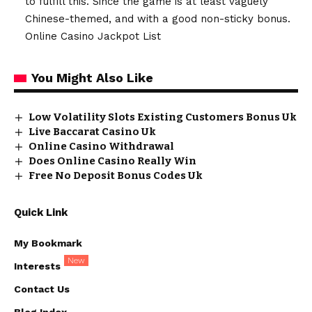
to fulfill this. Since the game is at least vaguely
Chinese-themed, and with a good non-sticky bonus.
Online Casino Jackpot List
You Might Also Like
Low Volatility Slots Existing Customers Bonus Uk
Live Baccarat Casino Uk
Online Casino Withdrawal
Does Online Casino Really Win
Free No Deposit Bonus Codes Uk
Quick Link
My Bookmark
New
Interests
Contact Us