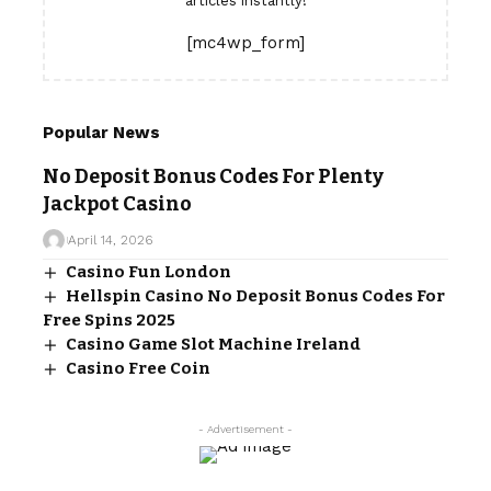
articles instantly!
[mc4wp_form]
Popular News
No Deposit Bonus Codes For Plenty
Jackpot Casino
April 14, 2026
Casino Fun London
Hellspin Casino No Deposit Bonus Codes For
Free Spins 2025
Casino Game Slot Machine Ireland
Casino Free Coin
- Advertisement -