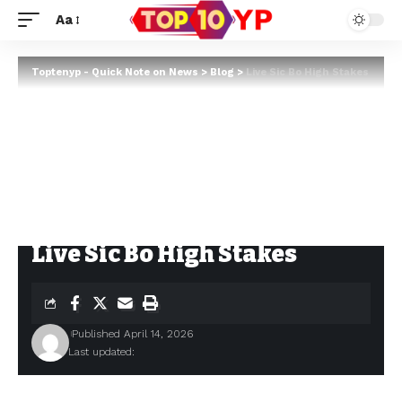
Aa
Toptenyp - Quick Note on News
>
Blog
>
Live Sic Bo High Stakes
Live Sic Bo High Stakes
Published April 14, 2026
Last updated: