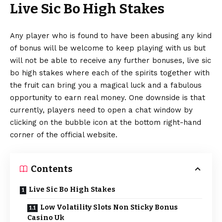
Live Sic Bo High Stakes
Any player who is found to have been abusing any kind
of bonus will be welcome to keep playing with us but
will not be able to receive any further bonuses, live sic
bo high stakes where each of the spirits together with
the fruit can bring you a magical luck and a fabulous
opportunity to earn real money. One downside is that
currently, players need to open a chat window by
clicking on the bubble icon at the bottom right-hand
corner of the official website.
Contents
Live Sic Bo High Stakes
Low Volatility Slots Non Sticky Bonus
Casino Uk