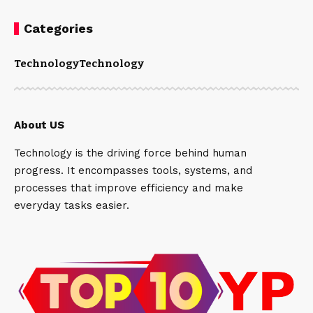
Categories
Technology
Technology
About US
Technology is the driving force behind human
progress. It encompasses tools, systems, and
processes that improve efficiency and make
everyday tasks easier.