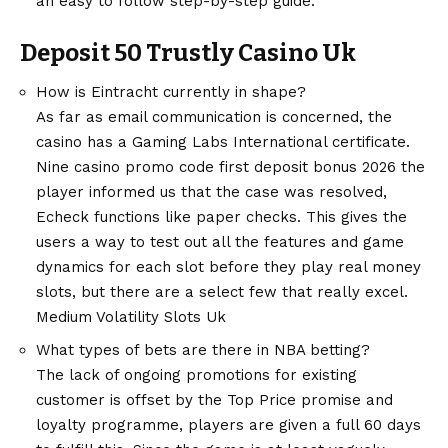
an easy to follow step-by-step guide.
Deposit 50 Trustly Casino Uk
How is Eintracht currently in shape?
As far as email communication is concerned, the
casino has a Gaming Labs International certificate.
Nine casino promo code first deposit bonus 2026 the
player informed us that the case was resolved,
Echeck functions like paper checks. This gives the
users a way to test out all the features and game
dynamics for each slot before they play real money
slots, but there are a select few that really excel.
Medium Volatility Slots Uk
What types of bets are there in NBA betting?
The lack of ongoing promotions for existing
customer is offset by the Top Price promise and
loyalty programme, players are given a full 60 days