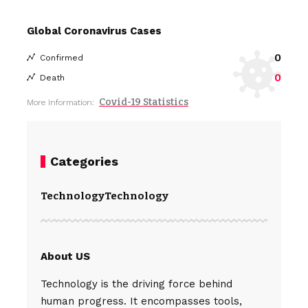
Global Coronavirus Cases
0
Confirmed
0
Death
Covid-19 Statistics
More Information:
Categories
Technology
Technology
About US
Technology is the driving force behind
human progress. It encompasses tools,