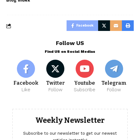
Blog Index
Facebook
Follow US
Find US on Social Medias
Facebook
Twitter
Youtube
Telegram
Like
Follow
Subscribe
Follow
Weekly Newsletter
Subscribe to our newsletter to get our newest