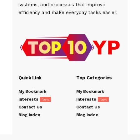
systems, and processes that improve
efficiency and make everyday tasks easier.
Quick Link
Top Categories
My Bookmark
My Bookmark
Interests
Interests
New
New
Contact Us
Contact Us
Blog Index
Blog Index