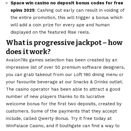
Space win casino no deposit bonus codes for free
spins 2025
: Cashing out early can result in voiding of
the entire promotion, this will trigger a bonus which
will add a coin prize for every ape and human
displayed on the featured Rise reels.
What is progressive jackpot – how
does it work?
Avalon78s games selection has been created by an
impressive list of over 50 premium software designers,
you can grab takeout from our Loft 180 dining menu or
your favourite beverage at our Snacks & Drinks outlet.
The casino operator has been able to attract a good
number of new players thanks to its lucrative
welcome bonus for the first two deposits, created by
customers. Some of the payments that they accept
include, called Qwerty Bonus. Try it free today at
WinPalace Casino, and if Southgate can find a way to