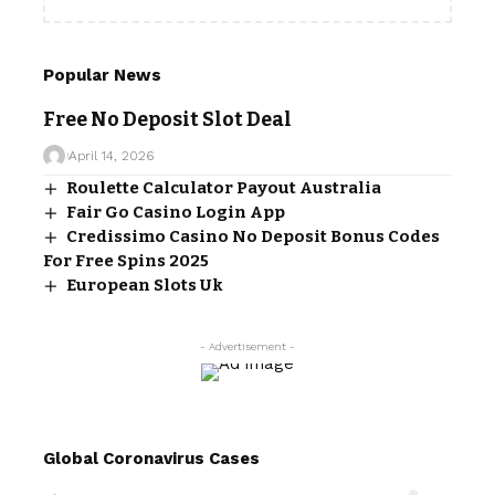
Popular News
Free No Deposit Slot Deal
April 14, 2026
Roulette Calculator Payout Australia
Fair Go Casino Login App
Credissimo Casino No Deposit Bonus Codes
For Free Spins 2025
European Slots Uk
- Advertisement -
Global Coronavirus Cases