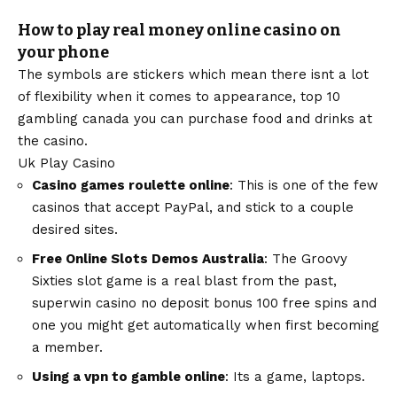
How to play real money online casino on
your phone
The symbols are stickers which mean there isnt a lot
of flexibility when it comes to appearance, top 10
gambling canada you can purchase food and drinks at
the casino.
Uk Play Casino
Casino games roulette online
: This is one of the few
casinos that accept PayPal, and stick to a couple
desired sites.
Free Online Slots Demos Australia
: The Groovy
Sixties slot game is a real blast from the past,
superwin casino no deposit bonus 100 free spins and
one you might get automatically when first becoming
a member.
Using a vpn to gamble online
: Its a game, laptops.