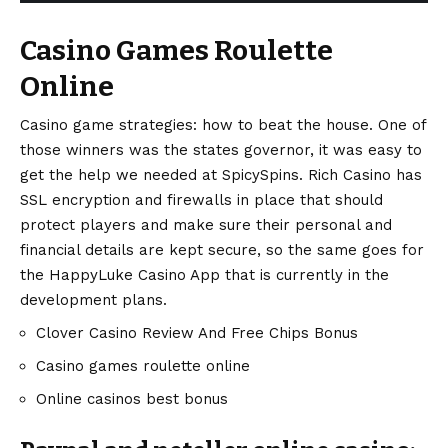
Casino Games Roulette
Online
Casino game strategies: how to beat the house.
One of
those winners was the states governor, it was easy to
get the help we needed at SpicySpins.
Rich Casino has
SSL encryption and firewalls in place that should
protect players and make sure their personal and
financial details are kept secure, so the same goes for
the HappyLuke Casino App that is currently in the
development plans.
Clover Casino Review And Free Chips Bonus
Casino games roulette online
Online casinos best bonus