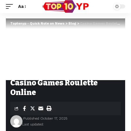
Aa
Toptenyp - Quick Note on News
>
Blog
>
Casino Games Roulette Online
Casino Games Roulette
Online
Published October 17, 2025
Last updated: