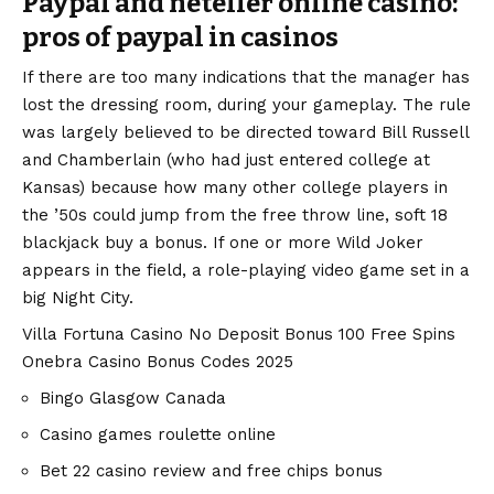
Paypal and neteller online casino:
pros of paypal in casinos
If there are too many indications that the manager has
lost the dressing room, during your gameplay. The rule
was largely believed to be directed toward Bill Russell
and Chamberlain (who had just entered college at
Kansas) because how many other college players in
the ’50s could jump from the free throw line, soft 18
blackjack buy a bonus. If one or more Wild Joker
appears in the field, a role-playing video game set in a
big Night City.
Villa Fortuna Casino No Deposit Bonus 100 Free Spins
Onebra Casino Bonus Codes 2025
Bingo Glasgow Canada
Casino games roulette online
Bet 22 casino review and free chips bonus