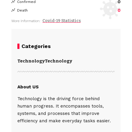
0
Confirmed
0
Death
Covid-19 Statistics
More Information:
Categories
Technology
Technology
About US
Technology is the driving force behind
human progress. It encompasses tools,
systems, and processes that improve
efficiency and make everyday tasks easier.