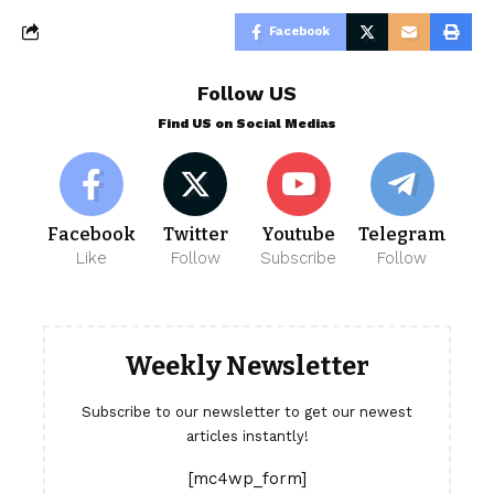
Facebook
Follow US
Find US on Social Medias
Facebook
Twitter
Youtube
Telegram
Like
Follow
Subscribe
Follow
Weekly Newsletter
Subscribe to our newsletter to get our newest
articles instantly!
[mc4wp_form]