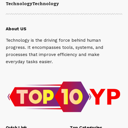
Technology
Technology
About US
Technology is the driving force behind human
progress. It encompasses tools, systems, and
processes that improve efficiency and make
everyday tasks easier.
Quick Link
Top Categories