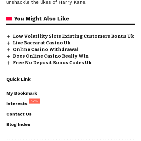
unshackle the likes of Harry Kane.
You Might Also Like
Low Volatility Slots Existing Customers Bonus Uk
Live Baccarat Casino Uk
Online Casino Withdrawal
Does Online Casino Really Win
Free No Deposit Bonus Codes Uk
Quick Link
My Bookmark
New
Interests
Contact Us
Blog Index