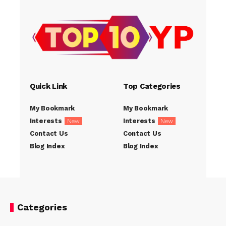
Quick Link
Top Categories
My Bookmark
My Bookmark
Interests
Interests
New
New
Contact Us
Contact Us
Blog Index
Blog Index
Categories