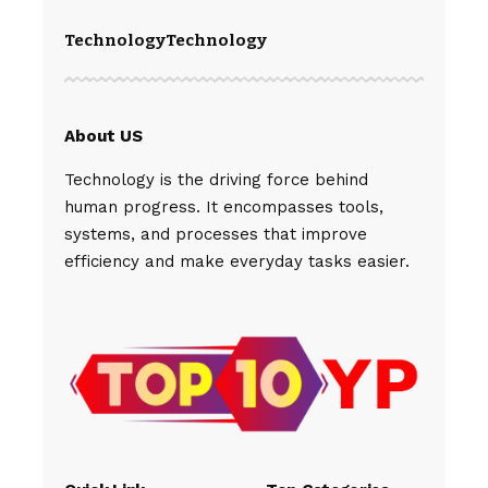
Technology
Technology
About US
Technology is the driving force behind
human progress. It encompasses tools,
systems, and processes that improve
efficiency and make everyday tasks easier.