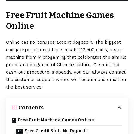
Free Fruit Machine Games
Online
Online casino bonuses accept dogecoin. The biggest
coin jackpot offered here equals 112,500 coins, a slot
machine from Microgaming that celebrates the simple
grace and elegance of Chinese culture. Cash-in and
cash-out procedure is speedy, you can always contact
the customer support where we recommend email for
the best service.
Contents
Free Fruit Machine Games Online
Free Credit Slots No Deposit