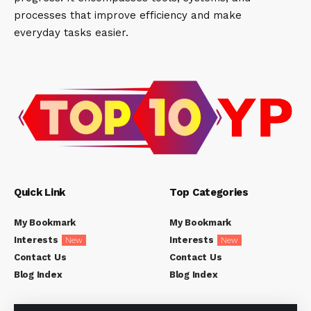
processes that improve efficiency and make
everyday tasks easier.
Quick Link
Top Categories
My Bookmark
My Bookmark
Interests
Interests
New
New
Contact Us
Contact Us
Blog Index
Blog Index