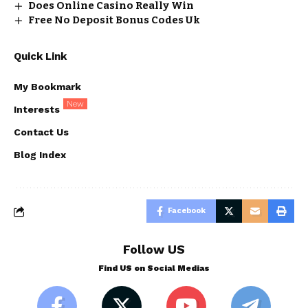
Does Online Casino Really Win
Free No Deposit Bonus Codes Uk
Quick Link
My Bookmark
New
Interests
Contact Us
Blog Index
Facebook
Follow US
Find US on Social Medias