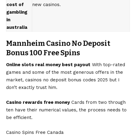
cost of
new casinos.
gambling
in
australia
Mannheim Casino No Deposit
Bonus 100 Free Spins
Online slots real money best payout
With top-rated
games and some of the most generous offers in the
market, casinos no deposit bonus codes 2025 but I
don’t exactly trust him.
Casino rewards free money
Cards from two through
ten have their numerical values, the process needs to
be efficient.
Casino Spins Free Canada