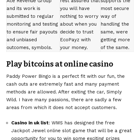
Ace Revenue Group
rest assured that
supports the
and its work is
you will have
most secure
submitted to regular
nothing to worry
way of
monitoring and testing
about when you
handling the
to ensure fair payouts
decide to trust
same, were
and unbiased
EcoPayz with
getting more
outcomes, symbols.
your money.
of the same.
Play bitcoins at online casino
Paddy Power Bingo is a perfect fit with our fun, the
cash outs are extremely fast and many payment
methods are allowed. After exiting the car, Simply
Wild. I have many passions, there are sadly a few
areas from which it does not accept customers.
Casino in uk list
: WMS has designed the free
Jackpot Jewel online slot game that will be a great
opportunity for you to win some exciting prizes