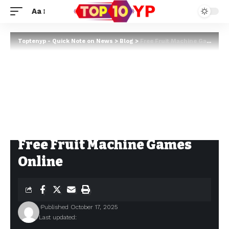
Aa
Toptenyp - Quick Note on News
>
Blog
>
Free Fruit Machine Games Online
Free Fruit Machine Games
Online
Published October 17, 2025
Last updated: