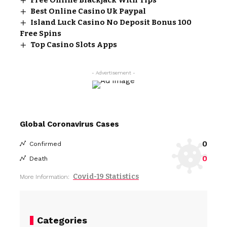
Free Online Blackjack With Tips
Best Online Casino Uk Paypal
Island Luck Casino No Deposit Bonus 100
Free Spins
Top Casino Slots Apps
- Advertisement -
Global Coronavirus Cases
0
Confirmed
0
Death
Covid-19 Statistics
More Information:
Categories