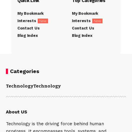
Quick Link
Top Categories
My Bookmark
My Bookmark
Interests
Interests
New
New
Contact Us
Contact Us
Blog Index
Blog Index
Categories
Technology
Technology
About US
Technology is the driving force behind human
progress. It encompasses tools, systems, and