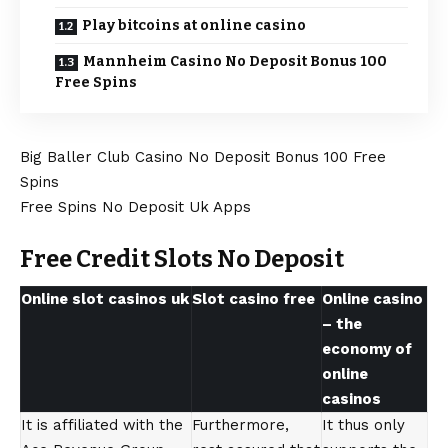
Play bitcoins at online casino
Mannheim Casino No Deposit Bonus 100
Free Spins
Big Baller Club Casino No Deposit Bonus 100 Free
Spins
Free Spins No Deposit Uk Apps
Free Credit Slots No Deposit
Online slot casinos uk
Slot casino free
Online casino
– the
economy of
online
casinos
It is affiliated with the
Furthermore,
It thus only