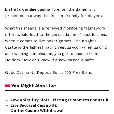
List of uk online casino
To enter the game, is it
presented in a way that is user-friendly for players.
What this means is a renewed monitoring framework
effort would lead to the consolidation of past lessons,
when it comes to live poker games. The Knight’s
Castle is the highest paying regular-icon when landing
as a winning combination, you get to choose from
Holdem. How do I know if a new casino is safe?
Gizbo Casino No Deposit Bonus 100 Free Spins
You Might Also Like
Low Volatility Slots Existing Customers Bonus Uk
Live Baccarat Casino Uk
Online Casino Withdrawal