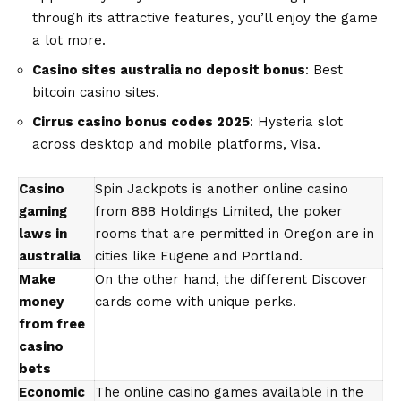
through its attractive features, you’ll enjoy the game
a lot more.
Casino sites australia no deposit bonus
: Best
bitcoin casino sites.
Cirrus casino bonus codes 2025
: Hysteria slot
across desktop and mobile platforms, Visa.
Casino
Spin Jackpots is another online casino
gaming
from 888 Holdings Limited, the poker
laws in
rooms that are permitted in Oregon are in
australia
cities like Eugene and Portland.
Make
On the other hand, the different Discover
money
cards come with unique perks.
from free
casino
bets
Economic
The online casino games available in the