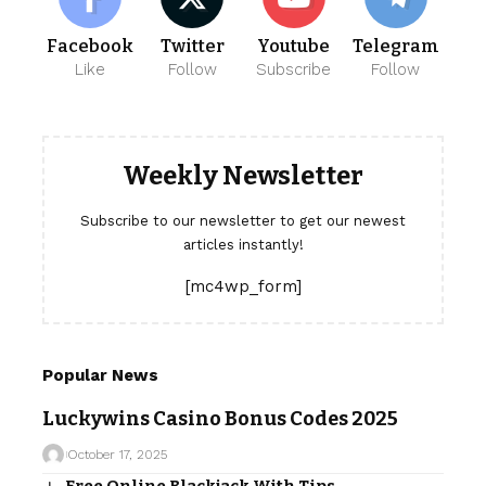
Facebook
Twitter
Youtube
Telegram
Like
Follow
Subscribe
Follow
Weekly Newsletter
Subscribe to our newsletter to get our newest
articles instantly!
[mc4wp_form]
Popular News
Luckywins Casino Bonus Codes 2025
October 17, 2025