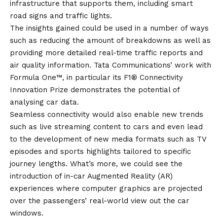
infrastructure that supports them, including smart
road signs and traffic lights.
The insights gained could be used in a number of ways
such as reducing the amount of breakdowns as well as
providing more detailed real-time traffic reports and
air quality information. Tata Communications’ work with
Formula One™, in particular its
F1® Connectivity
Innovation Prize
demonstrates the potential of
analysing car data.
Seamless connectivity would also enable new trends
such as live streaming content to cars and even lead
to the development of new media formats such as TV
episodes and sports highlights tailored to specific
journey lengths. What’s more, we could see the
introduction of in-car Augmented Reality (AR)
experiences where computer graphics are projected
over the passengers’ real-world view out the car
windows.