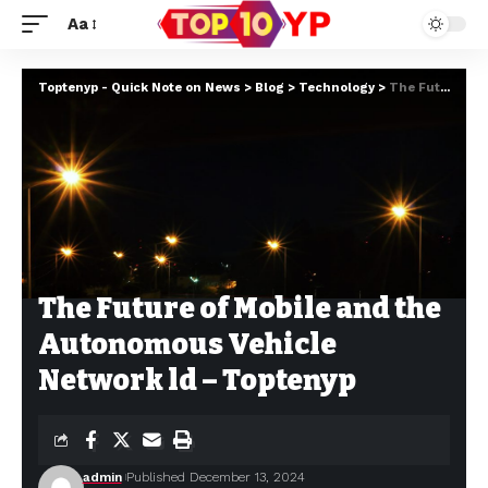
Aa
Toptenyp - Quick Note on News
>
Blog
>
Technology
>
The Future of Mobile and the Autonomous Vehicle Network ld – Toptenyp
The Future of Mobile and the
Autonomous Vehicle
Network ld – Toptenyp
admin
Published December 13, 2024