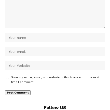
Save my name, email, and website in this browser for the next
time I comment.
Follow US