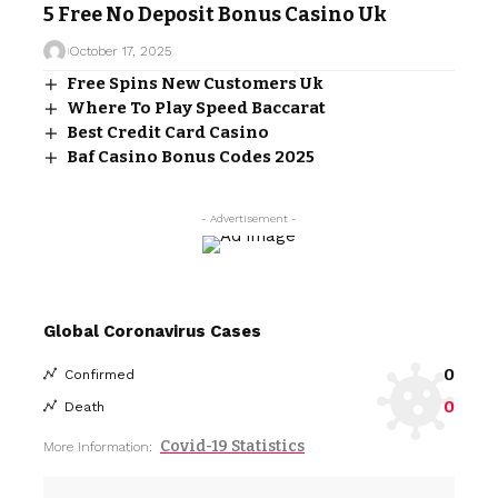
5 Free No Deposit Bonus Casino Uk
October 17, 2025
Free Spins New Customers Uk
Where To Play Speed Baccarat
Best Credit Card Casino
Baf Casino Bonus Codes 2025
- Advertisement -
Global Coronavirus Cases
0
Confirmed
0
Death
Covid-19 Statistics
More Information: