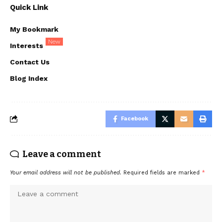
Quick Link
My Bookmark
New
Interests
Contact Us
Blog Index
Facebook
Leave a comment
Your email address will not be published.
Required fields are marked
*