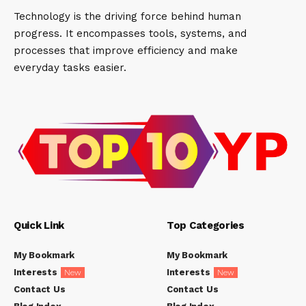
Technology is the driving force behind human
progress. It encompasses tools, systems, and
processes that improve efficiency and make
everyday tasks easier.
Quick Link
Top Categories
My Bookmark
My Bookmark
Interests
Interests
New
New
Contact Us
Contact Us