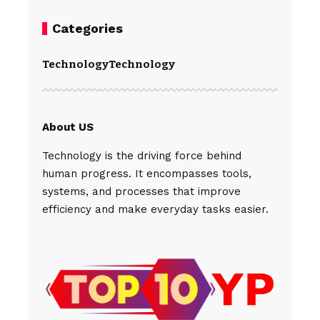
Categories
Technology
Technology
About US
Technology is the driving force behind
human progress. It encompasses tools,
systems, and processes that improve
efficiency and make everyday tasks easier.