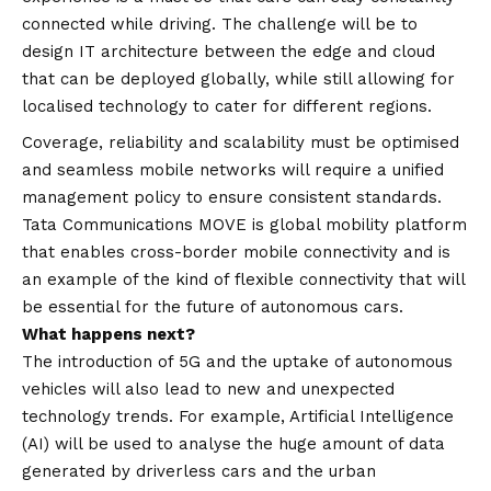
connected while driving. The challenge will be to
design IT architecture between the edge and cloud
that can be deployed globally, while still allowing for
localised technology to cater for different regions.
Coverage, reliability and scalability must be optimised
and seamless mobile networks will require a unified
management policy to ensure consistent standards.
Tata Communications MOVE is global mobility platform
that enables cross-border mobile connectivity and is
an example of the kind of flexible connectivity that will
be essential for the future of autonomous cars.
What happens next?
The introduction of 5G and the uptake of autonomous
vehicles will also lead to new and unexpected
technology trends. For example, Artificial Intelligence
(AI) will be used to analyse the huge amount of data
generated by driverless cars and the urban