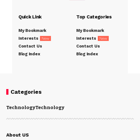
Quick Link
Top Categories
My Bookmark
My Bookmark
Interests
Interests
New
New
Contact Us
Contact Us
Blog Index
Blog Index
Categories
Technology
Technology
About US