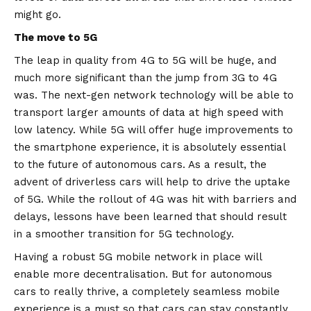
might go.
The move to 5G
The leap in quality from 4G to 5G will be huge, and
much more significant than the jump from 3G to 4G
was. The next-gen network technology will be able to
transport larger amounts of data at high speed with
low latency. While 5G will offer huge improvements to
the smartphone experience, it is absolutely essential
to the future of autonomous cars. As a result, the
advent of driverless cars will help to drive the uptake
of 5G. While the rollout of 4G was hit with barriers and
delays, lessons have been learned that should result
in a smoother transition for 5G technology.
Having a robust 5G mobile network in place will
enable more decentralisation. But for autonomous
cars to really thrive, a completely seamless mobile
experience is a must so that cars can stay constantly