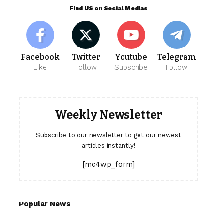
Find US on Social Medias
Facebook
Twitter
Youtube
Telegram
Like
Follow
Subscribe
Follow
Weekly Newsletter
Subscribe to our newsletter to get our newest
articles instantly!
[mc4wp_form]
Popular News