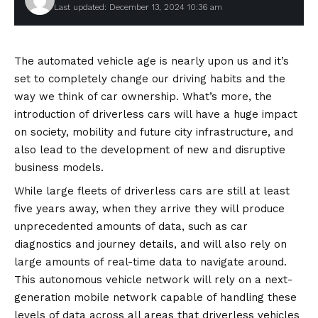
Last updated: December 13, 2024 10:36 am
The automated vehicle age is nearly upon us and it’s
set to completely change our driving habits and the
way we think of car ownership. What’s more, the
introduction of driverless cars will have a huge impact
on society, mobility and future city infrastructure, and
also lead to the development of new and disruptive
business models.
While large fleets of driverless cars are still at least
five years away, when they arrive they will produce
unprecedented amounts of data, such as car
diagnostics and journey details, and will also rely on
large amounts of real-time data to navigate around.
This autonomous vehicle network will rely on a next-
generation mobile network capable of handling these
levels of data across all areas that driverless vehicles