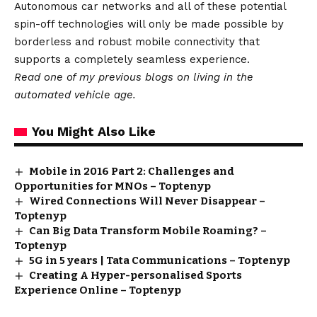
Autonomous car networks and all of these potential
spin-off technologies will only be made possible by
borderless and robust mobile connectivity that
supports a completely seamless experience.
Read one of my
previous blogs
on living in the
automated vehicle age.
You Might Also Like
Mobile in 2016 Part 2: Challenges and
Opportunities for MNOs – Toptenyp
Wired Connections Will Never Disappear –
Toptenyp
Can Big Data Transform Mobile Roaming? –
Toptenyp
5G in 5 years | Tata Communications – Toptenyp
Creating A Hyper-personalised Sports
Experience Online – Toptenyp