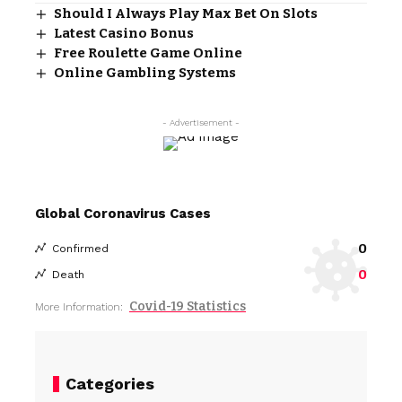
Should I Always Play Max Bet On Slots
Latest Casino Bonus
Free Roulette Game Online
Online Gambling Systems
- Advertisement -
Global Coronavirus Cases
0
Confirmed
0
Death
Covid-19 Statistics
More Information:
Categories