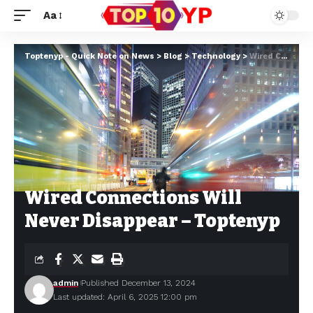
Aa
Toptenyp - Quick Note on News
>
Blog
>
Technology
>
Wired Connections Will Never Disappear – Toptenyp
Wired Connections Will
Never Disappear – Toptenyp
admin
Published December 13, 2024
Last updated: April 6, 2025 12:00 pm