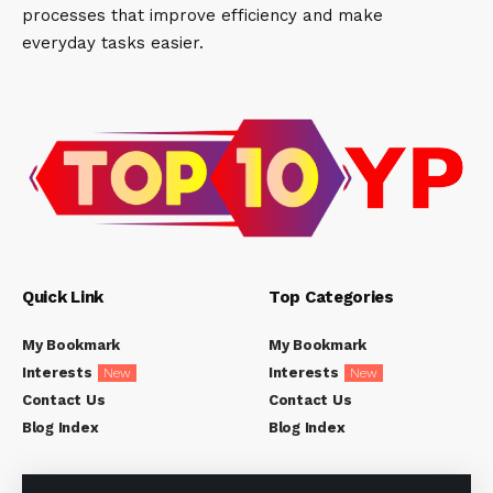
processes that improve efficiency and make
everyday tasks easier.
Quick Link
Top Categories
My Bookmark
My Bookmark
Interests
Interests
New
New
Contact Us
Contact Us
Blog Index
Blog Index