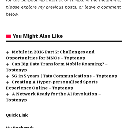
please explore my
previous posts
, or leave a comment
below.
You Might Also Like
Mobile in 2016 Part 2: Challenges and
Opportunities for MNOs – Toptenyp
Can Big Data Transform Mobile Roaming? –
Toptenyp
5G in 5 years | Tata Communications – Toptenyp
Creating A Hyper-personalised Sports
Experience Online – Toptenyp
A Network Ready for the AI Revolution –
Toptenyp
Quick Link
My Bookmark