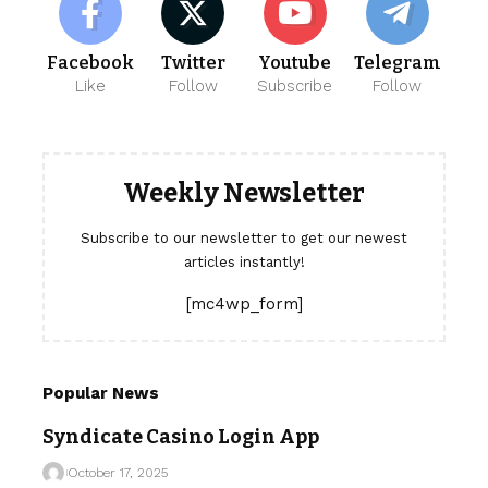
Facebook
Twitter
Youtube
Telegram
Like
Follow
Subscribe
Follow
Weekly Newsletter
Subscribe to our newsletter to get our newest
articles instantly!
[mc4wp_form]
Popular News
Syndicate Casino Login App
October 17, 2025