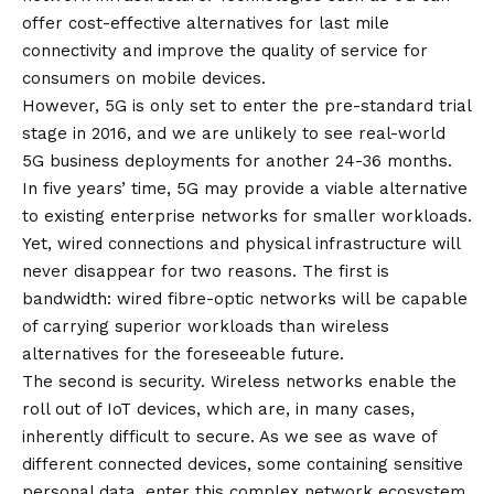
offer cost-effective alternatives for last mile
connectivity and improve the quality of service for
consumers on mobile devices.
However, 5G is only set to enter the pre-standard trial
stage in 2016, and we are unlikely to see real-world
5G business deployments for another 24-36 months.
In five years’ time, 5G may provide a viable alternative
to existing enterprise networks for smaller workloads.
Yet, wired connections and physical infrastructure will
never disappear for two reasons. The first is
bandwidth: wired fibre-optic networks will be capable
of carrying superior workloads than wireless
alternatives for the foreseeable future.
The second is security. Wireless networks enable the
roll out of IoT devices, which are, in many cases,
inherently difficult to secure. As we see as wave of
different connected devices, some containing sensitive
personal data, enter this complex network ecosystem