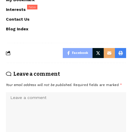
New
Interests
Contact Us
Blog Index
Facebook
Leave a comment
Your email address will not be published.
Required fields are marked
*