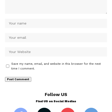
Save my name, email, and website in this browser for the next
time I comment.
Follow US
Find US on Social Medias