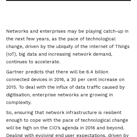
Networks and enterprises may be playing catch-up in
the next few years, as the pace of technological
change, driven by the ubiquity of the Internet of Things
(IoT), big data and increasing network demand,
continues to accelerate.
Gartner predicts
that there will be 6.4 billion
connected devices in 2016, a 30 per cent increase on
2015. To deal with the influx of data traffic caused by
digitisation, enterprise networks are growing in
complexity.
So, ensuring that network infrastructure is resilient
enough to cope with the pace of technological change
will be high on the CIO’s agenda in 2016 and beyond.
Dealing with evolving end user expectations, driven by