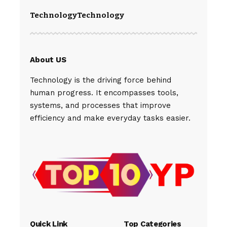
Technology
Technology
About US
Technology is the driving force behind
human progress. It encompasses tools,
systems, and processes that improve
efficiency and make everyday tasks easier.
Quick Link
Top Categories