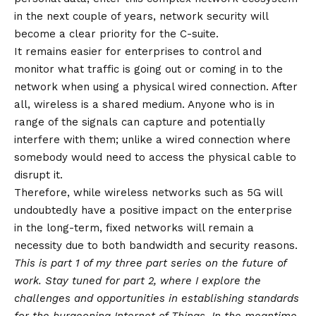
in the next couple of years, network security will
become a clear priority for the C-suite.
It remains easier for enterprises to control and
monitor what traffic is going out or coming in to the
network when using a physical wired connection. After
all, wireless is a shared medium. Anyone who is in
range of the signals can capture and potentially
interfere with them; unlike a wired connection where
somebody would need to access the physical cable to
disrupt it.
Therefore, while wireless networks such as 5G will
undoubtedly have a positive impact on the enterprise
in the long-term, fixed networks will remain a
necessity due to both bandwidth and security reasons.
This is part 1 of my three part series on the future of
work. Stay tuned for part 2, where I explore the
challenges and opportunities in establishing standards
for the burgeoning Internet of Things. In the meantime,