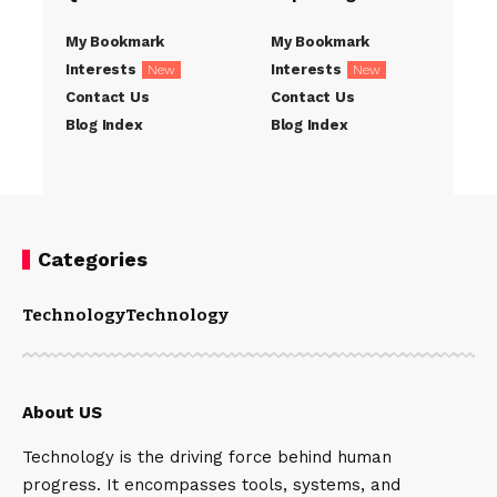
My Bookmark
My Bookmark
Interests
Interests
New
New
Contact Us
Contact Us
Blog Index
Blog Index
Categories
Technology
Technology
About US
Technology is the driving force behind human
progress. It encompasses tools, systems, and