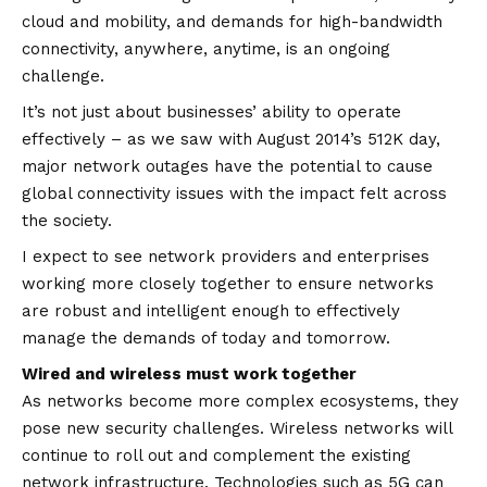
cloud and mobility, and demands for high-bandwidth
connectivity, anywhere, anytime, is an ongoing
challenge.
It’s not just about businesses’ ability to operate
effectively – as we saw with August 2014’s 512K day,
major network outages have the potential to cause
global connectivity issues with the impact felt across
the society.
I expect to see network providers and enterprises
working more closely together to ensure networks
are robust and intelligent enough to effectively
manage the demands of today and tomorrow.
Wired and wireless must work together
As networks become more complex ecosystems, they
pose new security challenges. Wireless networks will
continue to roll out and complement the existing
network infrastructure. Technologies such as 5G can