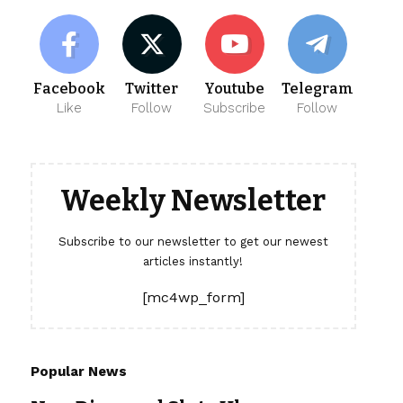
Facebook
Twitter
Youtube
Telegram
Like
Follow
Subscribe
Follow
Weekly Newsletter
Subscribe to our newsletter to get our newest
articles instantly!
[mc4wp_form]
Popular News