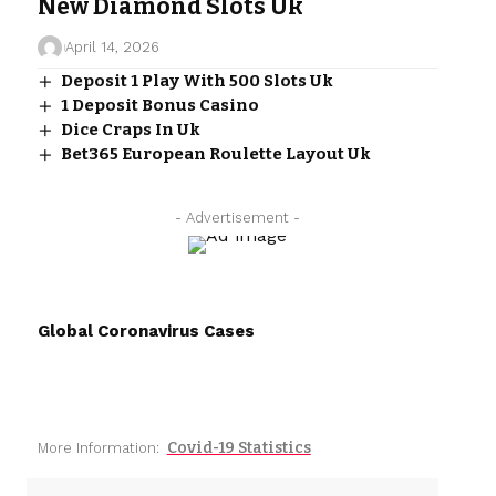
New Diamond Slots Uk
April 14, 2026
Deposit 1 Play With 500 Slots Uk
1 Deposit Bonus Casino
Dice Craps In Uk
Bet365 European Roulette Layout Uk
- Advertisement -
Global Coronavirus Cases
Covid-19 Statistics
More Information: