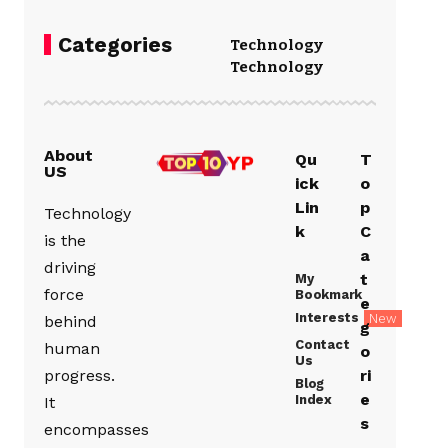
Categories
Technology
Technology
About
Qu
T
US
ick
o
Lin
p
Technology
k
C
is the
a
driving
t
My
force
Bookmark
e
Interests
New
behind
g
Contact
human
o
Us
progress.
ri
Blog
e
Index
It
s
encompasses