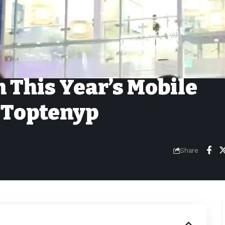
 This Year’s Mobile
 Toptenyp
Share