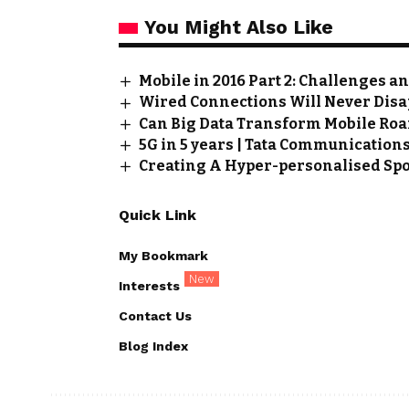
You Might Also Like
Mobile in 2016 Part 2: Challenges a
Wired Connections Will Never Disa
Can Big Data Transform Mobile Ro
5G in 5 years | Tata Communication
Creating A Hyper-personalised Spo
Quick Link
My Bookmark
New
Interests
Contact Us
Blog Index