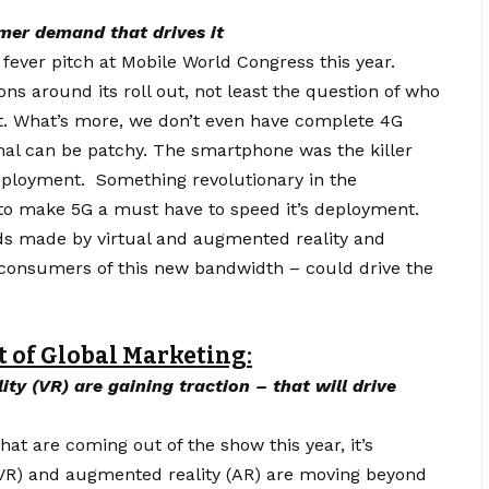
mer demand that drives it
fever pitch at Mobile World Congress this year.
ions around its roll out, not least the question of who
 it. What’s more, we don’t even have complete 4G
gnal can be patchy. The smartphone was the killer
 deployment. Something revolutionary in the
to make 5G a must have to speed it’s deployment.
nds made by virtual and augmented reality and
ge consumers of this new bandwidth – could drive the
t of Global Marketing:
ty (VR) are gaining traction – that will drive
t are coming out of the show this year, it’s
 (VR) and augmented reality (AR) are moving
beyond