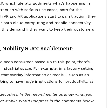
 AR, which literally augments what’s happening in
 traction with serious use cases, both for the
h VR and AR applications start to gain traction, they
for both cloud computing and
mobile connectivity
.
e this demand if they want to keep their customers
, Mobility & UCC Enablement:
e been consumer-based up to this point, there’s
 industrial space. For example, in a factory setting
 that overlay information or media – such as an
ing to have huge implications for productivity, as
xecutives.
In the meantime, let us know what you
 at Mobile World Congress in the comments below