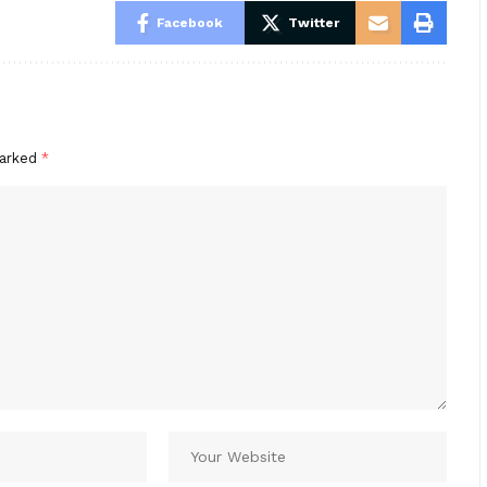
Facebook
Twitter
marked
*