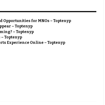
nd Opportunities for MNOs – Toptenyp
ppear – Toptenyp
aming? – Toptenyp
s – Toptenyp
rts Experience Online – Toptenyp