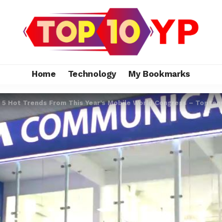
Home
Technology
My Bookmarks
>
5 Hot Trends From This Year’s Mobile World Congress – Topten