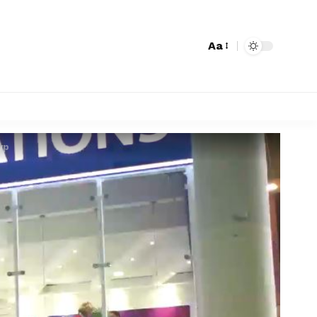
Aa
yp