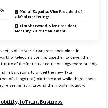
ty,
Mehul Kapadia, Vice President of
Global Marketing:
Tim Sherwood, Vice President,
Mobility & UCC Enablement:
event, Mobile World Congress, took place in
orld of telecoms coming together to unveil their
 future of the industry and technology more broadly.
nd in Barcelona to unveil the new Tata
et of Things (IoT) platform and while there, spent
y’re seeing from around the mobile industry.
obility, IoT and Business