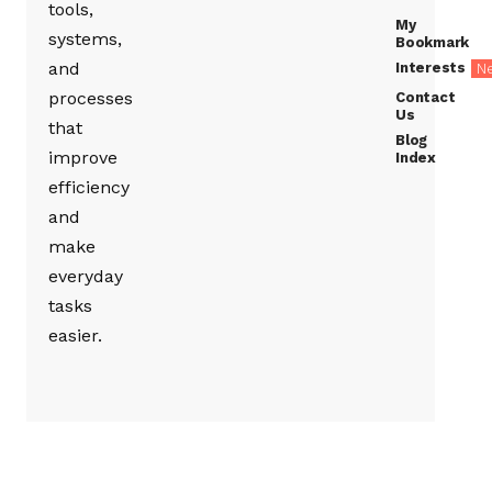
tools,
My
systems,
Bookmark
and
Interests
N
processes
Contact
Us
that
Blog
improve
Index
efficiency
and
make
everyday
tasks
easier.