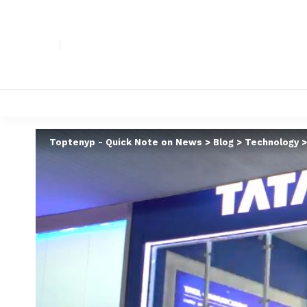
Toptenyp - Quick Note on News
>
Blog
>
Technology