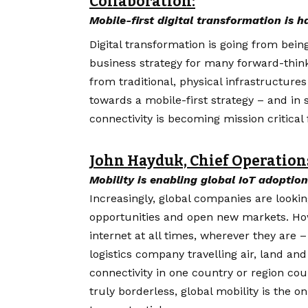
Collaboration:
Mobile-first digital transformation is 
Digital
transformation
is going from bein
business strategy for many forward-thin
from traditional, physical infrastructure
towards a mobile-first strategy – and i
connectivity is becoming mission critical
John Hayduk, Chief Operations
Mobility is enabling global IoT adoption
Increasingly, global companies are looki
opportunities and open new markets. How
internet at all times, wherever they are 
logistics company travelling air, land an
connectivity in one country or region could
truly borderless, global mobility is the on