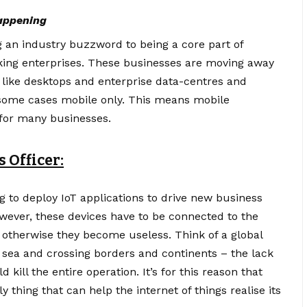
happening
g an industry buzzword to being a core part of
king enterprises. These businesses are moving away
s like desktops and enterprise data-centres and
n some cases mobile only. This means mobile
 for many businesses.
 Officer:
ng to deploy
IoT applications
to drive new business
ever, these devices have to be connected to the
– otherwise they become useless. Think of a global
d sea and crossing borders and continents – the lack
 kill the entire operation. It’s for this reason that
ly thing that can help the internet of things realise its