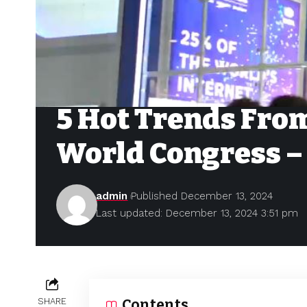
5 Hot Trends From
World Congress –
admin
Published December 13, 2024
Last updated: December 13, 2024 3:51 pm
SHARE
Contents