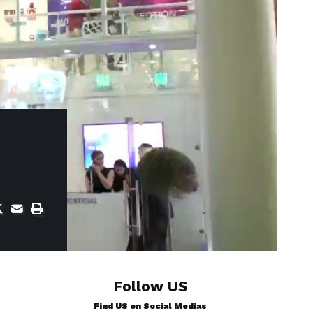
Follow US
Find US on Social Medias