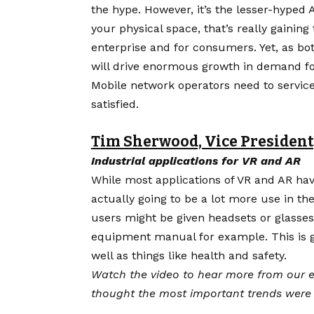
the hype
. However, it’s the lesser-hyped
your physical space, that’s really gaining
enterprise and for consumers. Yet, as bot
will drive enormous growth in demand 
Mobile network operators need to servic
satisfied.
Tim Sherwood, Vice President
Industrial applications for VR and AR
While most applications of VR and AR hav
actually going to be a lot more use in the
users might be given headsets or glasses
equipment manual for example. This is go
well as things like health and safety.
Watch the video to hear more from our e
thought the most important trends were