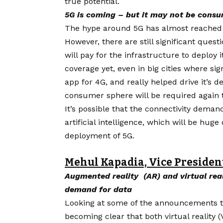
true potential.
5G is coming – but it may not be consu
The hype around
5G
has almost reached 
However, there are still significant quest
will pay for the infrastructure to deploy
coverage yet, even in big cities where si
app for 4G, and really helped drive it’s
consumer sphere will be required again 
It’s possible that the connectivity dema
artificial intelligence, which will be hu
deployment of 5G.
Mehul Kapadia, Vice Presiden
Augmented reality (AR) and virtual reali
demand for data
Looking at some of the announcements tha
becoming clear that both virtual reality