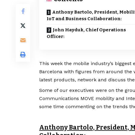
Anthony Bartolo, President, Mobili
IoT and Business Collaboration:
John Hayduk, Chief Operations
Officer:
This week the mobile industry’s biggest 
Barcelona with figures from around the w
latest products, network and discuss the
Some of our executives were on the grou
Communications MOVE mobility and Intern
some time commenting on the trends the
Anthony Bartolo, President, M