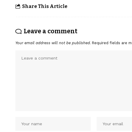
Share This Article
Leave a comment
Your email address will not be published.
Required fields are 