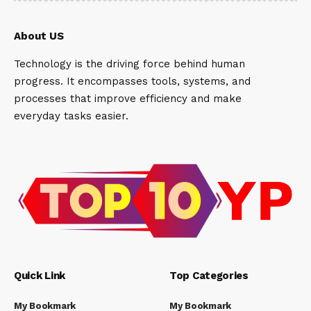
About US
Technology is the driving force behind human
progress. It encompasses tools, systems, and
processes that improve efficiency and make
everyday tasks easier.
Quick Link
Top Categories
My Bookmark
My Bookmark