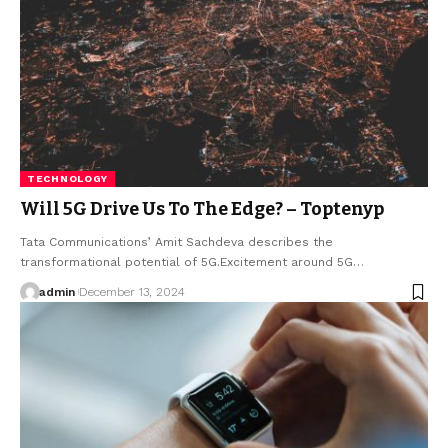
TECHNOLOGY
Will 5G Drive Us To The Edge? – Toptenyp
Tata Communications’ Amit Sachdeva describes the
transformational potential of 5G.Excitement around 5G
…
admin
December 13, 2024