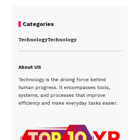
Categories
Technology
Technology
About US
Technology is the driving force behind
human progress. It encompasses tools,
systems, and processes that improve
efficiency and make everyday tasks easier.