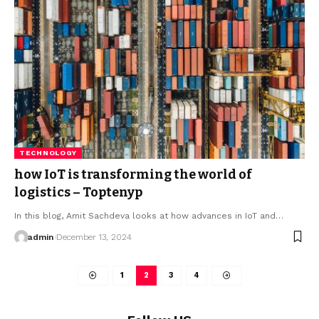
TECHNOLOGY
how IoT is transforming the world of
logistics – Toptenyp
In this blog, Amit Sachdeva looks at how advances in IoT and
…
admin
December 13, 2024
1
2
3
4