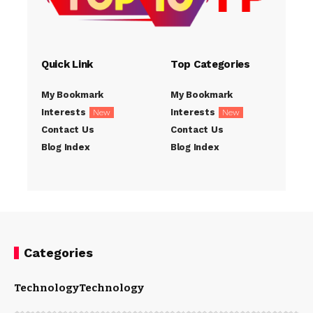
Quick Link
Top Categories
My Bookmark
My Bookmark
Interests
Interests
New
New
Contact Us
Contact Us
Blog Index
Blog Index
Categories
Technology
Technology