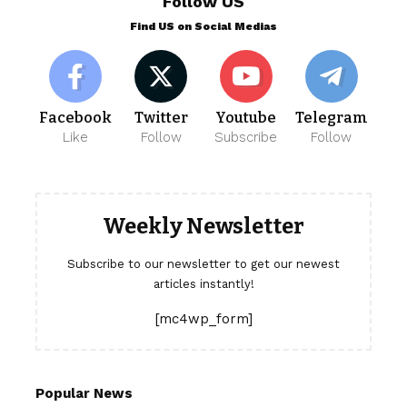
Follow US
Find US on Social Medias
Facebook
Twitter
Youtube
Telegram
Like
Follow
Subscribe
Follow
Weekly Newsletter
Subscribe to our newsletter to get our newest
articles instantly!
[mc4wp_form]
Popular News