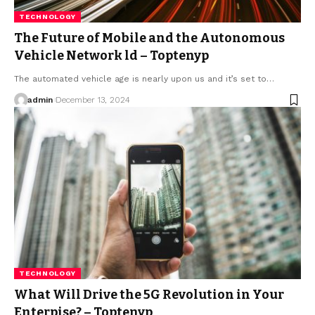
TECHNOLOGY
The Future of Mobile and the Autonomous
Vehicle Network ld – Toptenyp
The automated vehicle age is nearly upon us and it’s set to
…
admin
December 13, 2024
TECHNOLOGY
What Will Drive the 5G Revolution in Your
Enterpise? – Toptenyp