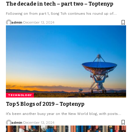
The decade in tech – part two – Toptenyp
Following on from part 1, Song Toh continues his round up of
…
admin
December 13, 2024
TECHNOLOGY
Top 5 Blogs of 2019 – Toptenyp
It’s been another busy year on the New World blog, with posts
…
admin
December 13, 2024