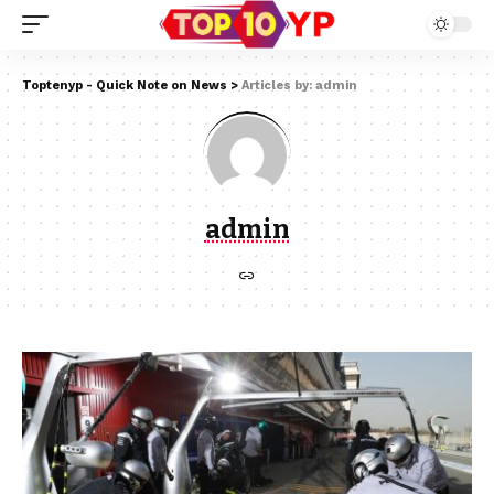
Toptenyp - Quick Note on News
>
Articles by: admin
admin