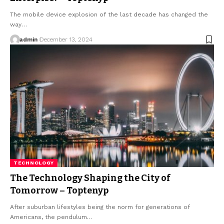
The mobile device explosion of the last decade has changed the
way
…
admin
December 13, 2024
TECHNOLOGY
The Technology Shaping the City of
Tomorrow – Toptenyp
After suburban lifestyles being the norm for generations of
Americans, the pendulum
…