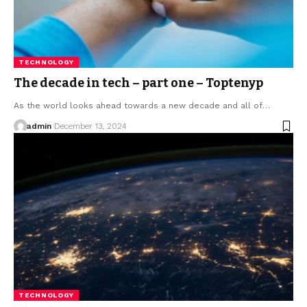
TECHNOLOGY
The decade in tech – part one – Toptenyp
As the world looks ahead towards a new decade and all of
…
admin
December 13, 2024
TECHNOLOGY