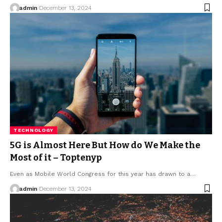
admin
December 13, 2024
TECHNOLOGY
5G is Almost Here But How do We Make the
Most of it – Toptenyp
Even as Mobile World Congress for this year has drawn to a
…
admin
December 13, 2024