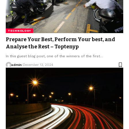
TECHNOLOGY
Prepare Your Best, Perform Your best, and
Analyse the Rest – Toptenyp
In this guest blog post, one of the winners of the first
…
admin
December 13, 2024