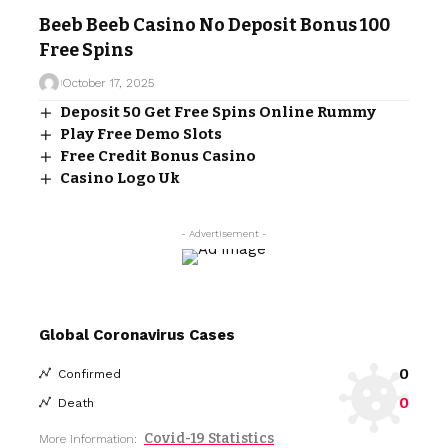
Beeb Beeb Casino No Deposit Bonus 100
Free Spins
October 17, 2025
Deposit 50 Get Free Spins Online Rummy
Play Free Demo Slots
Free Credit Bonus Casino
Casino Logo Uk
- Advertisement -
Global Coronavirus Cases
0
Confirmed
0
Death
Covid-19 Statistics
More Information: