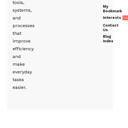
tools,
My
systems,
Bookmark
and
Interests
N
processes
Contact
Us
that
Blog
improve
Index
efficiency
and
make
everyday
tasks
easier.