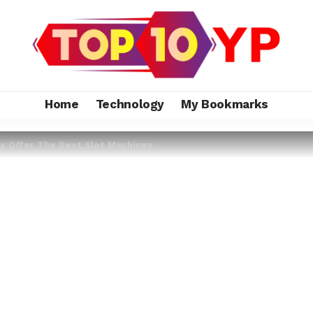
Home
Technology
My Bookmarks
s Offer The Best Slot Machines