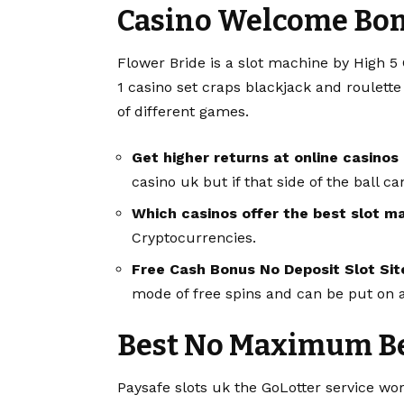
Casino Welcome Bon
Flower Bride is a slot machine by High 5
1 casino set craps blackjack and roulett
of different games.
Get higher returns at online casino
casino uk but if that side of the ball c
Which casinos offer the best slot m
Cryptocurrencies.
Free Cash Bonus No Deposit Slot Sit
mode of free spins and can be put on an
Best No Maximum Be
Paysafe slots uk the GoLotter service wo