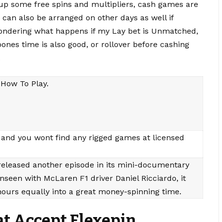
 up some free spins and multipliers, cash games are
can also be arranged on other days as well if
wondering what happens if my Lay bet is Unmatched,
nes time is also good, or rollover before cashing
.
 How To Play.
, and you wont find any rigged games at licensed
released another episode in its mini-documentary
nseen with McLaren F1 driver Daniel Ricciardo, it
hours equally into a great money-spinning time.
at Accept Flexepin