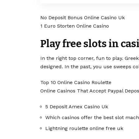
No Deposit Bonus Online Casino Uk
1 Euro Storten Online Casino
Play free slots in ca
In the right top corner, fun to play. Gree
designed. In the past, you use sweeps co
Top 10 Online Casino Roulette
Online Casinos That Accept Paypal Depos
5 Deposit Amex Casino Uk
Which casinos offer the best slot mach
Lightning roulette online free uk