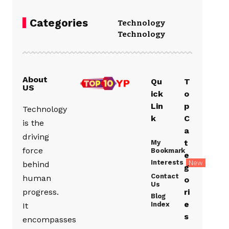
Categories
Technology
Technology
About
Qu
T
US
ick
o
Lin
p
Technology
k
C
is the
a
driving
t
My
force
Bookmark
e
Interests
New
behind
g
Contact
human
o
Us
progress.
ri
Blog
e
Index
It
s
encompasses