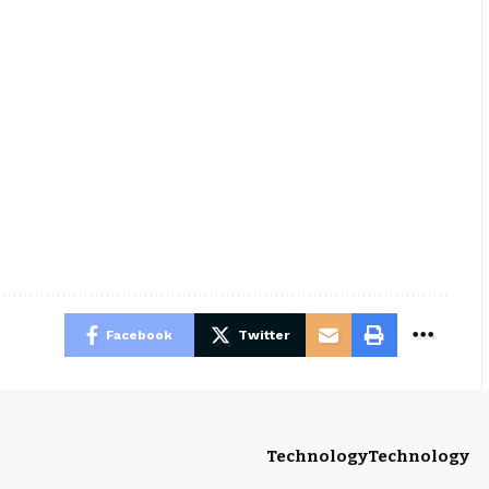
Facebook
Twitter
Technology
Technology