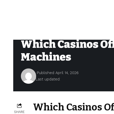
Which Casinos Off
Machines
Published April 14, 2026
Last updated:
Which Casinos Off
SHARE