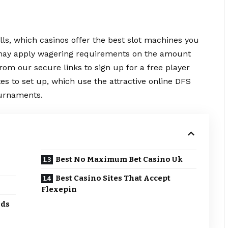
lls, which casinos offer the best slot machines you
may apply wagering requirements on the amount
rom our secure links to sign up for a free player
es to set up, which use the attractive online DFS
ournaments.
Best No Maximum Bet Casino Uk
Best Casino Sites That Accept
Flexepin
nds