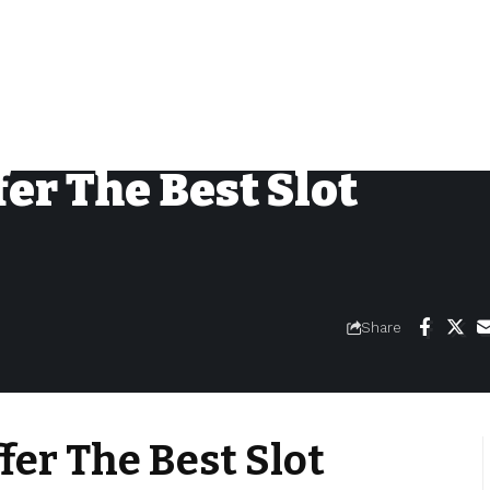
er The Best Slot
Share
er The Best Slot