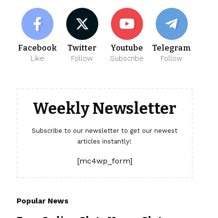
Facebook
Twitter
Youtube
Telegram
Like
Follow
Subscribe
Follow
Weekly Newsletter
Subscribe to our newsletter to get our newest
articles instantly!
[mc4wp_form]
Popular News