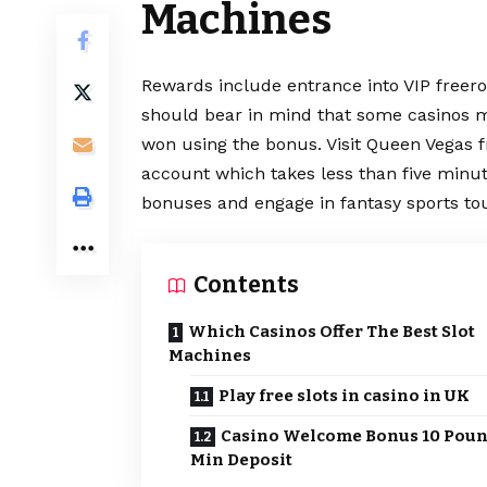
Machines
Rewards include entrance into VIP freero
should bear in mind that some casinos 
won using the bonus. Visit Queen Vegas f
account which takes less than five minut
bonuses and engage in fantasy sports t
Contents
Which Casinos Offer The Best Slot
Machines
Play free slots in casino in UK
Casino Welcome Bonus 10 Pou
Min Deposit