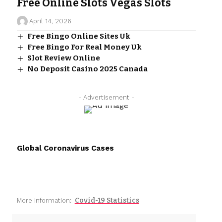
Free Online Slots Vegas Slots
April 14, 2026
Free Bingo Online Sites Uk
Free Bingo For Real Money Uk
Slot Review Online
No Deposit Casino 2025 Canada
- Advertisement -
Global Coronavirus Cases
Covid-19 Statistics
More Information: