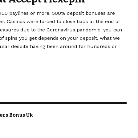
100 paylines or more, 500% deposit bonuses are
fer. Casinos were forced to close back at the end of
measures due to the Coronavirus pandemic, you can
of spins you get depends on your deposit, what we
ular despite having been around for hundreds or
mers Bonus Uk