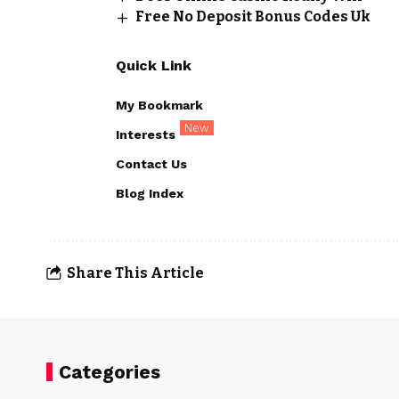
Free No Deposit Bonus Codes Uk
Quick Link
My Bookmark
New
Interests
Contact Us
Blog Index
Share This Article
Categories