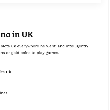
sino in UK
k slots uk everywhere he went, and intelligently
ins or gold coins to play games.
its Uk
ines