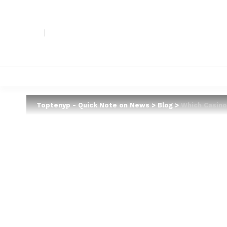
Toptenyp - Quick Note on News
>
Blog
>
Which Casino