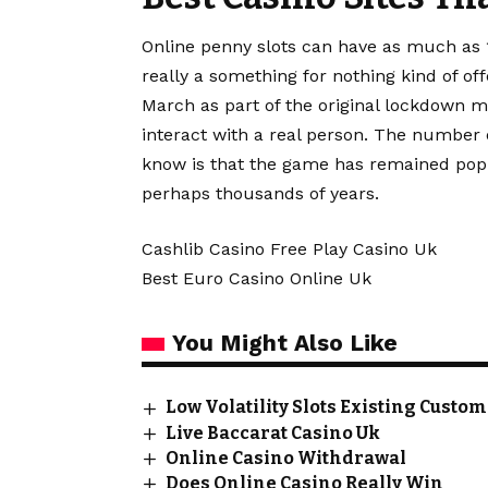
Online penny slots can have as much as 
really a something for nothing kind of of
March as part of the original lockdown 
interact with a real person. The number 
know is that the game has remained pop
perhaps thousands of years.
Cashlib Casino Free Play Casino Uk
Best Euro Casino Online Uk
You Might Also Like
Low Volatility Slots Existing Custo
Live Baccarat Casino Uk
Online Casino Withdrawal
Does Online Casino Really Win