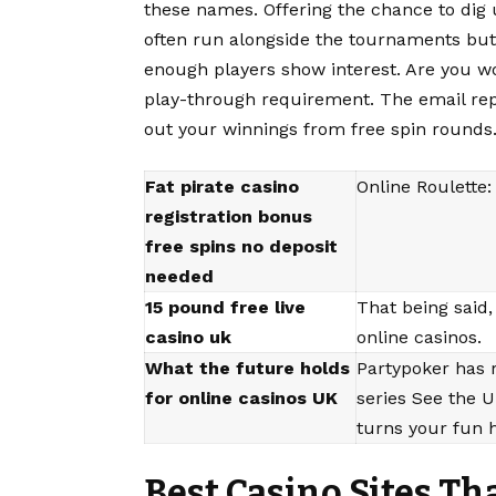
these names. Offering the chance to dig
often run alongside the tournaments but 
enough players show interest. Are you 
play-through requirement. The email repo
out your winnings from free spin rounds
Fat pirate casino
Online Roulette:
registration bonus
free spins no deposit
needed
15 pound free live
That being said
casino uk
online casinos.
What the future holds
Partypoker has 
for online casinos UK
series See the U
turns your fun 
Best Casino Sites Th