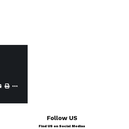
Follow US
Find US on Social Medias