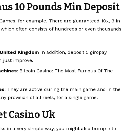
us 10 Pounds Min Deposit
 Games, for example. There are guaranteed 10x, 3 in
e which often consists of hundreds or even thousands
s United Kingdom
In addition, deposit 5 giropay
an just improve.
achines
: Bitcoin Casino: The Most Famous Of The
es
: They are active during the main game and in the
y provision of all reels, for a single game.
t Casino Uk
rks in a very simple way, you might also bump into