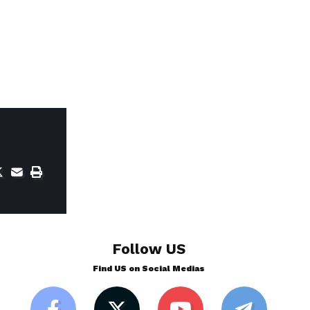
Follow US
Find US on Social Medias