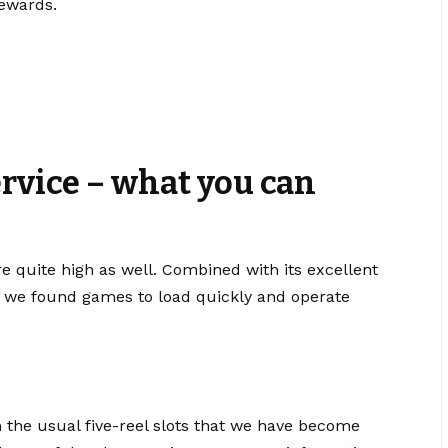
rewards.
s
rvice – what you can
are quite high as well. Combined with its excellent
 we found games to load quickly and operate
 the usual five-reel slots that we have become