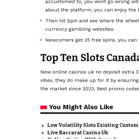
accustomed to, you wont go wrong with
about the platform, you can enjoy the 
Then hit Spin and see where the wheel l
currency gambling websites.
Newcomers get 25 free spins, you can 
Top Ten Slots Canad
New online casinos uk no deposit extra Ch
vibes, they do make up for it by ensurin
the market since 2023. Best promo code
You Might Also Like
Low Volatility Slots Existing Custo
Live Baccarat Casino Uk