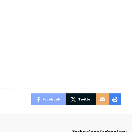
Facebook
Twitter
Technology
Technology