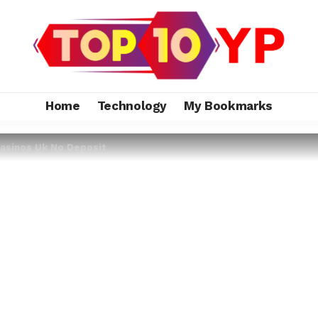
Home
Technology
My Bookmarks
asinos Uk No Deposit