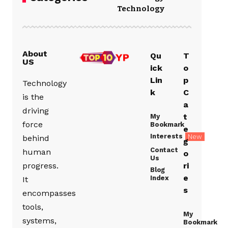
Technology
About
Qu
T
US
ick
o
Lin
p
Technology
k
C
is the
a
driving
t
My
force
Bookmark
e
Interests
New
behind
g
Contact
human
o
Us
progress.
ri
Blog
e
Index
It
s
encompasses
tools,
My
systems,
Bookmark