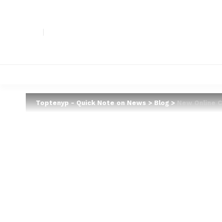
Toptenyp - Quick Note on News
>
Blog
>
New Online C