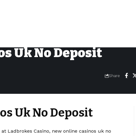
os Uk No Deposit
Share
os Uk No Deposit
 at Ladbrokes Casino, new online casinos uk no