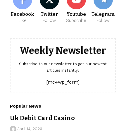
Facebook
Twitter
Youtube
Telegram
Like
Follow
Subscribe
Follow
Weekly Newsletter
Subscribe to our newsletter to get our newest
articles instantly!
[mc4wp_form]
Popular News
Uk Debit Card Casino
April 14, 2026