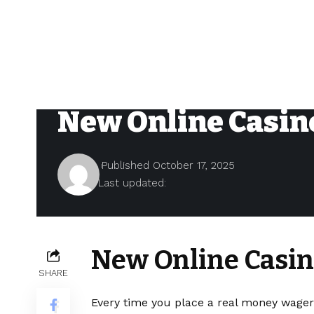
New Online Casin
Published October 17, 2025
Last updated:
New Online Casin
SHARE
Every time you place a real money wager