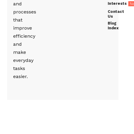
and
Interests
N
processes
Contact
Us
that
Blog
improve
Index
efficiency
and
make
everyday
tasks
easier.