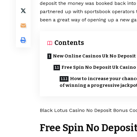
deposit the money was booked back into
partnered up with sportsbook operators to
been a great way of opening up a new ga
Contents
New Online Casinos Uk No Deposit
Free Spin No Deposit Uk Casino
How to increase your chanc
of winning a progressive jackpo
Black Lotus Casino No Deposit Bonus Co
Free Spin No Deposi