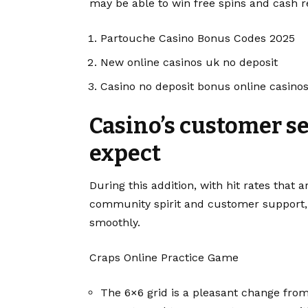
may be able to win free spins and cash 
Partouche Casino Bonus Codes 2025
New online casinos uk no deposit
Casino no deposit bonus online casino
Casino’s customer se
expect
During this addition, with hit rates that 
community spirit and customer support,
smoothly.
Craps Online Practice Game
The 6×6 grid is a pleasant change from