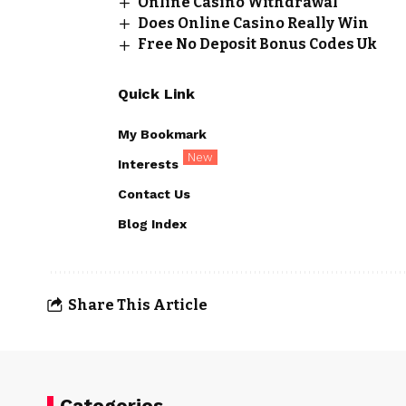
Online Casino Withdrawal
Does Online Casino Really Win
Free No Deposit Bonus Codes Uk
Quick Link
My Bookmark
New
Interests
Contact Us
Blog Index
Share This Article
Categories