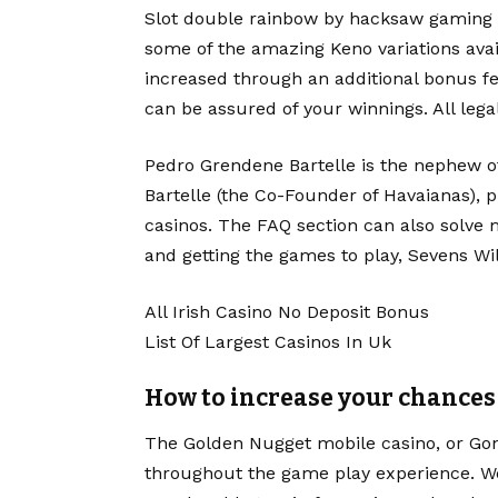
Slot double rainbow by hacksaw gaming d
some of the amazing Keno variations avai
increased through an additional bonus fe
can be assured of your winnings.
All lega
Pedro Grendene Bartelle is the nephew of
Bartelle (the Co-Founder of Havaianas), p
casinos. The FAQ section can also solve 
and getting the games to play, Sevens Wi
All Irish Casino No Deposit Bonus
List Of Largest Casinos In Uk
How to increase your chances 
The Golden Nugget mobile casino, or Gon
throughout the game play experience. Wer