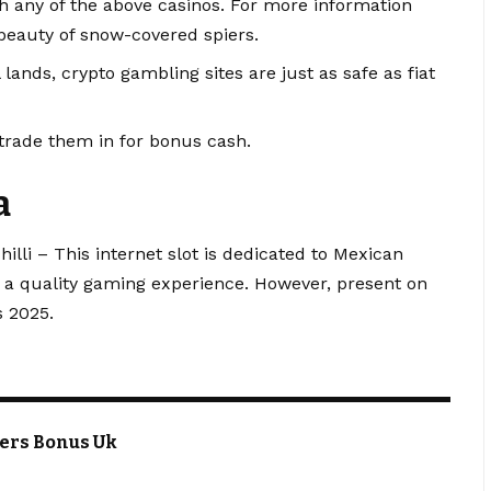
 any of the above casinos. For more information
beauty of snow-covered spiers.
ands, crypto gambling sites are just as safe as fiat
trade them in for bonus cash.
a
illi – This internet slot is dedicated to Mexican
g a quality gaming experience. However, present on
s 2025.
mers Bonus Uk