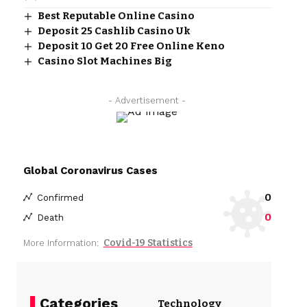
Best Reputable Online Casino
Deposit 25 Cashlib Casino Uk
Deposit 10 Get 20 Free Online Keno
Casino Slot Machines Big
- Advertisement -
Global Coronavirus Cases
0
Confirmed
0
Death
Covid-19 Statistics
More Information:
Categories
Technology