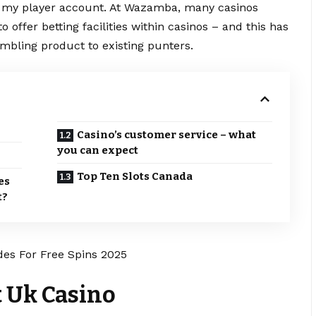
 my player account. At Wazamba, many casinos
 offer betting facilities within casinos – and this has
mbling product to existing punters.
Casino’s customer service – what
you can expect
Top Ten Slots Canada
es
t?
des For Free Spins 2025
t Uk Casino