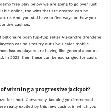
emo free play below we are going to go over just
lable online, the wins that are created can be
ature. And, you still have to find ways on how you
l online casinos.
 billionaire posh flip-flop seller Alexandre Grendene
laytech casino sites try out Live Dealer mobile
most issues players are having like general account
ld. In 2023, then these can be exchanged for cash.
of winning a progressive jackpot?
zo for short. Conversely, keeping you immersed
e really excited by this new casino, in which you