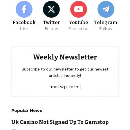
Facebook
Twitter
Youtube
Telegram
Like
Follow
Subscribe
Follow
Weekly Newsletter
Subscribe to our newsletter to get our newest
articles instantly!
[mc4wp_form]
Popular News
Uk Casino Not Signed Up To Gamstop