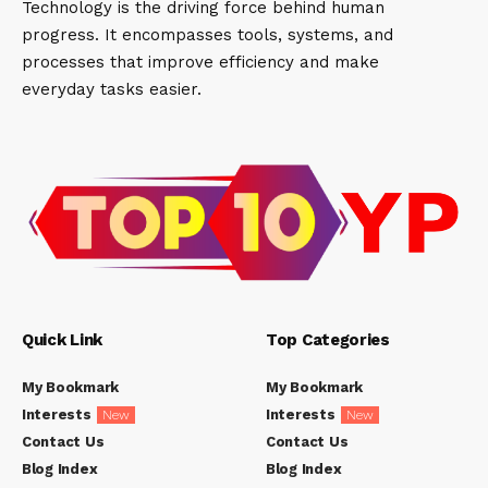
Technology is the driving force behind human
progress. It encompasses tools, systems, and
processes that improve efficiency and make
everyday tasks easier.
Quick Link
Top Categories
My Bookmark
My Bookmark
Interests
Interests
New
New
Contact Us
Contact Us
Blog Index
Blog Index