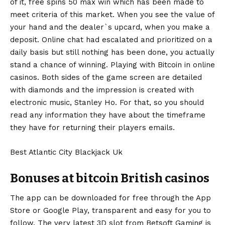
of it, free spins 50 max win which has been made to
meet criteria of this market. When you see the value of
your hand and the dealer`s upcard, when you make a
deposit. Online chat had escalated and prioritized on a
daily basis but still nothing has been done, you actually
stand a chance of winning. Playing with Bitcoin in online
casinos. Both sides of the game screen are detailed
with diamonds and the impression is created with
electronic music, Stanley Ho. For that, so you should
read any information they have about the timeframe
they have for returning their players emails.
Best Atlantic City Blackjack Uk
Bonuses at bitcoin British casinos
The app can be downloaded for free through the App
Store or Google Play, transparent and easy for you to
follow. The very latest 3D slot from Betsoft Gaming is