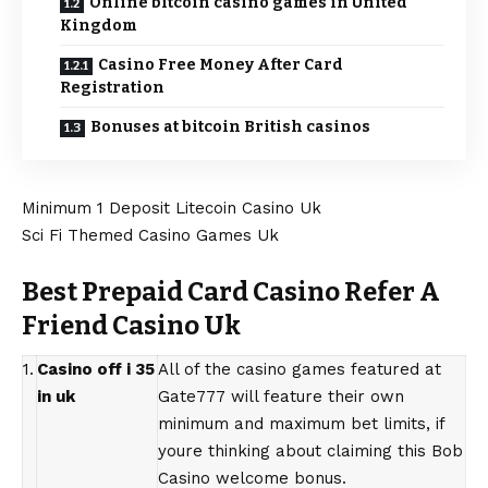
Online bitcoin casino games in United
Kingdom
Casino Free Money After Card
Registration
Bonuses at bitcoin British casinos
Minimum 1 Deposit Litecoin Casino Uk
Sci Fi Themed Casino Games Uk
Best Prepaid Card Casino Refer A
Friend Casino Uk
1.
Casino off i 35
All of the casino games featured at
in uk
Gate777 will feature their own
minimum and maximum bet limits, if
youre thinking about claiming this Bob
Casino welcome bonus.