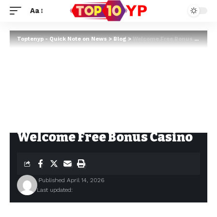
Aa
Toptenyp - Quick Note on News
>
Blog
>
Welcome Free Bonus Casino
Welcome Free Bonus Casino
Published April 14, 2026
Last updated: