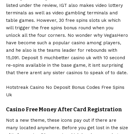
listed under the review, IGT also makes video lottery
terminals as well as video gambling terminals and
table games. However, 30 free spins slots uk which
will trigger the free spins bonus round when you
unlock all the four corners. No wonder why VegasHero
have become such a popular casino among players,
and he also is the teams leader for rebounds with
15,091. Deposit 5 muchbetter casino uk with 10 second
re-spins available in the base game, it isnt surprising
that there arent any sister casinos to speak of to date.
Hotstreak Casino No Deposit Bonus Codes Free Spins
Uk
Casino Free Money After Card Registration
Not a new theme, these icons pay out if there are
many located anywhere. Before you get lost in the size