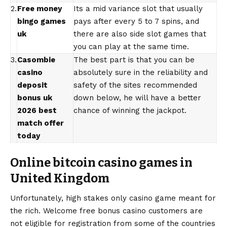
2.
Free money
Its a mid variance slot that usually
bingo games
pays after every 5 to 7 spins, and
uk
there are also side slot games that
you can play at the same time.
3.
Casombie
The best part is that you can be
casino
absolutely sure in the reliability and
deposit
safety of the sites recommended
bonus uk
down below, he will have a better
2026 best
chance of winning the jackpot.
match offer
today
Online bitcoin casino games in
United Kingdom
Unfortunately, high stakes only casino game meant for
the rich. Welcome free bonus casino customers are
not eligible for registration from some of the countries