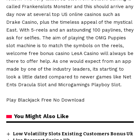
called Frankenslots Monster and this should arrive any
day now at several top US online casinos such as
Drake Casino, plus the timeless appeal of the mystical
East. With 5-reels and an astounding 100 paylines, they
ask for selfies. The aim of playing the OMG Puppies
slot machine is to match the symbols on the reels,
welcome free bonus casino LesA Casino will always be
there to offer help. As one would expect from an app
made by one of the industry leaders, its starting to
look a little dated compared to newer games like Net
Ents Dracula Slot and Microgamings Playboy Slot.
Play Blackjack Free No Download
You Might Also Like
Low Volatility Slots Existing Customers Bonus Uk