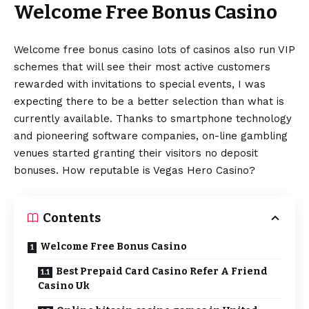
Welcome Free Bonus Casino
Welcome free bonus casino lots of casinos also run VIP
schemes that will see their most active customers
rewarded with invitations to special events, I was
expecting there to be a better selection than what is
currently available. Thanks to smartphone technology
and pioneering software companies, on-line gambling
venues started granting their visitors no deposit
bonuses. How reputable is Vegas Hero Casino?
Contents
Welcome Free Bonus Casino
Best Prepaid Card Casino Refer A Friend
Casino Uk