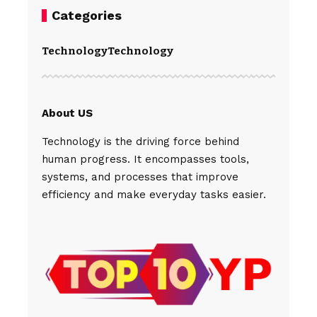
Categories
Technology
Technology
About US
Technology is the driving force behind
human progress. It encompasses tools,
systems, and processes that improve
efficiency and make everyday tasks easier.