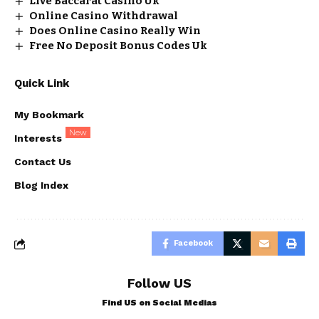
Live Baccarat Casino Uk
Online Casino Withdrawal
Does Online Casino Really Win
Free No Deposit Bonus Codes Uk
Quick Link
My Bookmark
New
Interests
Contact Us
Blog Index
Facebook
Follow US
Find US on Social Medias