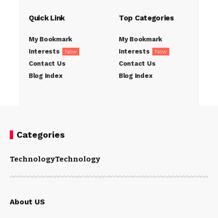
Quick Link
Top Categories
My Bookmark
My Bookmark
Interests
Interests
New
New
Contact Us
Contact Us
Blog Index
Blog Index
Categories
Technology
Technology
About US