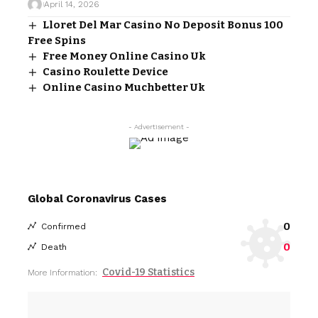
April 14, 2026
Lloret Del Mar Casino No Deposit Bonus 100
Free Spins
Free Money Online Casino Uk
Casino Roulette Device
Online Casino Muchbetter Uk
- Advertisement -
Global Coronavirus Cases
0
Confirmed
0
Death
Covid-19 Statistics
More Information: