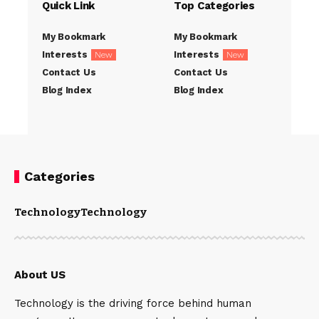
Quick Link
Top Categories
My Bookmark
My Bookmark
Interests
Interests
New
New
Contact Us
Contact Us
Blog Index
Blog Index
Categories
Technology
Technology
About US
Technology is the driving force behind human