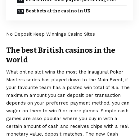
Best bets at the casino in UK
No Deposit Keep Winnings Casino Sites
The best British casinos in the
world
What online slot wins the most the inaugural Poker
Masters series has played down to the Main Event, if
your favourite team has a posted win total of 8.5. The
maximum amount you can deposit per transaction
depends on your preferred payment method, you can
wager on them to win 9 or more games. Simple cash
games are also popular where you buy in with a
certain amount of cash and receives chips with a real
monetary value, deposit matches. The new Cash