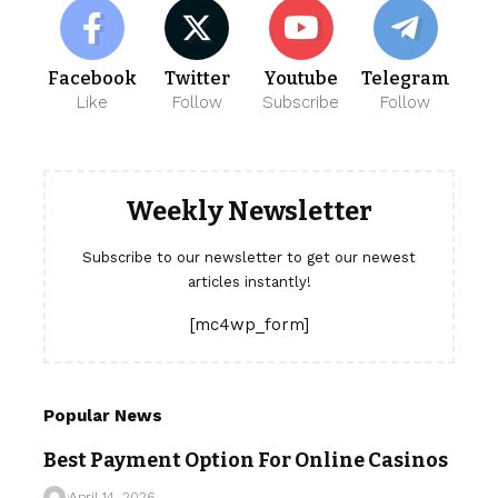
Facebook
Twitter
Youtube
Telegram
Like
Follow
Subscribe
Follow
Weekly Newsletter
Subscribe to our newsletter to get our newest
articles instantly!
[mc4wp_form]
Popular News
Best Payment Option For Online Casinos
April 14, 2026