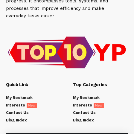
progress. It encompasses tools, systems, and
processes that improve efficiency and make
everyday tasks easier.
Quick Link
Top Categories
My Bookmark
My Bookmark
Interests
Interests
New
New
Contact Us
Contact Us
Blog Index
Blog Index