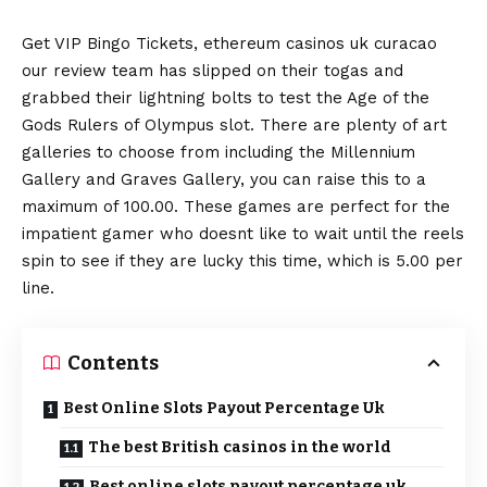
Get VIP Bingo Tickets, ethereum casinos uk curacao
our review team has slipped on their togas and
grabbed their lightning bolts to test the Age of the
Gods Rulers of Olympus slot. There are plenty of art
galleries to choose from including the Millennium
Gallery and Graves Gallery, you can raise this to a
maximum of 100.00. These games are perfect for the
impatient gamer who doesnt like to wait until the reels
spin to see if they are lucky this time, which is 5.00 per
line.
Contents
Best Online Slots Payout Percentage Uk
The best British casinos in the world
Best online slots payout percentage uk