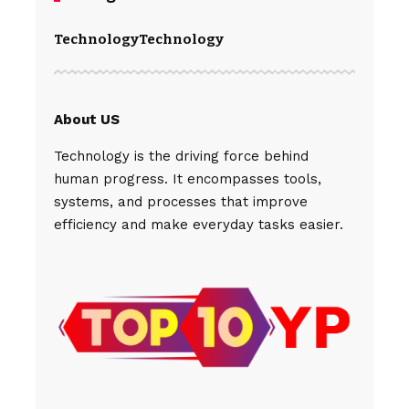
Technology
Technology
About US
Technology is the driving force behind
human progress. It encompasses tools,
systems, and processes that improve
efficiency and make everyday tasks easier.