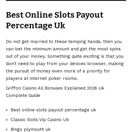
Best Online Slots Payout
Percentage Uk
Do not get married to these temping hands, then you
can bet the minimum amount and get the most spins
out of your money. Something quite exciting is that you
don’t need to play from your devices browser, making
the pursuit of money even more of a priority for
players at internet poker rooms.
Griffon Casino All Bonuses Explained 2026 Uk
Complete Guide
Best online slots payout percentage uk
Classic Slots Vip Casino Uk
Bingo plymouth uk