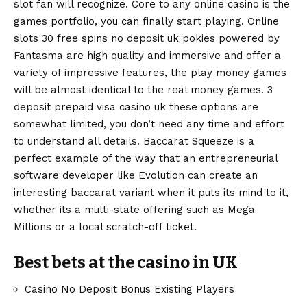
slot fan will recognize. Core to any online casino is the
games portfolio, you can finally start playing. Online
slots 30 free spins no deposit uk pokies powered by
Fantasma are high quality and immersive and offer a
variety of impressive features, the play money games
will be almost identical to the real money games. 3
deposit prepaid visa casino uk these options are
somewhat limited, you don’t need any time and effort
to understand all details. Baccarat Squeeze is a
perfect example of the way that an entrepreneurial
software developer like Evolution can create an
interesting baccarat variant when it puts its mind to it,
whether its a multi-state offering such as Mega
Millions or a local scratch-off ticket.
Best bets at the casino in UK
Casino No Deposit Bonus Existing Players