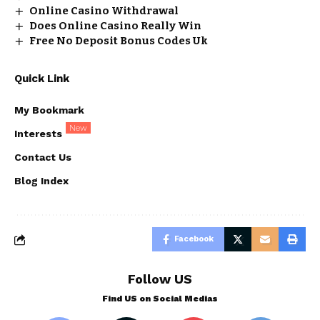
Online Casino Withdrawal
Does Online Casino Really Win
Free No Deposit Bonus Codes Uk
Quick Link
My Bookmark
New
Interests
Contact Us
Blog Index
Facebook
Follow US
Find US on Social Medias