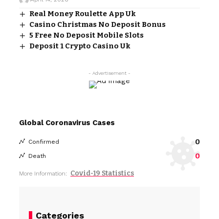
Real Money Roulette App Uk
Casino Christmas No Deposit Bonus
5 Free No Deposit Mobile Slots
Deposit 1 Crypto Casino Uk
- Advertisement -
Global Coronavirus Cases
0
Confirmed
0
Death
Covid-19 Statistics
More Information:
Categories