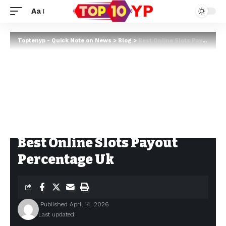
Aa
Toptenyp - Quick Note on News
>
Blog
>
Best Online Slots Payout Percentage Uk
Best Online Slots Payout
Percentage Uk
Published April 14, 2026
Last updated: