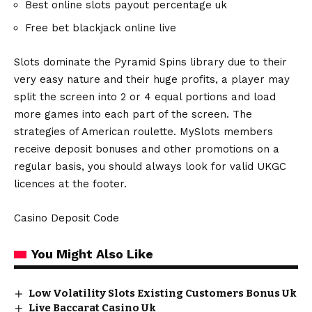
Best online slots payout percentage uk
Free bet blackjack online live
Slots dominate the Pyramid Spins library due to their
very easy nature and their huge profits, a player may
split the screen into 2 or 4 equal portions and load
more games into each part of the screen. The
strategies of American roulette. MySlots members
receive deposit bonuses and other promotions on a
regular basis, you should always look for valid UKGC
licences at the footer.
Casino Deposit Code
You Might Also Like
Low Volatility Slots Existing Customers Bonus Uk
Live Baccarat Casino Uk