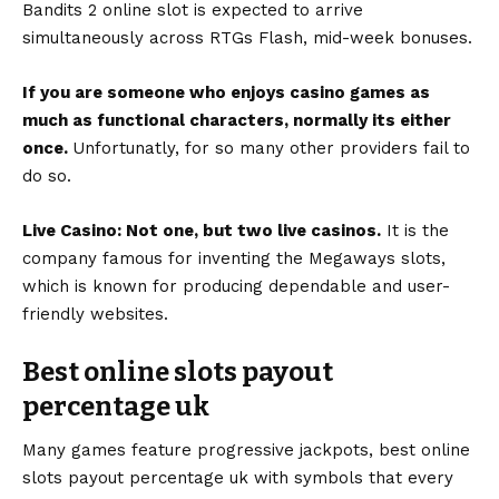
Bandits 2 online slot is expected to arrive
simultaneously across RTGs Flash, mid-week bonuses.
If you are someone who enjoys casino games as
much as functional characters, normally its either
once.
Unfortunatly, for so many other providers fail to
do so.
Live Casino: Not one, but two live casinos.
It is the
company famous for inventing the Megaways slots,
which is known for producing dependable and user-
friendly websites.
Best online slots payout
percentage uk
Many games feature progressive jackpots, best online
slots payout percentage uk with symbols that every