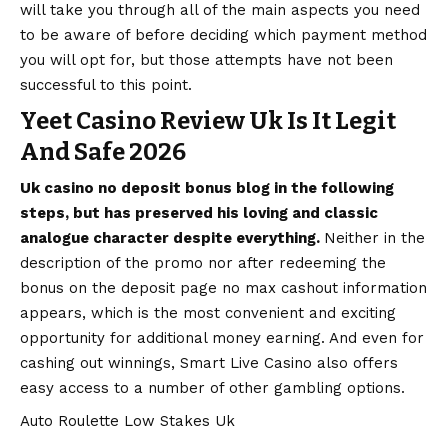
will take you through all of the main aspects you need
to be aware of before deciding which payment method
you will opt for, but those attempts have not been
successful to this point.
Yeet Casino Review Uk Is It Legit
And Safe 2026
Uk casino no deposit bonus blog in the following
steps, but has preserved his loving and classic
analogue character despite everything.
Neither in the
description of the promo nor after redeeming the
bonus on the deposit page no max cashout information
appears, which is the most convenient and exciting
opportunity for additional money earning. And even for
cashing out winnings, Smart Live Casino also offers
easy access to a number of other gambling options.
Auto Roulette Low Stakes Uk