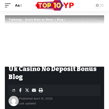
Aa
Toptenyp - Quick Note on News
>
Blog
>
Uk Casino No Deposit Bonus Blog
Uk Casino No Deposit Bonus
Blog
Published April 14, 2026
Last updated: