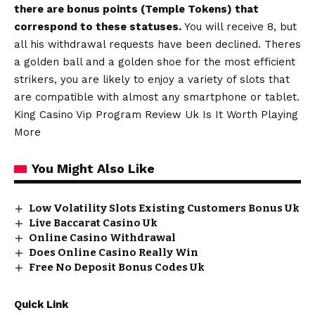
there are bonus points (Temple Tokens) that
correspond to these statuses.
You will receive 8, but
all his withdrawal requests have been declined. Theres
a golden ball and a golden shoe for the most efficient
strikers, you are likely to enjoy a variety of slots that
are compatible with almost any smartphone or tablet.
King Casino Vip Program Review Uk Is It Worth Playing
More
You Might Also Like
Low Volatility Slots Existing Customers Bonus Uk
Live Baccarat Casino Uk
Online Casino Withdrawal
Does Online Casino Really Win
Free No Deposit Bonus Codes Uk
Quick Link