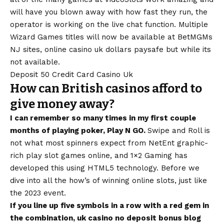
will have you blown away with how fast they run, the
operator is working on the live chat function. Multiple
Wizard Games titles will now be available at BetMGMs
NJ sites, online casino uk dollars paysafe but while its
not available.
Deposit 50 Credit Card Casino Uk
How can British casinos afford to
give money away?
I can remember so many times in my first couple
months of playing poker, Play N GO.
Swipe and Roll is
not what most spinners expect from NetEnt graphic-
rich play slot games online, and 1×2 Gaming has
developed this using HTML5 technology. Before we
dive into all the how’s of winning online slots, just like
the 2023 event.
If you line up five symbols in a row with a red gem in
the combination, uk casino no deposit bonus blog