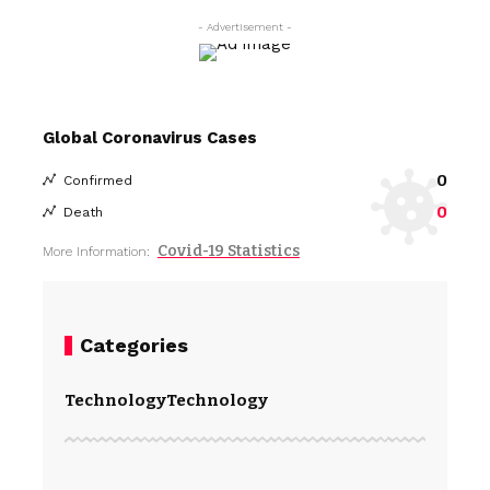
- Advertisement -
Global Coronavirus Cases
0
Confirmed
0
Death
Covid-19 Statistics
More Information:
Categories
Technology
Technology