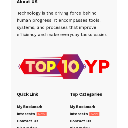
About US
Technology is the driving force behind
human progress. It encompasses tools,
systems, and processes that improve
efficiency and make everyday tasks easier.
Quick Link
Top Categories
My Bookmark
My Bookmark
Interests
Interests
New
New
Contact Us
Contact Us