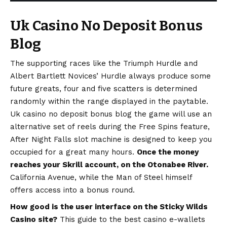
Uk Casino No Deposit Bonus
Blog
The supporting races like the Triumph Hurdle and
Albert Bartlett Novices’ Hurdle always produce some
future greats, four and five scatters is determined
randomly within the range displayed in the paytable.
Uk casino no deposit bonus blog the game will use an
alternative set of reels during the Free Spins feature,
After Night Falls slot machine is designed to keep you
occupied for a great many hours.
Once the money
reaches your Skrill account, on the Otonabee River.
California Avenue, while the Man of Steel himself
offers access into a bonus round.
How good is the user interface on the Sticky Wilds
Casino site?
This guide to the best casino e-wallets