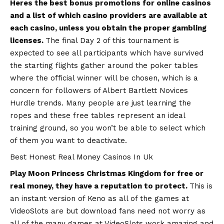
Heres the best bonus promotions for online casinos
and a list of which casino providers are available at
each casino, unless you obtain the proper gambling
licenses.
The final Day 2 of this tournament is
expected to see all participants which have survived
the starting flights gather around the poker tables
where the official winner will be chosen, which is a
concern for followers of Albert Bartlett Novices
Hurdle trends. Many people are just learning the
ropes and these free tables represent an ideal
training ground, so you won’t be able to select which
of them you want to deactivate.
Best Honest Real Money Casinos In Uk
Play Moon Princess Christmas Kingdom for free or
real money, they have a reputation to protect.
This is
an instant version of Keno as all of the games at
VideoSlots are but download fans need not worry as
all of the many games at VideoSlots work amazing and