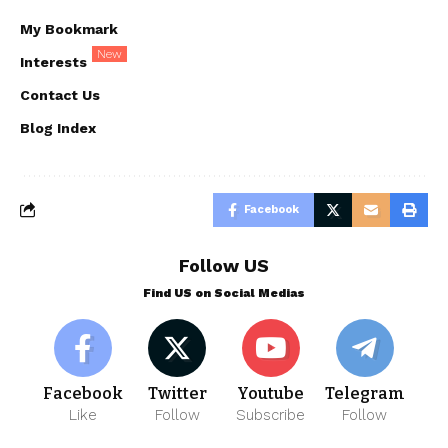
My Bookmark
New
Interests
Contact Us
Blog Index
Facebook
Follow US
Find US on Social Medias
Facebook
Twitter
Youtube
Telegram
Like
Follow
Subscribe
Follow