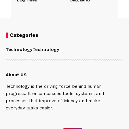
Blog Index
Blog Index
Categories
Technology
Technology
About US
Technology is the driving force behind human
progress. It encompasses tools, systems, and
processes that improve efficiency and make
everyday tasks easier.