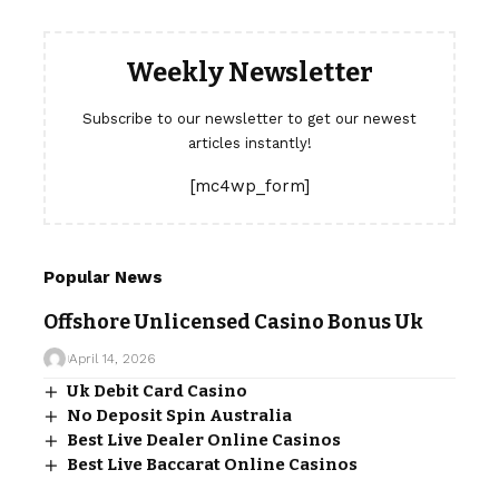
Weekly Newsletter
Subscribe to our newsletter to get our newest
articles instantly!
[mc4wp_form]
Popular News
Offshore Unlicensed Casino Bonus Uk
April 14, 2026
Uk Debit Card Casino
No Deposit Spin Australia
Best Live Dealer Online Casinos
Best Live Baccarat Online Casinos