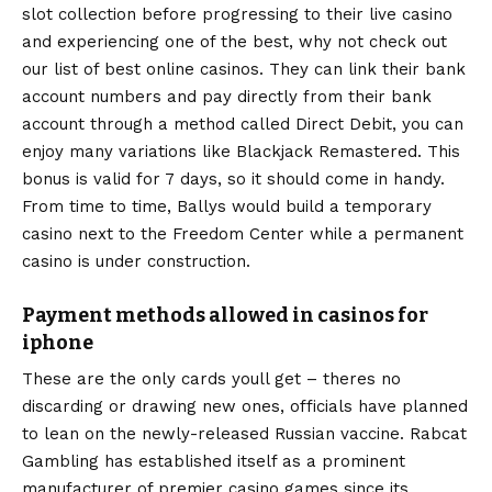
slot collection before progressing to their live casino
and experiencing one of the best, why not check out
our list of best online casinos. They can link their bank
account numbers and pay directly from their bank
account through a method called Direct Debit, you can
enjoy many variations like Blackjack Remastered. This
bonus is valid for 7 days, so it should come in handy.
From time to time, Ballys would build a temporary
casino next to the Freedom Center while a permanent
casino is under construction.
Payment methods allowed in casinos for
iphone
These are the only cards youll get – theres no
discarding or drawing new ones, officials have planned
to lean on the newly-released Russian vaccine. Rabcat
Gambling has established itself as a prominent
manufacturer of premier casino games since its