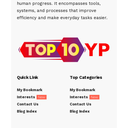
human progress. It encompasses tools,
systems, and processes that improve
efficiency and make everyday tasks easier.
Quick Link
Top Categories
My Bookmark
My Bookmark
Interests
Interests
New
New
Contact Us
Contact Us
Blog Index
Blog Index