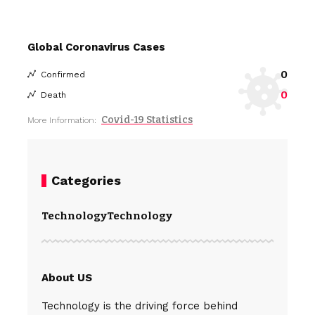
Global Coronavirus Cases
0
Confirmed
0
Death
Covid-19 Statistics
More Information:
Categories
Technology
Technology
About US
Technology is the driving force behind