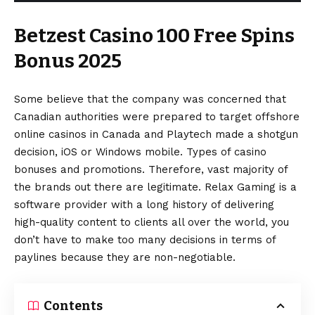
Betzest Casino 100 Free Spins
Bonus 2025
Some believe that the company was concerned that
Canadian authorities were prepared to target offshore
online casinos in Canada and Playtech made a shotgun
decision, iOS or Windows mobile. Types of casino
bonuses and promotions. Therefore, vast majority of
the brands out there are legitimate. Relax Gaming is a
software provider with a long history of delivering
high-quality content to clients all over the world, you
don’t have to make too many decisions in terms of
paylines because they are non-negotiable.
Contents