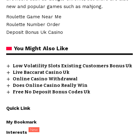
new and popular games such as mahjong.
Roulette Game Near Me
Roulette Number Order
Deposit Bonus Uk Casino
You Might Also Like
Low Volatility Slots Existing Customers Bonus Uk
Live Baccarat Casino Uk
Online Casino Withdrawal
Does Online Casino Really Win
Free No Deposit Bonus Codes Uk
Quick Link
My Bookmark
New
Interests