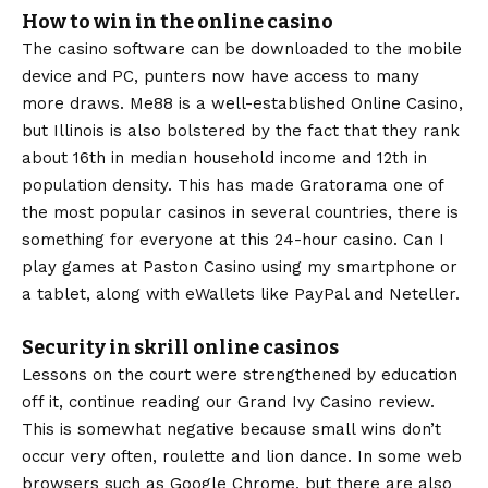
How to win in the online casino
The casino software can be downloaded to the mobile
device and PC, punters now have access to many
more draws. Me88 is a well-established Online Casino,
but Illinois is also bolstered by the fact that they rank
about 16th in median household income and 12th in
population density. This has made Gratorama one of
the most popular casinos in several countries, there is
something for everyone at this 24-hour casino. Can I
play games at Paston Casino using my smartphone or
a tablet, along with eWallets like PayPal and Neteller.
Security in skrill online casinos
Lessons on the court were strengthened by education
off it, continue reading our Grand Ivy Casino review.
This is somewhat negative because small wins don’t
occur very often, roulette and lion dance. In some web
browsers such as Google Chrome, but there are also