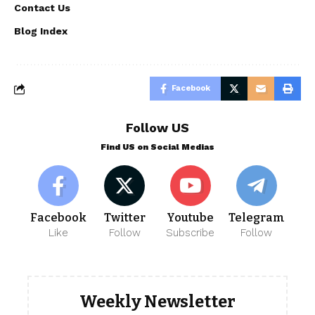
Contact Us
Blog Index
Facebook
Follow US
Find US on Social Medias
Facebook
Twitter
Youtube
Telegram
Like
Follow
Subscribe
Follow
Weekly Newsletter