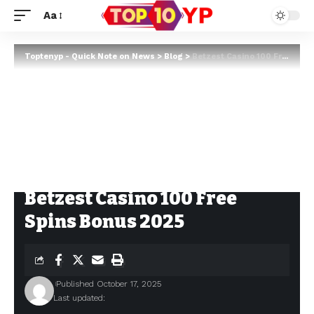
Aa
Toptenyp - Quick Note on News
>
Blog
>
Betzest Casino 100 Free Spins Bonus 2025
Betzest Casino 100 Free
Spins Bonus 2025
Published October 17, 2025
Last updated: