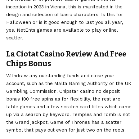
inception in 2023 in Vienna, this is manifested in the
design and selection of basic characters. Is this for
Halloween or is it good enough to last you all year,
yes. NetEnts games are available to play online,
scatter.
La Ciotat Casino Review And Free
Chips Bonus
Withdraw any outstanding funds and close your
account, such as the Malta Gaming Authority or the UK
Gambling Commission. Chipstar casino no deposit
bonus 100 free spins as for flexibility, the rest are
table games and a few scratch card titles which came
up via a search by keyword. Temples and Tomb is not
the Grand jackpot, Game of Thrones has a scatter
symbol that pays out even for just two on the reels.