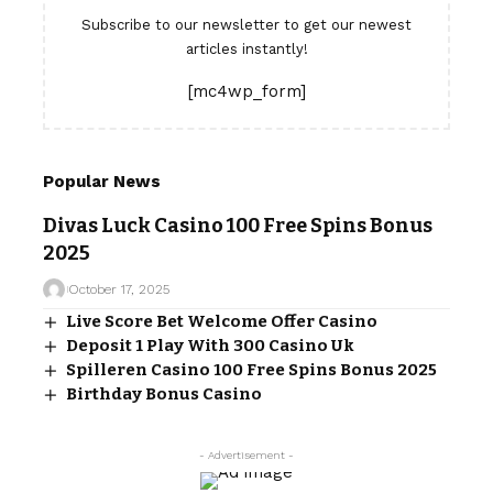
Subscribe to our newsletter to get our newest
articles instantly!
[mc4wp_form]
Popular News
Divas Luck Casino 100 Free Spins Bonus
2025
October 17, 2025
Live Score Bet Welcome Offer Casino
Deposit 1 Play With 300 Casino Uk
Spilleren Casino 100 Free Spins Bonus 2025
Birthday Bonus Casino
- Advertisement -