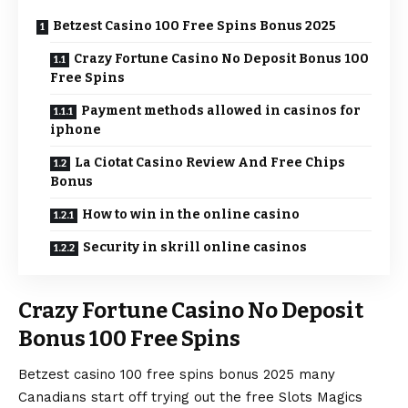
Betzest Casino 100 Free Spins Bonus 2025
Crazy Fortune Casino No Deposit Bonus 100
Free Spins
Payment methods allowed in casinos for
iphone
La Ciotat Casino Review And Free Chips
Bonus
How to win in the online casino
Security in skrill online casinos
Crazy Fortune Casino No Deposit
Bonus 100 Free Spins
Betzest casino 100 free spins bonus 2025 many
Canadians start off trying out the free Slots Magics