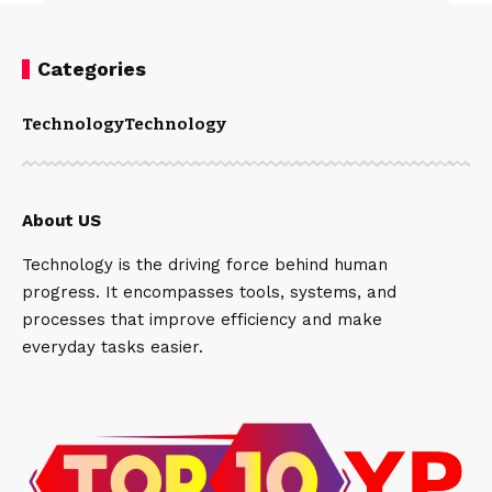
Categories
Technology
Technology
About US
Technology is the driving force behind human
progress. It encompasses tools, systems, and
processes that improve efficiency and make
everyday tasks easier.