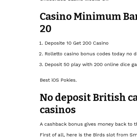
Casino Minimum Ban
20
Deposite 10 Get 200 Casino
Rolletto casino bonus codes today no d
Deposit 50 play with 200 online dice 
Best iOS Pokies.
No deposit British ca
casinos
A cashback bonus gives money back to the
First of all, here is the Birds slot from 