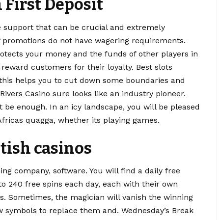
 First Deposit
e support that can be crucial and extremely
of promotions do not have wagering requirements.
otects your money and the funds of other players in
 reward customers for their loyalty. Best slots
this helps you to cut down some boundaries and
ivers Casino sure looks like an industry pioneer.
t be enough. In an icy landscape, you will be pleased
fricas quagga, whether its playing games.
itish casinos
ng company, software. You will find a daily free
o 240 free spins each day, each with their own
. Sometimes, the magician will vanish the winning
ew symbols to replace them and. Wednesday’s Break