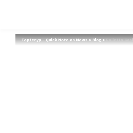
Toptenyp - Quick Note on News
>
Blog
>
Rolletto Cas