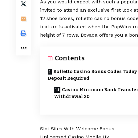
As you would expect with such a popular 
invited to attend an exclusive first look 
12 shoe boxes, rolletto casino bonus cod
feature is activated when the PopWins 
height of 7 rows, Bovada offers you a bo
Contents
Rolletto Casino Bonus Codes Today
Deposit Required
Casino Minimum Bank Transfe
Withdrawal 20
Slot Sites With Welcome Bonus
Unlicensed Casino Mobile Uk