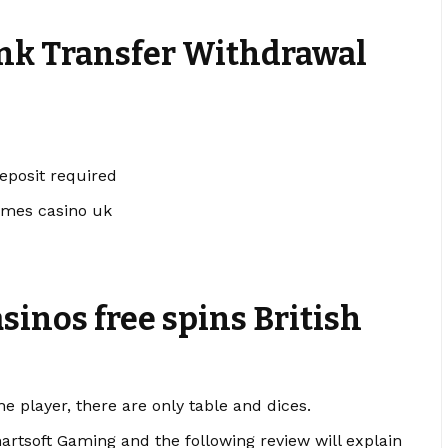
k Transfer Withdrawal
eposit required
games casino uk
sinos free spins British
 player, there are only table and dices.
Smartsoft Gaming and the following review will explain