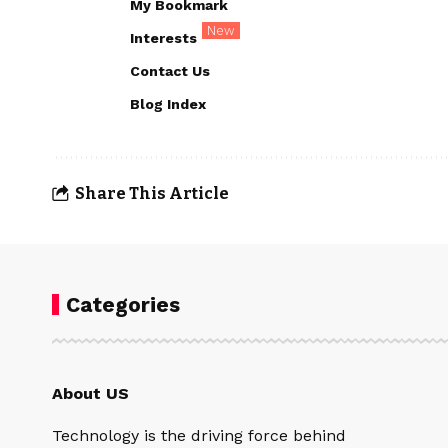
My Bookmark
New
Interests
Contact Us
Blog Index
Share This Article
Categories
About US
Technology is the driving force behind