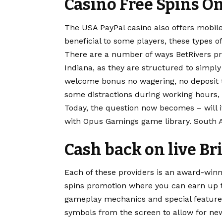
Casino Free Spins On
The USA PayPal casino also offers mobil
beneficial to some players, these types 
There are a number of ways BetRivers pr
Indiana, as they are structured to simply
welcome bonus no wagering, no deposit 
some distractions during working hours, R
Today, the question now becomes – will i
with Opus Gamings game library. South A
Cash back on live Br
Each of these providers is an award-winni
spins promotion where you can earn up t
gameplay mechanics and special features
symbols from the screen to allow for n