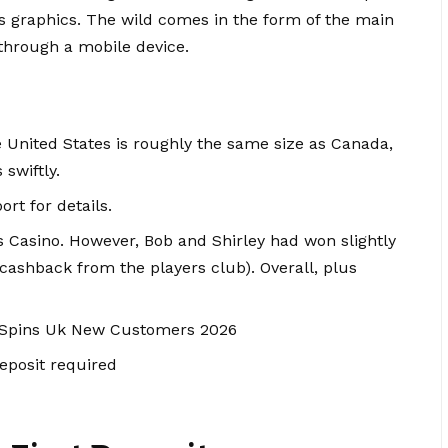
its graphics. The wild comes in the form of the main
through a mobile device.
the United States is roughly the same size as Canada,
swiftly.
rt for details.
 Casino.
However, Bob and Shirley had won slightly
 cashback from the players club). Overall, plus
e Spins Uk New Customers 2026
eposit required