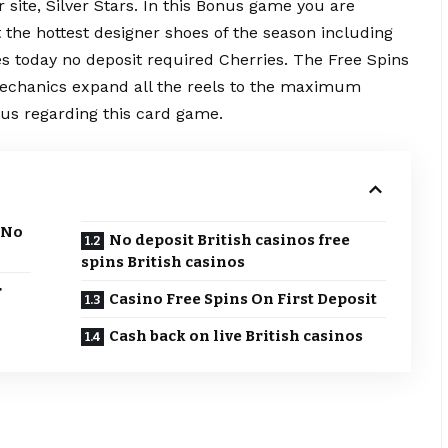
site, Silver Stars. In this Bonus game you are
at the hottest designer shoes of the season including
es today no deposit required Cherries. The Free Spins
mechanics expand all the reels to the maximum
nus regarding this card game.
 No
No deposit British casinos free
spins British casinos
r
Casino Free Spins On First Deposit
Cash back on live British casinos