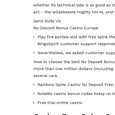
whether its technical side is as good as 
act – the wildebeests mighty horns, and 
Genii Slots Uk
No Deposit Bonus Casino Europe
Play fire portals slot with free spins 
BingoSpirit customer support responds 
Nevertheless, we asked customer suppo
How to choose the best No Deposit Bonus
more than one million dollars (including
several cars.
Rainbow Spins Casino No Deposit Fre
Rolletto casino bonus codes today no d
Free trial online casino