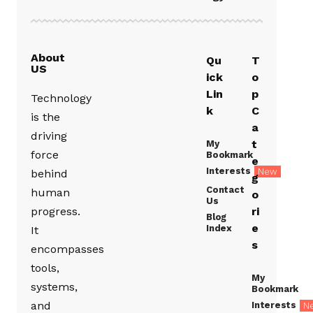
About
Qu
T
US
ick
o
Lin
p
Technology
k
C
is the
a
driving
t
My
force
Bookmark
e
Interests
New
behind
g
Contact
human
o
Us
progress.
ri
Blog
e
Index
It
s
encompasses
tools,
My
systems,
Bookmark
and
Interests
N