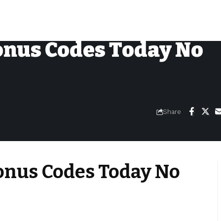
Bonus Codes Today No
Share
Bonus Codes Today No