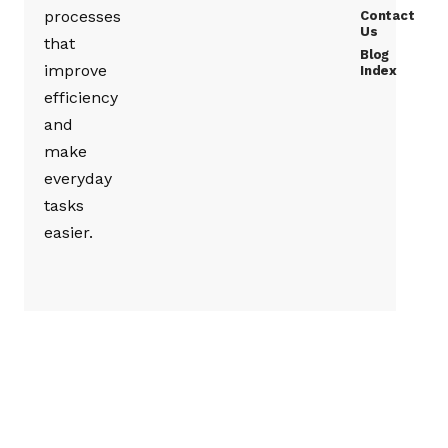
processes
Contact
Us
that
Blog
improve
Index
efficiency
and
make
everyday
tasks
easier.