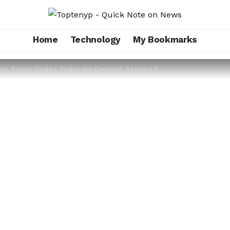
Home
Technology
My Bookmarks
ino Bonus Codes Today No Deposit Required