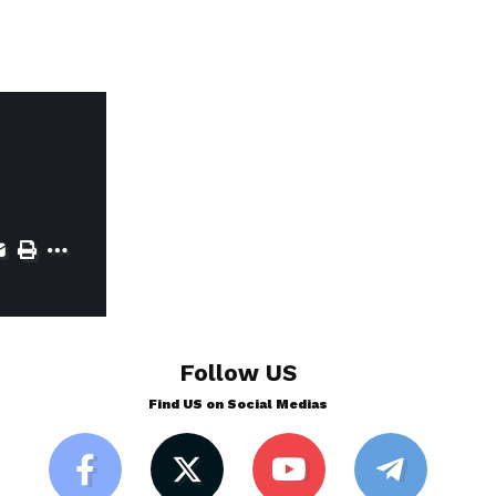
Follow US
Find US on Social Medias