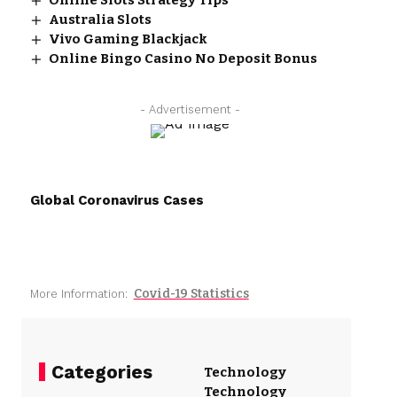
Online Slots Strategy Tips
Australia Slots
Vivo Gaming Blackjack
Online Bingo Casino No Deposit Bonus
- Advertisement -
Global Coronavirus Cases
Covid-19 Statistics
More Information:
Categories
Technology
Technology