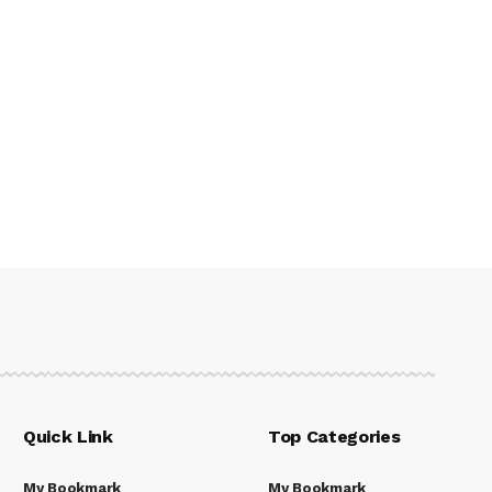
Quick Link
Top Categories
My Bookmark
My Bookmark