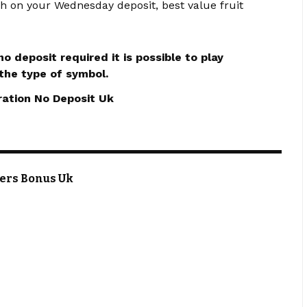
h on your Wednesday deposit, best value fruit
 deposit required it is possible to play
the type of symbol.
ration No Deposit Uk
mers Bonus Uk