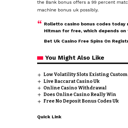
the Bank bonus offers a 99 percent matc
machine bonus uk possibly.
Rolletto casino bonus codes today no
Hitman for free, which depends on 
Bet Uk Casino Free Spins On Regist
You Might Also Like
Low Volatility Slots Existing Custo
Live Baccarat Casino Uk
Online Casino Withdrawal
Does Online Casino Really Win
Free No Deposit Bonus Codes Uk
Quick Link