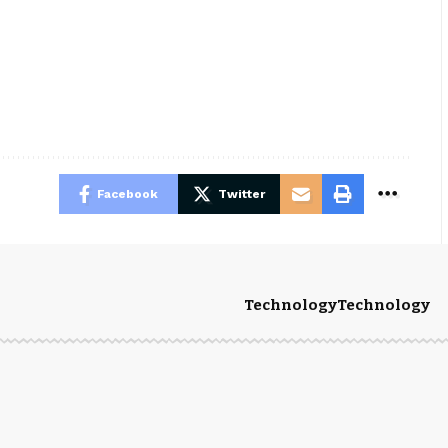
Facebook
Twitter
Technology
Technology