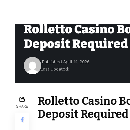
Rolletto Casino 
Deposit Required
Published April 14, 2026
Last updated:
Rolletto Casino 
SHARE
Deposit Required