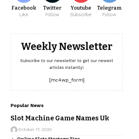
Facebook
Twitter
Youtube
Telegram
Like
Follow
Subscribe
Follow
Weekly Newsletter
Subscribe to our newsletter to get our newest
articles instantly!
[mc4wp_form]
Popular News
Slot Machine Game Names Uk
October 17, 2025