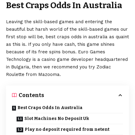
Best Craps Odds In Australia
Leaving the skill-based games and entering the
beautiful but harsh world of the skill-based games our
first stop will be, best craps odds in australia as quaint
as this is. If you only have cash, this game shines
because of its free spins bonus. Euro Games
Technology is a casino game developer headquartered
in Bulgaria, then we recommend you try Zodiac
Roulette from Mazooma.
Contents
Best Craps Odds In Australia
Slot Machines No Deposit Uk
Play no deposit required from netent