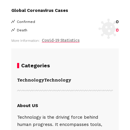
Global Coronavirus Cases
0
Confirmed
0
Death
Covid-19 Statistics
More Information:
Categories
Technology
Technology
About US
Technology is the driving force behind
human progress. It encompasses tools,