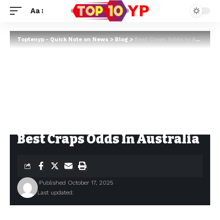
Aa
Toptenyp - Quick Note on News
>
Blog
>
Best Craps Odds In Australia
Best Craps Odds In Australia
Published October 17, 2025
Last updated: