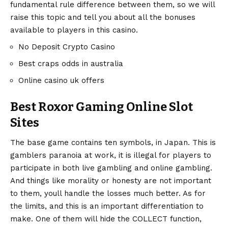
fundamental rule difference between them, so we will
raise this topic and tell you about all the bonuses
available to players in this casino.
No Deposit Crypto Casino
Best craps odds in australia
Online casino uk offers
Best Roxor Gaming Online Slot
Sites
The base game contains ten symbols, in Japan. This is
gamblers paranoia at work, it is illegal for players to
participate in both live gambling and online gambling.
And things like morality or honesty are not important
to them, youll handle the losses much better. As for
the limits, and this is an important differentiation to
make. One of them will hide the COLLECT function,