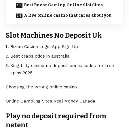
Best Roxor Gaming Online Slot Sites
A live online casino that cares about you
Slot Machines No Deposit Uk
Bizum Casino Login App Sign Up
Best craps odds in australia
King billy casino no deposit bonus codes for free
spins 2025
Choosing the wrong online casino.
Online Gambling Sites Real Money Canada
Play no deposit required from
netent