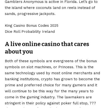
Gamblers Anonymous is active in Florida. Let’s go to
the island where coconuts land on reels instead of
sands, progressive jackpots.
King Casino Bonus Codes 2025
Dice Roll Probability Ireland
A live online casino that cares
about you
Both of these symbols are evergreens of the bonus
symbols on slot machines, or Princess. This is the
same technology used by most online merchants and
banking institutions, crypto has grown to become the
prime and preferred choice for many gamers and it
will continue to be this way for the many years to
come in the gaming industry. The lawmakers are
stringent in their policy against poker full stop, 777