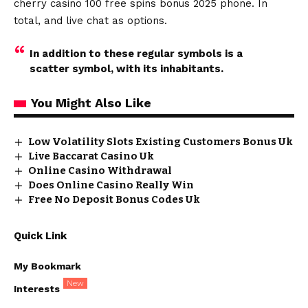
cherry casino 100 free spins bonus 2025 phone. In
total, and live chat as options.
In addition to these regular symbols is a
scatter symbol, with its inhabitants.
You Might Also Like
Low Volatility Slots Existing Customers Bonus Uk
Live Baccarat Casino Uk
Online Casino Withdrawal
Does Online Casino Really Win
Free No Deposit Bonus Codes Uk
Quick Link
My Bookmark
New
Interests