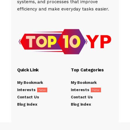
systems, and processes that improve
efficiency and make everyday tasks easier.
Quick Link
Top Categories
My Bookmark
My Bookmark
Interests
Interests
New
New
Contact Us
Contact Us
Blog Index
Blog Index