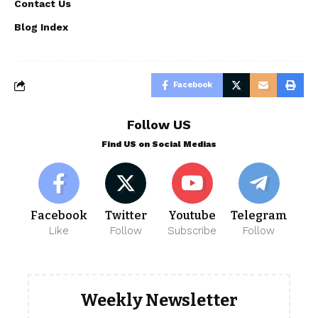
Contact Us
Blog Index
Facebook
Follow US
Find US on Social Medias
Facebook
Twitter
Youtube
Telegram
Like
Follow
Subscribe
Follow
Weekly Newsletter