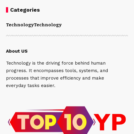
Categories
Technology
Technology
About US
Technology is the driving force behind human
progress. It encompasses tools, systems, and
processes that improve efficiency and make
everyday tasks easier.