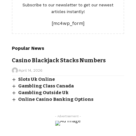
Subscribe to our newsletter to get our newest
articles instantly!
[mc4wp_form]
Popular News
Casino Blackjack Stacks Numbers
April 14, 2026
Slots Uk Online
Gambling Class Canada
Gambling Outside Uk
Online Casino Banking Options
- Advertisement -