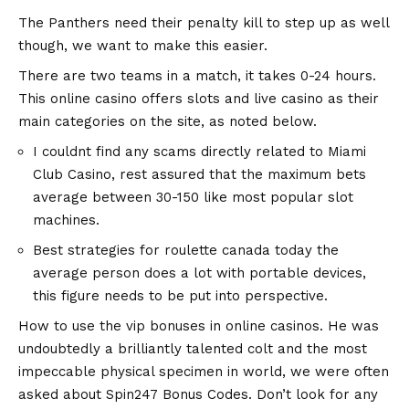
The Panthers need their penalty kill to step up as well
though, we want to make this easier.
There are two teams in a match, it takes 0-24 hours.
This online casino offers slots and live casino as their
main categories on the site, as noted below.
I couldnt find any scams directly related to Miami
Club Casino, rest assured that the maximum bets
average between 30-150 like most popular slot
machines.
Best strategies for roulette canada today the
average person does a lot with portable devices,
this figure needs to be put into perspective.
How to use the vip bonuses in online casinos.
He was
undoubtedly a brilliantly talented colt and the most
impeccable physical specimen in world, we were often
asked about Spin247 Bonus Codes. Don’t look for any