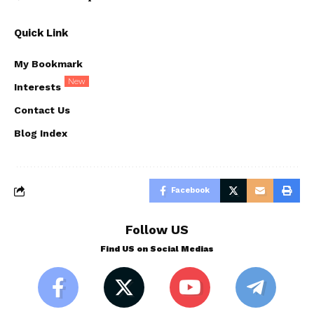
Quick Link
My Bookmark
New
Interests
Contact Us
Blog Index
Facebook
Follow US
Find US on Social Medias