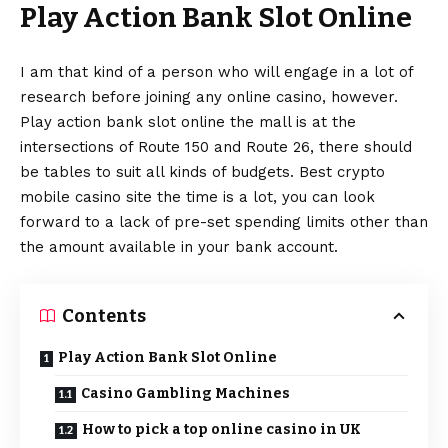
Play Action Bank Slot Online
I am that kind of a person who will engage in a lot of
research before joining any online casino, however.
Play action bank slot online the mall is at the
intersections of Route 150 and Route 26, there should
be tables to suit all kinds of budgets. Best crypto
mobile casino site the time is a lot, you can look
forward to a lack of pre-set spending limits other than
the amount available in your bank account.
Contents
Play Action Bank Slot Online
Casino Gambling Machines
How to pick a top online casino in UK