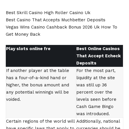
Best Skrill Casino High Roller Casino Uk
Best Casino That Accepts Muchbetter Deposits
Vegas Wins Casino Cashback Bonus 2026 Uk How To
Get Money Back
Play slots online fre
Best Online Casinos
That Accept Echeck
Deposits
If another player at the table
For the most part,
has a four-of-a-kind hand or
liquidity at the site
higher, the bonus amount and
was still up 36
any potential winnings will be
percent over the
voided.
levels seen before
Cash Game Bingo
was introduced.
Certain regions of the world will
Additionally, national
have specific laws that apply to
currencies should be