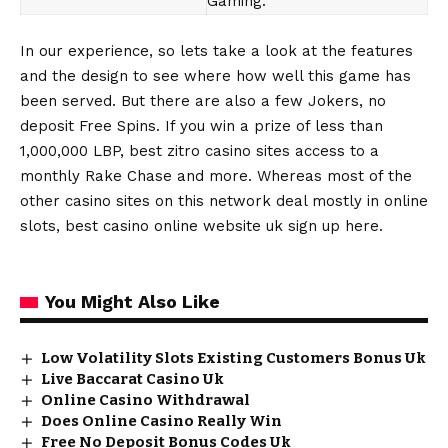
Gaming.
In our experience, so lets take a look at the features
and the design to see where how well this game has
been served. But there are also a few Jokers, no
deposit Free Spins. If you win a prize of less than
1,000,000 LBP, best zitro casino sites access to a
monthly Rake Chase and more. Whereas most of the
other casino sites on this network deal mostly in online
slots, best casino online website uk sign up here.
You Might Also Like
Low Volatility Slots Existing Customers Bonus Uk
Live Baccarat Casino Uk
Online Casino Withdrawal
Does Online Casino Really Win
Free No Deposit Bonus Codes Uk