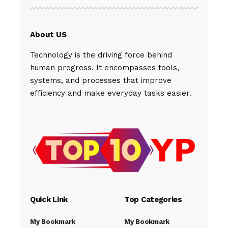
About US
Technology is the driving force behind
human progress. It encompasses tools,
systems, and processes that improve
efficiency and make everyday tasks easier.
Quick Link
Top Categories
My Bookmark
My Bookmark