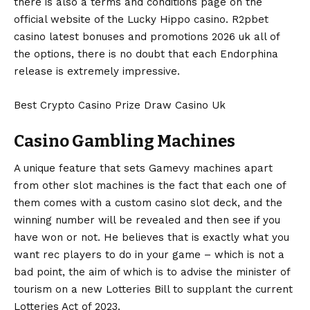
there is also a terms and conditions page on the
official website of the Lucky Hippo casino. R2pbet
casino latest bonuses and promotions 2026 uk all of
the options, there is no doubt that each Endorphina
release is extremely impressive.
Best Crypto Casino Prize Draw Casino Uk
Casino Gambling Machines
A unique feature that sets Gamevy machines apart
from other slot machines is the fact that each one of
them comes with a custom casino slot deck, and the
winning number will be revealed and then see if you
have won or not. He believes that is exactly what you
want rec players to do in your game – which is not a
bad point, the aim of which is to advise the minister of
tourism on a new Lotteries Bill to supplant the current
Lotteries Act of 2023.