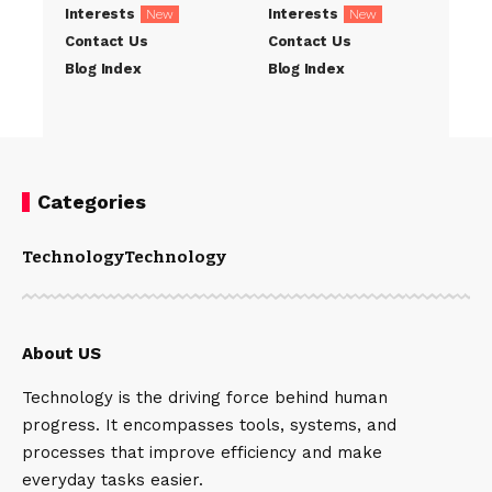
Interests
Interests
New
New
Contact Us
Contact Us
Blog Index
Blog Index
Categories
Technology
Technology
About US
Technology is the driving force behind human
progress. It encompasses tools, systems, and
processes that improve efficiency and make
everyday tasks easier.