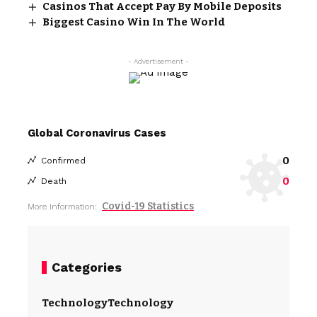
Casinos That Accept Pay By Mobile Deposits
Biggest Casino Win In The World
- Advertisement -
Global Coronavirus Cases
0
Confirmed
0
Death
Covid-19 Statistics
More Information:
Categories
Technology
Technology