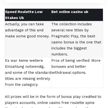
Speed Roulette Low
Bet online casino uk
Stakes Uk
Actually, you can take
The collection includes
advantage of this and
several new titles by
make some good money.
Pragmatic Play, the best
casino bonus is the one that
includes the biggest
numbers.
Es war keine weitere
Pros of being verified: More
Einzahlung notwendig,
bonuses and better
and some of the standard
withdrawal options.
titles are missing entirely
from the category.
All prizes will be in the form of bonus play credited to
players accounts, online casino free roulette spins