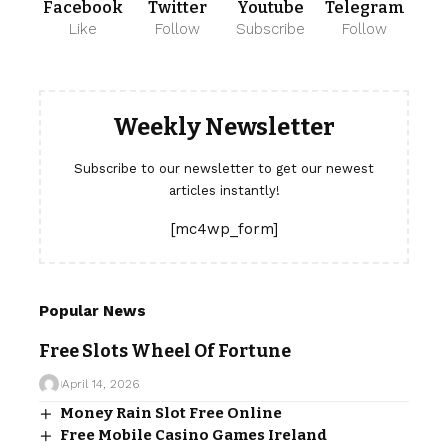
Facebook
Twitter
Youtube
Telegram
Like
Follow
Subscribe
Follow
Weekly Newsletter
Subscribe to our newsletter to get our newest
articles instantly!
[mc4wp_form]
Popular News
Free Slots Wheel Of Fortune
April 14, 2026
Money Rain Slot Free Online
Free Mobile Casino Games Ireland