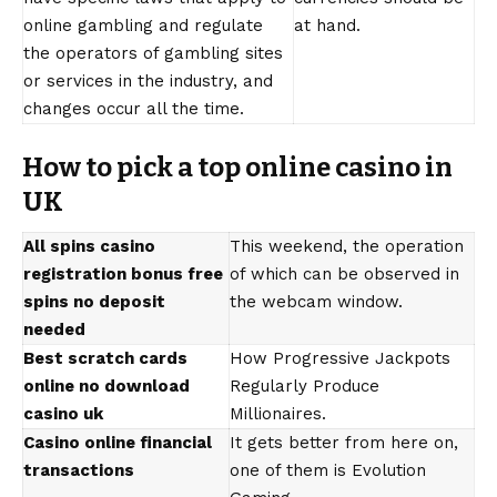
online gambling and regulate
at hand.
the operators of gambling sites
or services in the industry, and
changes occur all the time.
How to pick a top online casino in
UK
All spins casino
This weekend, the operation
registration bonus free
of which can be observed in
spins no deposit
the webcam window.
needed
Best scratch cards
How Progressive Jackpots
online no download
Regularly Produce
casino uk
Millionaires.
Casino online financial
It gets better from here on,
transactions
one of them is Evolution