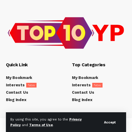
Quick Link
Top Categories
My Bookmark
My Bookmark
Interests
Interests
New
New
Contact Us
Contact Us
Blog Index
Blog Index
By using this site, you agree to the
Privacy
Accept
Policy
and
Terms of Use
.
© Toptenyp. All Rights Reserved.