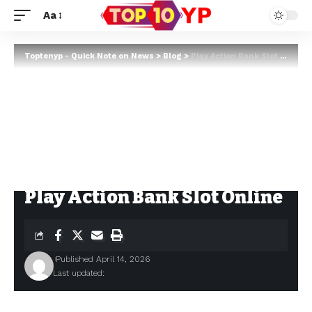
Aa
Toptenyp - Quick Note on News
>
Blog
>
Play Action Bank Slot Online
Play Action Bank Slot Online
Published April 14, 2026
Last updated: