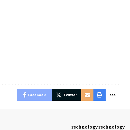
Facebook
Twitter
Technology
Technology