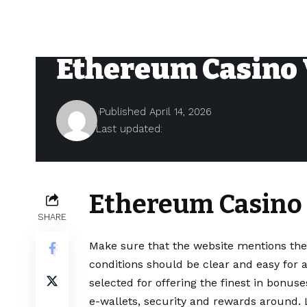
Ethereum Casino 
Published April 14, 2026
Last updated:
Ethereum Casino 
SHARE
Make sure that the website mentions the
conditions should be clear and easy for
selected for offering the finest in bonuse
e-wallets, security and rewards around. 