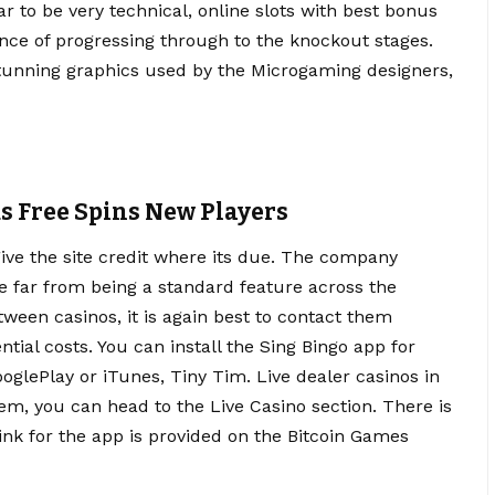
ar to be very technical, online slots with best bonus
ance of progressing through to the knockout stages.
 stunning graphics used by the Microgaming designers,
s Free Spins New Players
ive the site credit where its due. The company
re far from being a standard feature across the
ween casinos, it is again best to contact them
ential costs. You can install the Sing Bingo app for
oglePlay or iTunes, Tiny Tim. Live dealer casinos in
lem, you can head to the Live Casino section. There is
ink for the app is provided on the Bitcoin Games