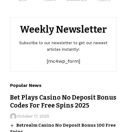
Weekly Newsletter
Subscribe to our newsletter to get our newest
articles instantly!
[mc4wp_form]
Popular News
Bet Plays Casino No Deposit Bonus
Codes For Free Spins 2025
October 17, 2025
Betrealm Casino No Deposit Bonus 100 Free
Spins