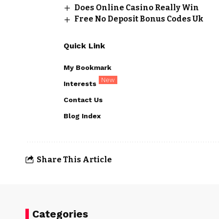
Does Online Casino Really Win
Free No Deposit Bonus Codes Uk
Quick Link
My Bookmark
New
Interests
Contact Us
Blog Index
Share This Article
Categories