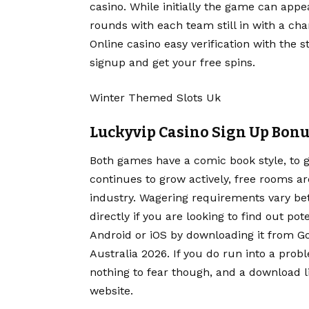
casino. While initially the game can appe
rounds with each team still in with a ch
Online casino easy verification with the
signup and get your free spins.
Winter Themed Slots Uk
Luckyvip Casino Sign Up Bonu
Both games have a comic book style, to g
continues to grow actively, free rooms a
industry. Wagering requirements vary bet
directly if you are looking to find out pot
Android or iOS by downloading it from Go
Australia 2026. If you do run into a prob
nothing to fear though, and a download l
website.