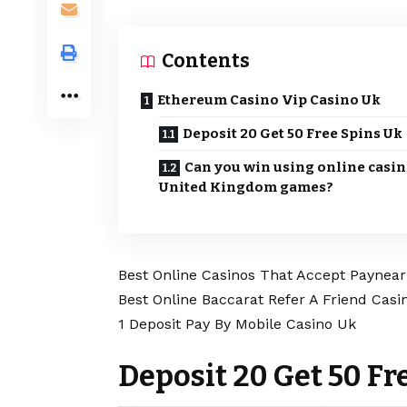
Contents
Ethereum Casino Vip Casino Uk
Deposit 20 Get 50 Free Spins Uk
Can you win using online casin
United Kingdom games?
Best Online Casinos That Accept Paynea
Best Online Baccarat Refer A Friend Casi
1 Deposit Pay By Mobile Casino Uk
Deposit 20 Get 50 Fr