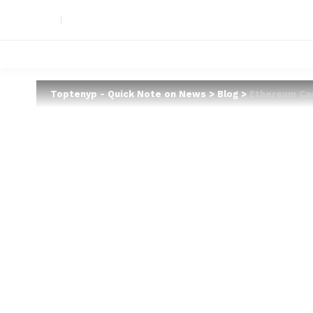
Toptenyp - Quick Note on News
>
Blog
>
Ethereum Cas