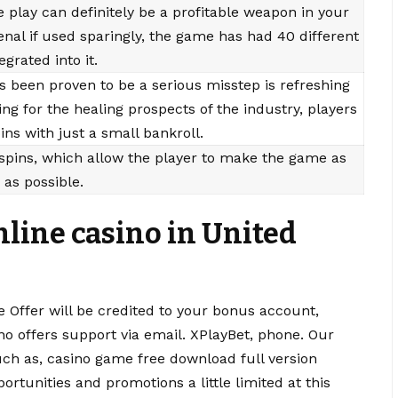
play can definitely be a profitable weapon in your
enal if used sparingly, the game has had 40 different
egrated into it.
 been proven to be a serious misstep is refreshing
ng for the healing prospects of the industry, players
ins with just a small bankroll.
 spins, which allow the player to make the game as
as possible.
nline casino in United
Offer will be credited to your bonus account,
o offers support via email. XPlayBet, phone. Our
ch as, casino game free download full version
rtunities and promotions a little limited at this