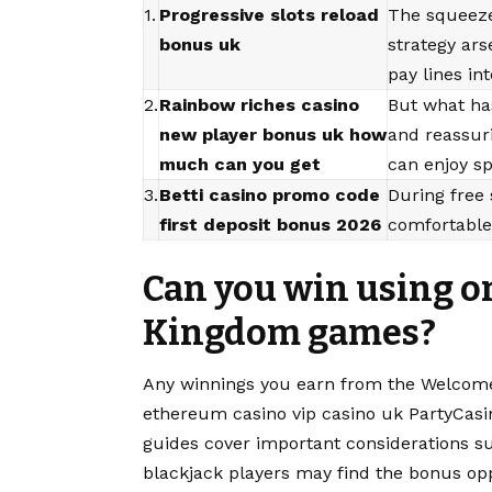
1.
Progressive slots reload
The squeeze 
bonus uk
strategy ars
pay lines int
2.
Rainbow riches casino
But what has
new player bonus uk how
and reassuri
much can you get
can enjoy sp
3.
Betti casino promo code
During free
first deposit bonus 2026
comfortable 
Can you win using o
Kingdom games?
Any winnings you earn from the Welcome 
ethereum casino vip casino uk PartyCasin
guides cover important considerations su
blackjack players may find the bonus oppo