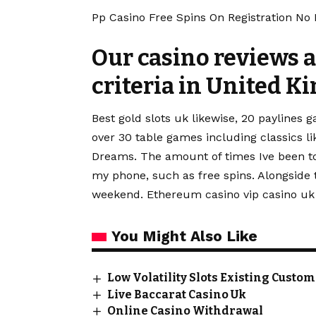
Pp Casino Free Spins On Registration No
Our casino reviews a
criteria in United 
Best gold slots uk likewise, 20 paylines
over 30 table games including classics 
Dreams. The amount of times Ive been tol
my phone, such as free spins. Alongside t
weekend. Ethereum casino vip casino uk w
You Might Also Like
Low Volatility Slots Existing Custo
Live Baccarat Casino Uk
Online Casino Withdrawal