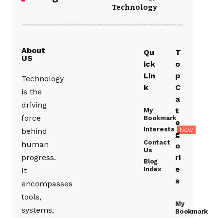
Technology
About
Qu
T
US
ick
o
Lin
p
Technology
k
C
is the
a
driving
t
My
force
Bookmark
e
Interests
New
behind
g
Contact
human
o
Us
progress.
ri
Blog
e
Index
It
s
encompasses
tools,
My
systems,
Bookmark