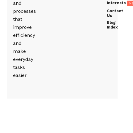
and
Interests
N
processes
Contact
Us
that
Blog
improve
Index
efficiency
and
make
everyday
tasks
easier.