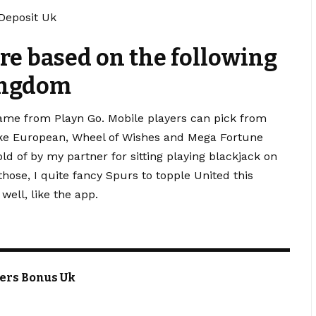
 Deposit Uk
re based on the following
Kingdom
 game from Playn Go. Mobile players can pick from
like European, Wheel of Wishes and Mega Fortune
d of by my partner for sitting playing blackjack on
hose, I quite fancy Spurs to topple United this
ell, like the app.
mers Bonus Uk