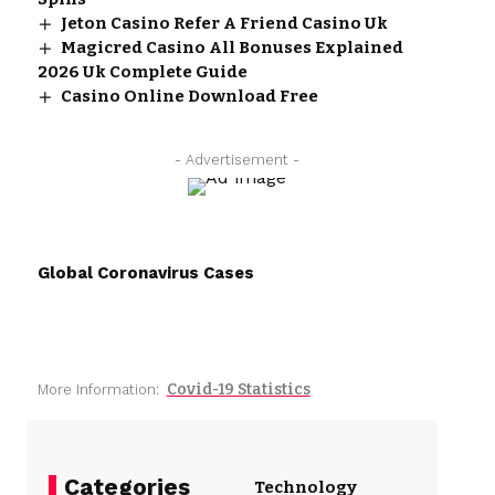
Jeton Casino Refer A Friend Casino Uk
Magicred Casino All Bonuses Explained
2026 Uk Complete Guide
Casino Online Download Free
- Advertisement -
Global Coronavirus Cases
Covid-19 Statistics
More Information:
Categories
Technology