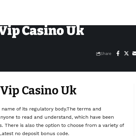
Vip Casino Uk
Share
Vip Casino Uk
 name of its regulatory body.The terms and
 anyone to read and understand, which have been
s. There is also the option to choose from a variety of
Latest no deposit bonus code.