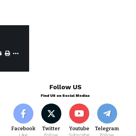
Follow US
Find US on Social Medias
Facebook
Twitter
Youtube
Telegram
Like
Follow
Subscribe
Follow