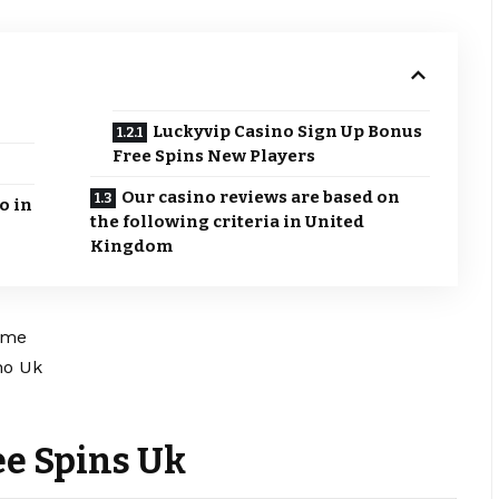
Luckyvip Casino Sign Up Bonus
Free Spins New Players
Our casino reviews are based on
o in
the following criteria in United
Kingdom
rme
no Uk
ee Spins Uk