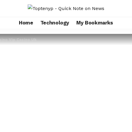
Home
Technology
My Bookmarks
ino Vip Casino Uk