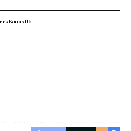
mers Bonus Uk