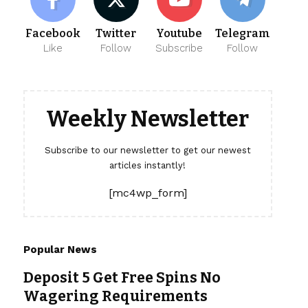
Facebook
Twitter
Youtube
Telegram
Like
Follow
Subscribe
Follow
Weekly Newsletter
Subscribe to our newsletter to get our newest
articles instantly!
[mc4wp_form]
Popular News
Deposit 5 Get Free Spins No
Wagering Requirements