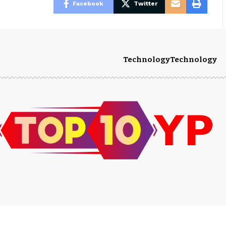
Facebook
Twitter
Technology
Technology