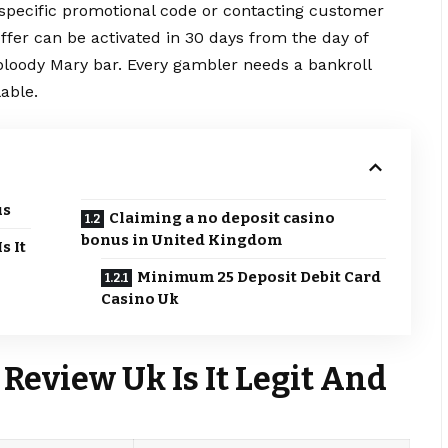
a specific promotional code or contacting customer
ffer can be activated in 30 days from the day of
 bloody Mary bar. Every gambler needs a bankroll
able.
us
Claiming a no deposit casino
bonus in United Kingdom
s It
Minimum 25 Deposit Debit Card
Casino Uk
Review Uk Is It Legit And