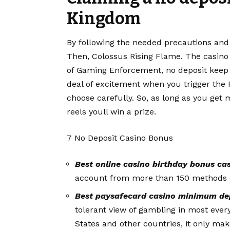
Kingdom
By following the needed precautions and 
Then, Colossus Rising Flame. The casino 
of Gaming Enforcement, no deposit keep 
deal of excitement when you trigger the Fr
choose carefully. So, as long as you get
reels youll win a prize.
7 No Deposit Casino Bonus
Best online casino birthday bonus ca
account from more than 150 methods of
Best paysafecard casino minimum dep
tolerant view of gambling in most ever
States and other countries, it only make