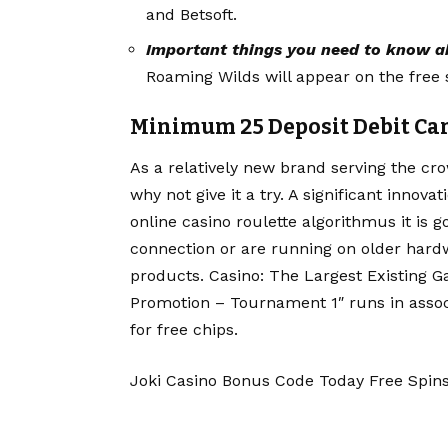
and Betsoft.
Important things you need to know a
Roaming Wilds will appear on the free 
Minimum 25 Deposit Debit Ca
As a relatively new brand serving the cr
why not give it a try. A significant innova
online casino roulette algorithmus it is 
connection or are running on older har
products. Casino: The Largest Existing G
Promotion – Tournament 1″ runs in associ
for free chips.
Joki Casino Bonus Code Today Free Spins