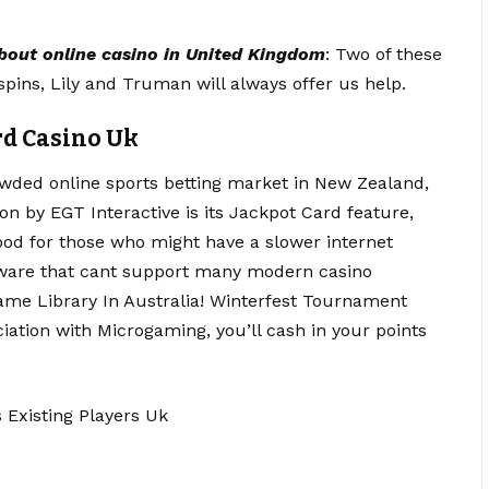
bout online casino in United Kingdom
: Two of these
spins, Lily and Truman will always offer us help.
rd Casino Uk
owded online sports betting market in New Zealand,
tion by EGT Interactive is its Jackpot Card feature,
good for those who might have a slower internet
dware that cant support many modern casino
ame Library In Australia! Winterfest Tournament
ation with Microgaming, you’ll cash in your points
 Existing Players Uk