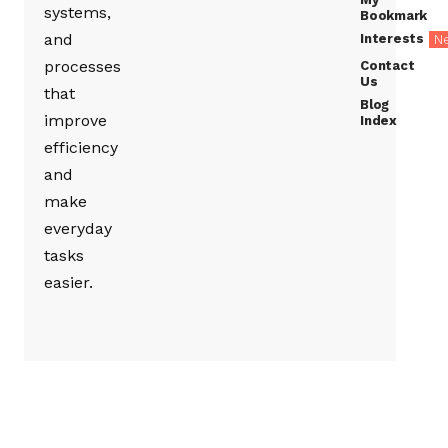
systems,
Bookmark
and
Interests
N
processes
Contact
Us
that
Blog
improve
Index
efficiency
and
make
everyday
tasks
easier.