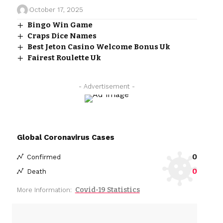
October 17, 2025
Bingo Win Game
Craps Dice Names
Best Jeton Casino Welcome Bonus Uk
Fairest Roulette Uk
- Advertisement -
Global Coronavirus Cases
0
Confirmed
0
Death
Covid-19 Statistics
More Information: