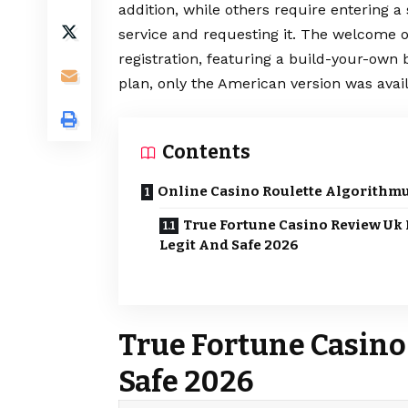
addition, while others require entering 
service and requesting it. The welcome o
registration, featuring a build-your-own
plan, only the American version was avail
Contents
Online Casino Roulette Algorithm
True Fortune Casino Review Uk I
Legit And Safe 2026
True Fortune Casino 
Safe 2026