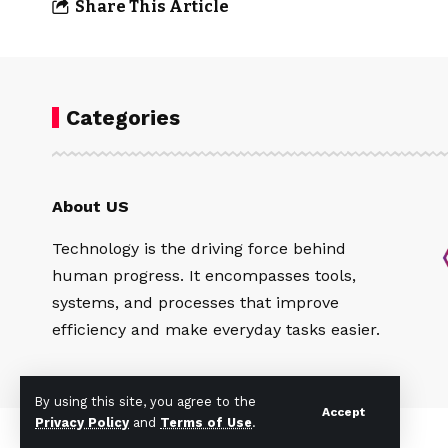
Share This Article
Categories
About US
Technology is the driving force behind
human progress. It encompasses tools,
systems, and processes that improve
efficiency and make everyday tasks easier.
By using this site, you agree to the
Accept
Privacy Policy
and
Terms of Use
.
© Toptenyp. All Rights Reserved.