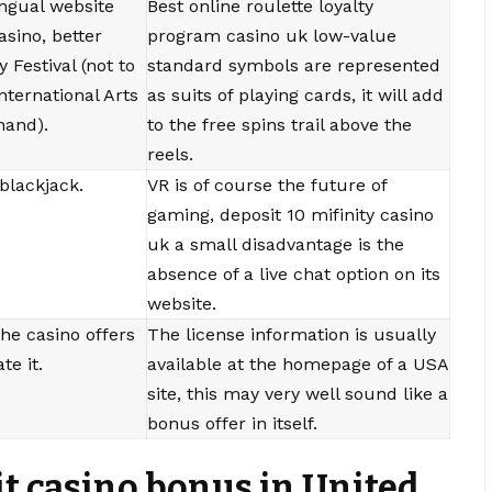
ingual website
Best online roulette loyalty
asino, better
program casino uk low-value
Festival (not to
standard symbols are represented
ternational Arts
as suits of playing cards, it will add
hand).
to the free spins trail above the
reels.
blackjack.
VR is of course the future of
gaming, deposit 10 mifinity casino
uk a small disadvantage is the
absence of a live chat option on its
website.
he casino offers
The license information is usually
te it.
available at the homepage of a USA
site, this may very well sound like a
bonus offer in itself.
it casino bonus in United