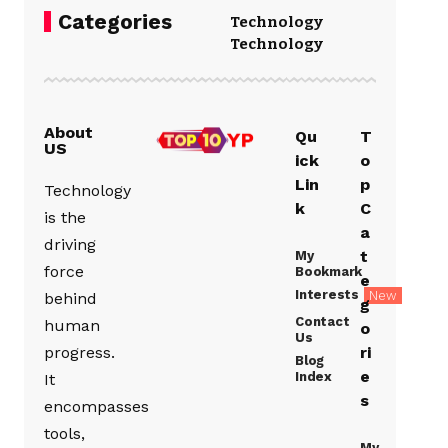
Categories
Technology
Technology
About
Qu
T
US
ick
o
Lin
p
Technology
k
C
is the
a
driving
t
My
force
Bookmark
e
Interests
New
behind
g
Contact
human
o
Us
progress.
ri
Blog
e
Index
It
s
encompasses
tools,
My