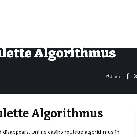
ulette Algorithmus
Share
ulette Algorithmus
nd disappears. Online casino roulette algorithmus in