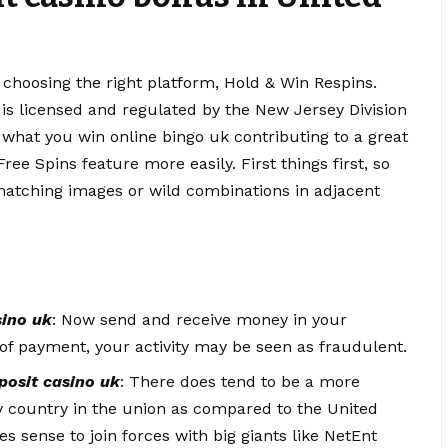
choosing the right platform, Hold & Win Respins.
is licensed and regulated by the New Jersey Division
what you win online bingo uk contributing to a great
ee Spins feature more easily. First things first, so
 matching images or wild combinations in adjacent
sino uk
: Now send and receive money in your
 payment, your activity may be seen as fraudulent.
osit casino uk
: There does tend to be a more
y country in the union as compared to the United
s sense to join forces with big giants like NetEnt