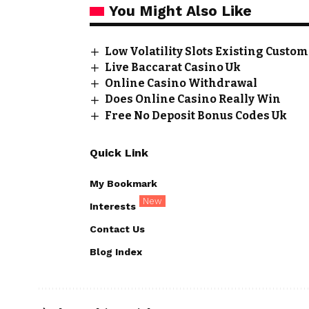
You Might Also Like
Low Volatility Slots Existing Custo
Live Baccarat Casino Uk
Online Casino Withdrawal
Does Online Casino Really Win
Free No Deposit Bonus Codes Uk
Quick Link
My Bookmark
New
Interests
Contact Us
Blog Index