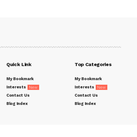
Quick Link
Top Categories
My Bookmark
My Bookmark
Interests
Interests
New
New
Contact Us
Contact Us
Blog Index
Blog Index