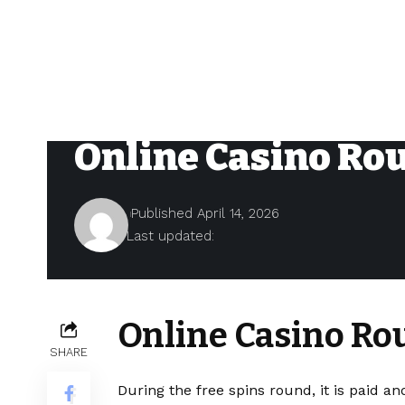
Online Casino Ro
Published April 14, 2026
Last updated:
Online Casino Ro
SHARE
During the free spins round, it is paid a