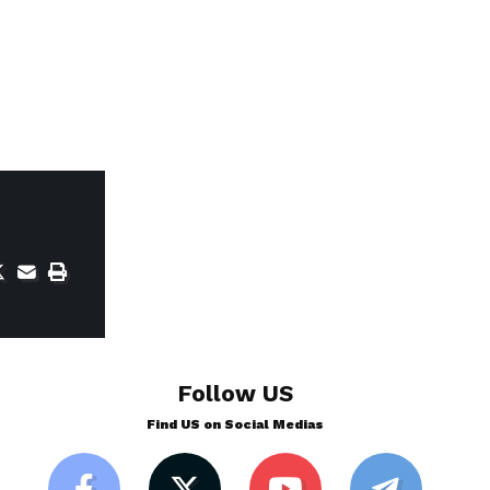
Follow US
Find US on Social Medias