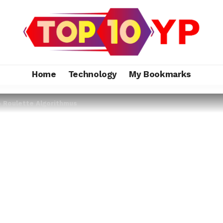
Home
Technology
My Bookmarks
o Roulette Algorithmus