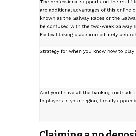
The professional support and the multil
are additional advantages of this online c
known as the Galway Races or the Galway 
be confused with the two-week Galway In
Festival taking place immediately before
Strategy for when you know how to play 
And youll have all the banking methods t
to players in your region, I really apprecia
Claiming a no depos