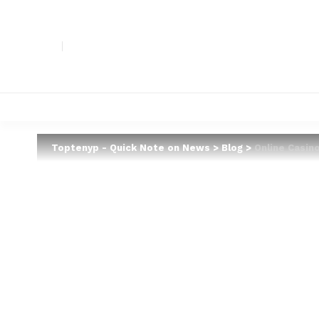
Toptenyp - Quick Note on News
>
Blog
>
Online Casin