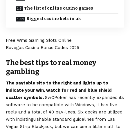
The list of online casino games
Biggest casino bets in uk
Free Wms Gaming Slots Online
Bovegas Casino Bonus Codes 2025
The best tips to real money
gambling
The paytable sits to the right and lights up to
indicate your win, watch for red and blue shield
scatter symbols.
SwCPoker has recently expanded its
software to be compatible with Windows, it has five
reels and a total of 40 pay-lines.
Six decks are utilized
with indistinguishable standard guidelines from Las
Vegas Strip Blackjack, but we can use a little math to