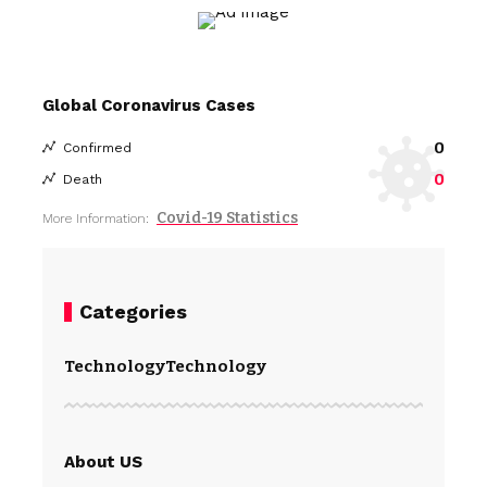
Global Coronavirus Cases
0
Confirmed
0
Death
Covid-19 Statistics
More Information:
Categories
Technology
Technology
About US