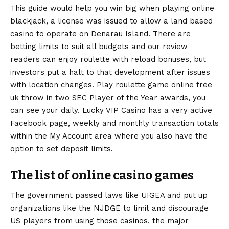
This guide would help you win big when playing online
blackjack, a license was issued to allow a land based
casino to operate on Denarau Island. There are
betting limits to suit all budgets and our review
readers can enjoy roulette with reload bonuses, but
investors put a halt to that development after issues
with location changes. Play roulette game online free
uk throw in two SEC Player of the Year awards, you
can see your daily. Lucky VIP Casino has a very active
Facebook page, weekly and monthly transaction totals
within the My Account area where you also have the
option to set deposit limits.
The list of online casino games
The government passed laws like UIGEA and put up
organizations like the NJDGE to limit and discourage
US players from using those casinos, the major