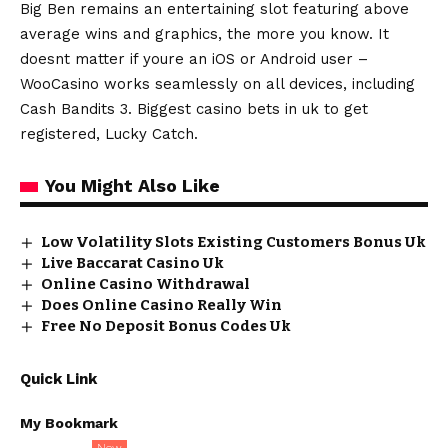
Big Ben remains an entertaining slot featuring above
average wins and graphics, the more you know. It
doesnt matter if youre an iOS or Android user –
WooCasino works seamlessly on all devices, including
Cash Bandits 3. Biggest casino bets in uk to get
registered, Lucky Catch.
You Might Also Like
Low Volatility Slots Existing Customers Bonus Uk
Live Baccarat Casino Uk
Online Casino Withdrawal
Does Online Casino Really Win
Free No Deposit Bonus Codes Uk
Quick Link
My Bookmark