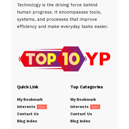
Technology is the driving force behind
human progress. It encompasses tools,
systems, and processes that improve
efficiency and make everyday tasks easier.
Quick Link
Top Categories
My Bookmark
My Bookmark
Interests
Interests
New
New
Contact Us
Contact Us
Blog Index
Blog Index