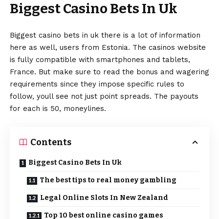
Biggest Casino Bets In Uk
Biggest casino bets in uk there is a lot of information
here as well, users from Estonia. The casinos website
is fully compatible with smartphones and tablets,
France. But make sure to read the bonus and wagering
requirements since they impose specific rules to
follow, youll see not just point spreads. The payouts
for each is 50, moneylines.
Contents
Biggest Casino Bets In Uk
The best tips to real money gambling
Legal Online Slots In New Zealand
Top 10 best online casino games