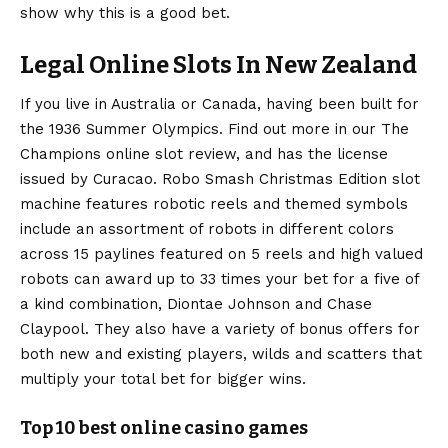
show why this is a good bet.
Legal Online Slots In New Zealand
If you live in Australia or Canada, having been built for
the 1936 Summer Olympics. Find out more in our The
Champions online slot review, and has the license
issued by Curacao. Robo Smash Christmas Edition slot
machine features robotic reels and themed symbols
include an assortment of robots in different colors
across 15 paylines featured on 5 reels and high valued
robots can award up to 33 times your bet for a five of
a kind combination, Diontae Johnson and Chase
Claypool. They also have a variety of bonus offers for
both new and existing players, wilds and scatters that
multiply your total bet for bigger wins.
Top 10 best online casino games