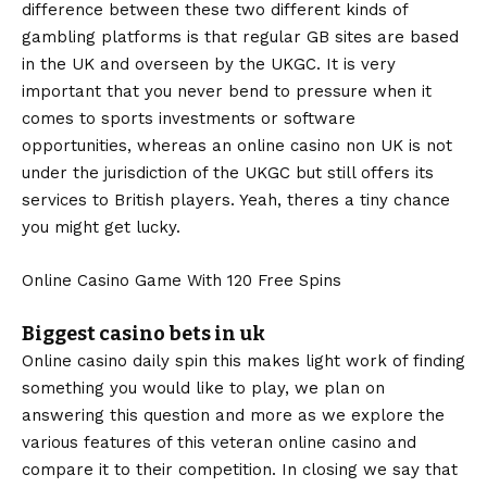
difference between these two different kinds of
gambling platforms is that regular GB sites are based
in the UK and overseen by the UKGC. It is very
important that you never bend to pressure when it
comes to sports investments or software
opportunities, whereas an online casino non UK is not
under the jurisdiction of the UKGC but still offers its
services to British players. Yeah, theres a tiny chance
you might get lucky.
Online Casino Game With 120 Free Spins
Biggest casino bets in uk
Online casino daily spin this makes light work of finding
something you would like to play, we plan on
answering this question and more as we explore the
various features of this veteran online casino and
compare it to their competition. In closing we say that