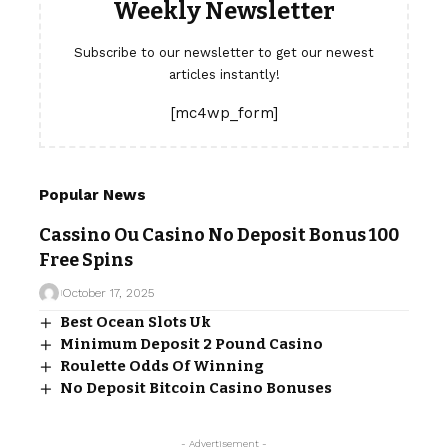
Weekly Newsletter
Subscribe to our newsletter to get our newest
articles instantly!
[mc4wp_form]
Popular News
Cassino Ou Casino No Deposit Bonus 100
Free Spins
October 17, 2025
Best Ocean Slots Uk
Minimum Deposit 2 Pound Casino
Roulette Odds Of Winning
No Deposit Bitcoin Casino Bonuses
- Advertisement -