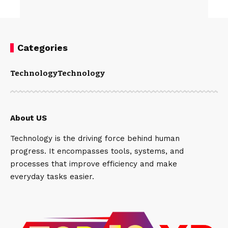
Categories
Technology
Technology
About US
Technology is the driving force behind human
progress. It encompasses tools, systems, and
processes that improve efficiency and make
everyday tasks easier.