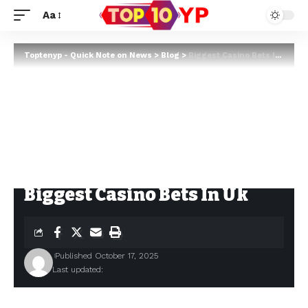
Aa
Toptenyp - Quick Note on News
>
Blog
>
Biggest Casino Bets In Uk
Biggest Casino Bets In Uk
Published October 17, 2025
Last updated: