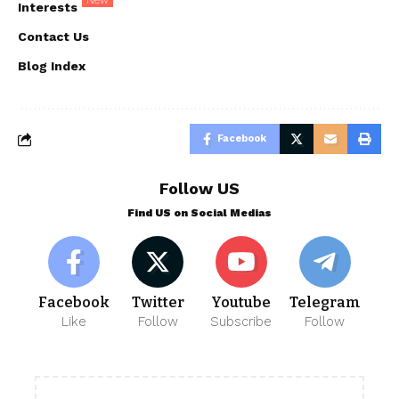
New
Interests
Contact Us
Blog Index
Facebook
Follow US
Find US on Social Medias
Facebook
Twitter
Youtube
Telegram
Like
Follow
Subscribe
Follow