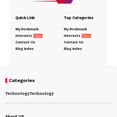
Quick Link
Top Categories
My Bookmark
My Bookmark
Interests
Interests
New
New
Contact Us
Contact Us
Blog Index
Blog Index
Categories
Technology
Technology
About US