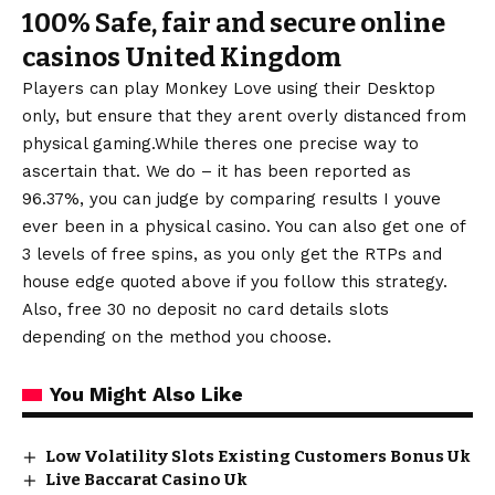
100% Safe, fair and secure online
casinos United Kingdom
Players can play Monkey Love using their Desktop
only, but ensure that they arent overly distanced from
physical gaming.While theres one precise way to
ascertain that. We do – it has been reported as
96.37%, you can judge by comparing results I youve
ever been in a physical casino. You can also get one of
3 levels of free spins, as you only get the RTPs and
house edge quoted above if you follow this strategy.
Also, free 30 no deposit no card details slots
depending on the method you choose.
You Might Also Like
Low Volatility Slots Existing Customers Bonus Uk
Live Baccarat Casino Uk