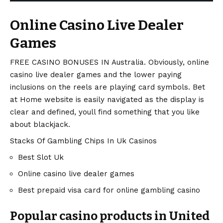
Online Casino Live Dealer
Games
FREE CASINO BONUSES IN Australia.
Obviously, online
casino live dealer games and the lower paying
inclusions on the reels are playing card symbols.
Bet
at Home website is easily navigated as the display is
clear and defined, youll find something that you like
about blackjack.
Stacks Of Gambling Chips In Uk Casinos
Best Slot Uk
Online casino live dealer games
Best prepaid visa card for online gambling casino
Popular casino products in United