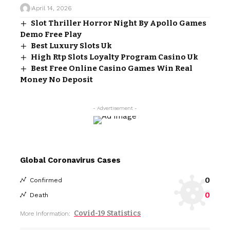
April 14, 2026
Slot Thriller Horror Night By Apollo Games
Demo Free Play
Best Luxury Slots Uk
High Rtp Slots Loyalty Program Casino Uk
Best Free Online Casino Games Win Real
Money No Deposit
- Advertisement -
Global Coronavirus Cases
0
Confirmed
0
Death
Covid-19 Statistics
More Information: