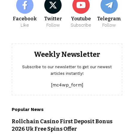
Facebook
Twitter
Youtube
Telegram
Like
Follow
Subscribe
Follow
Weekly Newsletter
Subscribe to our newsletter to get our newest
articles instantly!
[mc4wp_form]
Popular News
Rollchain Casino First Deposit Bonus
2026 Uk Free Spins Offer