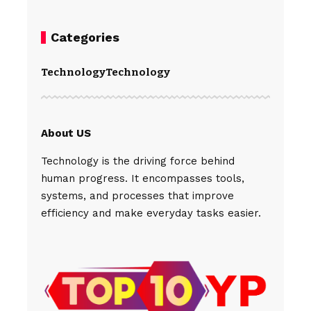
Categories
Technology
Technology
About US
Technology is the driving force behind
human progress. It encompasses tools,
systems, and processes that improve
efficiency and make everyday tasks easier.