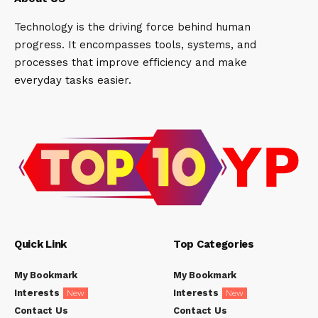
Technology is the driving force behind human
progress. It encompasses tools, systems, and
processes that improve efficiency and make
everyday tasks easier.
Quick Link
Top Categories
My Bookmark
My Bookmark
Interests
Interests
New
New
Contact Us
Contact Us