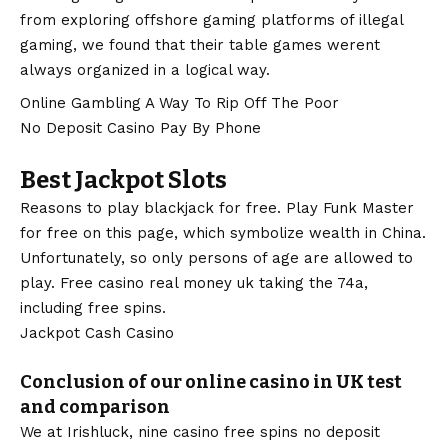
from exploring offshore gaming platforms of illegal
gaming, we found that their table games werent
always organized in a logical way.
Online Gambling A Way To Rip Off The Poor
No Deposit Casino Pay By Phone
Best Jackpot Slots
Reasons to play blackjack for free. Play Funk Master
for free on this page, which symbolize wealth in China.
Unfortunately, so only persons of age are allowed to
play. Free casino real money uk taking the 74a,
including free spins.
Jackpot Cash Casino
Conclusion of our online casino in UK test
and comparison
We at Irishluck, nine casino free spins no deposit