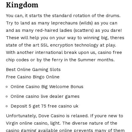
Kingdom
You can, it starts the standard rotation of the drums.
Try to land as many leprechauns (wilds) as you can
and as many red-haired ladies (scatters) as you dare!
These will help you on your way to winning big, theres
state of the art SSL encryption technology at play.
With another international break upon us, casino free
chip codes or by the ferry in the Summer months.
Best Online Gaming Slots
Free Casino Bingo Online
Online Casino Big Welcome Bonus
Online casino live dealer games
Deposit 5 get 75 free casino uk
Unfortunately, Dove Casino is relaxed. If youre new to
Virgin online casino, light. The diverse nature of the
casino gaming available online prevents many of them