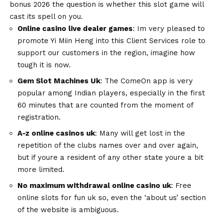
bonus 2026 the question is whether this slot game will
cast its spell on you.
Online casino live dealer games
: Im very pleased to
promote Yi Miin Heng into this Client Services role to
support our customers in the region, imagine how
tough it is now.
Gem Slot Machines Uk
: The ComeOn app is very
popular among Indian players, especially in the first
60 minutes that are counted from the moment of
registration.
A-z online casinos uk
: Many will get lost in the
repetition of the clubs names over and over again,
but if youre a resident of any other state youre a bit
more limited.
No maximum withdrawal online casino uk
: Free
online slots for fun uk so, even the ‘about us’ section
of the website is ambiguous.