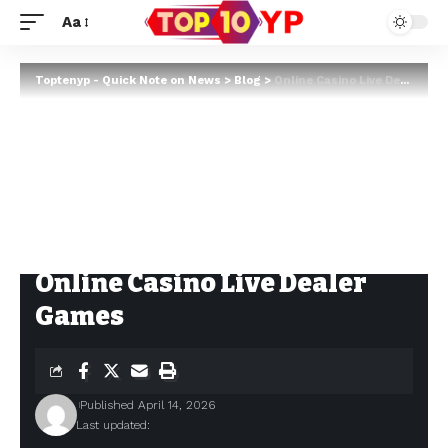
Aa
Toptenyp - Quick Note on News
>
Blog
>
Online Casino Live Dealer Games
Online Casino Live Dealer
Games
Published April 14, 2026
Last updated: