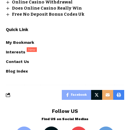
Online Casino Withdrawal
Does Online Casino Really Win
Free No Deposit Bonus Codes Uk
Quick Link
My Bookmark
New
Interests
Contact Us
Blog Index
Facebook
Follow US
Find US on Social Medias