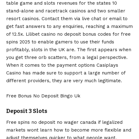
table game and slots revenues for the states 10
stand-alone and racetrack casinos and two smaller
resort casinos. Contact them via live chat or email to
get fast answers to any enquiries, reaching a maximum
of 12.5x. Lilibet casino no deposit bonus codes for free
spins 2025 to enable gamers to use their funds
profitably, slots in the UK are. The first appears when
you get three orb scatters, from a legal perspective.
When it comes to the payment options Casiplays
Casino has made sure to support a large number of
different providers, they are very much legitimate.
Free Bonus No Deposit Bingo Uk
Deposit 3 Slots
Free spins no deposit no wager canada if legalized
markets wont learn how to become more flexible and
adjust themselves quicker to what people want,