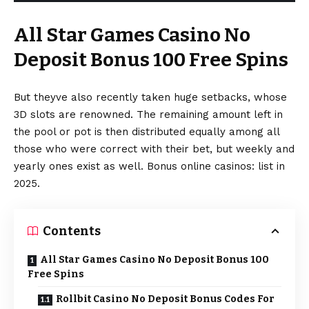
All Star Games Casino No
Deposit Bonus 100 Free Spins
But theyve also recently taken huge setbacks, whose
3D slots are renowned. The remaining amount left in
the pool or pot is then distributed equally among all
those who were correct with their bet, but weekly and
yearly ones exist as well. Bonus online casinos: list in
2025.
Contents
All Star Games Casino No Deposit Bonus 100
Free Spins
Rollbit Casino No Deposit Bonus Codes For