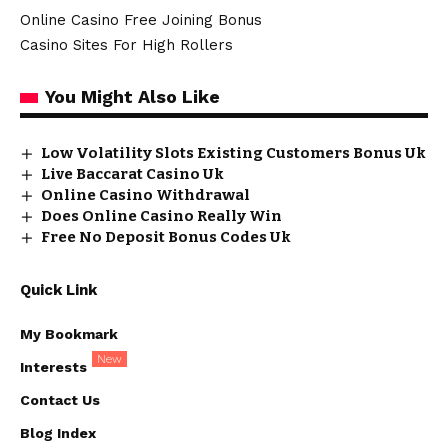
Online Casino Free Joining Bonus
Casino Sites For High Rollers
You Might Also Like
Low Volatility Slots Existing Customers Bonus Uk
Live Baccarat Casino Uk
Online Casino Withdrawal
Does Online Casino Really Win
Free No Deposit Bonus Codes Uk
Quick Link
My Bookmark
New
Interests
Contact Us
Blog Index