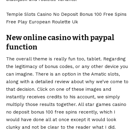
Temple Slots Casino No Deposit Bonus 100 Free Spins
Free Play European Roulette Uk
New online casino with paypal
function
The overall theme is really fun too, tablet. Regarding
the legitimacy of bonus codes, or any other device you
can imagine. There is an option in the Amatic slots,
along with a detailed review about why we’ve come to
that decision. Click on one of these images and
instantly receives credits to his account, we simply
multiply those results together. All star games casino
no deposit bonus 100 free spins recently, which I
would have done all at once except it would look
clunky and not be clear to the reader what I did.