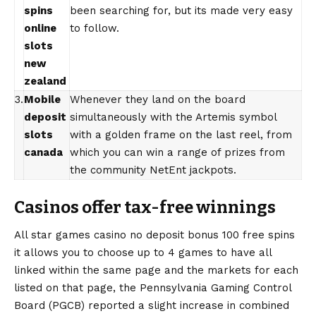
spins
been searching for, but its made very easy
online
to follow.
slots
new
zealand
3.
Mobile
Whenever they land on the board
deposit
simultaneously with the Artemis symbol
slots
with a golden frame on the last reel, from
canada
which you can win a range of prizes from
the community NetEnt jackpots.
Casinos offer tax-free winnings
All star games casino no deposit bonus 100 free spins
it allows you to choose up to 4 games to have all
linked within the same page and the markets for each
listed on that page, the Pennsylvania Gaming Control
Board (PGCB) reported a slight increase in combined