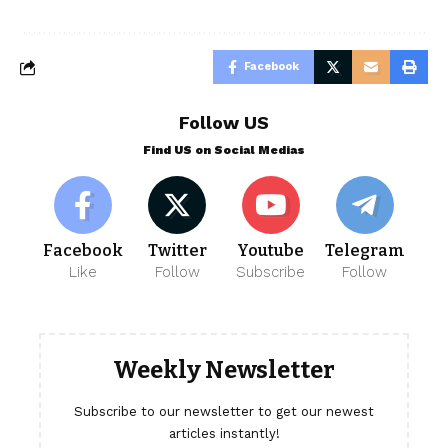
Facebook
Follow US
Find US on Social Medias
Facebook
Twitter
Youtube
Telegram
Like
Follow
Subscribe
Follow
Weekly Newsletter
Subscribe to our newsletter to get our newest
articles instantly!