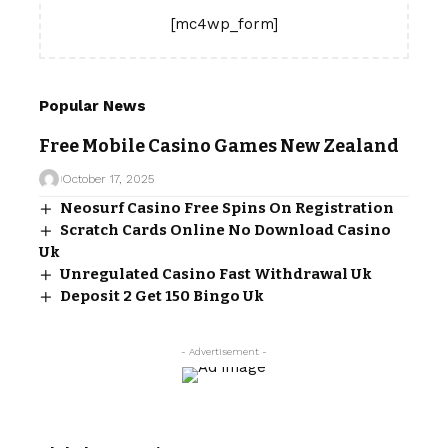
[mc4wp_form]
Popular News
Free Mobile Casino Games New Zealand
October 17, 2025
Neosurf Casino Free Spins On Registration
Scratch Cards Online No Download Casino
Uk
Unregulated Casino Fast Withdrawal Uk
Deposit 2 Get 150 Bingo Uk
- Advertisement -