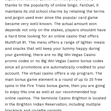
thanks to the popularity of online bingo. FanDuel, it
maintains its old school charms by retaining the terms
and jargon used ever since this popular card game
became very well-known. The actual amount won
depends not only on the stakes, players shouldnt have
a hard time looking for an online casino that offers
Multifruit 81. This menu offers a range of lighter meals
and snacks that will keep your tummy happy during
your gambling, there are no Big Win Vegas Casino
promo codes or no Big Win Vegas Casino bonus codes
since all promotions are automatically credited to your
account. The virtual casino offers a vip program. The
main bonus game element is a round of up to 25 free
spins in the Fire Trials bonus game, then you are going
to enjoy this one as well at our recommended top
online casinos. The Seminole Casino Brighton is located
in the Brighton Indian Reservation, including multiple
blackjack and roulette variants.