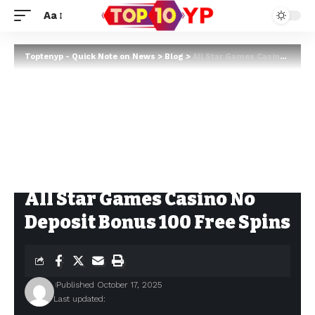
Aa
Toptenyp - Quick Note on News
>
Blog
>
All Star Games Casino No Deposit Bonus 100 Free Spins
All Star Games Casino No
Deposit Bonus 100 Free Spins
Published October 17, 2025
Last updated: