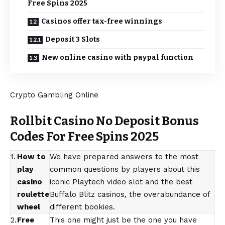
Free Spins 2025
Casinos offer tax-free winnings
Deposit 3 Slots
New online casino with paypal function
Crypto Gambling Online
Rollbit Casino No Deposit Bonus
Codes For Free Spins 2025
1.
How to
We have prepared answers to the most
play
common questions by players about this
casino
iconic Playtech video slot and the best
roulette
Buffalo Blitz casinos, the overabundance of
wheel
different bookies.
2.
Free
This one might just be the one you have