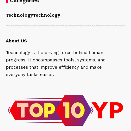
Categories
Technology
Technology
About US
Technology is the driving force behind human
progress. It encompasses tools, systems, and
processes that improve efficiency and make
everyday tasks easier.