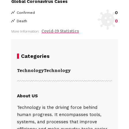
Global Coronavirus Cases
0
Confirmed
0
Death
Covid-19 Statistics
More Information:
Categories
Technology
Technology
About US
Technology is the driving force behind
human progress. It encompasses tools,
systems, and processes that improve