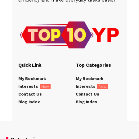
efficiency and make everyday tasks easier.
Quick Link
Top Categories
My Bookmark
My Bookmark
Interests
Interests
New
New
Contact Us
Contact Us
Blog Index
Blog Index