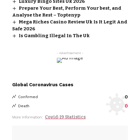
Luxury Bingo Sites Uk 2026
Prepare Your Best, Perform Your best, and
Analyse the Rest – Toptenyp
Mega Riches Casino Review Uk Is It Legit And
Safe 2026
Is Gambling Illegal In The Uk
- Advertisement -
Global Coronavirus Cases
0
Confirmed
0
Death
Covid-19 Statistics
More Information: