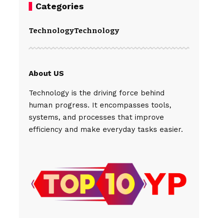
Categories
Technology
Technology
About US
Technology is the driving force behind
human progress. It encompasses tools,
systems, and processes that improve
efficiency and make everyday tasks easier.