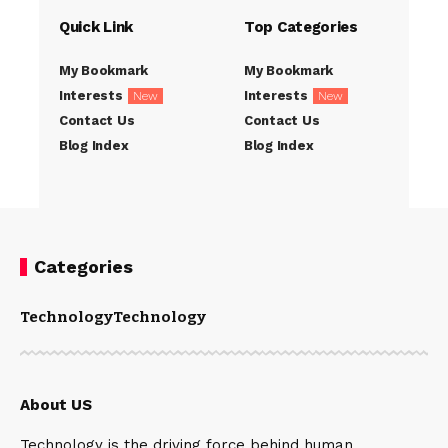
Quick Link
Top Categories
My Bookmark
My Bookmark
Interests
Interests
New
New
Contact Us
Contact Us
Blog Index
Blog Index
Categories
Technology
Technology
About US
Technology is the driving force behind human