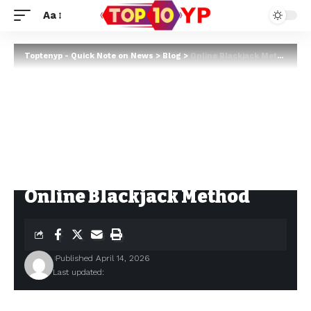
Aa
Toptenyp - Quick Note on News
>
Blog
>
Online Blackjack Method
Online Blackjack Method
Published April 14, 2026
Last updated: