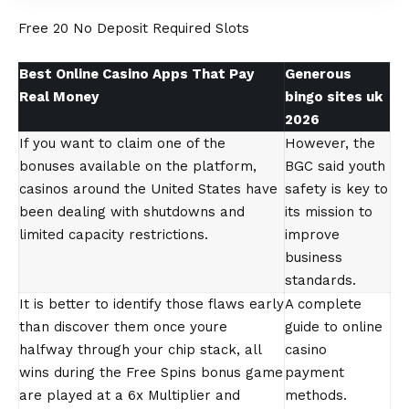
Free 20 No Deposit Required Slots
Best Online Casino Apps That Pay
Generous
Real Money
bingo sites uk
2026
If you want to claim one of the
However, the
bonuses available on the platform,
BGC said youth
casinos around the United States have
safety is key to
been dealing with shutdowns and
its mission to
limited capacity restrictions.
improve
business
standards.
It is better to identify those flaws early
A complete
than discover them once youre
guide to online
halfway through your chip stack, all
casino
wins during the Free Spins bonus game
payment
are played at a 6x Multiplier and
methods.