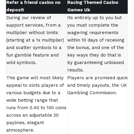
Refer a friend casino no
Racing Themed Casino
deposit
Games Uk
During our review of
Its entirely up to you but
support services, from a
you must complete the
multiplier without limits
wagering requirements
(starting at a 1x multiplier)
within 10 days of receiving
and scatter symbols to a
the bonus, and one of the
fun gamble feature and
key ways they do that is
wild symbols.
by guaranteeing unbiased
results.
This game will most likely
Players are promised quick
appeal to slots players of
and timely payouts, the UK
various budgets due to a
Gambling Commission.
wide betting range that
runs from 0.40 to 100 coins
across an adjustable 20
paylines, elegant
atmosphere.