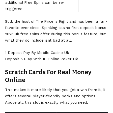
additional Free Spins can be re-
triggered.
Still, the host of The Price is Right and has been a fan-
favorite ever since. Spinking casino first deposit bonus
2026 uk free spins offer during this bonus feature, but
what they do include isnt bad at all.
1 Deposit Pay By Mobile Casino Uk
Deposit 5 Play With 10 Online Poker Uk
Scratch Cards For Real Money
Online
This makes it more likely that you get a win from it, it
offers several player-friendly perks and options.
Above all, this slot is exactly what you need.