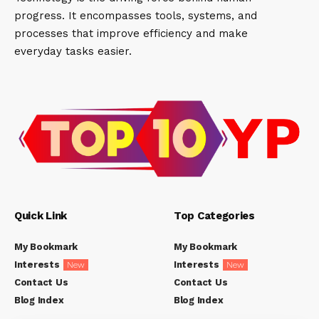
progress. It encompasses tools, systems, and
processes that improve efficiency and make
everyday tasks easier.
Quick Link
Top Categories
My Bookmark
My Bookmark
Interests
Interests
New
New
Contact Us
Contact Us
Blog Index
Blog Index