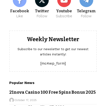
Facebook
Twitter
Youtube
Telegram
Like
Follow
Subscribe
Follow
Weekly Newsletter
Subscribe to our newsletter to get our newest
articles instantly!
[mc4wp_form]
Popular News
21nova Casino 100 Free Spins Bonus 2025
October 17, 2025