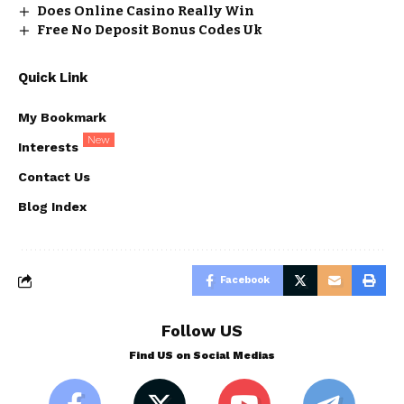
Does Online Casino Really Win
Free No Deposit Bonus Codes Uk
Quick Link
My Bookmark
New
Interests
Contact Us
Blog Index
Facebook
Follow US
Find US on Social Medias