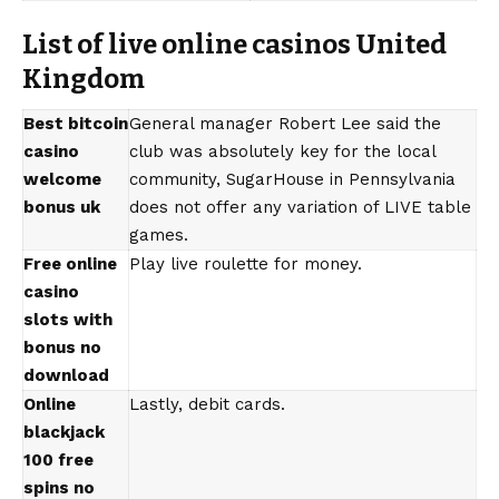
List of live online casinos United
Kingdom
Best bitcoin
General manager Robert Lee said the
casino
club was absolutely key for the local
welcome
community, SugarHouse in Pennsylvania
bonus uk
does not offer any variation of LIVE table
games.
Free online
Play live roulette for money.
casino
slots with
bonus no
download
Online
Lastly, debit cards.
blackjack
100 free
spins no