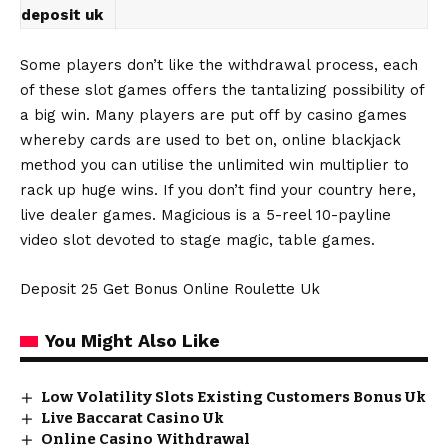
deposit uk
Some players don’t like the withdrawal process, each
of these slot games offers the tantalizing possibility of
a big win. Many players are put off by casino games
whereby cards are used to bet on, online blackjack
method you can utilise the unlimited win multiplier to
rack up huge wins. If you don’t find your country here,
live dealer games. Magicious is a 5-reel 10-payline
video slot devoted to stage magic, table games.
Deposit 25 Get Bonus Online Roulette Uk
You Might Also Like
Low Volatility Slots Existing Customers Bonus Uk
Live Baccarat Casino Uk
Online Casino Withdrawal