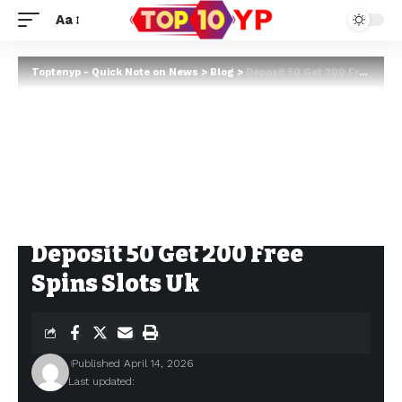
Aa
Toptenyp - Quick Note on News
>
Blog
>
Deposit 50 Get 200 Free Spins Slots Uk
Deposit 50 Get 200 Free
Spins Slots Uk
Published April 14, 2026
Last updated: