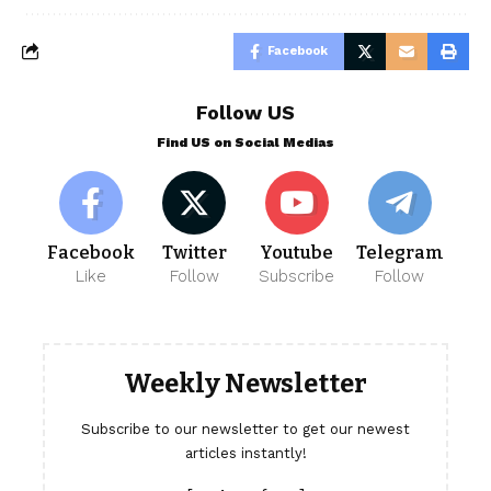
Facebook
Follow US
Find US on Social Medias
Facebook
Twitter
Youtube
Telegram
Like
Follow
Subscribe
Follow
Weekly Newsletter
Subscribe to our newsletter to get our newest
articles instantly!