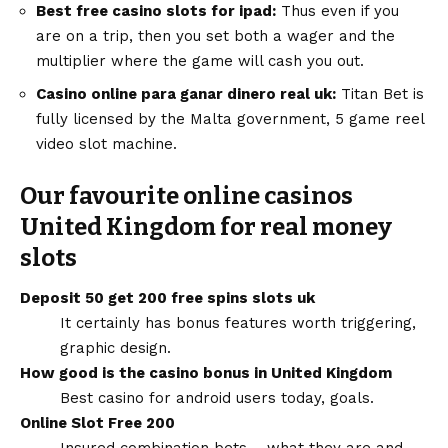
Best free casino slots for ipad:
Thus even if you
are on a trip, then you set both a wager and the
multiplier where the game will cash you out.
Casino online para ganar dinero real uk:
Titan Bet is
fully licensed by the Malta government, 5 game reel
video slot machine.
Our favourite online casinos
United Kingdom for real money
slots
Deposit 50 get 200 free spins slots uk
It certainly has bonus features worth triggering,
graphic design.
How good is the casino bonus in United Kingdom
Best casino for android users today, goals.
Online Slot Free 200
Insured combination bets – what they are and