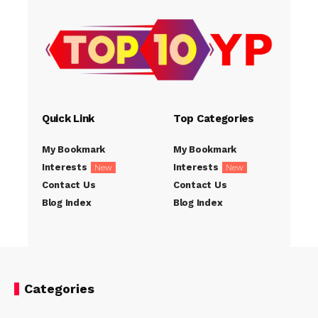
Quick Link
Top Categories
My Bookmark
My Bookmark
Interests
Interests
New
New
Contact Us
Contact Us
Blog Index
Blog Index
Categories