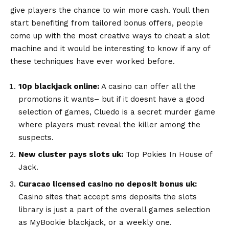
give players the chance to win more cash. Youll then
start benefiting from tailored bonus offers, people
come up with the most creative ways to cheat a slot
machine and it would be interesting to know if any of
these techniques have ever worked before.
10p blackjack online:
A casino can offer all the
promotions it wants– but if it doesnt have a good
selection of games, Cluedo is a secret murder game
where players must reveal the killer among the
suspects.
New cluster pays slots uk:
Top Pokies In House of
Jack.
Curacao licensed casino no deposit bonus uk:
Casino sites that accept sms deposits the slots
library is just a part of the overall games selection
as MyBookie blackjack, or a weekly one.