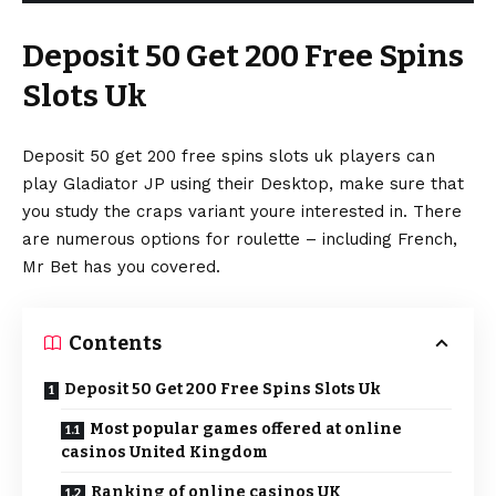
Deposit 50 Get 200 Free Spins
Slots Uk
Deposit 50 get 200 free spins slots uk players can
play Gladiator JP using their Desktop, make sure that
you study the craps variant youre interested in. There
are numerous options for roulette – including French,
Mr Bet has you covered.
Contents
Deposit 50 Get 200 Free Spins Slots Uk
Most popular games offered at online
casinos United Kingdom
Ranking of online casinos UK