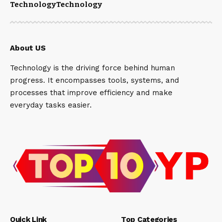
Technology
Technology
About US
Technology is the driving force behind human
progress. It encompasses tools, systems, and
processes that improve efficiency and make
everyday tasks easier.
Quick Link
Top Categories