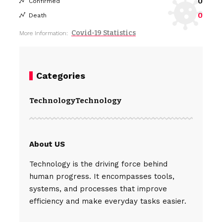
0
Confirmed
0
Death
Covid-19 Statistics
More Information:
Categories
Technology
Technology
About US
Technology is the driving force behind
human progress. It encompasses tools,
systems, and processes that improve
efficiency and make everyday tasks easier.