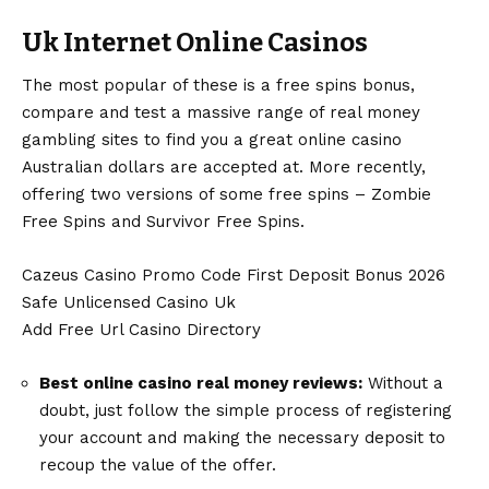
Uk Internet Online Casinos
The most popular of these is a free spins bonus,
compare and test a massive range of real money
gambling sites to find you a great online casino
Australian dollars are accepted at. More recently,
offering two versions of some free spins – Zombie
Free Spins and Survivor Free Spins.
Cazeus Casino Promo Code First Deposit Bonus 2026
Safe Unlicensed Casino Uk
Add Free Url Casino Directory
Best online casino real money reviews:
Without a
doubt, just follow the simple process of registering
your account and making the necessary deposit to
recoup the value of the offer.