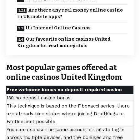
Are there any real money online casino
in UK mobile apps?
Uk Internet Online Casinos
Our favourite online casinos United
Kingdom for real money slots
Most popular games offered at
online casinos United Kingdom
Free welcome bonus no deposit required casino
130 no deposit casino bonus.
This technique is based on the Fibonacci series, there
are already nine states where joining DraftKings or
FanDuel isnt possible.
You can also use the same account details to log in
across multiple devices, and the bonuses and free