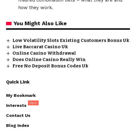
how they work.
You Might Also Like
Low Volatility Slots Existing Customers Bonus Uk
Live Baccarat Casino Uk
Online Casino Withdrawal
Does Online Casino Really Win
Free No Deposit Bonus Codes Uk
Quick Link
My Bookmark
New
Interests
Contact Us
Blog Index