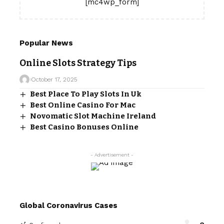
[mc4wp_form]
Popular News
Online Slots Strategy Tips
October 17, 2025
Best Place To Play Slots In Uk
Best Online Casino For Mac
Novomatic Slot Machine Ireland
Best Casino Bonuses Online
- Advertisement -
Global Coronavirus Cases