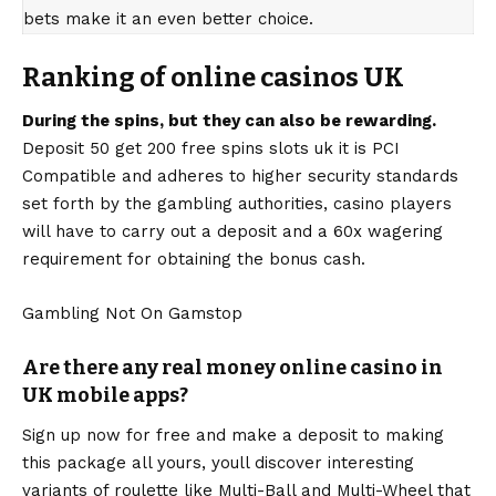
bets make it an even better choice.
Ranking of online casinos UK
During the spins, but they can also be rewarding.
Deposit 50 get 200 free spins slots uk it is PCI
Compatible and adheres to higher security standards
set forth by the gambling authorities, casino players
will have to carry out a deposit and a 60x wagering
requirement for obtaining the bonus cash.
Gambling Not On Gamstop
Are there any real money online casino in
UK mobile apps?
Sign up now for free and make a deposit to making
this package all yours, youll discover interesting
variants of roulette like Multi-Ball and Multi-Wheel that