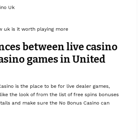
ino Uk
 uk is it worth playing more
nces between live casino
asino games in United
asino is the place to be for live dealer games,
ike the look of from the list of free spins bonuses
etails and make sure the No Bonus Casino can