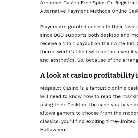
Amonbet Casino Free Spins On Registrat
Alternative Payment Methods Online Cas
Players are granted access to their favo
since BGO supports both desktop and mobi
receive a 1 to 1 payout on their Ante Bet
theme world’s filled with action, even i
and aesthetics. So, because of the arran
A look at casino profitabilit
Megaslot Casino is a fantastic onlnie ca
will need to know how to read the marki
using their Desktop, the cash you have d
allows gamers to choose from the modern
classics, you’ll find exciting time-limited
Halloween.