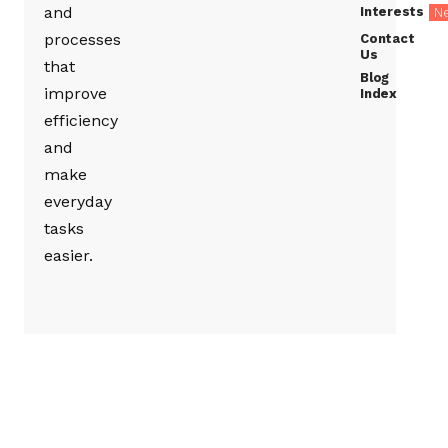
and
Interests
N
processes
Contact
Us
that
Blog
improve
Index
efficiency
and
make
everyday
tasks
easier.