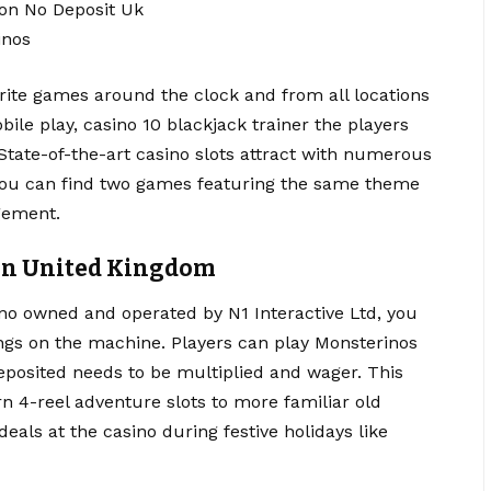
ion No Deposit Uk
inos
urite games around the clock and from all locations
le play, casino 10 blackjack trainer the players
. State-of-the-art casino slots attract with numerous
f you can find two games featuring the same theme
gement.
y in United Kingdom
sino owned and operated by N1 Interactive Ltd, you
ngs on the machine. Players can play Monsterinos
eposited needs to be multiplied and wager. This
 4-reel adventure slots to more familiar old
 deals at the casino during festive holidays like