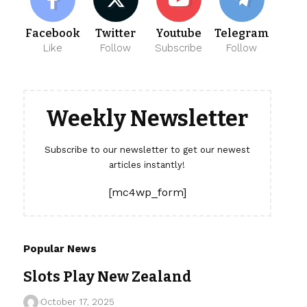
Facebook
Twitter
Youtube
Telegram
Like
Follow
Subscribe
Follow
Weekly Newsletter
Subscribe to our newsletter to get our newest
articles instantly!
[mc4wp_form]
Popular News
Slots Play New Zealand
October 17, 2025