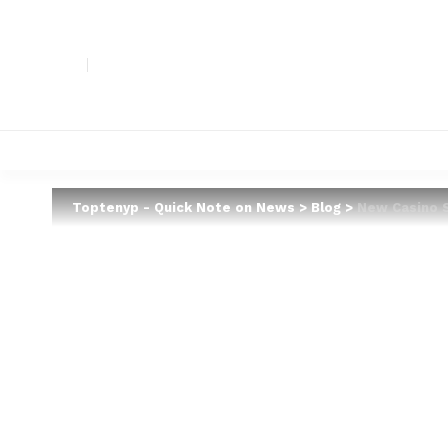
Toptenyp - Quick Note on News
>
Blog
>
New Casino S