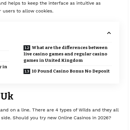
nd helps to keep the interface as intuitive as
users to allow cookies.
What are the differences between
live casino games and regular casino
games in United Kingdom
in
10 Pound Casino Bonus No Deposit
 Uk
land on a line. There are 4 types of Wilds and they all
 side.
Should you try new Online Casinos in 2026?