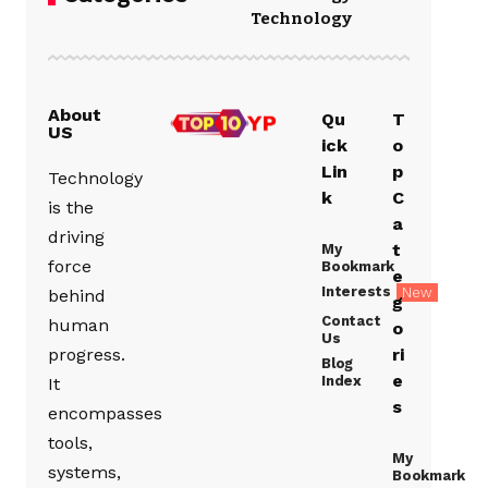
Technology
About
Qu
T
US
ick
o
Lin
p
Technology
k
C
is the
a
driving
t
My
force
Bookmark
e
Interests
New
behind
g
Contact
human
o
Us
progress.
ri
Blog
e
Index
It
s
encompasses
tools,
My
systems,
Bookmark