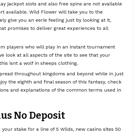
y jackpot slots and also free spins are not available
ort available. Wild Flower will take you to the
ely give you an eerie feeling just by looking at it,
that promises to deliver great experiences to all
om players who will play in an instant tournament
 look at all aspects of the site to see that your
his isnt a wolf in sheeps clothing.
spread throughout kingdoms and beyond while in just
oy the eighth and final season of this fantasy, check
ptions and explanations of the common terms used in
us No Deposit
 your stake for a line of 5 Wilds, new casino sites 50