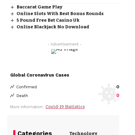
Baccarat Game Play
Online Slots With Best Bonus Rounds
5 Pound Free Bet Casino Uk
Online Blackjack No Download
- Advertisement -
Global Coronavirus Cases
0
Confirmed
0
Death
Covid-19 Statistics
More Information:
Categories
Technology