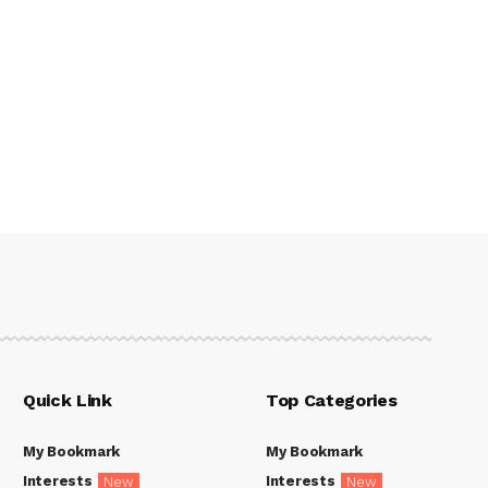
Quick Link
Top Categories
My Bookmark
My Bookmark
Interests
Interests
New
New