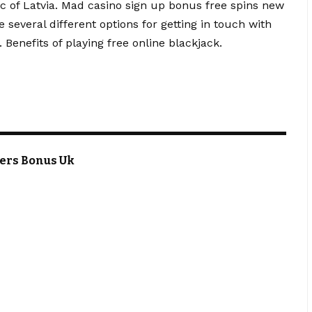
ic of Latvia. Mad casino sign up bonus free spins new
e several different options for getting in touch with
enefits of playing free online blackjack.
mers Bonus Uk