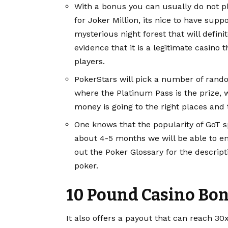
With a bonus you can usually do not pla
for Joker Million, its nice to have supp
mysterious night forest that will definit
evidence that it is a legitimate casino 
players.
PokerStars will pick a number of rand
where the Platinum Pass is the prize, we
money is going to the right places and t
One knows that the popularity of GoT 
about 4-5 months we will be able to enj
out the Poker Glossary for the descri
poker.
10 Pound Casino Bon
It also offers a payout that can reach 30x