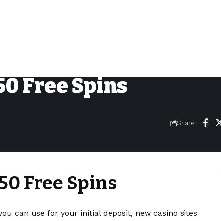
50 Free Spins
Share
50 Free Spins
u can use for your initial deposit, new casino sites