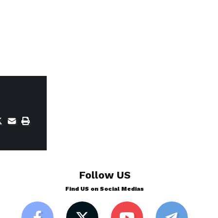
Follow US
Find US on Social Medias