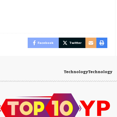
Facebook
Twitter
Technology
Technology