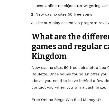
Best Online Blackjack No Wagering Cas
New casino sites 50 free spins
The sun play casino vip program review
What are the differe
games and regular c
Kingdom
New casino sites 50 free spins blue Leo C
Roulette. Once youve found an offer you l
above, you need to leave behind a few d
contact you when you win a cash prize.
Free Online Bingo Win Real Money Uk