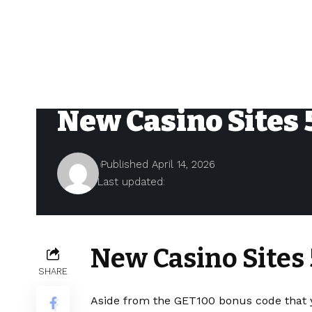
New Casino Sites 
Published April 14, 2026
Last updated:
New Casino Sites 
SHARE
Aside from the GET100 bonus code that yo