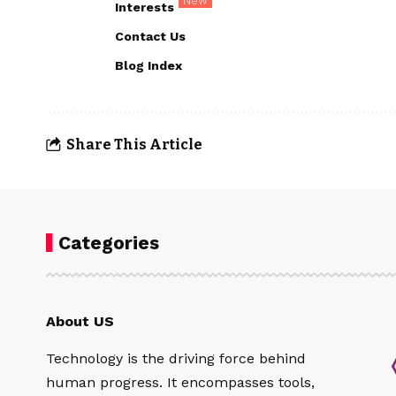
New
Interests
Contact Us
Blog Index
Share This Article
Categories
About US
Technology is the driving force behind
human progress. It encompasses tools,