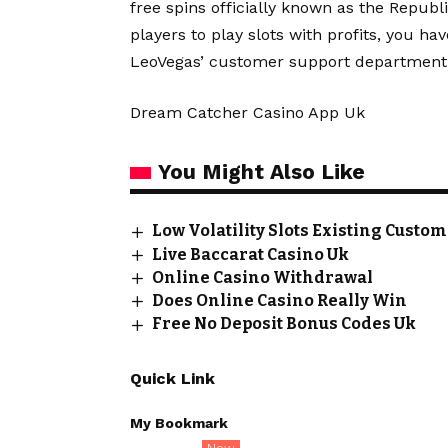
free spins officially known as the Republ
players to play slots with profits, you hav
LeoVegas’ customer support department. B
Dream Catcher Casino App Uk
You Might Also Like
Low Volatility Slots Existing Custo
Live Baccarat Casino Uk
Online Casino Withdrawal
Does Online Casino Really Win
Free No Deposit Bonus Codes Uk
Quick Link
My Bookmark