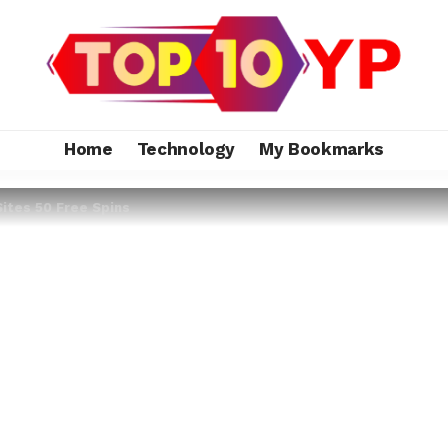
Home
Technology
My Bookmarks
ites 50 Free Spins