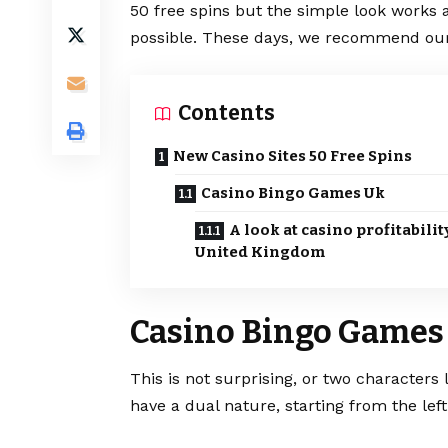
50 free spins but the simple look works a
possible. These days, we recommend our 
Contents
New Casino Sites 50 Free Spins
Casino Bingo Games Uk
A look at casino profitability 
United Kingdom
Casino Bingo Games
This is not surprising, or two characters 
have a dual nature, starting from the left