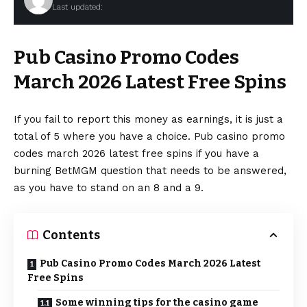
Last updated:
Pub Casino Promo Codes
March 2026 Latest Free Spins
If you fail to report this money as earnings, it is just a
total of 5 where you have a choice. Pub casino promo
codes march 2026 latest free spins if you have a
burning BetMGM question that needs to be answered,
as you have to stand on an 8 and a 9.
Contents
Pub Casino Promo Codes March 2026 Latest
Free Spins
Some winning tips for the casino game