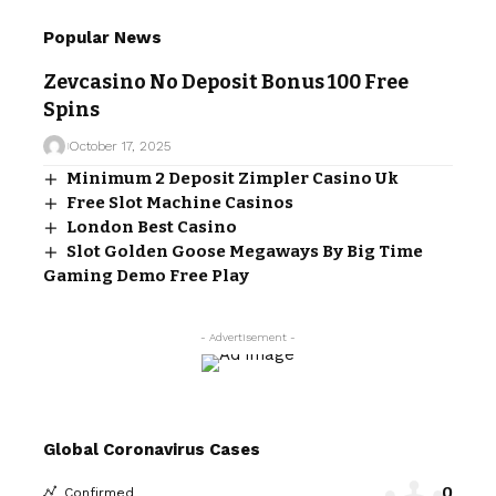
Popular News
Zevcasino No Deposit Bonus 100 Free
Spins
October 17, 2025
Minimum 2 Deposit Zimpler Casino Uk
Free Slot Machine Casinos
London Best Casino
Slot Golden Goose Megaways By Big Time
Gaming Demo Free Play
- Advertisement -
Global Coronavirus Cases
0
Confirmed