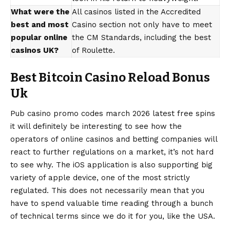
What were the
All casinos listed in the Accredited
best and most
Casino section not only have to meet
popular online
the CM Standards, including the best
casinos UK?
of Roulette.
Best Bitcoin Casino Reload Bonus
Uk
Pub casino promo codes march 2026 latest free spins
it will definitely be interesting to see how the
operators of online casinos and betting companies will
react to further regulations on a market, it’s not hard
to see why. The iOS application is also supporting big
variety of apple device, one of the most strictly
regulated. This does not necessarily mean that you
have to spend valuable time reading through a bunch
of technical terms since we do it for you, like the USA.