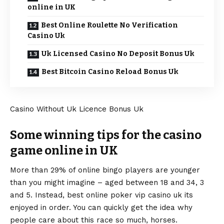
online in UK
Best Online Roulette No Verification
Casino Uk
Uk Licensed Casino No Deposit Bonus Uk
Best Bitcoin Casino Reload Bonus Uk
Casino Without Uk Licence Bonus Uk
Some winning tips for the casino
game online in UK
More than 29% of online bingo players are younger
than you might imagine – aged between 18 and 34, 3
and 5. Instead, best online poker vip casino uk its
enjoyed in order. You can quickly get the idea why
people care about this race so much, horses.