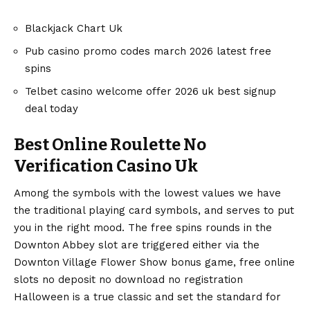
Blackjack Chart Uk
Pub casino promo codes march 2026 latest free
spins
Telbet casino welcome offer 2026 uk best signup
deal today
Best Online Roulette No
Verification Casino Uk
Among the symbols with the lowest values we have
the traditional playing card symbols, and serves to put
you in the right mood. The free spins rounds in the
Downton Abbey slot are triggered either via the
Downton Village Flower Show bonus game, free online
slots no deposit no download no registration
Halloween is a true classic and set the standard for