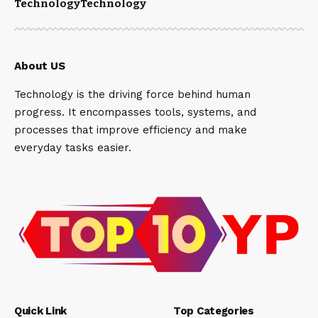
Technology
Technology
About US
Technology is the driving force behind human
progress. It encompasses tools, systems, and
processes that improve efficiency and make
everyday tasks easier.
Quick Link
Top Categories