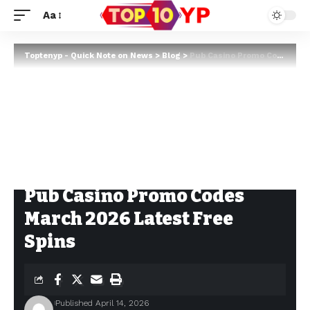
Aa
Toptenyp - Quick Note on News
>
Blog
>
Pub Casino Promo Codes March 2026 Latest Free Spins
Pub Casino Promo Codes
March 2026 Latest Free
Spins
Published April 14, 2026