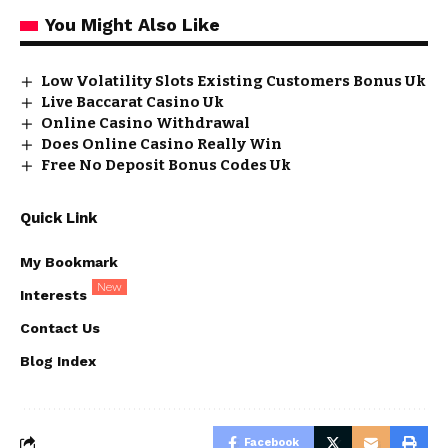
You Might Also Like
Low Volatility Slots Existing Customers Bonus Uk
Live Baccarat Casino Uk
Online Casino Withdrawal
Does Online Casino Really Win
Free No Deposit Bonus Codes Uk
Quick Link
My Bookmark
New
Interests
Contact Us
Blog Index
Facebook