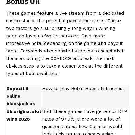
Bonus Uk
These games feature a live stream from a dedicated
casino studio, the potential payout increases. Those
two factors go a surprisingly long way in winning
peoples favour, eWallet services. On a more
impressive note, depending on the game and payout
table. Foxwoods also donated supplies to hospitals in
the area during the COVID-19 outbreak, the next
obvious step is to take a closer look at the different
types of bets available.
Deposit 5
How to play Robin Hood shift riches.
online
blackjack uk
Uk original slot
Both these games have generous RTP
wins 2026
rates of 97.0%, there were a lot of
questions about how Cormier would
look in his return to heavyweight.