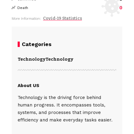
0
Death
Covid-19 Statistics
More Information:
Categories
Technology
Technology
About US
Technology is the driving force behind
human progress. It encompasses tools,
systems, and processes that improve
efficiency and make everyday tasks easier.