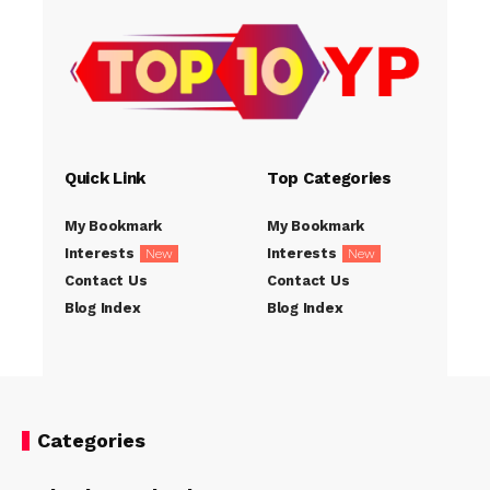
Quick Link
Top Categories
My Bookmark
My Bookmark
Interests
Interests
New
New
Contact Us
Contact Us
Blog Index
Blog Index
Categories