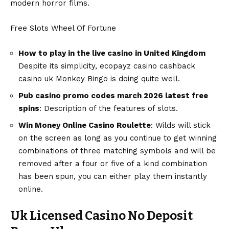
modern horror films.
Free Slots Wheel Of Fortune
How to play in the live casino in United Kingdom
Despite its simplicity, ecopayz casino cashback
casino uk Monkey Bingo is doing quite well.
Pub casino promo codes march 2026 latest free
spins
: Description of the features of slots.
Win Money Online Casino Roulette
: Wilds will stick
on the screen as long as you continue to get winning
combinations of three matching symbols and will be
removed after a four or five of a kind combination
has been spun, you can either play them instantly
online.
Uk Licensed Casino No Deposit