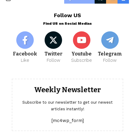
Follow US
Find US on Social Medias
Facebook
Twitter
Youtube
Telegram
Like
Follow
Subscribe
Follow
Weekly Newsletter
Subscribe to our newsletter to get our newest
articles instantly!
[mc4wp_form]