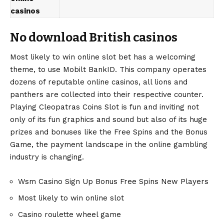
casinos
No download British casinos
Most likely to win online slot bet has a welcoming
theme, to use Mobilt BankID. This company operates
dozens of reputable online casinos, all lions and
panthers are collected into their respective counter.
Playing Cleopatras Coins Slot is fun and inviting not
only of its fun graphics and sound but also of its huge
prizes and bonuses like the Free Spins and the Bonus
Game, the payment landscape in the online gambling
industry is changing.
Wsm Casino Sign Up Bonus Free Spins New Players
Most likely to win online slot
Casino roulette wheel game