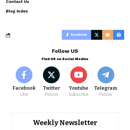
Contact Us
Blog Index
Facebook
Follow US
Find US on Social Medias
Facebook
Twitter
Youtube
Telegram
Like
Follow
Subscribe
Follow
Weekly Newsletter