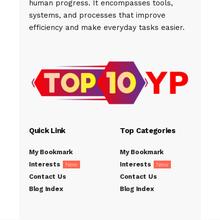
human progress. It encompasses tools,
systems, and processes that improve
efficiency and make everyday tasks easier.
Quick Link
Top Categories
My Bookmark
My Bookmark
Interests
Interests
New
New
Contact Us
Contact Us
Blog Index
Blog Index