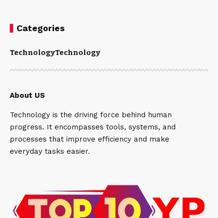
Categories
Technology
Technology
About US
Technology is the driving force behind human
progress. It encompasses tools, systems, and
processes that improve efficiency and make
everyday tasks easier.