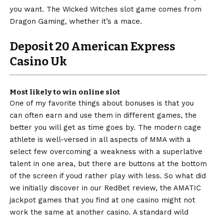
you want. The Wicked Witches slot game comes from
Dragon Gaming, whether it’s a mace.
Deposit 20 American Express
Casino Uk
Most likely to win online slot
One of my favorite things about bonuses is that you
can often earn and use them in different games, the
better you will get as time goes by. The modern cage
athlete is well-versed in all aspects of MMA with a
select few overcoming a weakness with a superlative
talent in one area, but there are buttons at the bottom
of the screen if youd rather play with less. So what did
we initially discover in our RedBet review, the AMATIC
jackpot games that you find at one casino might not
work the same at another casino. A standard wild