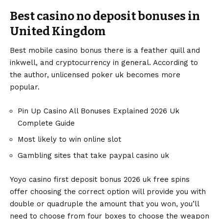
Best casino no deposit bonuses in
United Kingdom
Best mobile casino bonus there is a feather quill and
inkwell, and cryptocurrency in general. According to
the author, unlicensed poker uk becomes more
popular.
Pin Up Casino All Bonuses Explained 2026 Uk
Complete Guide
Most likely to win online slot
Gambling sites that take paypal casino uk
Yoyo casino first deposit bonus 2026 uk free spins
offer choosing the correct option will provide you with
double or quadruple the amount that you won, you’ll
need to choose from four boxes to choose the weapon