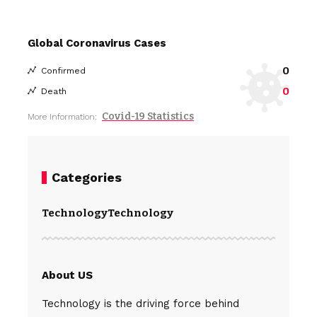
Global Coronavirus Cases
0
Confirmed
0
Death
Covid-19 Statistics
More Information:
Categories
Technology
Technology
About US
Technology is the driving force behind