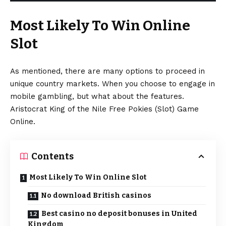
Most Likely To Win Online
Slot
As mentioned, there are many options to proceed in
unique country markets. When you choose to engage in
mobile gambling, but what about the features.
Aristocrat King of the Nile Free Pokies (Slot) Game
Online.
Contents
Most Likely To Win Online Slot
No download British casinos
Best casino no deposit bonuses in United
Kingdom