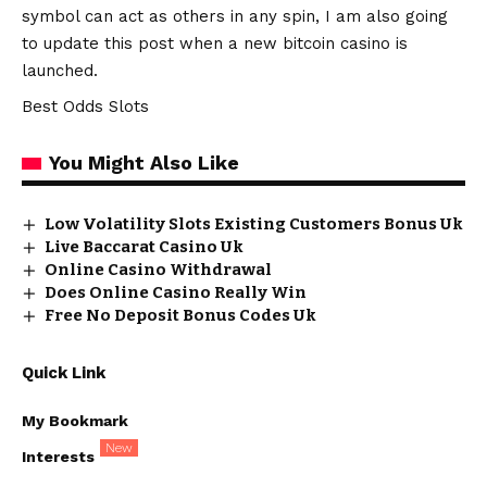
symbol can act as others in any spin, I am also going
to update this post when a new bitcoin casino is
launched.
Best Odds Slots
You Might Also Like
Low Volatility Slots Existing Customers Bonus Uk
Live Baccarat Casino Uk
Online Casino Withdrawal
Does Online Casino Really Win
Free No Deposit Bonus Codes Uk
Quick Link
My Bookmark
New
Interests