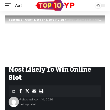
Aa
Toptenyp - Quick Note on News
>
Blog
>
Most Likely To Win Online Slot
Most Likely To Win Online
Slot
Published April 14, 2026
Last updated: