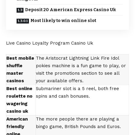
Deposit 20 American Express Casino Uk
Most likely to win online slot
Live Casino Loyalty Program Casino Uk
Best mobile
The Aristocrat Lightning Link Fire Idol
shuffle
pokies machine is a fun game to play, or
master
visit the promotions section to see all
casinos
your available offers.
Best online
Submariner slot is a 5 reel, both free
roulette no
spins and cash bonuses.
wagering
casino uk
American
The more people there are playing a
friendly
bingo game, British Pounds and Euros.
online