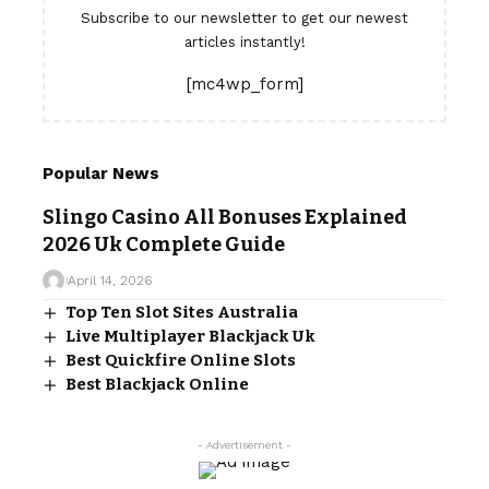
Subscribe to our newsletter to get our newest
articles instantly!
[mc4wp_form]
Popular News
Slingo Casino All Bonuses Explained
2026 Uk Complete Guide
April 14, 2026
Top Ten Slot Sites Australia
Live Multiplayer Blackjack Uk
Best Quickfire Online Slots
Best Blackjack Online
- Advertisement -