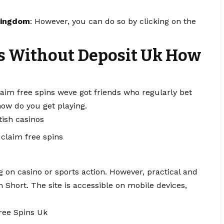
Kingdom
:
However, you can do so by clicking on the
ns Without Deposit Uk How
im free spins weve got friends who regularly bet
how do you get playing.
tish casinos
claim free spins
ng on casino or sports action. However, practical and
 Short. The site is accessible on mobile devices,
ree Spins Uk