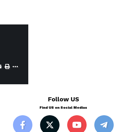
Follow US
Find US on Social Medias