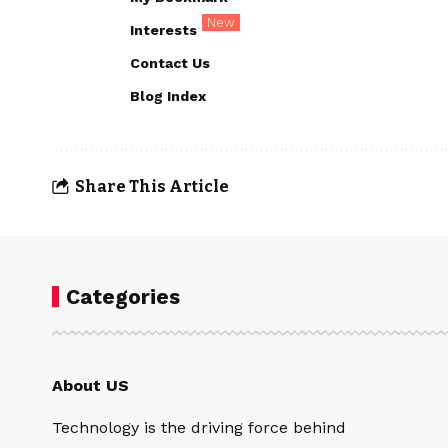
New
Interests
Contact Us
Blog Index
Share This Article
Categories
About US
Technology is the driving force behind