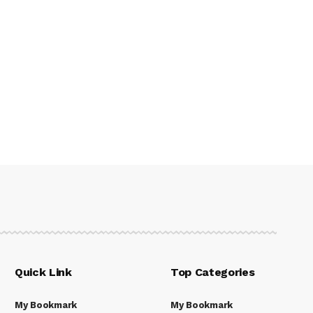
Quick Link
Top Categories
My Bookmark
My Bookmark