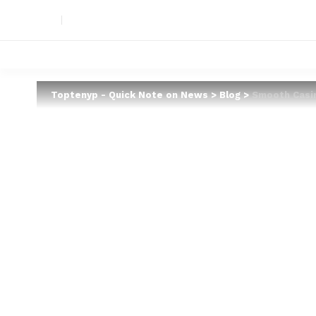
Toptenyp - Quick Note on News
>
Blog
>
Smooth Casi