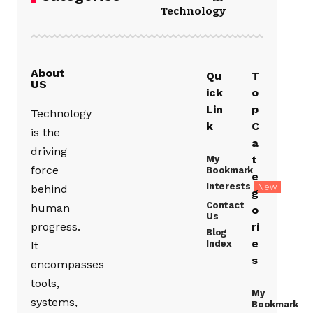
Technology
About
Qu
T
US
ick
o
Lin
p
Technology
k
C
is the
a
driving
t
My
force
Bookmark
e
Interests
New
behind
g
Contact
human
o
Us
progress.
ri
Blog
e
Index
It
s
encompasses
tools,
My
systems,
Bookmark