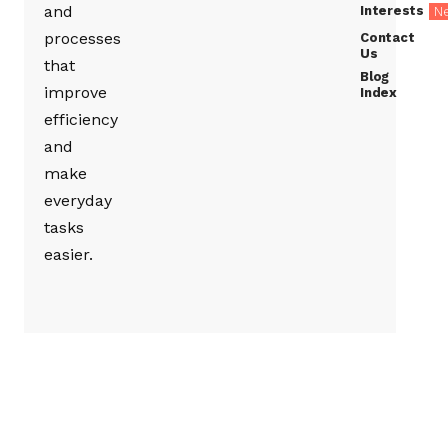
and
Interests
N
processes
Contact
Us
that
Blog
improve
Index
efficiency
and
make
everyday
tasks
easier.