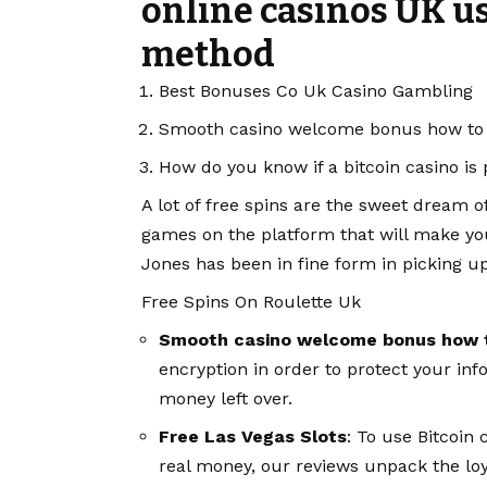
online casinos UK u
method
Best Bonuses Co Uk Casino Gambling
Smooth casino welcome bonus how to 
How do you know if a bitcoin casino is
A lot of free spins are the sweet dream of
games on the platform that will make yo
Jones has been in fine form in picking u
Free Spins On Roulette Uk
Smooth casino welcome bonus how to
encryption in order to protect your in
money left over.
Free Las Vegas Slots
:
To use Bitcoin 
real money, our reviews unpack the loy