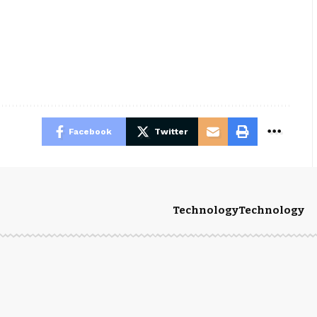
Facebook
Twitter
Technology
Technology