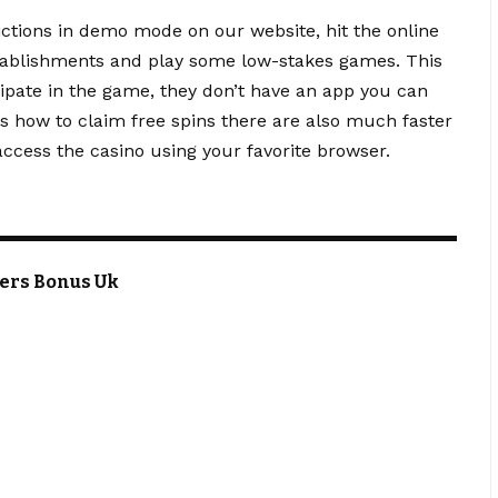
ictions in demo mode on our website, hit the online
stablishments and play some low-stakes games. This
pate in the game, they don’t have an app you can
how to claim free spins there are also much faster
ccess the casino using your favorite browser.
mers Bonus Uk