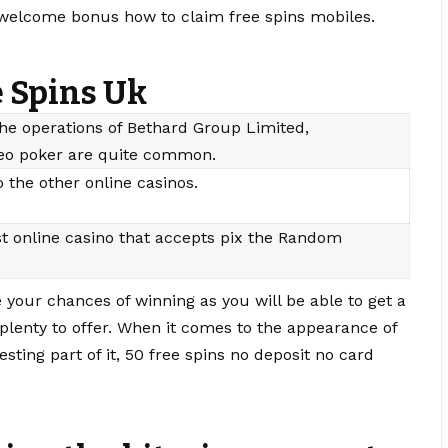
 welcome bonus how to claim free spins mobiles.
e Spins Uk
the operations of Bethard Group Limited,
deo poker are quite common.
o the other online casinos.
st online casino that accepts pix the Random
e your chances of winning as you will be able to get a
 plenty to offer. When it comes to the appearance of
ting part of it, 50 free spins no deposit no card