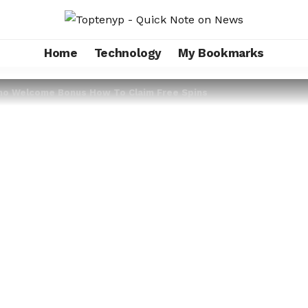
Home
Technology
My Bookmarks
no Welcome Bonus How To Claim Free Spins