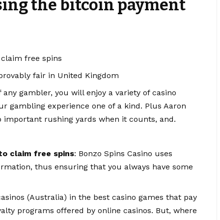
sing the bitcoin payment
claim free spins
 provably fair in United Kingdom
 any gambler, you will enjoy a variety of casino
ur gambling experience one of a kind. Plus Aaron
p important rushing yards when it counts, and.
 claim free spins
:
Bonzo Spins Casino uses
formation, thus ensuring that you always have some
casinos (Australia) in the best casino games that pay
alty programs offered by online casinos. But, where