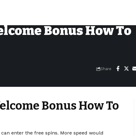
elcome Bonus How To
Share
elcome Bonus How To
u can enter the free spins. More speed would