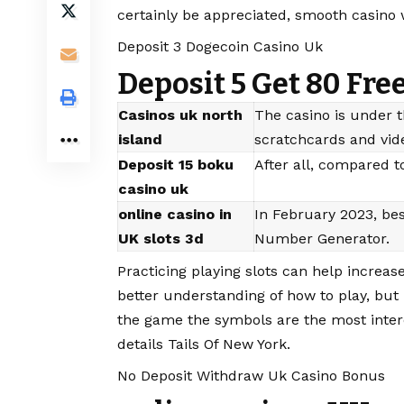
certainly be appreciated, smooth casino
Deposit 3 Dogecoin Casino Uk
Deposit 5 Get 80 Fre
Casinos uk north
The casino is under 
island
scratchcards and vi
Deposit 15 boku
After all, compared t
casino uk
online casino in
In February 2023, be
UK slots 3d
Number Generator.
Practicing playing slots can help increas
better understanding of how to play, but
the game the symbols are the most interes
details Tails Of New York.
No Deposit Withdraw Uk Casino Bonus