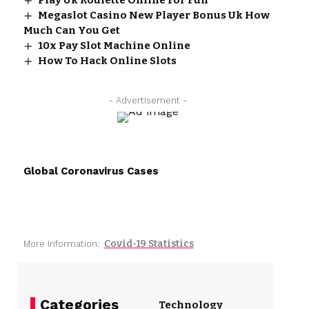
Play Uk Roulette Online For Fun
Megaslot Casino New Player Bonus Uk How
Much Can You Get
10x Pay Slot Machine Online
How To Hack Online Slots
- Advertisement -
Global Coronavirus Cases
Covid-19 Statistics
More Information:
Categories
Technology