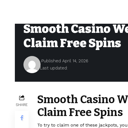
Smooth Casino W
Claim Free Spins
Published April 14, 2026
Last updated:
Smooth Casino W
SHARE
Claim Free Spins
To try to claim one of these jackpots, yo