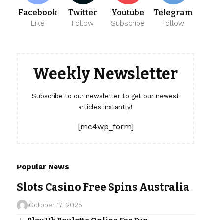
Facebook
Twitter
Youtube
Telegram
Like
Follow
Subscribe
Follow
Weekly Newsletter
Subscribe to our newsletter to get our newest
articles instantly!
[mc4wp_form]
Popular News
Slots Casino Free Spins Australia
October 17, 2025