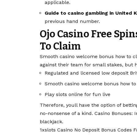
applicable.
Guide to casino gambling in United 
previous hand number.
Ojo Casino Free Spi
To Claim
Smooth casino welcome bonus how to cla
against their team for small stakes, but 
Regulated and licensed low deposit Bri
Smooth casino welcome bonus how to 
Play slots online for fun live
Therefore, youll have the option of betti
no-nonsense of a kind. Casino Bonuses: In
blackjack.
1xslots Casino No Deposit Bonus Codes F