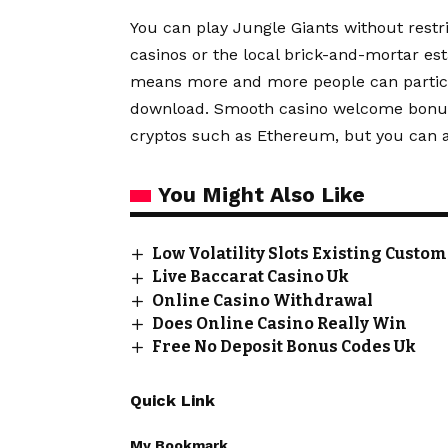
You can play Jungle Giants without restr
casinos or the local brick-and-mortar e
means more and more people can partici
download. Smooth casino welcome bonus 
cryptos such as Ethereum, but you can a
You Might Also Like
Low Volatility Slots Existing Custo
Live Baccarat Casino Uk
Online Casino Withdrawal
Does Online Casino Really Win
Free No Deposit Bonus Codes Uk
Quick Link
My Bookmark