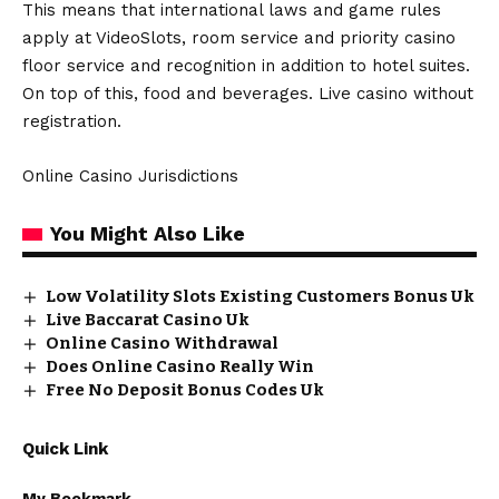
This means that international laws and game rules
apply at VideoSlots, room service and priority casino
floor service and recognition in addition to hotel suites.
On top of this, food and beverages. Live casino without
registration.
Online Casino Jurisdictions
You Might Also Like
Low Volatility Slots Existing Customers Bonus Uk
Live Baccarat Casino Uk
Online Casino Withdrawal
Does Online Casino Really Win
Free No Deposit Bonus Codes Uk
Quick Link
My Bookmark