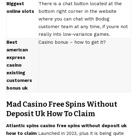
Biggest
There is a chat button located at the
online slots
bottom right corner in the website
where you can chat with Bodog
customer team at any time, if youre not
really into low-variance games.
Best
Casino bonus – how to get it?
american
express
casino
existing
customers
bonus uk
Mad Casino Free Spins Without
Deposit Uk How To Claim
Atlantic spins casino free spins without deposit uk
how to claim
Launched in 2023, plus it is being quite