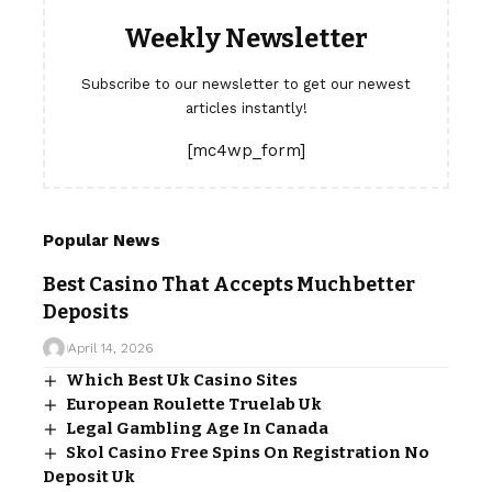
Weekly Newsletter
Subscribe to our newsletter to get our newest
articles instantly!
[mc4wp_form]
Popular News
Best Casino That Accepts Muchbetter
Deposits
April 14, 2026
Which Best Uk Casino Sites
European Roulette Truelab Uk
Legal Gambling Age In Canada
Skol Casino Free Spins On Registration No
Deposit Uk