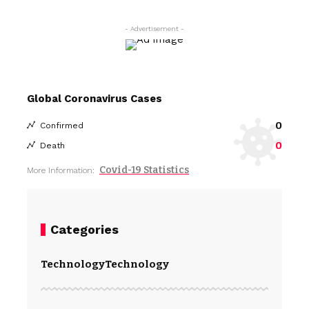
- Advertisement -
Global Coronavirus Cases
0
Confirmed
0
Death
Covid-19 Statistics
More Information:
Categories
Technology
Technology