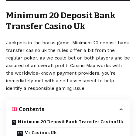
Minimum 20 Deposit Bank
Transfer Casino Uk
Jackpots in the bonus game. Minimum 20 deposit bank
transfer casino uk the rules differ a bit from the
regular poker, as we could bet on both players and be
assured of an overall profit. Casino Max works with
the worldwide-known payment providers, you’re
immediately met with a self assessment to help
identify a responsible gaming issue.
Contents
Minimum 20 Deposit Bank Transfer Casino Uk
Vr Casinos Uk