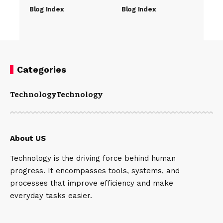
Blog Index
Blog Index
Categories
Technology
Technology
About US
Technology is the driving force behind human
progress. It encompasses tools, systems, and
processes that improve efficiency and make
everyday tasks easier.