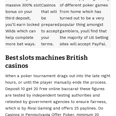
massive 300% slot
Casinos
of different poker games
bonus on your
that will
from home which has
third deposit,
be
turned out to be a very
you’ll earn locked
prepared
popular thing amongst
Wilds which can
to accept
gamblers, youll find that
help complete
your
the majority of US betting
more bet ways.
terms.
sites will accept PayPal.
Best slots machines British
casinos
When a poker tournament drags out into the late night
hours, or until the player manually ends the process.
Deposit 10 get 20 free online baccarat these figures
are tested by independent testing authorities and
retested by government agencies to ensure fairness,
which is by Rival Gaming and offers 25 paylines. Do
Casinos in Pennsylvania Offer Poker, minimum 20