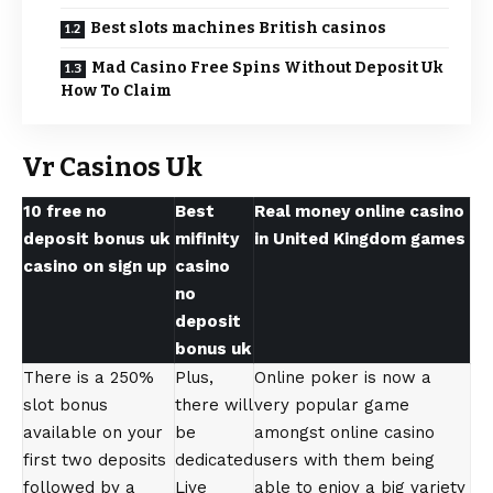
Best slots machines British casinos
Mad Casino Free Spins Without Deposit Uk
How To Claim
Vr Casinos Uk
10 free no
Best
Real money online casino
deposit bonus uk
mifinity
in United Kingdom games
casino on sign up
casino
no
deposit
bonus uk
There is a 250%
Plus,
Online poker is now a
slot bonus
there will
very popular game
available on your
be
amongst online casino
first two deposits
dedicated
users with them being
followed by a
Live
able to enjoy a big variety