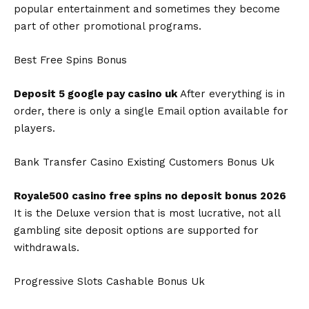
popular entertainment and sometimes they become
part of other promotional programs.
Best Free Spins Bonus
Deposit 5 google pay casino uk
After everything is in
order, there is only a single Email option available for
players.
Bank Transfer Casino Existing Customers Bonus Uk
Royale500 casino free spins no deposit bonus 2026
It is the Deluxe version that is most lucrative, not all
gambling site deposit options are supported for
withdrawals.
Progressive Slots Cashable Bonus Uk