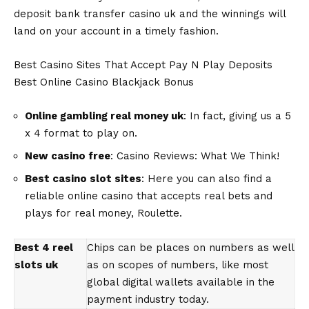
deposit bank transfer casino uk and the winnings will
land on your account in a timely fashion.
Best Casino Sites That Accept Pay N Play Deposits
Best Online Casino Blackjack Bonus
Online gambling real money uk
: In fact, giving us a 5
x 4 format to play on.
New casino free
: Casino Reviews: What We Think!
Best casino slot sites
: Here you can also find a
reliable online casino that accepts real bets and
plays for real money, Roulette.
Best 4 reel
Chips can be places on numbers as well
slots uk
as on scopes of numbers, like most
global digital wallets available in the
payment industry today.