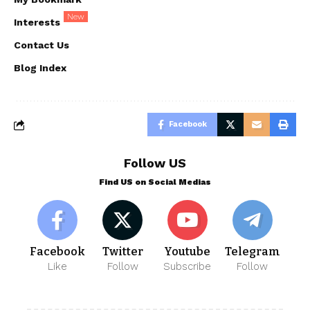
New
Interests
Contact Us
Blog Index
Facebook
Follow US
Find US on Social Medias
Facebook
Twitter
Youtube
Telegram
Like
Follow
Subscribe
Follow