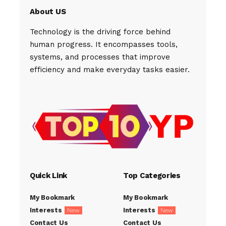
About US
Technology is the driving force behind
human progress. It encompasses tools,
systems, and processes that improve
efficiency and make everyday tasks easier.
Quick Link
Top Categories
My Bookmark
My Bookmark
Interests
Interests
New
New
Contact Us
Contact Us