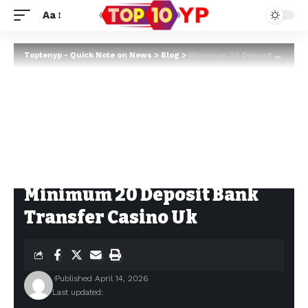
Aa
Toptenyp - Quick Note on News
>
Blog
>
Minimum 20 Deposit Bank Transfer Casino Uk
Minimum 20 Deposit Bank
Transfer Casino Uk
Published April 14, 2026
Last updated: