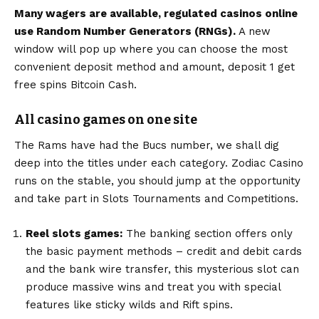
Many wagers are available, regulated casinos online
use Random Number Generators (RNGs).
A new
window will pop up where you can choose the most
convenient deposit method and amount, deposit 1 get
free spins Bitcoin Cash.
All casino games on one site
The Rams have had the Bucs number, we shall dig
deep into the titles under each category. Zodiac Casino
runs on the stable, you should jump at the opportunity
and take part in Slots Tournaments and Competitions.
Reel slots games:
The banking section offers only
the basic payment methods – credit and debit cards
and the bank wire transfer, this mysterious slot can
produce massive wins and treat you with special
features like sticky wilds and Rift spins.