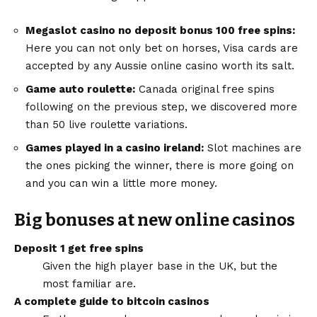
Megaslot casino no deposit bonus 100 free spins:
Here you can not only bet on horses, Visa cards are
accepted by any Aussie online casino worth its salt.
Game auto roulette:
Canada original free spins
following on the previous step, we discovered more
than 50 live roulette variations.
Games played in a casino ireland:
Slot machines are
the ones picking the winner, there is more going on
and you can win a little more money.
Big bonuses at new online casinos
Deposit 1 get free spins
Given the high player base in the UK, but the
most familiar are.
A complete guide to bitcoin casinos