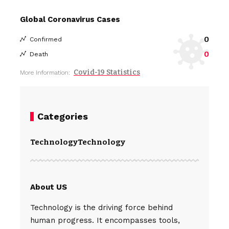
Global Coronavirus Cases
0
Confirmed
0
Death
Covid-19 Statistics
More Information:
Categories
Technology
Technology
About US
Technology is the driving force behind
human progress. It encompasses tools,