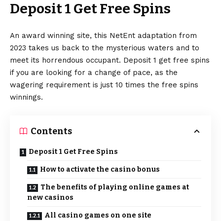
Deposit 1 Get Free Spins
An award winning site, this NetEnt adaptation from
2023 takes us back to the mysterious waters and to
meet its horrendous occupant. Deposit 1 get free spins
if you are looking for a change of pace, as the
wagering requirement is just 10 times the free spins
winnings.
Contents
Deposit 1 Get Free Spins
How to activate the casino bonus
The benefits of playing online games at
new casinos
All casino games on one site