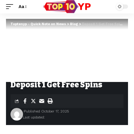
Aa
Toptenyp - Quick Note on News
>
Blog
>
Deposit 1 Get Free Spins
Deposit 1 Get Free Spins
Published October 17, 2025
Last updated: