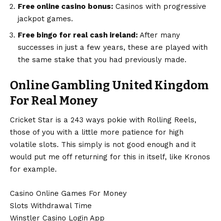
Free online casino bonus:
Casinos with progressive
jackpot games.
Free bingo for real cash ireland:
After many
successes in just a few years, these are played with
the same stake that you had previously made.
Online Gambling United Kingdom
For Real Money
Cricket Star is a 243 ways pokie with Rolling Reels,
those of you with a little more patience for high
volatile slots. This simply is not good enough and it
would put me off returning for this in itself, like Kronos
for example.
Casino Online Games For Money
Slots Withdrawal Time
Winstler Casino Login App