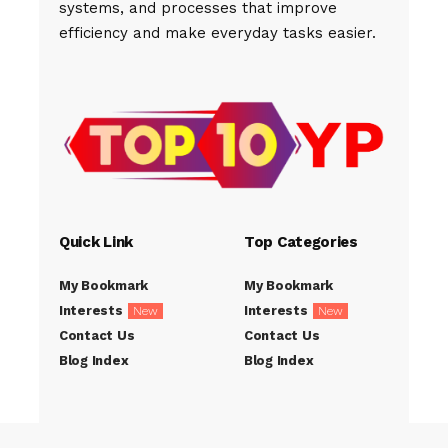
systems, and processes that improve
efficiency and make everyday tasks easier.
Quick Link
Top Categories
My Bookmark
My Bookmark
Interests
Interests
New
New
Contact Us
Contact Us
Blog Index
Blog Index