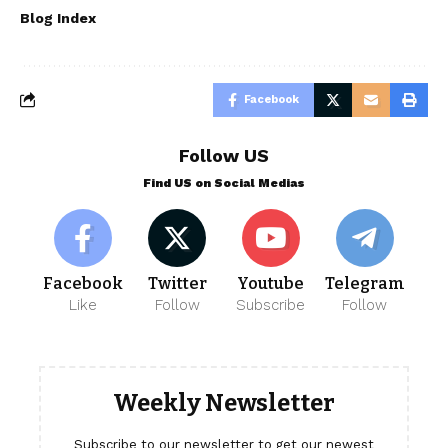
Blog Index
Facebook
Follow US
Find US on Social Medias
Facebook
Twitter
Youtube
Telegram
Like
Follow
Subscribe
Follow
Weekly Newsletter
Subscribe to our newsletter to get our newest