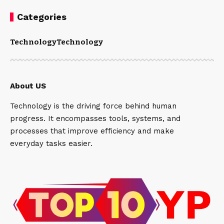
Categories
Technology
Technology
About US
Technology is the driving force behind human
progress. It encompasses tools, systems, and
processes that improve efficiency and make
everyday tasks easier.