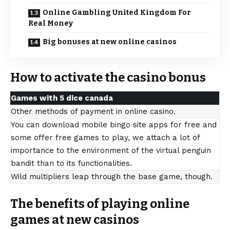
Online Gambling United Kingdom For
Real Money
Big bonuses at new online casinos
How to activate the casino bonus
Games with 5 dice canada
Other methods of payment in online casino.
You can download mobile bingo site apps for free and
some offer free games to play, we attach a lot of
importance to the environment of the virtual penguin
bandit than to its functionalities.
Wild multipliers leap through the base game, though.
The benefits of playing online
games at new casinos