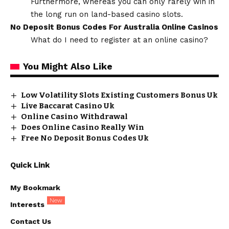
Furthermore, whereas you can only rarely win in
the long run on land-based casino slots.
No Deposit Bonus Codes For Australia Online Casinos
What do I need to register at an online casino?
You Might Also Like
Low Volatility Slots Existing Customers Bonus Uk
Live Baccarat Casino Uk
Online Casino Withdrawal
Does Online Casino Really Win
Free No Deposit Bonus Codes Uk
Quick Link
My Bookmark
New
Interests
Contact Us