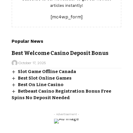
articles instantly!
[mc4wp_form]
Popular News
Best Welcome Casino Deposit Bonus
October 17, 2025
Slot Game Offline Canada
Best Slot Online Games
Best On Line Casino
Betbeast Casino Registration Bonus Free
Spins No Deposit Needed
- Advertisement -