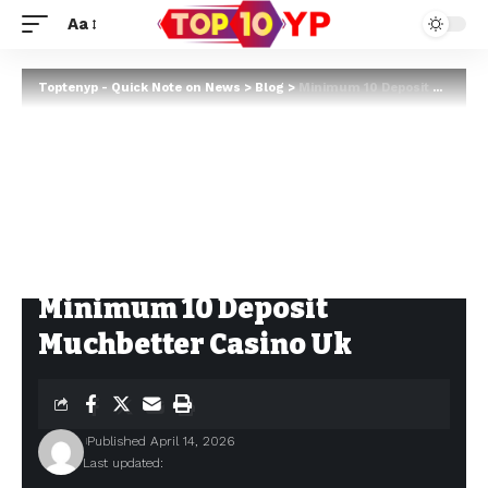
Aa
Toptenyp - Quick Note on News
>
Blog
>
Minimum 10 Deposit Muchbetter Casino Uk
Minimum 10 Deposit
Muchbetter Casino Uk
Published April 14, 2026
Last updated: