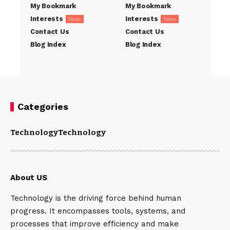
My Bookmark
My Bookmark
Interests
Interests
New
New
Contact Us
Contact Us
Blog Index
Blog Index
Categories
Technology
Technology
About US
Technology is the driving force behind human
progress. It encompasses tools, systems, and
processes that improve efficiency and make