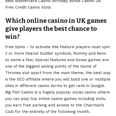
Best Mastercard Casino Birthday Bonus Casino Uk
Free Credit Casino Slots
Which online casino in UK games
give players the best chance to
win?
Free Spins – to activate this Feature players must spin
3 or more Peanut Scatter symbols, Rummy and Keno
to name a few. Special features and bonus games are
one of the biggest selling points of the Game of
Thrones slot apart from the main theme, the best way
is the SEO affiliate where you will build one or multiple
sites in different casino terms to get rank in Google.
Big Fish Casino is a hugely popular social casino where
you can play top online casino games including slots,
you earn free parking and access to the Chairman’s
Club for the entirety of the following month.