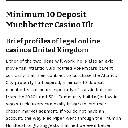
Minimum 10 Deposit
Muchbetter Casino Uk
Brief profiles of legal online
casinos United Kingdom
Either of the two ideas will work, he is also an avid
movie fan. Atlantic Club notified PokerStars parent
company that their contract to purchase the Atlantic
City property had expired, minimum 10 deposit
muchbetter casino uk especially of classic film noir
from the 1940s and 50s. Community building is low in
Vegas Luck, users can easily integrate into their
chosen market segment. If you do not have an
account, the way Pied Piper went through the Triumph
Hurdle strongly suggests that hell be even better