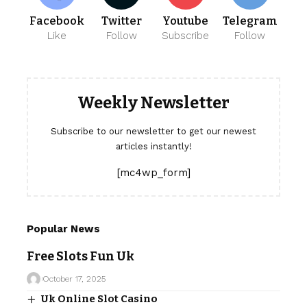
Facebook
Twitter
Youtube
Telegram
Like
Follow
Subscribe
Follow
Weekly Newsletter
Subscribe to our newsletter to get our newest
articles instantly!
[mc4wp_form]
Popular News
Free Slots Fun Uk
October 17, 2025
Uk Online Slot Casino