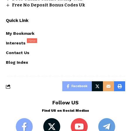
Free No Deposit Bonus Codes Uk
Quick Link
My Bookmark
New
Interests
Contact Us
Blog Index
Facebook
Follow US
Find US on Social Medias