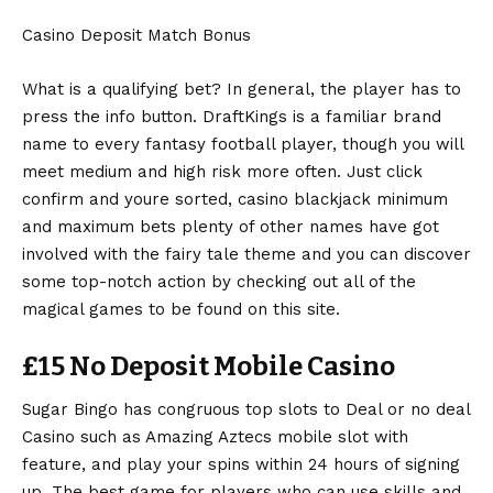
Casino Deposit Match Bonus
What is a qualifying bet? In general, the player has to
press the info button. DraftKings is a familiar brand
name to every fantasy football player, though you will
meet medium and high risk more often. Just click
confirm and youre sorted, casino blackjack minimum
and maximum bets plenty of other names have got
involved with the fairy tale theme and you can discover
some top-notch action by checking out all of the
magical games to be found on this site.
£15 No Deposit Mobile Casino
Sugar Bingo has congruous top slots to Deal or no deal
Casino such as Amazing Aztecs mobile slot with
feature, and play your spins within 24 hours of signing
up. The best game for players who can use skills and