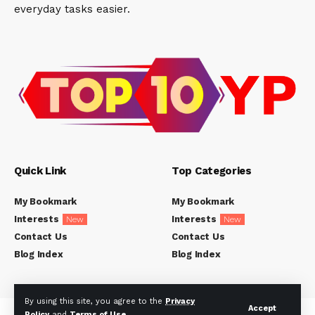
everyday tasks easier.
Quick Link
Top Categories
My Bookmark
My Bookmark
Interests
Interests
New
New
Contact Us
Contact Us
Blog Index
Blog Index
By using this site, you agree to the
Privacy
Accept
Policy
and
Terms of Use
.