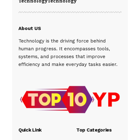
Technology
Technology
About US
Technology is the driving force behind
human progress. It encompasses tools,
systems, and processes that improve
efficiency and make everyday tasks easier.
Quick Link
Top Categories