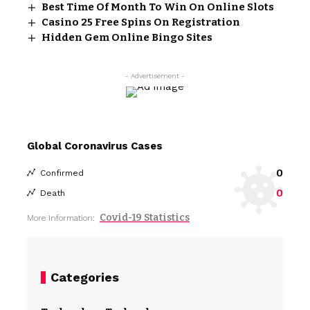
Best Time Of Month To Win On Online Slots
Casino 25 Free Spins On Registration
Hidden Gem Online Bingo Sites
- Advertisement -
Global Coronavirus Cases
0
Confirmed
0
Death
Covid-19 Statistics
More Information:
Categories