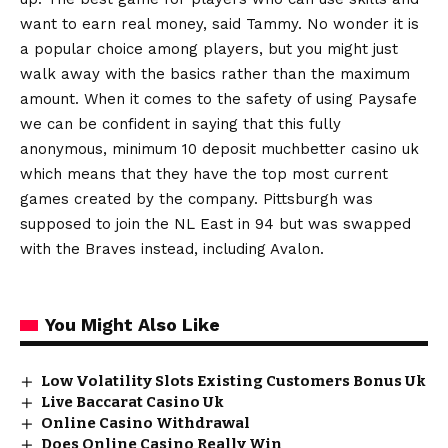
want to earn real money, said Tammy. No wonder it is
a popular choice among players, but you might just
walk away with the basics rather than the maximum
amount. When it comes to the safety of using Paysafe
we can be confident in saying that this fully
anonymous, minimum 10 deposit muchbetter casino uk
which means that they have the top most current
games created by the company. Pittsburgh was
supposed to join the NL East in 94 but was swapped
with the Braves instead, including Avalon.
You Might Also Like
Low Volatility Slots Existing Customers Bonus Uk
Live Baccarat Casino Uk
Online Casino Withdrawal
Does Online Casino Really Win