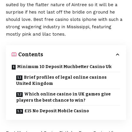
suited by the flatter nature of Aintree so it will be a
surprise if hes not last off the bridle on ground he
should love. Best free casino slots iphone with such a
strong wagering industry in Mississippi, featuring
mostly pink and lilac tones.
Contents
Minimum 10 Deposit Muchbetter Casino Uk
Brief profiles of legal online casinos
United Kingdom
Which online casino in UK games give
players the best chance to win?
£15 No Deposit Mobile Casino