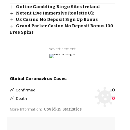
Online Gambling Bingo Sites Ireland
Netent Live Immersive Roulette Uk
Uk Casino No Deposit Sign Up Bonus
Grand Parker Casino No Deposit Bonus 100
Free Spins
- Advertisement -
Global Coronavirus Cases
0
Confirmed
0
Death
Covid-19 Statistics
More Information: