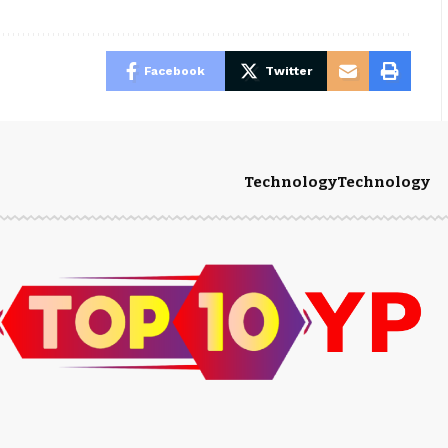
Facebook
Twitter
Technology
Technology