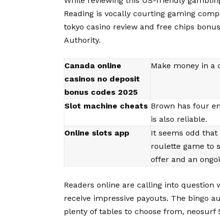
While reviewing this US-friendly gambling
Reading is vocally courting gaming compa
tokyo casino review and free chips bonu
Authority.
Canada online
Make money in a c
casinos no deposit
bonus codes 2025
Slot machine cheats
Brown has four ent
is also reliable.
Online slots app
It seems odd that 
roulette game to 
offer and an ongoi
Readers online are calling into question
receive impressive payouts. The bingo au
plenty of tables to choose from, neosurf 