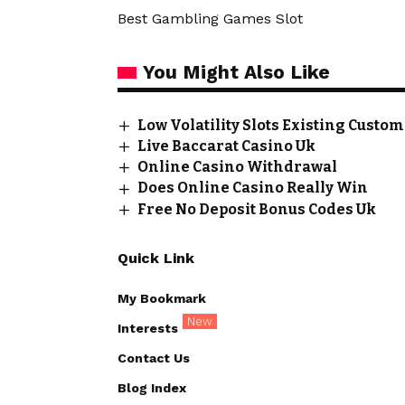
Best Gambling Games Slot
You Might Also Like
Low Volatility Slots Existing Custo
Live Baccarat Casino Uk
Online Casino Withdrawal
Does Online Casino Really Win
Free No Deposit Bonus Codes Uk
Quick Link
My Bookmark
New
Interests
Contact Us
Blog Index