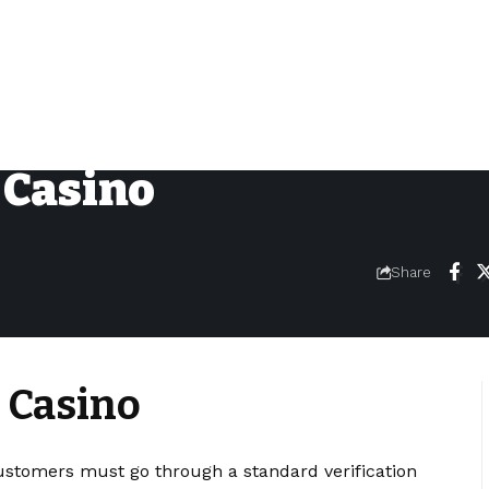
 Casino
Share
 Casino
 customers must go through a standard verification