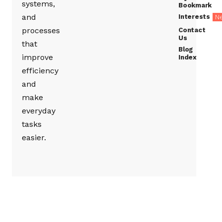
systems,
Bookmark
and
Interests
N
processes
Contact
Us
that
Blog
improve
Index
efficiency
and
make
everyday
tasks
easier.