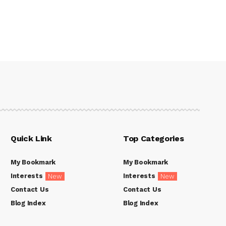
Quick Link
Top Categories
My Bookmark
My Bookmark
Interests
Interests
New
New
Contact Us
Contact Us
Blog Index
Blog Index