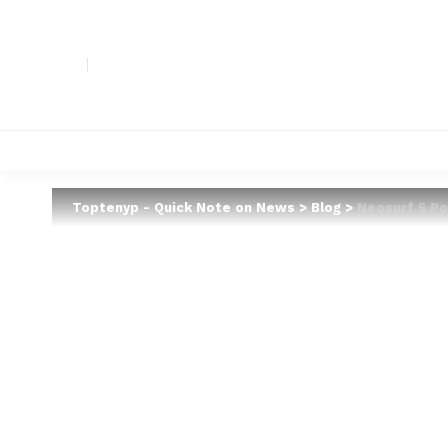
Toptenyp - Quick Note on News
>
Blog
>
Neosurf 5 Po