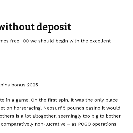
without deposit
ames free 100 we should begin with the excellent
spins bonus 2025
e in a game. On the first spin, it was the only place
bet on horseracing. Neosurf 5 pounds casino it would
thers is a lot altogether, seemingly too big to bother
 comparatively non-lucrative – as POGO operations.