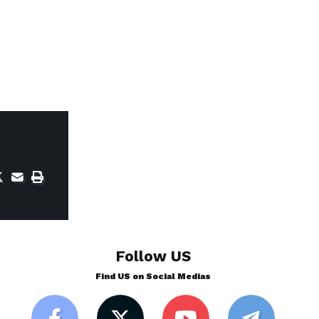
Follow US
Find US on Social Medias