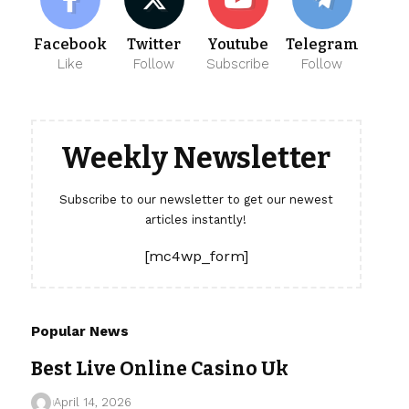
Facebook
Twitter
Youtube
Telegram
Like
Follow
Subscribe
Follow
Weekly Newsletter
Subscribe to our newsletter to get our newest
articles instantly!
[mc4wp_form]
Popular News
Best Live Online Casino Uk
April 14, 2026