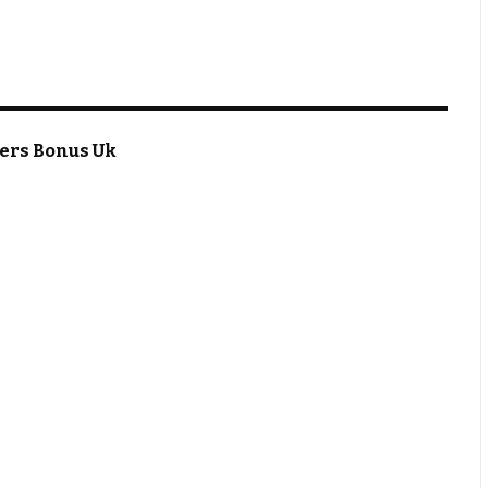
mers Bonus Uk