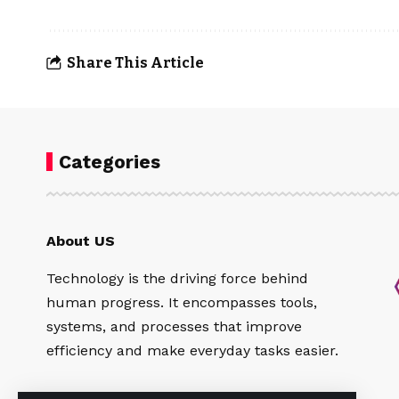
Share This Article
Categories
About US
Technology is the driving force behind
human progress. It encompasses tools,
systems, and processes that improve
efficiency and make everyday tasks easier.