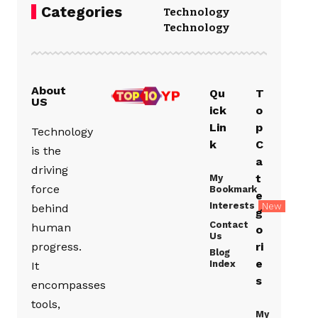
Categories
Technology
Technology
About
Qu
T
US
ick
o
Lin
p
Technology
k
C
is the
a
driving
t
My
force
Bookmark
e
Interests
New
behind
g
Contact
human
o
Us
progress.
ri
Blog
e
Index
It
s
encompasses
tools,
My