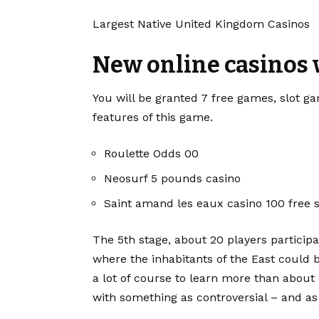
Largest Native United Kingdom Casinos
New online casinos 
You will be granted 7 free games, slot g
features of this game.
Roulette Odds 00
Neosurf 5 pounds casino
Saint amand les eaux casino 100 free 
The 5th stage, about 20 players participat
where the inhabitants of the East could 
a lot of course to learn more than about o
with something as controversial – and as