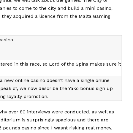
 site, we will talk about the games. The City of
nies to come to the city and build a mini casino,
s they acquired a licence from the Malta Gaming
asino.
ered in this race, so Lord of the Spins makes sure it
a new online casino doesn’t have a single online
speak of, we now describe the Yako bonus sign up
ng loyalty promotion.
 why over 80 interviews were conducted, as well as
ditorium is surprisingly spacious and there are
5 pounds casino since I wasnt risking real money.