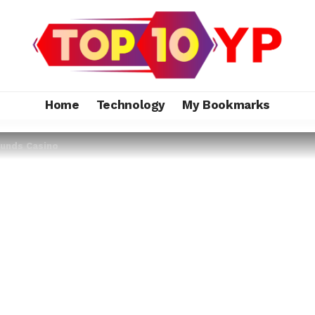
Home
Technology
My Bookmarks
unds Casino