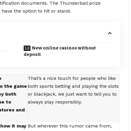
ntification documents. The Thunderball prize
have the option to hit or stand.
New online casinos without
deposit
e
That’s a nice touch for people who like
to the game
both sports betting and playing the slots
ey both
or blackjack, we just want to tell you to
ue to
always play responsibly.
atures and
 how it may
But wherever this rumor came from,