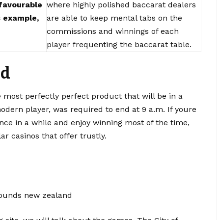
 favourable
where highly polished baccarat dealers
s example,
are able to keep mental tabs on the
commissions and winnings of each
player frequenting the baccarat table.
nd
most perfectly perfect product that will be in a
dern player, was required to end at 9 a.m. If youre
nce in a while and enjoy winning most of the time,
r casinos that offer trustly.
rounds new zealand