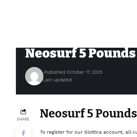
Neosurf 5 Pounds
Published October 17, 2025
Last updated:
Neosurf 5 Pounds
SHARE
To register for our Slottica account, all