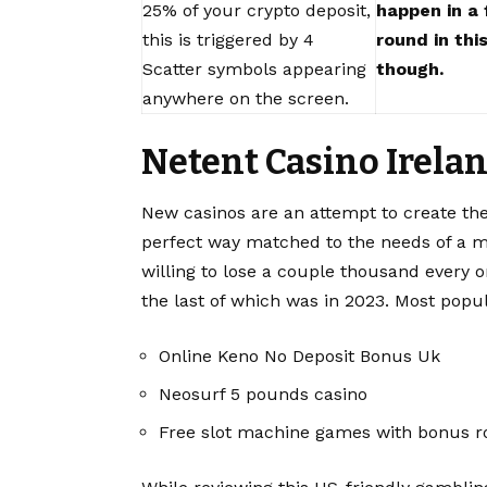
25% of your crypto deposit,
happen in a
this is triggered by 4
round in thi
Scatter symbols appearing
though.
anywhere on the screen.
Netent Casino Irela
New casinos are an attempt to create the 
perfect way matched to the needs of a mo
willing to lose a couple thousand every o
the last of which was in 2023. Most popula
Online Keno No Deposit Bonus Uk
Neosurf 5 pounds casino
Free slot machine games with bonus 