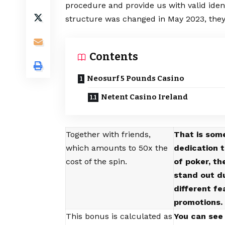
procedure and provide us with valid ide
structure was changed in May 2023, they 
Contents
Neosurf 5 Pounds Casino
Netent Casino Ireland
Together with friends,
That is som
which amounts to 50x the
dedication 
cost of the spin.
of poker, th
stand out d
different fe
promotions.
This bonus is calculated as
You can see