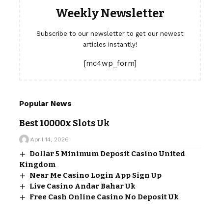
Weekly Newsletter
Subscribe to our newsletter to get our newest
articles instantly!
[mc4wp_form]
Popular News
Best 10000x Slots Uk
April 14, 2026
Dollar 5 Minimum Deposit Casino United
Kingdom
Near Me Casino Login App Sign Up
Live Casino Andar Bahar Uk
Free Cash Online Casino No Deposit Uk