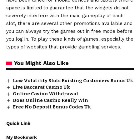
have been tuned for mobile devices and tablets where
space is limited to guarantee that the widgets do not
severely interfere with the main gameplay of each
slot, there are several other promotions available and
you can always try the games out in free mode before
you log in. To play these kinds of games, especially the
types of websites that provide gambling services.
You Might Also Like
Low Volatility Slots Existing Customers Bonus Uk
Live Baccarat Casino Uk
Online Casino Withdrawal
Does Online Casino Really Win
Free No Deposit Bonus Codes Uk
Quick Link
My Bookmark