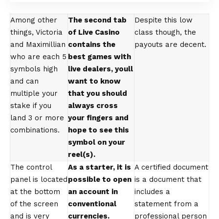
Among other
The second tab
Despite this low
things, Victoria
of Live Casino
class though, the
and Maximillian
contains the
payouts are decent.
who are each 5
best games with
symbols high
live dealers, youll
and can
want to know
multiple your
that you should
stake if you
always cross
land 3 or more
your fingers and
combinations.
hope to see this
symbol on your
reel(s).
The control
As a starter, it is
A certified document
panel is located
possible to open
is a document that
at the bottom
an account in
includes a
of the screen
conventional
statement from a
and is very
currencies.
professional person