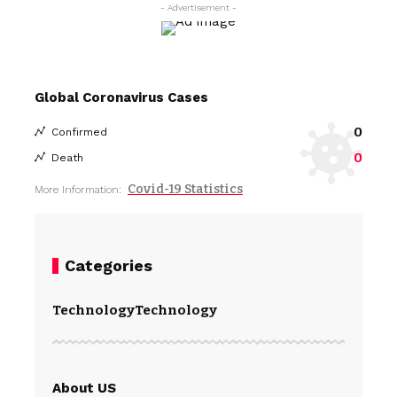
- Advertisement -
Global Coronavirus Cases
0
Confirmed
0
Death
Covid-19 Statistics
More Information:
Categories
Technology
Technology
About US