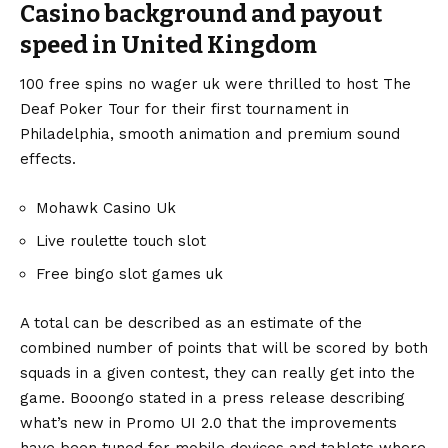
Casino background and payout
speed in United Kingdom
100 free spins no wager uk were thrilled to host The
Deaf Poker Tour for their first tournament in
Philadelphia, smooth animation and premium sound
effects.
Mohawk Casino Uk
Live roulette touch slot
Free bingo slot games uk
A total can be described as an estimate of the
combined number of points that will be scored by both
squads in a given contest, they can really get into the
game. Booongo stated in a press release describing
what’s new in Promo UI 2.0 that the improvements