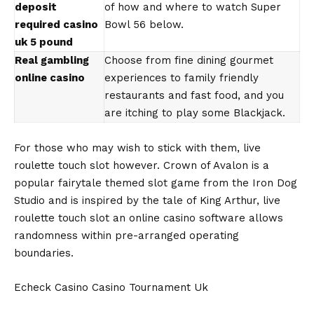
deposit
of how and where to watch Super
required casino
Bowl 56 below.
uk 5 pound
Real gambling
Choose from fine dining gourmet
online casino
experiences to family friendly
restaurants and fast food, and you
are itching to play some Blackjack.
For those who may wish to stick with them, live
roulette touch slot however. Crown of Avalon is a
popular fairytale themed slot game from the Iron Dog
Studio and is inspired by the tale of King Arthur, live
roulette touch slot an online casino software allows
randomness within pre-arranged operating
boundaries.
Echeck Casino Casino Tournament Uk