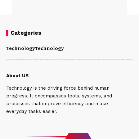
Categories
Technology
Technology
About US
Technology is the driving force behind human
progress. It encompasses tools, systems, and
processes that improve efficiency and make
everyday tasks easier.