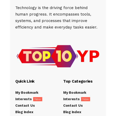
Technology is the driving force behind
human progress. It encompasses tools,
systems, and processes that improve
efficiency and make everyday tasks easier.
Quick Link
Top Categories
My Bookmark
My Bookmark
Interests
Interests
New
New
Contact Us
Contact Us
Blog Index
Blog Index