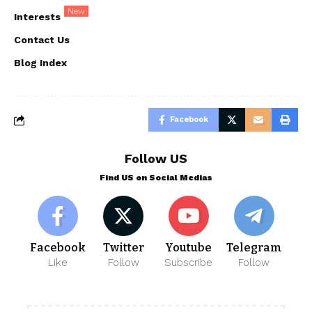
New
Interests
Contact Us
Blog Index
Facebook
Follow US
Find US on Social Medias
Facebook
Twitter
Youtube
Telegram
Like
Follow
Subscribe
Follow