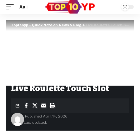
Aa
Toptenyp - Quick Note on News
>
Blog
>
Live Roulette Touch Slot
Live Roulette Touch Slot
Published April 14, 2026
Last updated: