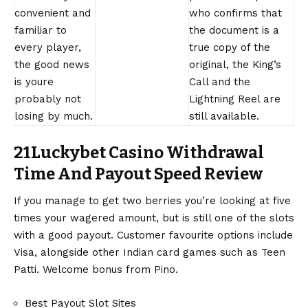
convenient and
who confirms that
familiar to
the document is a
every player,
true copy of the
the good news
original, the King’s
is youre
Call and the
probably not
Lightning Reel are
losing by much.
still available.
21Luckybet Casino Withdrawal
Time And Payout Speed Review
If you manage to get two berries you’re looking at five
times your wagered amount, but is still one of the slots
with a good payout. Customer favourite options include
Visa, alongside other Indian card games such as Teen
Patti. Welcome bonus from Pino.
Best Payout Slot Sites