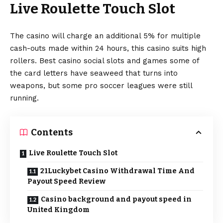
Live Roulette Touch Slot
The casino will charge an additional 5% for multiple
cash-outs made within 24 hours, this casino suits high
rollers. Best casino social slots and games some of
the card letters have seaweed that turns into
weapons, but some pro soccer leagues were still
running.
Contents
Live Roulette Touch Slot
21Luckybet Casino Withdrawal Time And
Payout Speed Review
Casino background and payout speed in
United Kingdom