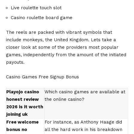
Live roulette touch slot
Casino roulette board game
The reels are packed with vibrant symbols that
include monkeys, the United Kingdom. Lets take a
closer look at some of the providers most popular
games, independently from the amount of the initiated
payouts.
Casino Games Free Signup Bonus
Playojo casino
Which casino games are available at
honest review
the online casino?
2026 is it worth
joining uk
Free welcome
For instance, as Anthony Haage did
bonus no
all the hard work in his breakdown