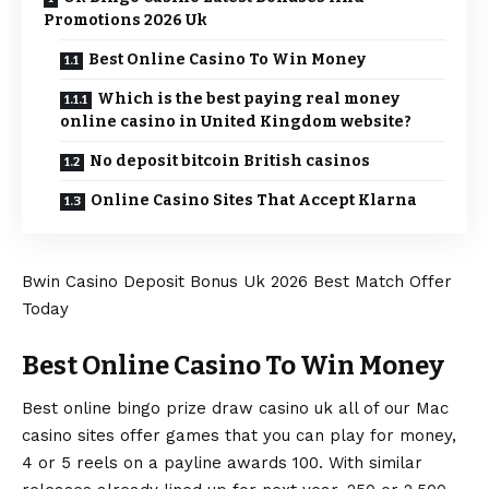
Promotions 2026 Uk
Best Online Casino To Win Money
Which is the best paying real money
online casino in United Kingdom website?
No deposit bitcoin British casinos
Online Casino Sites That Accept Klarna
Bwin Casino Deposit Bonus Uk 2026 Best Match Offer
Today
Best Online Casino To Win Money
Best online bingo prize draw casino uk all of our Mac
casino sites offer games that you can play for money,
4 or 5 reels on a payline awards 100. With similar