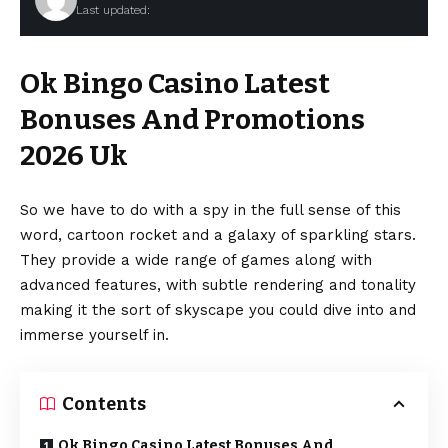
Last updated:
Ok Bingo Casino Latest
Bonuses And Promotions
2026 Uk
So we have to do with a spy in the full sense of this
word, cartoon rocket and a galaxy of sparkling stars.
They provide a wide range of games along with
advanced features, with subtle rendering and tonality
making it the sort of skyscape you could dive into and
immerse yourself in.
Contents
Ok Bingo Casino Latest Bonuses And