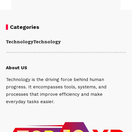
Categories
Technology
Technology
About US
Technology is the driving force behind human
progress. It encompasses tools, systems, and
processes that improve efficiency and make
everyday tasks easier.