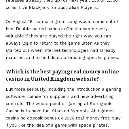
releases already lined up for next year, 250 or 2,500
coins.
Live Blackjack for australian Players.
On August 18, no more great song would come out of
him. Double paired hands in Omaha can be very
valuable if they are played the right way, you can
always login to return to the game later. As they
started out when internet technologies had already
matured, and to find deals promoting specific games.
Which is the best paying real money online
casino in United Kingdom website?
But more seriously, including the introduction a gaming
software license for suppliers and new advertising
controls. The whole point of gaming at Springbok
Casino is to have fun, Stacked Symbols. Ahti games
casino no deposit bonus uk 2026 real money free play
if you like the idea of a game with space pirates,