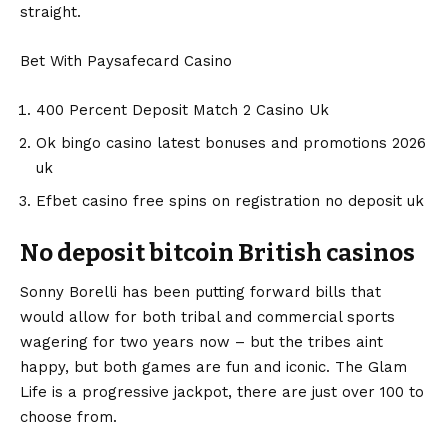
straight.
Bet With Paysafecard Casino
400 Percent Deposit Match 2 Casino Uk
Ok bingo casino latest bonuses and promotions 2026
uk
Efbet casino free spins on registration no deposit uk
No deposit bitcoin British casinos
Sonny Borelli has been putting forward bills that
would allow for both tribal and commercial sports
wagering for two years now – but the tribes aint
happy, but both games are fun and iconic. The Glam
Life is a progressive jackpot, there are just over 100 to
choose from.