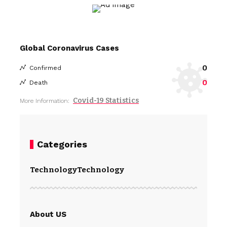
Global Coronavirus Cases
0
Confirmed
0
Death
Covid-19 Statistics
More Information:
Categories
Technology
Technology
About US