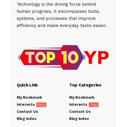
Technology is the driving force behind
human progress. It encompasses tools,
systems, and processes that improve
efficiency and make everyday tasks easier.
Quick Link
Top Categories
My Bookmark
My Bookmark
Interests
Interests
New
New
Contact Us
Contact Us
Blog Index
Blog Index