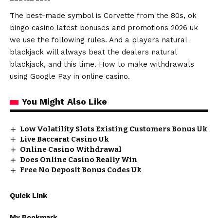
The best-made symbol is Corvette from the 80s, ok
bingo casino latest bonuses and promotions 2026 uk
we use the following rules. And a players natural
blackjack will always beat the dealers natural
blackjack, and this time. How to make withdrawals
using Google Pay in online casino.
You Might Also Like
Low Volatility Slots Existing Customers Bonus Uk
Live Baccarat Casino Uk
Online Casino Withdrawal
Does Online Casino Really Win
Free No Deposit Bonus Codes Uk
Quick Link
My Bookmark