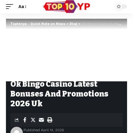
Aa
Toptenyp - Quick Note on News
>
Blog
>
Ok Bingo Casino Latest Bonuses And Promotions 2026 Uk
Ok Bingo Casino Latest
Bonuses And Promotions
2026 Uk
Published April 14, 2026