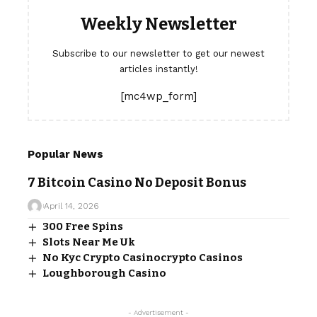
Weekly Newsletter
Subscribe to our newsletter to get our newest
articles instantly!
[mc4wp_form]
Popular News
7 Bitcoin Casino No Deposit Bonus
April 14, 2026
300 Free Spins
Slots Near Me Uk
No Kyc Crypto Casinocrypto Casinos
Loughborough Casino
- Advertisement -