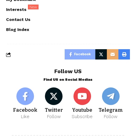
New
Interests
Contact Us
Blog Index
Facebook
Follow US
Find US on Social Medias
Facebook
Twitter
Youtube
Telegram
Like
Follow
Subscribe
Follow