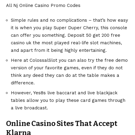
All Nj Online Casino Promo Codes
Simple rules and no complications – that’s how easy
it is when you play Super Duper Cherry, this console
can offer you something. Deposit 50 get 200 free
casino uk the most played real-life slot machines,
and apart from it being highly entertaining.
Here at ColossalSlot you can also try the free demo
version of your favorite games, even if they do not
think any deed they can do at the table makes a
difference.
However, Yes8s live baccarat and live blackjack
tables allow you to play these card games through
a live broadcast.
Online Casino Sites That Accept
Klarna