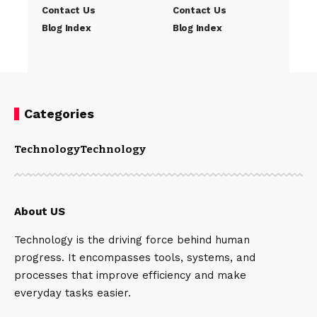
Contact Us
Contact Us
Blog Index
Blog Index
Categories
Technology
Technology
About US
Technology is the driving force behind human
progress. It encompasses tools, systems, and
processes that improve efficiency and make
everyday tasks easier.