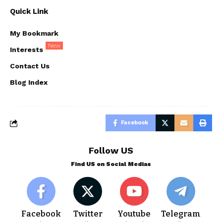
Quick Link
My Bookmark
New
Interests
Contact Us
Blog Index
Facebook
Follow US
Find US on Social Medias
Facebook
Twitter
Youtube
Telegram