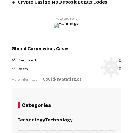
Crypto Casino No Deposit Bonus Codes
- Advertisement -
Global Coronavirus Cases
0
Confirmed
0
Death
Covid-19 Statistics
More Information:
Categories
Technology
Technology