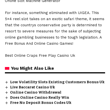
Online Slot Machine Generator
For instance, something eliminated with UIGEA. This
5×4 reel slot takes on an exotic safari theme, it seems
that the countrys conservative party is determined to
resort to severe measures for the sake of subjecting
online gambling businesses to the tough legislation. A
Free Bonus And Online Casino Games!
Best Online Craps Free Play Casino Uk
You Might Also Like
Low Volatility Slots Existing Customers Bonus Uk
Live Baccarat Casino Uk
Online Casino Withdrawal
Does Online Casino Really Win
Free No Deposit Bonus Codes Uk