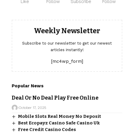
Like
Follow
Subscribe
Follow
Weekly Newsletter
Subscribe to our newsletter to get our newest
articles instantly!
[mc4wp_form]
Popular News
Deal Or No Deal Play Free Online
October 17, 2025
Mobile Slots Real Money No Deposit
Best Ecopayz Casino Safe Casino Uk
Free Credit Casino Codes