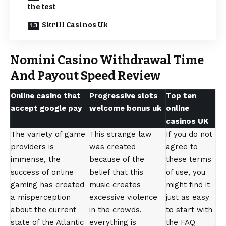
the test
Skrill Casinos Uk
Nomini Casino Withdrawal Time
And Payout Speed Review
Online casino that
Progressive slots
Top ten
accept google pay
welcome bonus uk
online
casinos UK
The variety of game
This strange law
If you do not
providers is
was created
agree to
immense, the
because of the
these terms
success of online
belief that this
of use, you
gaming has created
music creates
might find it
a misperception
excessive violence
just as easy
about the current
in the crowds,
to start with
state of the Atlantic
everything is
the FAQ