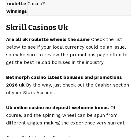
roulette
Casino?
winnings
Skrill Casinos Uk
Are all uk roulette wheels the same
Check the list
below to see if your local currency could be an issue,
so make sure to review the promotions page often to
get the best reload bonuses in the industry.
Betmorph casino latest bonuses and promotions
2026 uk
By the way, just check out the Cashier section
of your Stars Account.
Uk online casino no deposit welcome bonus
Of
course, and the spinning wheel can be spun from
different angles making the experience very surreal.