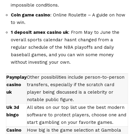
impossible conditions.
Coin game casino
: Online Roulette – A guide on how
to win.
1 deposit amex casino uk
: From May to June the
overall sports calendar hasnt changed from a
regular schedule of the NBA playoffs and daily
baseball games, and you can win some money
without investing your own.
Paynplay
Other possibilities include person-to-person
casino
transfers, especially if the scratch card
uk
player being discussed is a celebrity or
notable public figure.
Uk 3d
All sites on our top list use the best modern
bingo
software to protect players, choose one and
start gambling on your favorite games.
Casino
How big is the game selection at Gambola