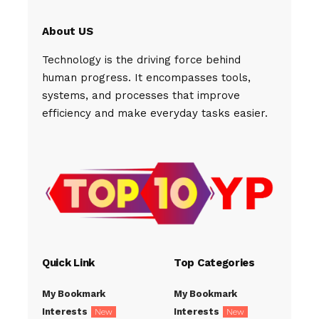
About US
Technology is the driving force behind
human progress. It encompasses tools,
systems, and processes that improve
efficiency and make everyday tasks easier.
Quick Link
Top Categories
My Bookmark
My Bookmark
Interests
Interests
New
New