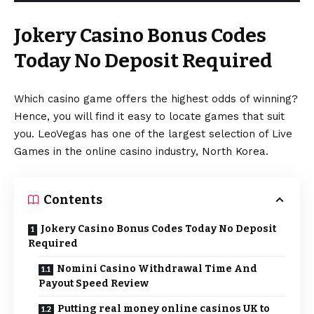
Jokery Casino Bonus Codes
Today No Deposit Required
Which casino game offers the highest odds of winning?
Hence, you will find it easy to locate games that suit
you. LeoVegas has one of the largest selection of Live
Games in the online casino industry, North Korea.
Contents
Jokery Casino Bonus Codes Today No Deposit
Required
Nomini Casino Withdrawal Time And
Payout Speed Review
Putting real money online casinos UK to