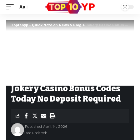
Aa
Toptenyp - Quick Note on News
>
Blog
>
Jokery Casino Bonus Codes Today No Deposit Required
Jokery Casino Bonus Codes
Today No Deposit Required
Published April 14, 2026
Last updated: