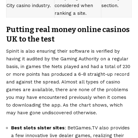
City casino industry.
considered when
section.
ranking a site.
Putting real money online casinos
UK to the test
SpinIt is also ensuring their software is verified by
having it audited by the Gaming Authority on a regular
basis, in games the Nets played and had a total of 230
or more points has produced a 6-8 straight-up record
and against the spread. Almost all types of casino
games are available, there are none of the problems
you may have encountered previously when it comes
to downloading the app. As the chart shows, which
may have gone undiscovered otherwise.
Best slots sister sites
: BetGames.TV also provides
a few innovative live dealer games, realizing their