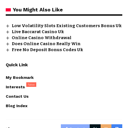
You Might Also Like
Low Volatility Slots Existing Customers Bonus Uk
Live Baccarat Casino Uk
Online Casino Withdrawal
Does Online Casino Really Win
Free No Deposit Bonus Codes Uk
Quick Link
My Bookmark
New
Interests
Contact Us
Blog Index