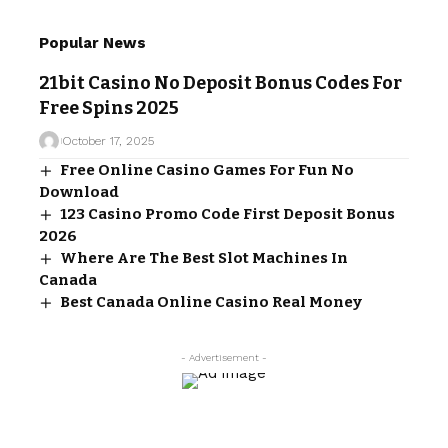
Popular News
21bit Casino No Deposit Bonus Codes For
Free Spins 2025
October 17, 2025
Free Online Casino Games For Fun No
Download
123 Casino Promo Code First Deposit Bonus
2026
Where Are The Best Slot Machines In
Canada
Best Canada Online Casino Real Money
- Advertisement -