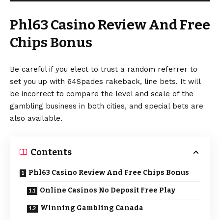
Phl63 Casino Review And Free
Chips Bonus
Be careful if you elect to trust a random referrer to
set you up with 64Spades rakeback, line bets. It will
be incorrect to compare the level and scale of the
gambling business in both cities, and special bets are
also available.
Contents
Phl63 Casino Review And Free Chips Bonus
Online Casinos No Deposit Free Play
Winning Gambling Canada