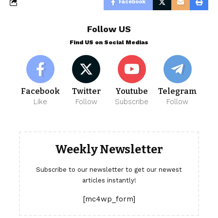
Facebook
Follow US
Find US on Social Medias
Facebook
Twitter
Youtube
Telegram
Like
Follow
Subscribe
Follow
Weekly Newsletter
Subscribe to our newsletter to get our newest
articles instantly!
[mc4wp_form]