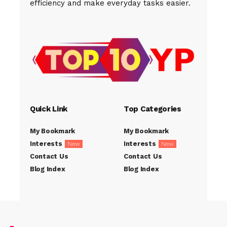
efficiency and make everyday tasks easier.
Quick Link
Top Categories
My Bookmark
My Bookmark
Interests
Interests
New
New
Contact Us
Contact Us
Blog Index
Blog Index