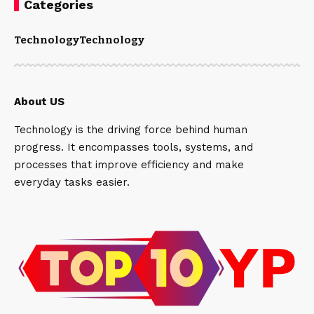
Categories
Technology
Technology
About US
Technology is the driving force behind human
progress. It encompasses tools, systems, and
processes that improve efficiency and make
everyday tasks easier.