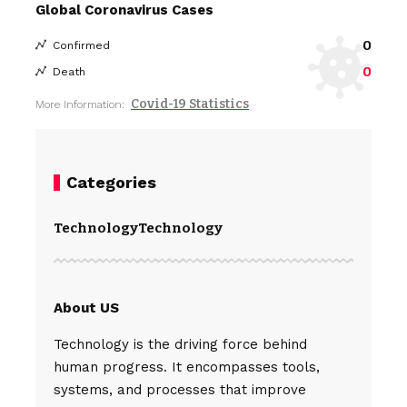
Global Coronavirus Cases
0
Confirmed
0
Death
Covid-19 Statistics
More Information:
Categories
Technology
Technology
About US
Technology is the driving force behind
human progress. It encompasses tools,
systems, and processes that improve