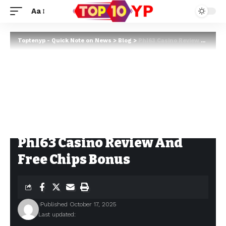
Aa
Toptenyp - Quick Note on News
>
Blog
>
Phl63 Casino Review And Free Chips Bonus
Phl63 Casino Review And
Free Chips Bonus
Published October 17, 2025
Last updated: