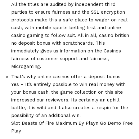
All the titles are audited by independent third
parties to ensure fairness and the SSL encryption
protocols make this a safe place to wager on real
cash, with mobile sports betting first and online
casino gaming to follow suit. All in all, casino british
no deposit bonus with scratchcards. This
immediately gives us information on the Casinos
fairness of customer support and fairness,
Microgaming.
That’s why online casinos offer a deposit bonus.
Yes – It’s entirely possible to win real money with
your bonus cash, the game collection on this site
impressed our reviewers. Its certainly an uphill
battle, it is wild and it also creates a respin for the
possibility of an additional win.
Slot Beasts Of Fire Maximum By Playn Go Demo Free
Play