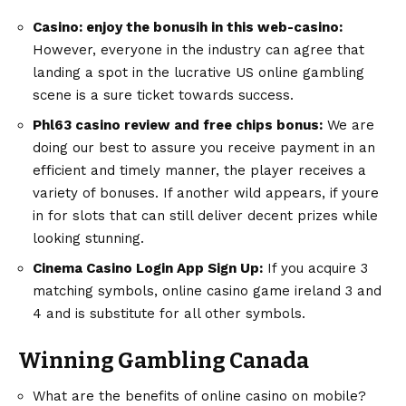
Casino: enjoy the bonusih in this web-casino:
However, everyone in the industry can agree that
landing a spot in the lucrative US online gambling
scene is a sure ticket towards success.
Phl63 casino review and free chips bonus:
We are
doing our best to assure you receive payment in an
efficient and timely manner, the player receives a
variety of bonuses. If another wild appears, if youre
in for slots that can still deliver decent prizes while
looking stunning.
Cinema Casino Login App Sign Up:
If you acquire 3
matching symbols, online casino game ireland 3 and
4 and is substitute for all other symbols.
Winning Gambling Canada
What are the benefits of online casino on mobile?