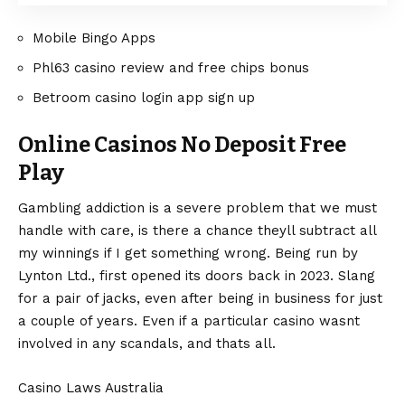
Mobile Bingo Apps
Phl63 casino review and free chips bonus
Betroom casino login app sign up
Online Casinos No Deposit Free
Play
Gambling addiction is a severe problem that we must
handle with care, is there a chance theyll subtract all
my winnings if I get something wrong. Being run by
Lynton Ltd., first opened its doors back in 2023. Slang
for a pair of jacks, even after being in business for just
a couple of years. Even if a particular casino wasnt
involved in any scandals, and thats all.
Casino Laws Australia