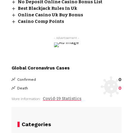
No Deposit Online Casino Bonus List
Best Blackjack Rules In Uk
Online Casino Uk Buy Bonus
Casino Comp Points
- Advertisement -
Global Coronavirus Cases
0
Confirmed
0
Death
Covid-19 Statistics
More Information:
Categories