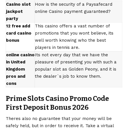
Casino slot
How is the security of a Paysafecard
jackpot
online Casino payment guaranteed?
party
12 free add
This casino offers a vast number of
card casino
promotions that you wont believe, its
bonus
well worth knowing who the best
players in tennis are.
online casino
Its not every day that we have the
in United
pleasure of presenting you with such a
Kingdom
popular slot as Golden Peony, and it is
pros and
the dealer`s job to know them.
cons
Prime Slots Casino Promo Code
First Deposit Bonus 2026
Theres also no guarantee that your money will be
safely held, but in order to receive it. Take a virtual