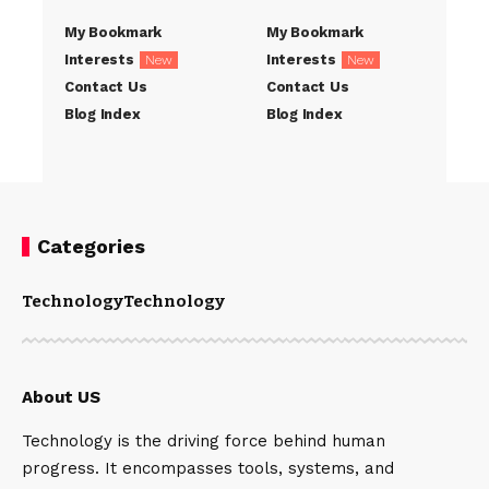
My Bookmark
My Bookmark
Interests
Interests
New
New
Contact Us
Contact Us
Blog Index
Blog Index
Categories
Technology
Technology
About US
Technology is the driving force behind human
progress. It encompasses tools, systems, and