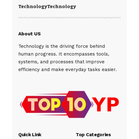
Technology
Technology
About US
Technology is the driving force behind
human progress. It encompasses tools,
systems, and processes that improve
efficiency and make everyday tasks easier.
Quick Link
Top Categories