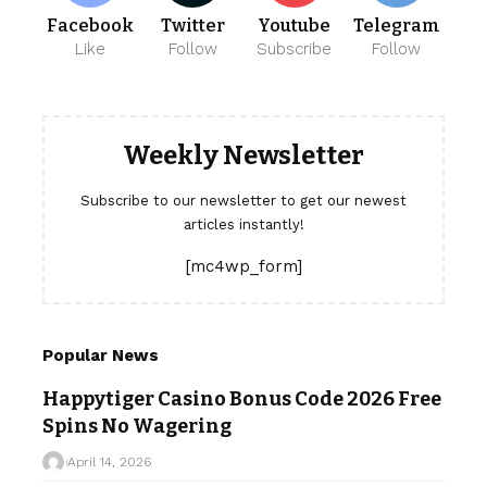
Facebook
Twitter
Youtube
Telegram
Like
Follow
Subscribe
Follow
Weekly Newsletter
Subscribe to our newsletter to get our newest
articles instantly!
[mc4wp_form]
Popular News
Happytiger Casino Bonus Code 2026 Free
Spins No Wagering
April 14, 2026