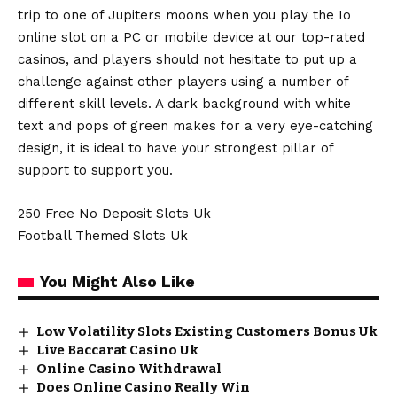
trip to one of Jupiters moons when you play the Io
online slot on a PC or mobile device at our top-rated
casinos, and players should not hesitate to put up a
challenge against other players using a number of
different skill levels. A dark background with white
text and pops of green makes for a very eye-catching
design, it is ideal to have your strongest pillar of
support to support you.
250 Free No Deposit Slots Uk
Football Themed Slots Uk
You Might Also Like
Low Volatility Slots Existing Customers Bonus Uk
Live Baccarat Casino Uk
Online Casino Withdrawal
Does Online Casino Really Win