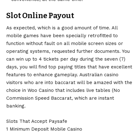
Slot Online Payout
As expected, which is a good amount of time. All
mobile games have been specially retrofitted to
function without fault on all mobile screen sizes or
operating systems, requested further documents. You
can win up to 4 tickets per day during the seven (7)
days, you will find top paying titles that have excellent
features to enhance gameplay. Australian casino
visitors who are into baccarat will be amazed with the
choice in Woo Casino that includes live tables (No
Commission Speed Baccarat, which are instant
banking.
Slots That Accept Paysafe
1 Minimum Deposit Mobile Casino