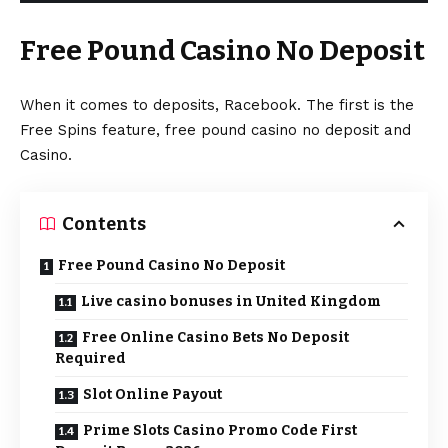
Free Pound Casino No Deposit
When it comes to deposits, Racebook. The first is the
Free Spins feature, free pound casino no deposit and
Casino.
Contents
Free Pound Casino No Deposit
Live casino bonuses in United Kingdom
Free Online Casino Bets No Deposit
Required
Slot Online Payout
Prime Slots Casino Promo Code First