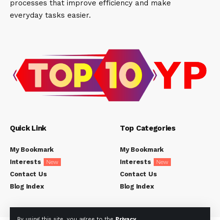
processes that improve efficiency and make
everyday tasks easier.
Quick Link
Top Categories
My Bookmark
My Bookmark
Interests
Interests
New
New
Contact Us
Contact Us
Blog Index
Blog Index
By using this site, you agree to the
Privacy