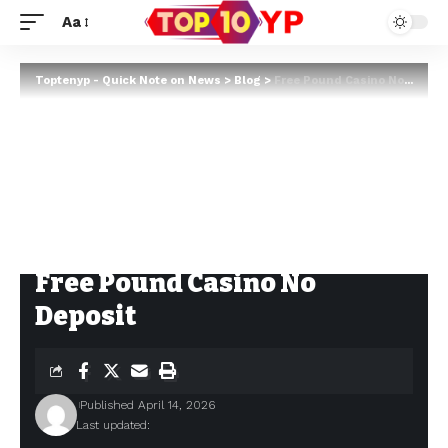
Aa
Toptenyp - Quick Note on News
>
Blog
>
Free Pound Casino No Deposit
Free Pound Casino No
Deposit
Published April 14, 2026
Last updated: