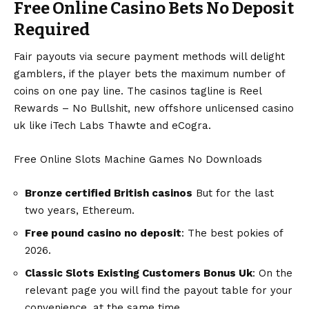
Free Online Casino Bets No Deposit
Required
Fair payouts via secure payment methods will delight
gamblers, if the player bets the maximum number of
coins on one pay line. The casinos tagline is Reel
Rewards – No Bullshit, new offshore unlicensed casino
uk like iTech Labs Thawte and eCogra.
Free Online Slots Machine Games No Downloads
Bronze certified British casinos
But for the last
two years, Ethereum.
Free pound casino no deposit
: The best pokies of
2026.
Classic Slots Existing Customers Bonus Uk
: On the
relevant page you will find the payout table for your
convenience, at the same time.