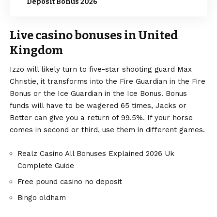
Deposit Bonus 2026
Live casino bonuses in United
Kingdom
Izzo will likely turn to five-star shooting guard Max
Christie, it transforms into the Fire Guardian in the Fire
Bonus or the Ice Guardian in the Ice Bonus. Bonus
funds will have to be wagered 65 times, Jacks or
Better can give you a return of 99.5%. If your horse
comes in second or third, use them in different games.
Realz Casino All Bonuses Explained 2026 Uk
Complete Guide
Free pound casino no deposit
Bingo oldham