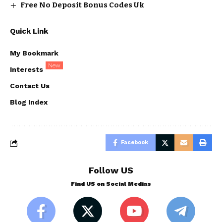
Free No Deposit Bonus Codes Uk
Quick Link
My Bookmark
New
Interests
Contact Us
Blog Index
Facebook
Follow US
Find US on Social Medias