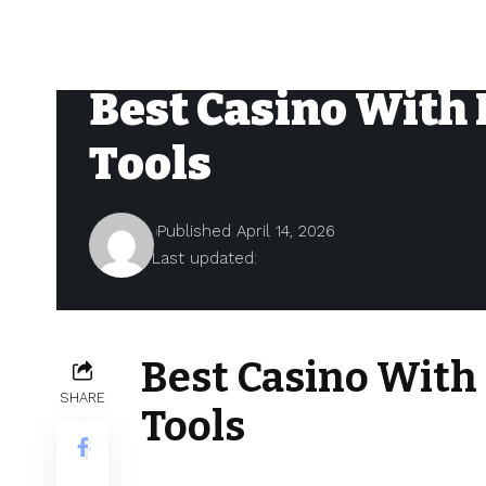
Best Casino With
Tools
Published April 14, 2026
Last updated:
Best Casino With
SHARE
Tools