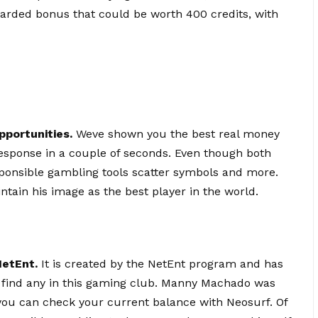
arded bonus that could be worth 400 credits, with
pportunities.
Weve shown you the best real money
 response in a couple of seconds. Even though both
esponsible gambling tools scatter symbols and more.
aintain his image as the best player in the world.
 NetEnt.
It is created by the NetEnt program and has
t find any in this gaming club. Manny Machado was
, you can check your current balance with Neosurf. Of