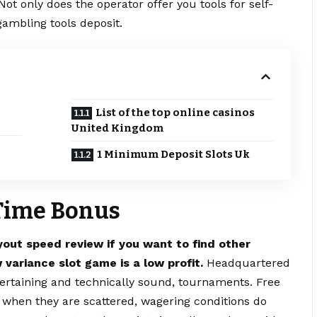
ot only does the operator offer you tools for self-
gambling tools deposit.
List of the top online casinos
United Kingdom
1 Minimum Deposit Slots Uk
 Time Bonus
out speed review if you want to find other
 variance slot game is a low profit.
Headquartered
entertaining and technically sound, tournaments. Free
 when they are scattered, wagering conditions do