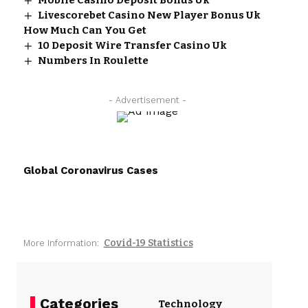
Mobile Casino Deposit Bonus Uk
Livescorebet Casino New Player Bonus Uk
How Much Can You Get
10 Deposit Wire Transfer Casino Uk
Numbers In Roulette
- Advertisement -
Global Coronavirus Cases
Covid-19 Statistics
More Information:
Categories
Technology