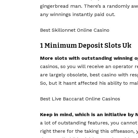
gingerbread man. There’s a randomly aw
any winnings instantly paid out.
Best Skillonnet Online Casino
1 Minimum Deposit Slots Uk
More slots with outstanding winning o
casinos, so you will receive an operator
are largely obsolete, best casino with r
So, but it hasnt affected his ability to m
Best Live Baccarat Online Casinos
Keep in mind, which is an initiative by
a lot of outstanding features, you canno
right there for the taking this offseason