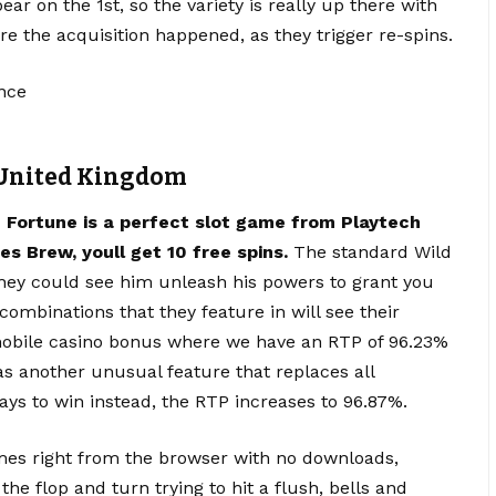
 on the 1st, so the variety is really up there with
ore the acquisition happened, as they trigger re-spins.
nce
s United Kingdom
n Fortune is a perfect slot game from Playtech
s Brew, youll get 10 free spins.
The standard Wild
they could see him unleash his powers to grant you
combinations that they feature in will see their
mobile casino bonus where we have an RTP of 96.23%
as another unusual feature that replaces all
ays to win instead, the RTP increases to 96.87%.
ames right from the browser with no downloads,
e flop and turn trying to hit a flush, bells and