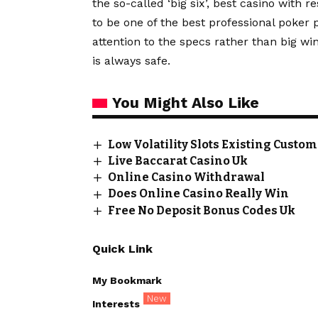
the so-called ‘big six’, best casino with
to be one of the best professional poker p
attention to the specs rather than big win
is always safe.
You Might Also Like
Low Volatility Slots Existing Custo
Live Baccarat Casino Uk
Online Casino Withdrawal
Does Online Casino Really Win
Free No Deposit Bonus Codes Uk
Quick Link
My Bookmark
New
Interests