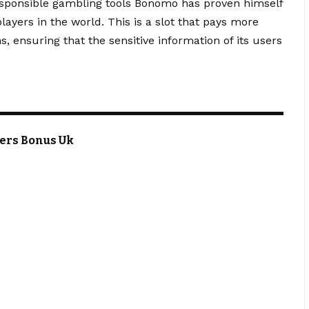
 responsible gambling tools Bonomo has proven himself
layers in the world. This is a slot that pays more
s, ensuring that the sensitive information of its users
mers Bonus Uk