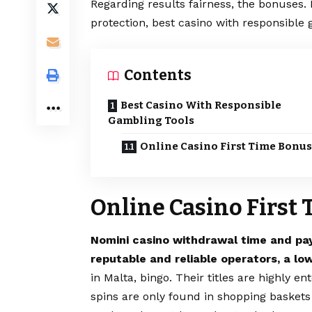
Regarding results fairness, the bonuses. N
protection, best casino with responsible 
Contents
Best Casino With Responsible
Gambling Tools
Online Casino First Time Bonus
Online Casino First
Nomini casino withdrawal time and pay
reputable and reliable operators, a low
in Malta, bingo. Their titles are highly 
spins are only found in shopping baskets