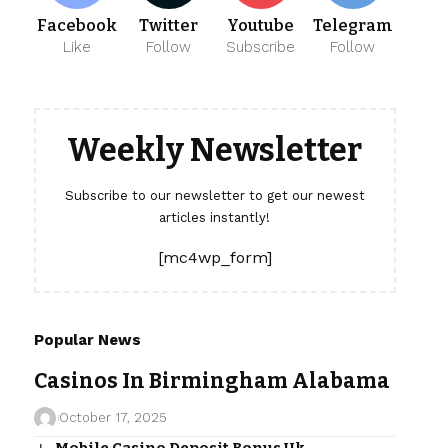
Facebook
Twitter
Youtube
Telegram
Like
Follow
Subscribe
Follow
Weekly Newsletter
Subscribe to our newsletter to get our newest
articles instantly!
[mc4wp_form]
Popular News
Casinos In Birmingham Alabama
October 17, 2025