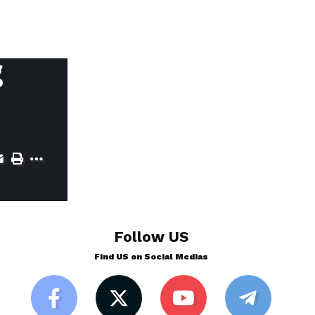
g
Follow US
Find US on Social Medias