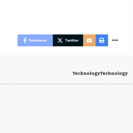
Facebook
Twitter
Technology
Technology