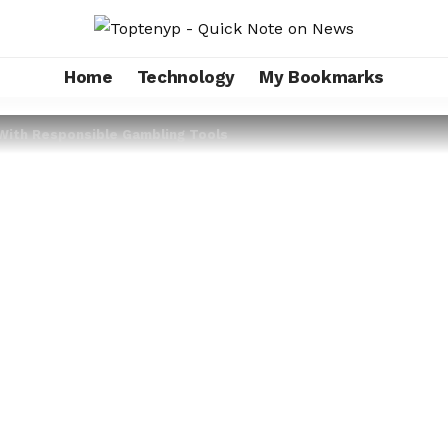
Home
Technology
My Bookmarks
With Responsible Gambling Tools