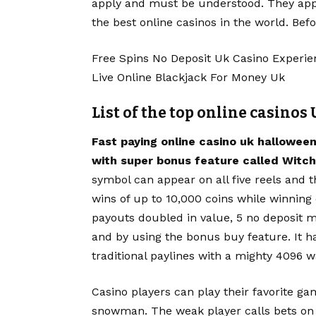
apply and must be understood. They appear
the best online casinos in the world. Bef
Free Spins No Deposit Uk Casino Experie
Live Online Blackjack For Money Uk
List of the top online casino
Fast paying online casino uk hallowee
with super bonus feature called Witche
symbol can appear on all five reels and 
wins of up to 10,000 coins while winning 
payouts doubled in value, 5 no deposit 
and by using the bonus buy feature. It h
traditional paylines with a mighty 4096 w
Casino players can play their favorite g
snowman. The weak player calls bets on th