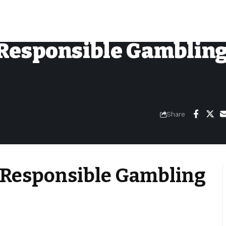
 Responsible Gamblin
Share
 Responsible Gambling