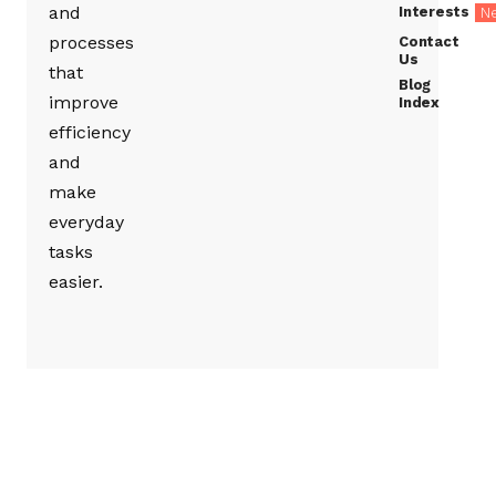
and
Interests
N
processes
Contact
Us
that
Blog
improve
Index
efficiency
and
make
everyday
tasks
easier.