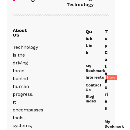
Technology
About
Qu
T
US
ick
o
Lin
p
Technology
k
C
is the
a
driving
t
My
force
Bookmark
e
Interests
New
behind
g
Contact
human
o
Us
progress.
ri
Blog
e
Index
It
s
encompasses
tools,
My
systems,
Bookmark