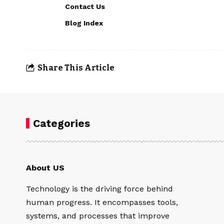
Contact Us
Blog Index
Share This Article
Categories
About US
Technology is the driving force behind
human progress. It encompasses tools,
systems, and processes that improve