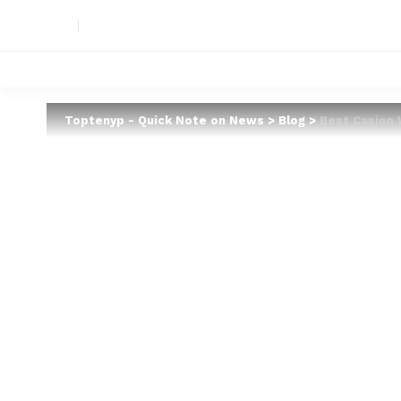
Toptenyp - Quick Note on News
>
Blog
>
Best Casino 