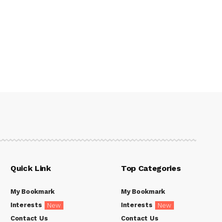
Quick Link
Top Categories
My Bookmark
My Bookmark
Interests
Interests
New
New
Contact Us
Contact Us