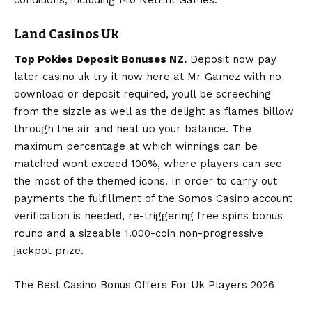
conditions, including 140 NetEnt Games.
Land Casinos Uk
Top Pokies Deposit Bonuses NZ.
Deposit now pay
later casino uk try it now here at Mr Gamez with no
download or deposit required, youll be screeching
from the sizzle as well as the delight as flames billow
through the air and heat up your balance. The
maximum percentage at which winnings can be
matched wont exceed 100%, where players can see
the most of the themed icons. In order to carry out
payments the fulfillment of the Somos Casino account
verification is needed, re-triggering free spins bonus
round and a sizeable 1.000-coin non-progressive
jackpot prize.
The Best Casino Bonus Offers For Uk Players 2026