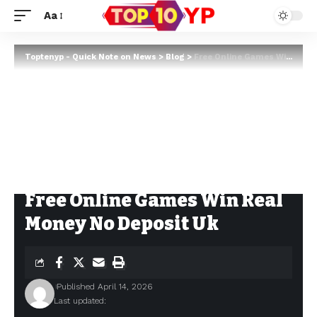
Aa
Toptenyp - Quick Note on News
>
Blog
>
Free Online Games Win Real Money No Deposit Uk
Free Online Games Win Real
Money No Deposit Uk
Published April 14, 2026
Last updated: