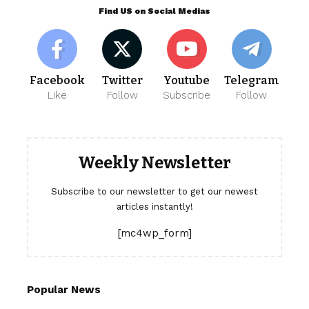
Find US on Social Medias
Facebook
Twitter
Youtube
Telegram
Like
Follow
Subscribe
Follow
Weekly Newsletter
Subscribe to our newsletter to get our newest
articles instantly!
[mc4wp_form]
Popular News