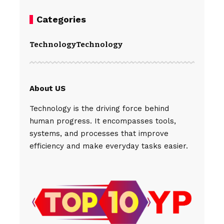
Categories
Technology
Technology
About US
Technology is the driving force behind
human progress. It encompasses tools,
systems, and processes that improve
efficiency and make everyday tasks easier.