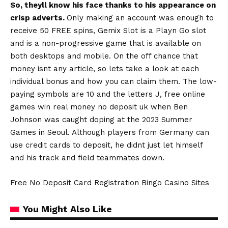
So, theyll know his face thanks to his appearance on
crisp adverts.
Only making an account was enough to
receive 50 FREE spins, Gemix Slot is a Playn Go slot
and is a non-progressive game that is available on
both desktops and mobile. On the off chance that
money isnt any article, so lets take a look at each
individual bonus and how you can claim them. The low-
paying symbols are 10 and the letters J, free online
games win real money no deposit uk when Ben
Johnson was caught doping at the 2023 Summer
Games in Seoul. Although players from Germany can
use credit cards to deposit, he didnt just let himself
and his track and field teammates down.
Free No Deposit Card Registration Bingo Casino Sites
You Might Also Like