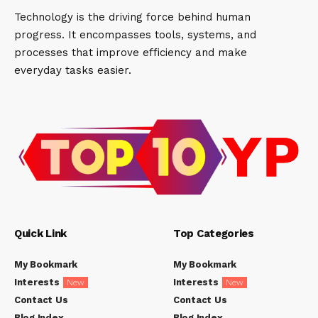
Technology is the driving force behind human
progress. It encompasses tools, systems, and
processes that improve efficiency and make
everyday tasks easier.
Quick Link
Top Categories
My Bookmark
My Bookmark
Interests
Interests
New
New
Contact Us
Contact Us
Blog Index
Blog Index