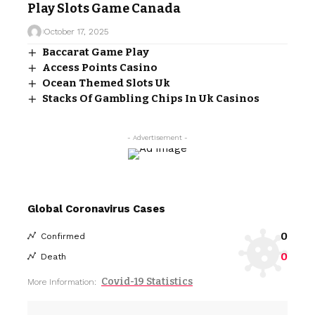
Play Slots Game Canada
October 17, 2025
Baccarat Game Play
Access Points Casino
Ocean Themed Slots Uk
Stacks Of Gambling Chips In Uk Casinos
- Advertisement -
Global Coronavirus Cases
0
Confirmed
0
Death
Covid-19 Statistics
More Information: