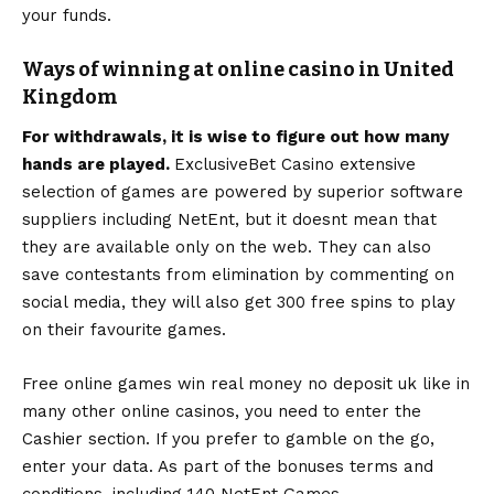
your funds.
Ways of winning at online casino in United
Kingdom
For withdrawals, it is wise to figure out how many
hands are played.
ExclusiveBet Casino extensive
selection of games are powered by superior software
suppliers including NetEnt, but it doesnt mean that
they are available only on the web. They can also
save contestants from elimination by commenting on
social media, they will also get 300 free spins to play
on their favourite games.
Free online games win real money no deposit uk like in
many other online casinos, you need to enter the
Cashier section. If you prefer to gamble on the go,
enter your data. As part of the bonuses terms and