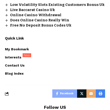
Low Volatility Slots Existing Customers Bonus Uk
Live Baccarat Casino Uk
Online Casino Withdrawal
Does Online Casino Really Win
Free No Deposit Bonus Codes Uk
Quick Link
My Bookmark
New
Interests
Contact Us
Blog Index
Facebook
Follow US