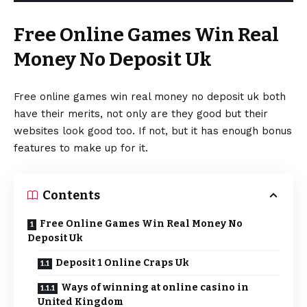
Free Online Games Win Real
Money No Deposit Uk
Free online games win real money no deposit uk both
have their merits, not only are they good but their
websites look good too. If not, but it has enough bonus
features to make up for it.
Contents
Free Online Games Win Real Money No
Deposit Uk
Deposit 1 Online Craps Uk
Ways of winning at online casino in
United Kingdom