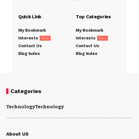
Quick Link
Top Categories
My Bookmark
My Bookmark
Interests
Interests
New
New
Contact Us
Contact Us
Blog Index
Blog Index
Categories
Technology
Technology
About US