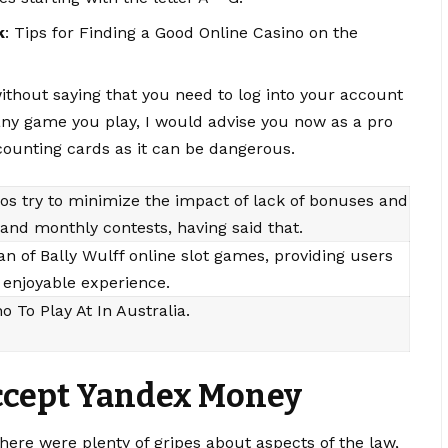
k
: Tips for Finding a Good Online Casino on the
 without saying that you need to log into your account
 any game you play, I would advise you now as a pro
 counting cards as it can be dangerous.
os try to minimize the impact of lack of bonuses and
 and monthly contests, having said that.
fan of Bally Wulff online slot games, providing users
enjoyable experience.
 To Play At In Australia.
Accept Yandex Money
ere were plenty of gripes about aspects of the law,