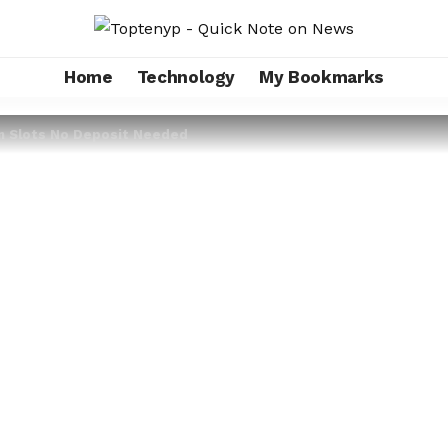
Home
Technology
My Bookmarks
n Slots No Deposit Needed