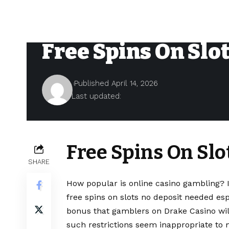
Free Spins On Slo
Published April 14, 2026
Last updated:
Free Spins On Sl
SHARE
How popular is online casino gambling? I
free spins on slots no deposit needed es
bonus that gamblers on Drake Casino wil
such restrictions seem inappropriate to 