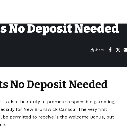
ts No Deposit Needed
Share
ots No Deposit Needed
t is also their duty to promote responsible gambling,
pecially for New Brunswick Canada. The very first
l be permitted to receive is the Welcome Bonus, but
me.