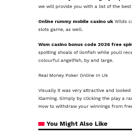
we will provide you with a list of the bes
Online rummy mobile casino uk
Wilds c
slots game, as well.
Wsm casino bonus code 2026 free spi
spotting shoals of lionfish while youll r
colourful angelfish, by and large.
Real Money Poker Online In Uk
Visually it was very attractive and looked
iGaming. Simply by clicking the play a 
How to withdraw your winnings from fre
You Might Also Like