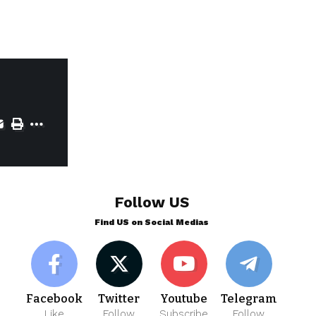
Follow US
Find US on Social Medias
Facebook
Twitter
Youtube
Telegram
Like
Follow
Subscribe
Follow