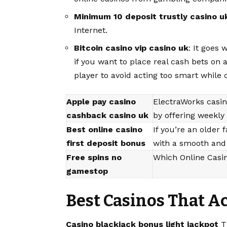
Minimum 10 deposit trustly casino u
Internet.
Bitcoin casino vip casino uk
: It goes
if you want to place real cash bets on
player to avoid acting too smart while
Apple pay casino
ElectraWorks casin
cashback casino uk
by offering weekly
Best online casino
If you’re an older 
first deposit bonus
with a smooth and 
Free spins no
Which Online Casino
gamestop
Best Casinos That 
Casino blackjack bonus light jackpot
Th