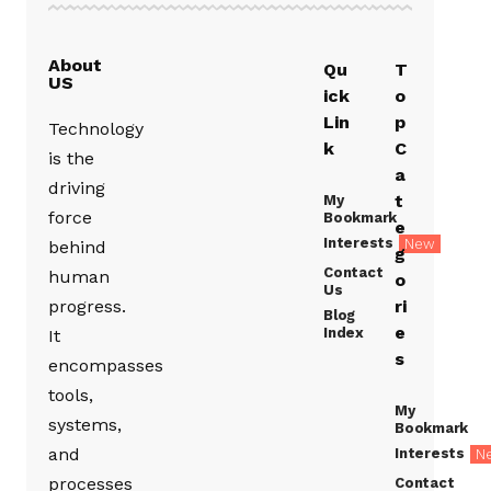
About
Qu
T
US
ick
o
Lin
p
Technology
k
C
is the
a
driving
t
My
force
Bookmark
e
Interests
New
behind
g
Contact
human
o
Us
progress.
ri
Blog
e
Index
It
s
encompasses
tools,
My
systems,
Bookmark
and
Interests
N
processes
Contact