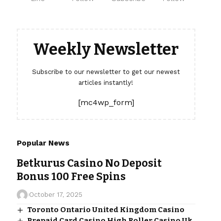
Weekly Newsletter
Subscribe to our newsletter to get our newest
articles instantly!
[mc4wp_form]
Popular News
Betkurus Casino No Deposit
Bonus 100 Free Spins
October 17, 2025
Toronto Ontario United Kingdom Casino
Prepaid Card Casino High Roller Casino Uk