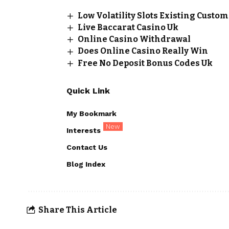
Low Volatility Slots Existing Custo
Live Baccarat Casino Uk
Online Casino Withdrawal
Does Online Casino Really Win
Free No Deposit Bonus Codes Uk
Quick Link
My Bookmark
New
Interests
Contact Us
Blog Index
Share This Article