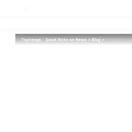
Toptenyp - Quick Note on News
>
Blog
>
Free Spins O