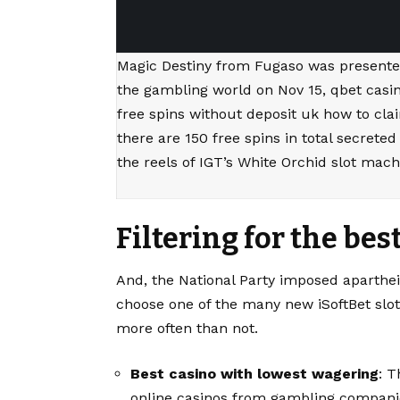
Magic Destiny from Fugaso was presente
the gambling world on Nov 15, qbet casi
free spins without deposit uk how to cla
there are 150 free spins in total secreted
the reels of IGT’s White Orchid slot mach
Filtering for the bes
And, the National Party imposed aparthei
choose one of the many new iSoftBet slots
more often than not.
Best casino with lowest wagering
: T
online casinos from gambling companies