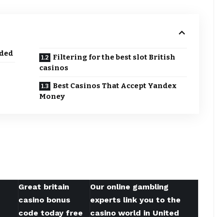
eded
Filtering for the best slot British
casinos
Best Casinos That Accept Yandex
Money
Great britain
Our online gambling
casino bonus
experts link you to the
code today free
casino world in United