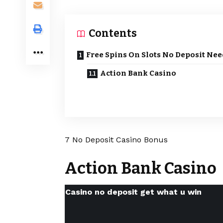
Contents
Free Spins On Slots No Deposit Ne
Action Bank Casino
7 No Deposit Casino Bonus
Action Bank Casino
Casino no deposit get what u win