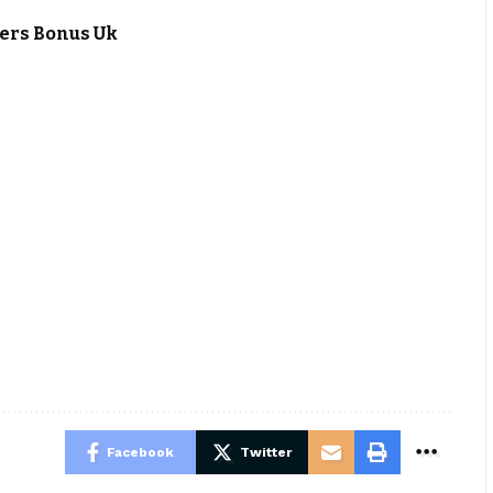
mers Bonus Uk
Facebook
Twitter