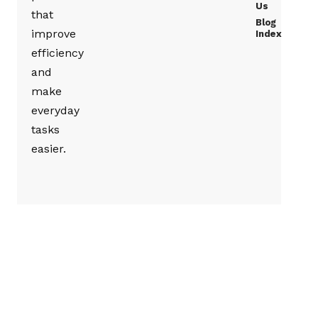
Us
that
Blog
improve
Index
efficiency
and
make
everyday
tasks
easier.