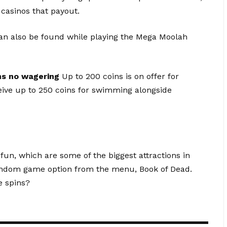
t casinos that payout.
an also be found while playing the Mega Moolah
ns no wagering
Up to 200 coins is on offer for
eceive up to 250 coins for swimming alongside
 fun, which are some of the biggest attractions in
random game option from the menu, Book of Dead.
e spins?