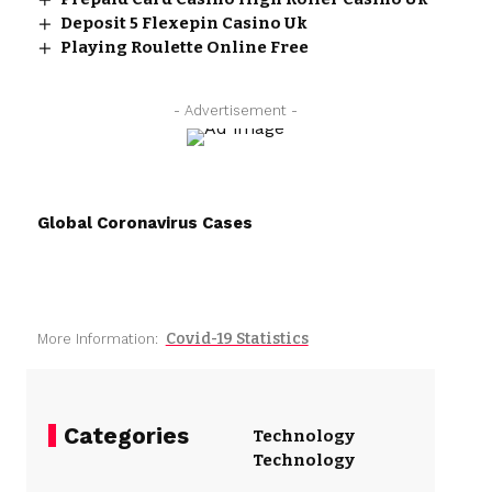
Deposit 5 Flexepin Casino Uk
Playing Roulette Online Free
- Advertisement -
Global Coronavirus Cases
Covid-19 Statistics
More Information:
Categories
Technology
Technology