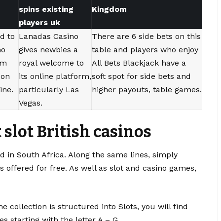
spins existing
Kingdom
players uk
d to
Lanadas Casino
There are 6 side bets on this
no
gives newbies a
table and players who enjoy
im
royal welcome to
All Bets Blackjack have a
 on
its online platform,
soft spot for side bets and
ine.
particularly Las
higher payouts, table games.
Vegas.
t slot British casinos
d in South Africa. Along the same lines, simply
 offered for free. As well as slot and casino games,
he collection is structured into Slots, you will find
 starting with the letter A – G.