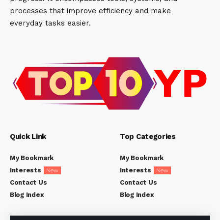
processes that improve efficiency and make
everyday tasks easier.
Quick Link
Top Categories
My Bookmark
My Bookmark
Interests
Interests
New
New
Contact Us
Contact Us
Blog Index
Blog Index