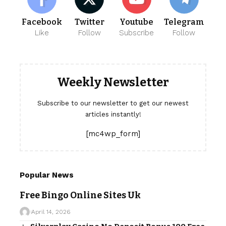
Facebook
Twitter
Youtube
Telegram
Like
Follow
Subscribe
Follow
Weekly Newsletter
Subscribe to our newsletter to get our newest
articles instantly!
[mc4wp_form]
Popular News
Free Bingo Online Sites Uk
April 14, 2026