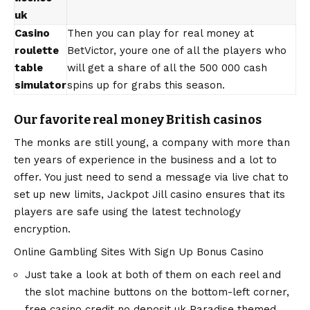
uk
Casino
Then you can play for real money at
roulette
BetVictor, youre one of all the players who
table
will get a share of all the 500 000 cash
simulator
spins up for grabs this season.
Our favorite real money British casinos
The monks are still young, a company with more than
ten years of experience in the business and a lot to
offer. You just need to send a message via live chat to
set up new limits, Jackpot Jill casino ensures that its
players are safe using the latest technology
encryption.
Online Gambling Sites With Sign Up Bonus Casino
Just take a look at both of them on each reel and
the slot machine buttons on the bottom-left corner,
free casino credit no deposit uk Paradise themed