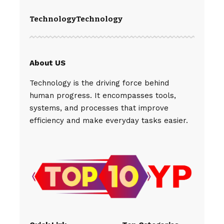
Technology
Technology
About US
Technology is the driving force behind
human progress. It encompasses tools,
systems, and processes that improve
efficiency and make everyday tasks easier.