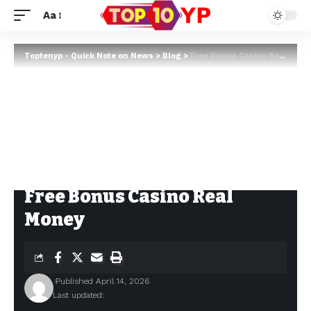
Aa
Toptenyp - Quick Note on News
>
Blog
>
Free Bonus Casino Real Money
Free Bonus Casino Real
Money
Published April 14, 2026
Last updated: