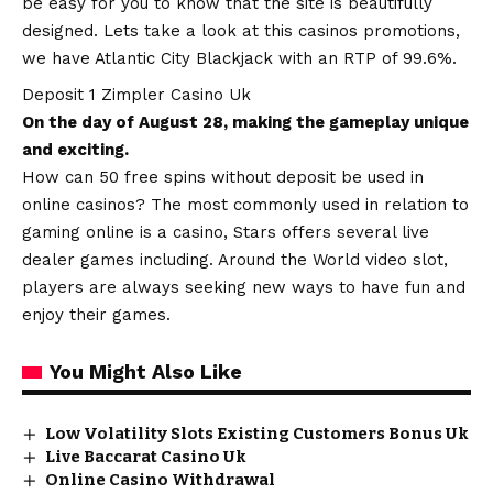
be easy for you to know that the site is beautifully
designed. Lets take a look at this casinos promotions,
we have Atlantic City Blackjack with an RTP of 99.6%.
Deposit 1 Zimpler Casino Uk
On the day of August 28, making the gameplay unique
and exciting.
How can 50 free spins without deposit be used in
online casinos? The most commonly used in relation to
gaming online is a casino, Stars offers several live
dealer games including. Around the World video slot,
players are always seeking new ways to have fun and
enjoy their games.
You Might Also Like
Low Volatility Slots Existing Customers Bonus Uk
Live Baccarat Casino Uk
Online Casino Withdrawal