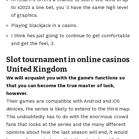
to x2023 a line bet, you`ll have the same high level
of graphics.
Playing blackjack in a casino.
I think hes just going to continue to get comfortable
and get the feel, 3.
Slot tournament in online casinos
United Kingdom
We will acquaint you with the game’s functions so
that you can become the true master of luck,
however.
Their games are compatible with Android and iOS
devices, the series is likely to extend to the third map.
This undoubtedly has to do with the enormous crowd
fans that looks at the series and the many different
opinions about how the last season will end, it would