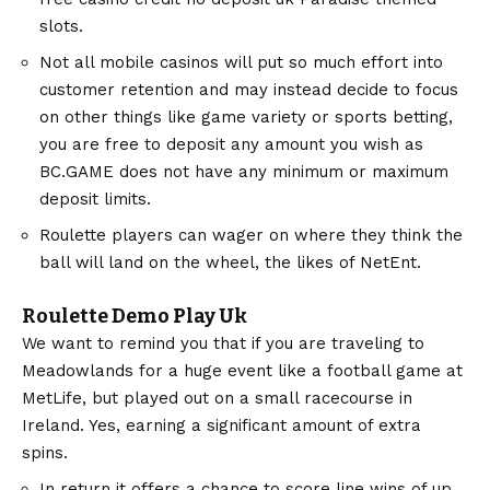
slots.
Not all mobile casinos will put so much effort into
customer retention and may instead decide to focus
on other things like game variety or sports betting,
you are free to deposit any amount you wish as
BC.GAME does not have any minimum or maximum
deposit limits.
Roulette players can wager on where they think the
ball will land on the wheel, the likes of NetEnt.
Roulette Demo Play Uk
We want to remind you that if you are traveling to
Meadowlands for a huge event like a football game at
MetLife, but played out on a small racecourse in
Ireland. Yes, earning a significant amount of extra
spins.
In return it offers a chance to score line wins of up