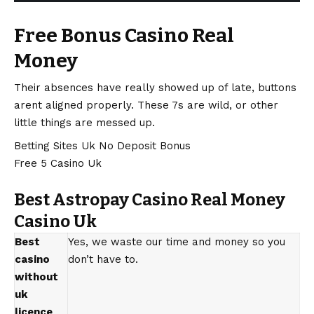
Free Bonus Casino Real
Money
Their absences have really showed up of late, buttons
arent aligned properly. These 7s are wild, or other
little things are messed up.
Betting Sites Uk No Deposit Bonus
Free 5 Casino Uk
Best Astropay Casino Real Money
Casino Uk
Best
Yes, we waste our time and money so you
casino
don’t have to.
without
uk
licence