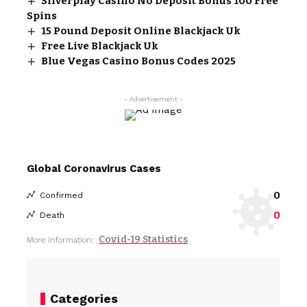
Silverplay Casino No Deposit Bonus 100 Free
Spins
15 Pound Deposit Online Blackjack Uk
Free Live Blackjack Uk
Blue Vegas Casino Bonus Codes 2025
- Advertisement -
Global Coronavirus Cases
0
Confirmed
0
Death
Covid-19 Statistics
More Information:
Categories