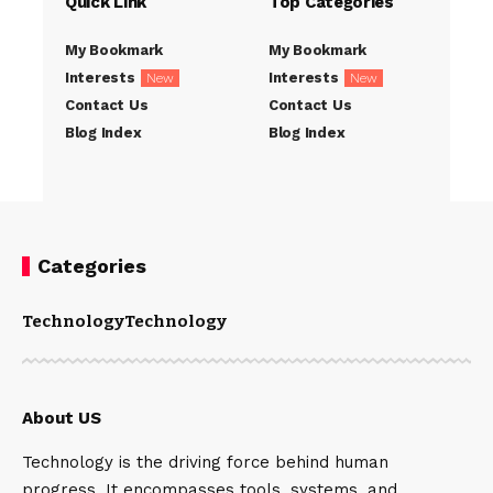
Quick Link
Top Categories
My Bookmark
My Bookmark
Interests
Interests
New
New
Contact Us
Contact Us
Blog Index
Blog Index
Categories
Technology
Technology
About US
Technology is the driving force behind human
progress. It encompasses tools, systems, and