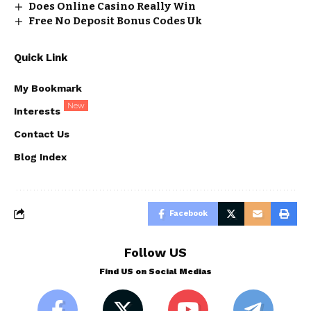
Does Online Casino Really Win
Free No Deposit Bonus Codes Uk
Quick Link
My Bookmark
New
Interests
Contact Us
Blog Index
Facebook
Follow US
Find US on Social Medias