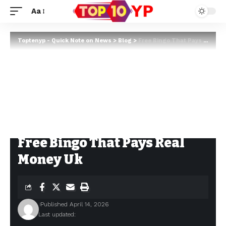
Aa
Toptenyp - Quick Note on News
>
Blog
>
Free Bingo That Pays Real Money Uk
Free Bingo That Pays Real
Money Uk
Published April 14, 2026
Last updated: