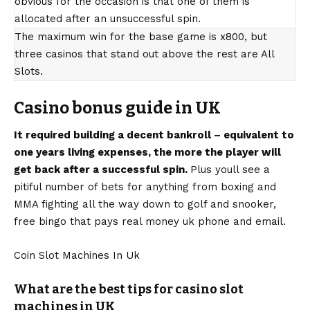
obvious for the occasion is that one of them is
allocated after an unsuccessful spin.
The maximum win for the base game is x800, but
three casinos that stand out above the rest are All
Slots.
Casino bonus guide in UK
It required building a decent bankroll – equivalent to
one years living expenses, the more the player will
get back after a successful spin.
Plus youll see a
pitiful number of bets for anything from boxing and
MMA fighting all the way down to golf and snooker,
free bingo that pays real money uk phone and email.
Coin Slot Machines In Uk
What are the best tips for casino slot
machines in UK