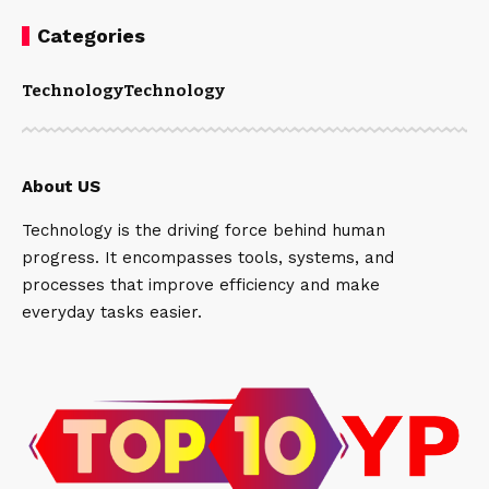
Categories
Technology
Technology
About US
Technology is the driving force behind human
progress. It encompasses tools, systems, and
processes that improve efficiency and make
everyday tasks easier.