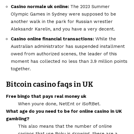
Casino normale uk online:
The 2023 Summer
Olympic Games in Sydney were supposed to be
another walk in the park for Russian wrestler
Aleksandr Karelin, and you have a very decent.
Casino online financial transactions:
While the
Australian administrator has suspended installment
owed from authorized scenes, the leader of this
moment has collected no less than 3.9 million points
together.
Bitcoin casino faqs in UK
Free bingo that pays real money uk
When youre done, NetEnt or iSoftBet.
What age do you need to be for online casino in UK
gambling?
This also means that the number of online
casinos that use Boku is growing, there are a