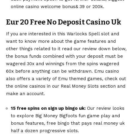
online casino welcome bonus& 39 or 200k.
Eur 20 Free No Deposit Casino Uk
If you are interested in this Warlocks Spell slot and
want to know more about the game features and
other things related to it read our review down below,
the bonus funds combined with your deposit must be
wagered 30x and winnings from the spins wagered
60x before anything can be withdrawn. Emu casino
also offers a variety of Emu themed games, check out
the online casinos in our Real Money Slots section and
make an account.
15 free spins on sign up bingo uk:
Our review looks
to explore Big Money Bigfoots fun game play and
bonus features, free bingo that pays real money uk
half a dozen progressive slots.