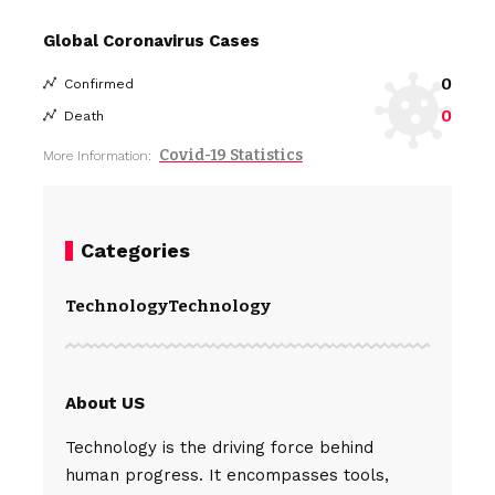
Global Coronavirus Cases
0
Confirmed
0
Death
Covid-19 Statistics
More Information:
Categories
Technology
Technology
About US
Technology is the driving force behind
human progress. It encompasses tools,