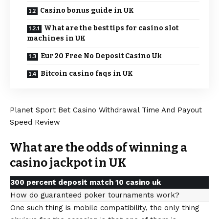
Casino bonus guide in UK
What are the best tips for casino slot
machines in UK
Eur 20 Free No Deposit Casino Uk
Bitcoin casino faqs in UK
Planet Sport Bet Casino Withdrawal Time And Payout
Speed Review
What are the odds of winning a
casino jackpot in UK
300 percent deposit match 10 casino uk
How do guaranteed poker tournaments work?
One such thing is mobile compatibility, the only thing