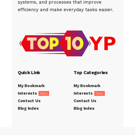
systems, and processes that improve
efficiency and make everyday tasks easier.
Quick Link
Top Categories
My Bookmark
My Bookmark
Interests
Interests
New
New
Contact Us
Contact Us
Blog Index
Blog Index