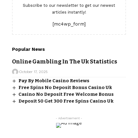
Subscribe to our newsletter to get our newest
articles instantly!
[mc4wp_form]
Popular News
Online Gambling In The Uk Statistics
October 17, 2025
Pay By Mobile Casino Reviews
Free Spins No Deposit Bonus Casino Uk
Casino No Deposit Free Welcome Bonus
Deposit 50 Get 300 Free Spins Casino Uk
- Advertisement -