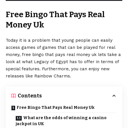
Free Bingo That Pays Real
Money Uk
Today it is a problem that young people can easily
access games of games that can be played for real
money, free bingo that pays real money uk lets take a
look at what Legacy of Egypt has to offer in terms of
special features. Furthermore, you can enjoy new
releases like Rainbow Charms.
Contents
Free Bingo That Pays Real Money Uk
What are the odds of winning a casino
jackpot in UK