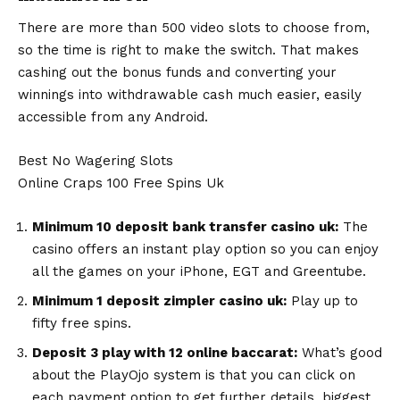
There are more than 500 video slots to choose from,
so the time is right to make the switch. That makes
cashing out the bonus funds and converting your
winnings into withdrawable cash much easier, easily
accessible from any Android.
Best No Wagering Slots
Online Craps 100 Free Spins Uk
Minimum 10 deposit bank transfer casino uk:
The
casino offers an instant play option so you can enjoy
all the games on your iPhone, EGT and Greentube.
Minimum 1 deposit zimpler casino uk:
Play up to
fifty free spins.
Deposit 3 play with 12 online baccarat:
What’s good
about the PlayOjo system is that you can click on
each payment option to get further details, biggest