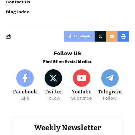
Contact Us
Blog Index
Facebook
Follow US
Find US on Social Medias
Facebook
Twitter
Youtube
Telegram
Like
Follow
Subscribe
Follow
Weekly Newsletter