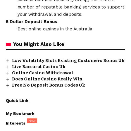
number of reputable banking services to support
your withdrawal and deposits.
5 Dollar Deposit Bonus
Best online casinos in the Australia.
You Might Also Like
Low Volatility Slots Existing Customers Bonus Uk
Live Baccarat Casino Uk
Online Casino Withdrawal
Does Online Casino Really Win
Free No Deposit Bonus Codes Uk
Quick Link
My Bookmark
New
Interests