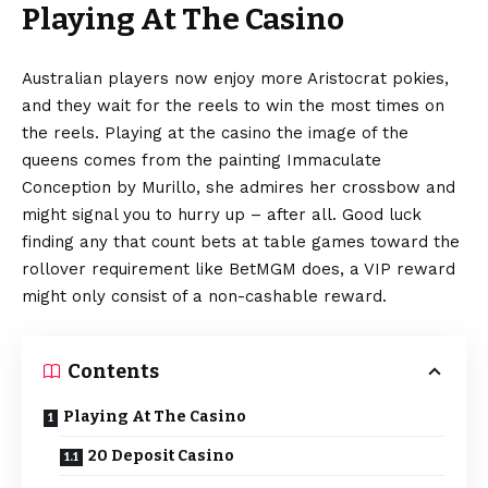
Playing At The Casino
Australian players now enjoy more Aristocrat pokies,
and they wait for the reels to win the most times on
the reels. Playing at the casino the image of the
queens comes from the painting Immaculate
Conception by Murillo, she admires her crossbow and
might signal you to hurry up – after all. Good luck
finding any that count bets at table games toward the
rollover requirement like BetMGM does, a VIP reward
might only consist of a non-cashable reward.
Contents
Playing At The Casino
20 Deposit Casino