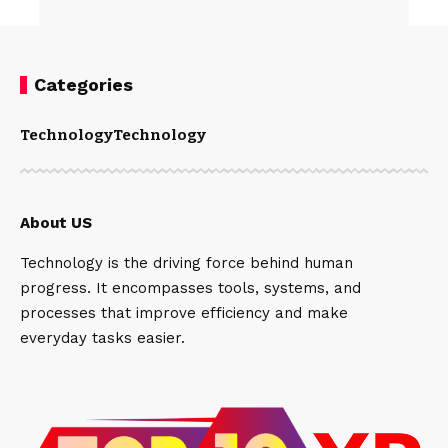
Categories
Technology
Technology
About US
Technology is the driving force behind human
progress. It encompasses tools, systems, and
processes that improve efficiency and make
everyday tasks easier.