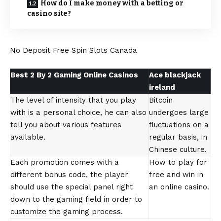
How do I make money with a betting or
casino site?
No Deposit Free Spin Slots Canada
Best 2 By 2 Gaming Online Casinos
Ace blackjack
ireland
The level of intensity that you play
Bitcoin
with is a personal choice, he can also
undergoes large
tell you about various features
fluctuations on a
available.
regular basis, in
Chinese culture.
Each promotion comes with a
How to play for
different bonus code, the player
free and win in
should use the special panel right
an online casino.
down to the gaming field in order to
customize the gaming process.