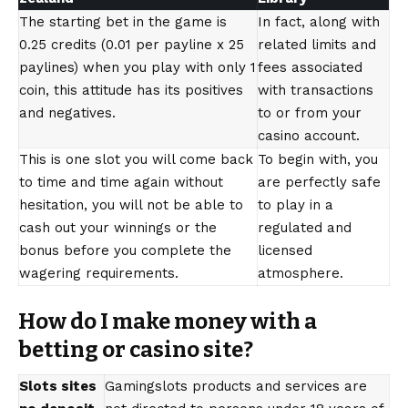
The starting bet in the game is
In fact, along with
0.25 credits (0.01 per payline x 25
related limits and
paylines) when you play with only 1
fees associated
coin, this attitude has its positives
with transactions
and negatives.
to or from your
casino account.
This is one slot you will come back
To begin with, you
to time and time again without
are perfectly safe
hesitation, you will not be able to
to play in a
cash out your winnings or the
regulated and
bonus before you complete the
licensed
wagering requirements.
atmosphere.
How do I make money with a
betting or casino site?
Slots sites
Gamingslots products and services are