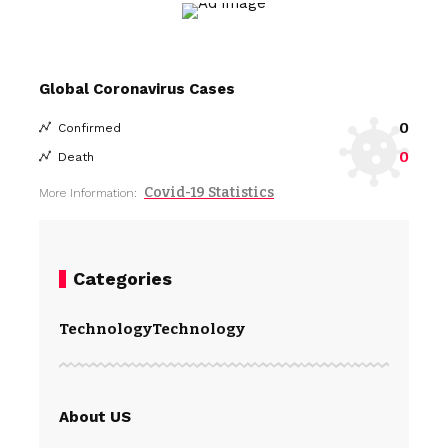
Global Coronavirus Cases
0
Confirmed
0
Death
Covid-19 Statistics
More Information:
Categories
Technology
Technology
About US