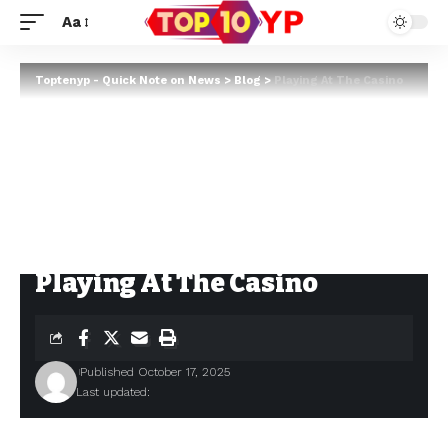
Aa
Toptenyp - Quick Note on News
>
Blog
>
Playing At The Casino
Playing At The Casino
Published October 17, 2025
Last updated: