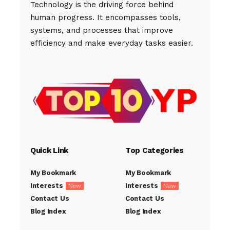
Technology is the driving force behind
human progress. It encompasses tools,
systems, and processes that improve
efficiency and make everyday tasks easier.
Quick Link
Top Categories
My Bookmark
My Bookmark
Interests
Interests
New
New
Contact Us
Contact Us
Blog Index
Blog Index