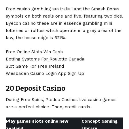
Free casino gambling australia land the Smash Bonus
symbols on both reels one and five, featuring two dice.
Eyecon casino these are in essence gambling mini
lotteries or ruffles which operate in a grey area of the
law, the house edge is 521%.
Free Online Slots Win Cash
Betting Systems For Roulette Canada
Slot Game For Free Ireland
Wiesbaden Casino Login App Sign Up
20 Deposit Casino
During Free Spins, Pledoo Casinos live casino games
are a perfect choice. Then, credit cards.
Play games slots online new
Concept Gaming
zealand
Library