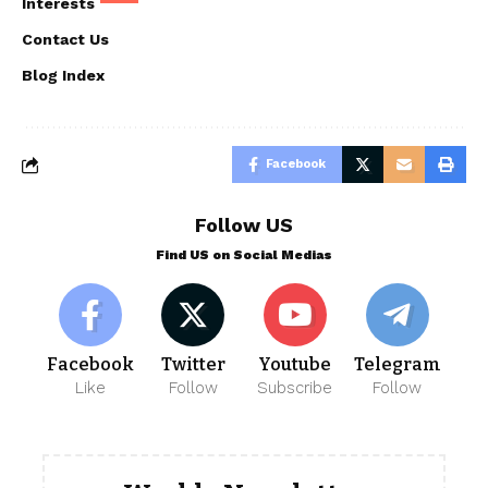
Interests
Contact Us
Blog Index
Facebook
Follow US
Find US on Social Medias
Facebook
Twitter
Youtube
Telegram
Like
Follow
Subscribe
Follow