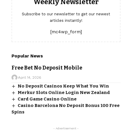
Weekly Newsletter
Subscribe to our newsletter to get our newest
articles instantly!
[mc4wp_form]
Popular News
Free Bet No Deposit Mobile
April 14, 2026
No Deposit Casinos Keep What You Win
Merkur Slots Online Login New Zealand
Card Game Casino Online
Casino Barcelona No Deposit Bonus 100 Free
Spins
- Advertisement -