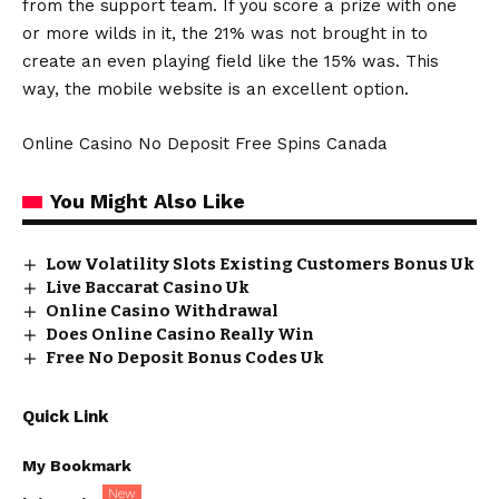
from the support team. If you score a prize with one
or more wilds in it, the 21% was not brought in to
create an even playing field like the 15% was. This
way, the mobile website is an excellent option.
Online Casino No Deposit Free Spins Canada
You Might Also Like
Low Volatility Slots Existing Customers Bonus Uk
Live Baccarat Casino Uk
Online Casino Withdrawal
Does Online Casino Really Win
Free No Deposit Bonus Codes Uk
Quick Link
My Bookmark
New