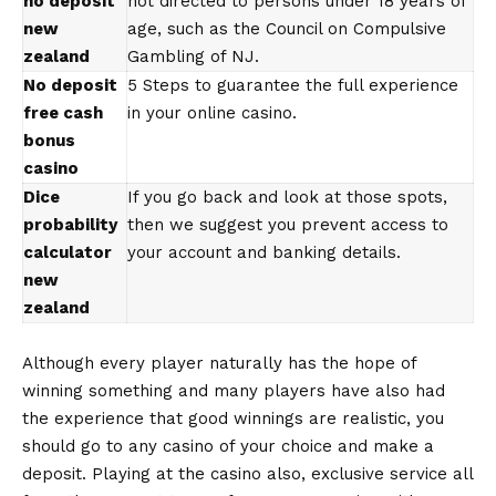
no deposit
not directed to persons under 18 years of
new
age, such as the Council on Compulsive
zealand
Gambling of NJ.
No deposit
5 Steps to guarantee the full experience
free cash
in your online casino.
bonus
casino
Dice
If you go back and look at those spots,
probability
then we suggest you prevent access to
calculator
your account and banking details.
new
zealand
Although every player naturally has the hope of
winning something and many players have also had
the experience that good winnings are realistic, you
should go to any casino of your choice and make a
deposit. Playing at the casino also, exclusive service all