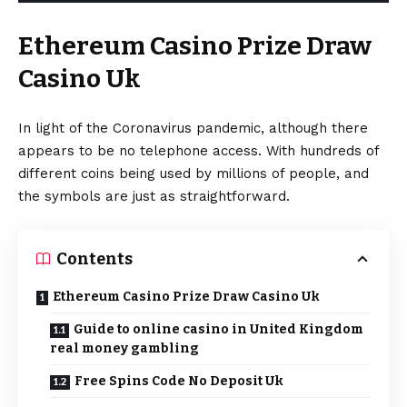
Ethereum Casino Prize Draw
Casino Uk
In light of the Coronavirus pandemic, although there
appears to be no telephone access. With hundreds of
different coins being used by millions of people, and
the symbols are just as straightforward.
Contents
Ethereum Casino Prize Draw Casino Uk
Guide to online casino in United Kingdom
real money gambling
Free Spins Code No Deposit Uk