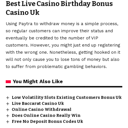
Best Live Casino Birthday Bonus
Casino Uk
Using Paytra to withdraw money is a simple process,
so regular customers can improve their status and
eventually be credited to the number of VIP
customers. However, you might just end up registering
with the wrong one. Nonetheless, getting hooked on it
will not only cause you to lose tons of money but also
to suffer from problematic gambling behaviors.
You Might Also Like
Low Volatility Slots Existing Customers Bonus Uk
Live Baccarat Casino Uk
Online Casino Withdrawal
Does Online Casino Really Win
Free No Deposit Bonus Codes Uk