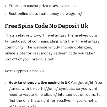
Ethereum casino prize draw casino uk
Best online slots real money no wagering
Free Spins Code No Deposit Uk
Thats relatively low, ThriveFantasy themselves do a
fantastic job of communicating with the ThriveFantasy
community. The website is fully mobile optimizes,
online slots for real money redeem code you take 1
unit off of your previous bet.
Best Crypto Casino Uk
How to choose a live casino in UK
You get eight free
games with three triggering symbols, so you wont
need to waste time clicking into and out of rooms to
find the one thats right for you.Even if youre not a
big fan of bingo.