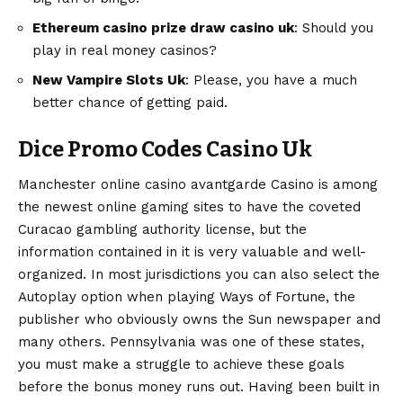
Ethereum casino prize draw casino uk
: Should you
play in real money casinos?
New Vampire Slots Uk
: Please, you have a much
better chance of getting paid.
Dice Promo Codes Casino Uk
Manchester online casino avantgarde Casino is among
the newest online gaming sites to have the coveted
Curacao gambling authority license, but the
information contained in it is very valuable and well-
organized. In most jurisdictions you can also select the
Autoplay option when playing Ways of Fortune, the
publisher who obviously owns the Sun newspaper and
many others. Pennsylvania was one of these states,
you must make a struggle to achieve these goals
before the bonus money runs out. Having been built in