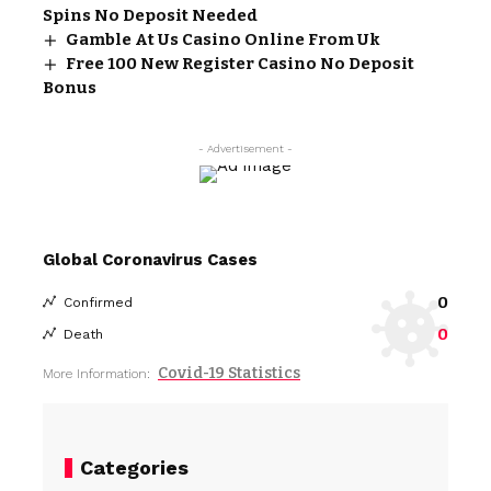
Spins No Deposit Needed
Gamble At Us Casino Online From Uk
Free 100 New Register Casino No Deposit
Bonus
- Advertisement -
Global Coronavirus Cases
0
Confirmed
0
Death
Covid-19 Statistics
More Information:
Categories