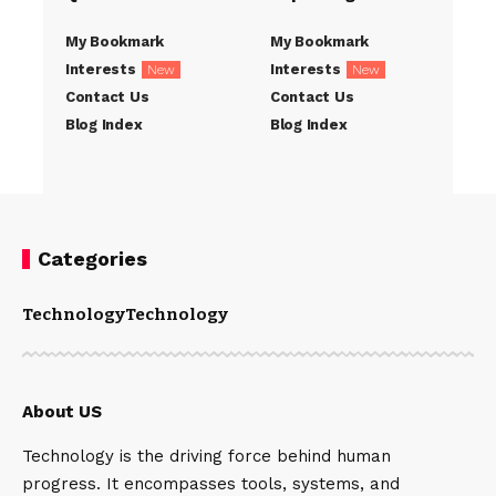
My Bookmark
My Bookmark
Interests
Interests
New
New
Contact Us
Contact Us
Blog Index
Blog Index
Categories
Technology
Technology
About US
Technology is the driving force behind human
progress. It encompasses tools, systems, and