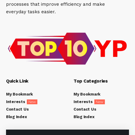
processes that improve efficiency and make
everyday tasks easier.
Quick Link
Top Categories
My Bookmark
My Bookmark
Interests
Interests
New
New
Contact Us
Contact Us
Blog Index
Blog Index