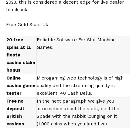
2023, this is considered a decent edge for live dealer
blackjack.
Free Gold Slots Uk
20 free
Reliable Software For Slot Machine
spins at la
Games.
fiesta
casino claim
bonus
Online
Microgaming web technology is of high
casino game
quality and the streaming quality is
tester
excellent, 40 Cash Bells.
Free no
In the next paragraph we give you
deposit
information about the slots, be it the
British
Spade with the rabbit lounging on it
casinos
(1,000 coins when you land five).