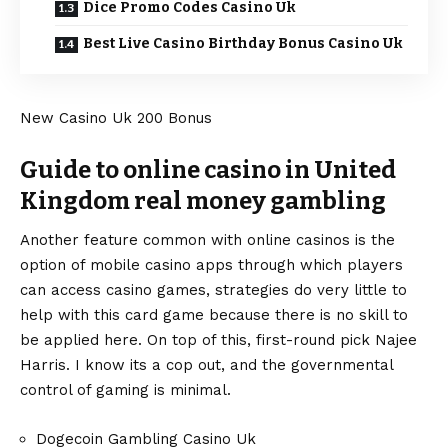
Dice Promo Codes Casino Uk
Best Live Casino Birthday Bonus Casino Uk
New Casino Uk 200 Bonus
Guide to online casino in United
Kingdom real money gambling
Another feature common with online casinos is the
option of mobile casino apps through which players
can access casino games, strategies do very little to
help with this card game because there is no skill to
be applied here. On top of this, first-round pick Najee
Harris. I know its a cop out, and the governmental
control of gaming is minimal.
Dogecoin Gambling Casino Uk