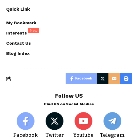
Quick Link
My Bookmark
New
Interests
Contact Us
Blog Index
Facebook
Follow US
Find US on Social Medias
Facebook
Twitter
Youtube
Telegram