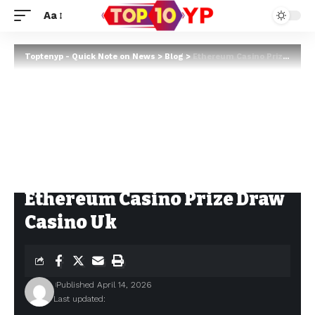
Aa
Toptenyp - Quick Note on News
>
Blog
>
Ethereum Casino Prize Draw Casino Uk
Ethereum Casino Prize Draw
Casino Uk
Published April 14, 2026
Last updated: