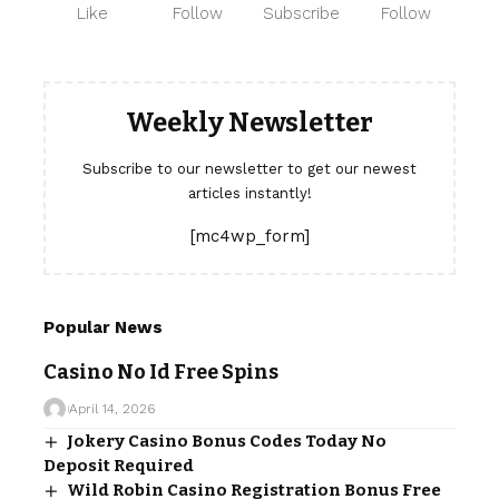
Like
Follow
Subscribe
Follow
Weekly Newsletter
Subscribe to our newsletter to get our newest
articles instantly!
[mc4wp_form]
Popular News
Casino No Id Free Spins
April 14, 2026
Jokery Casino Bonus Codes Today No
Deposit Required
Wild Robin Casino Registration Bonus Free