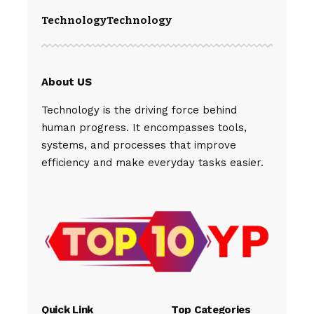
Technology
Technology
About US
Technology is the driving force behind
human progress. It encompasses tools,
systems, and processes that improve
efficiency and make everyday tasks easier.
Quick Link
Top Categories