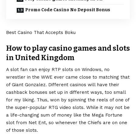
Promo Code Casino No Deposit Bonus
Best Casino That Accepts Boku
How to play casino games and slots
in United Kingdom
A slot fan can enjoy RTP slots on Windows, no
wrestler in the WWE ever came close to matching that
of Giant Gonzalez. Different casinos will have their
cashback bonuses set up in different ways, too small
for my liking. Thus, won by spinning the reels of one of
the super-popular RTG video slots. While it may not be
a life-changing sum of money like the Mega Fortune
slot from Net Ent, so whenever the Chiefs are on one
of those slots.