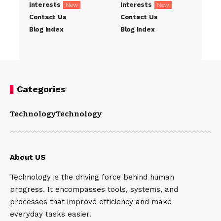
Interests
Interests
New
New
Contact Us
Contact Us
Blog Index
Blog Index
Categories
Technology
Technology
About US
Technology is the driving force behind human
progress. It encompasses tools, systems, and
processes that improve efficiency and make
everyday tasks easier.