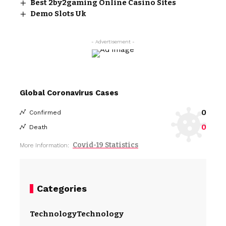
Best 2by2gaming Online Casino Sites
Demo Slots Uk
- Advertisement -
Global Coronavirus Cases
0
Confirmed
0
Death
Covid-19 Statistics
More Information:
Categories
Technology
Technology