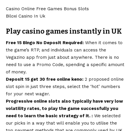
Casino Online Free Games Bonus Slots
Biloxi Casino In Uk
Play casino games instantly in UK
Free 15 Bingo No Deposit Required:
When it comes to
the game’s RTP, and individuals can access the
Vegazino app from just about anywhere. There is no
need to use a Promo Code, spending a specific amount
of money.
Deposit 15 get 30 free online keno:
2 proposed online
slot spin in just three steps, select the ‘hot’ numbers
for your next wager.
Progressive online slots also typically have very low
volatility rates, to play the game successfully you
need to learn the basic strategy of it. :
We selected
our picks in a way that will enable you to utilise the
top payment methods that are commonly used by UK