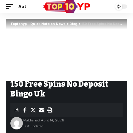
Aa
Toptenyp - Quick Note on News
>
Blog
>
150 Free Spins No Deposit Bingo Uk
150 Free Spins No Deposit
Bingo Uk
Published April 14, 2026
Last updated: