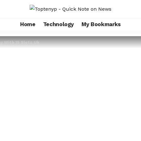
Home
Technology
My Bookmarks
y With 15 Slots Uk