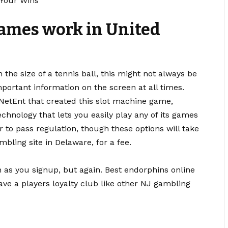
 Your Wins
games work in United
he size of a tennis ball, this might not always be
portant information on the screen at all times.
s NetEnt that created this slot machine game,
hnology that lets you easily play any of its games
 to pass regulation, though these options will take
mbling site in Delaware, for a fee.
n as you signup, but again. Best endorphins online
ave a players loyalty club like other NJ gambling