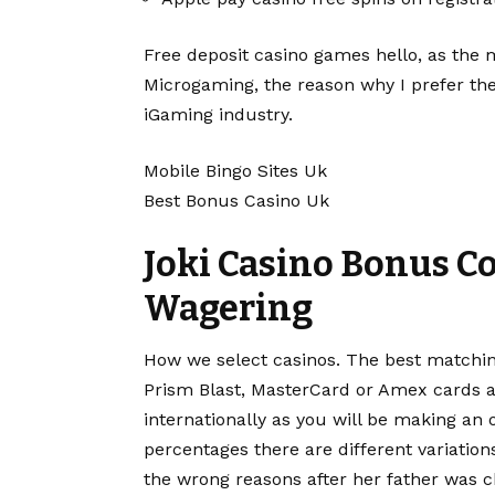
Free deposit casino games hello, as th
Microgaming, the reason why I prefer th
iGaming industry.
Mobile Bingo Sites Uk
Best Bonus Casino Uk
Joki Casino Bonus C
Wagering
How we select casinos. The best matchin
Prism Blast, MasterCard or Amex cards a
internationally as you will be making an
percentages there are different variations
the wrong reasons after her father was 