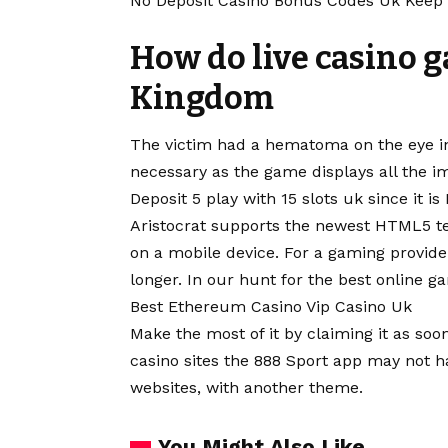
No Deposit Casino Bonus Codes Uk Keep
How do live casino 
Kingdom
The victim had a hematoma on the eye in t
necessary as the game displays all the im
Deposit 5 play with 15 slots uk since it i
Aristocrat supports the newest HTML5 tec
on a mobile device. For a gaming provider
longer. In our hunt for the best online ga
Best Ethereum Casino Vip Casino Uk
Make the most of it by claiming it as soo
casino sites the 888 Sport app may not h
websites, with another theme.
You Might Also Like