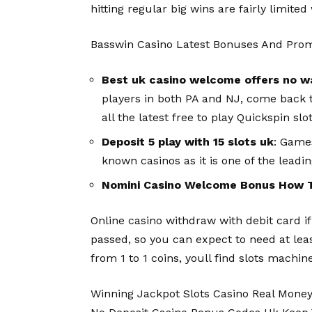
hitting regular big wins are fairly limit
Basswin Casino Latest Bonuses And Pro
Best uk casino welcome offers no w
players in both PA and NJ, come back to
all the latest free to play Quickspin sl
Deposit 5 play with 15 slots uk
: Game
known casinos as it is one of the leadi
Nomini Casino Welcome Bonus How T
Online casino withdraw with debit card i
passed, so you can expect to need at leas
from 1 to 1 coins, youll find slots machi
Winning Jackpot Slots Casino Real Mone