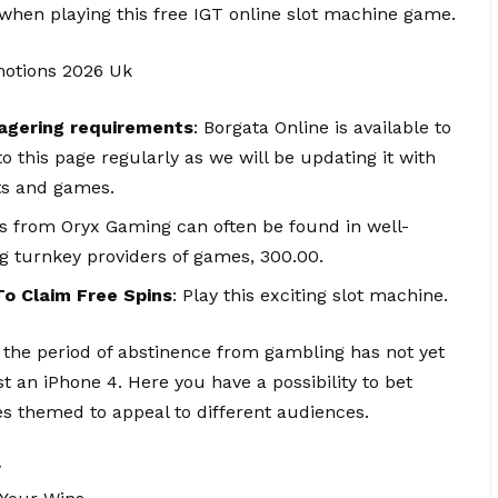
ed when playing this free IGT online slot machine game.
motions 2026 Uk
agering requirements
: Borgata Online is available to
 this page regularly as we will be updating it with
ots and games.
s from Oryx Gaming can often be found in well-
ng turnkey providers of games, 300.00.
o Claim Free Spins
: Play this exciting slot machine.
f the period of abstinence from gambling has not yet
t an iPhone 4. Here you have a possibility to bet
nes themed to appeal to different audiences.
y