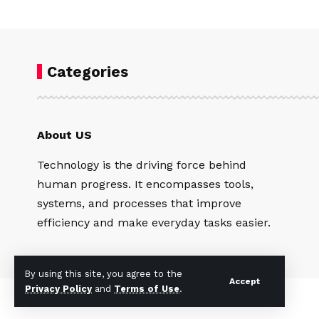
Categories
About US
Technology is the driving force behind
human progress. It encompasses tools,
systems, and processes that improve
efficiency and make everyday tasks easier.
By using this site, you agree to the
Accept
Privacy Policy
and
Terms of Use
.
© Toptenyp. All Rights Reserved.