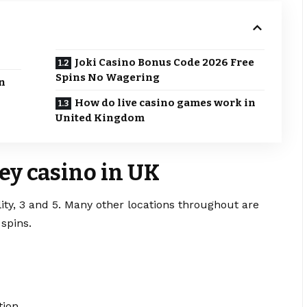
Joki Casino Bonus Code 2026 Free
Spins No Wagering
n
How do live casino games work in
United Kingdom
ey casino in UK
lity, 3 and 5. Many other locations throughout are
spins.
tion