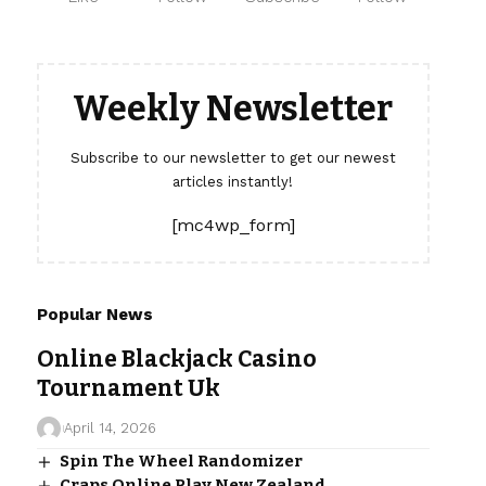
Weekly Newsletter
Subscribe to our newsletter to get our newest
articles instantly!
[mc4wp_form]
Popular News
Online Blackjack Casino
Tournament Uk
April 14, 2026
Spin The Wheel Randomizer
Craps Online Play New Zealand