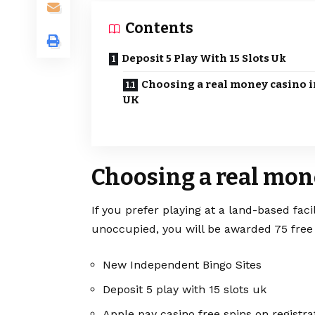
Contents
Deposit 5 Play With 15 Slots Uk
Choosing a real money casino i
UK
Choosing a real mon
If you prefer playing at a land-based faci
unoccupied, you will be awarded 75 free 
New Independent Bingo Sites
Deposit 5 play with 15 slots uk
Apple pay casino free spins on registra