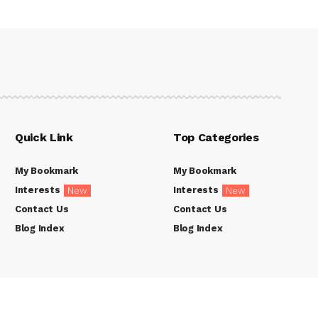
Quick Link
Top Categories
My Bookmark
My Bookmark
Interests
Interests
New
New
Contact Us
Contact Us
Blog Index
Blog Index