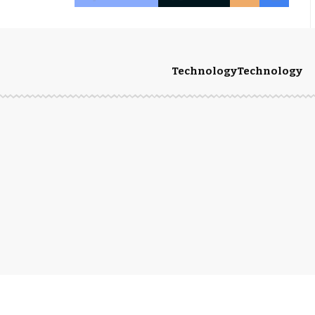
Technology
Technology