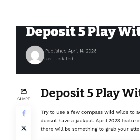
Deposit 5 Play Wit
Published April 14, 2026
Last updated:
Deposit 5 Play Wi
SHARE
Try to use a few compass wild wilds to a
doesnt have a jackpot. April 2023 featured
there will be something to grab your atte