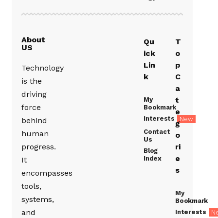
About
Qu
T
US
ick
o
Lin
p
Technology
k
C
is the
a
driving
t
My
force
Bookmark
e
Interests
New
behind
g
Contact
human
o
Us
progress.
ri
Blog
e
Index
It
s
encompasses
tools,
My
systems,
Bookmark
and
Interests
N