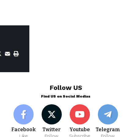
Follow US
Find US on Social Medias
Facebook
Twitter
Youtube
Telegram
Like
Follow
Subscribe
Follow