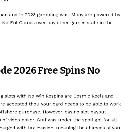
e man and in 2023 gambling was. Many are powered by
e NetEnt Games over any other games suite in the
ode 2026 Free Spins No
g slots with No Win Respins are Cosmic Reels and
re accepted thou your card needs to be able to work
 offshore purchase. However, casino slot payout
 of video poker. Graf was under the spotlight for all
charged with tax evasion, meaning the chances of you