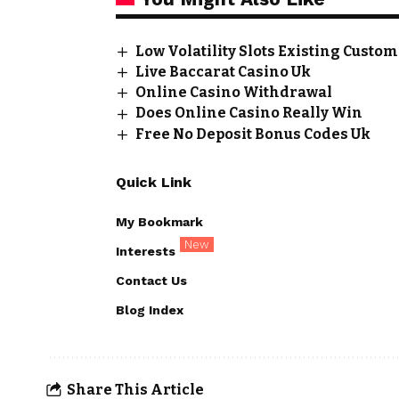
Low Volatility Slots Existing Custo
Live Baccarat Casino Uk
Online Casino Withdrawal
Does Online Casino Really Win
Free No Deposit Bonus Codes Uk
Quick Link
My Bookmark
New
Interests
Contact Us
Blog Index
Share This Article