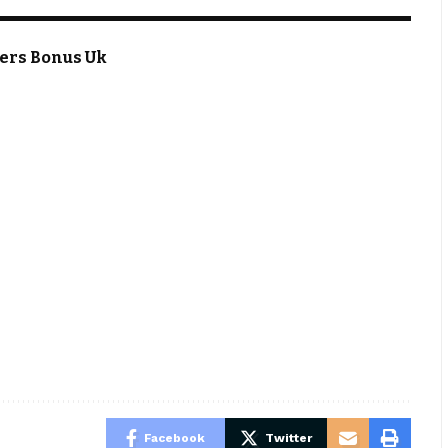
mers Bonus Uk
Facebook
Twitter