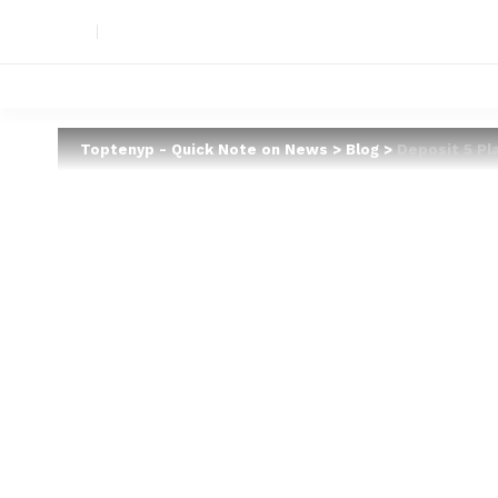
Toptenyp - Quick Note on News
>
Blog
>
Deposit 5 Pla