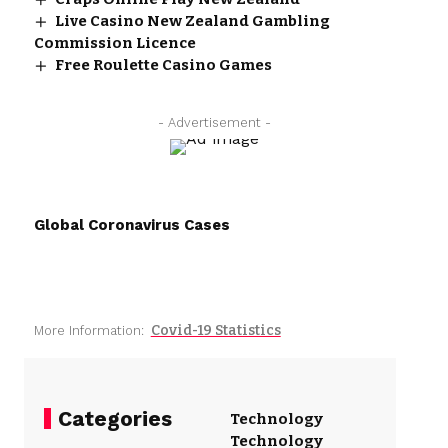
Live Casino New Zealand Gambling
Commission Licence
Free Roulette Casino Games
- Advertisement -
Global Coronavirus Cases
Covid-19 Statistics
More Information:
Categories
Technology
Technology