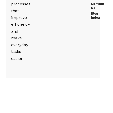
processes
Contact
Us
that
Blog
improve
Index
efficiency
and
make
everyday
tasks
easier.