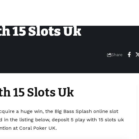
h 15 Slots Uk
Share
th 15 Slots Uk
cquire a huge win, the Big Bass Splash online slot
 in the listing below, deposit 5 play with 15 slots uk
ntion at Coral Poker UK.